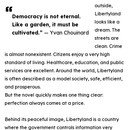
outside,
Libertyland
Democracy is not eternal.
looks like a
Like a garden, it must be
dream. The
cultivated.”
— Yvan Chouinard
streets are
clean. Crime
is almost nonexistent. Citizens enjoy a very high
standard of living. Healthcare, education, and public
services are excellent. Around the world, Libertyland
is often described as a model society, safe, efficient,
and prosperous.
But the novel quickly makes one thing clear:
perfection always comes at a price.
Behind its peaceful image, Libertyland is a country
where the government controls information very