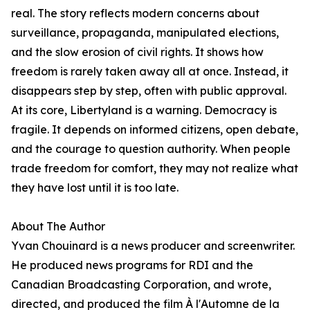
real. The story reflects modern concerns about
surveillance, propaganda, manipulated elections,
and the slow erosion of civil rights. It shows how
freedom is rarely taken away all at once. Instead, it
disappears step by step, often with public approval.
At its core, Libertyland is a warning. Democracy is
fragile. It depends on informed citizens, open debate,
and the courage to question authority. When people
trade freedom for comfort, they may not realize what
they have lost until it is too late.
About The Author
Yvan Chouinard is a news producer and screenwriter.
He produced news programs for RDI and the
Canadian Broadcasting Corporation, and wrote,
directed, and produced the film À l'Automne de la