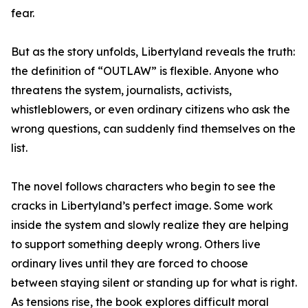
fear.
But as the story unfolds, Libertyland reveals the truth:
the definition of “OUTLAW” is flexible. Anyone who
threatens the system, journalists, activists,
whistleblowers, or even ordinary citizens who ask the
wrong questions, can suddenly find themselves on the
list.
The novel follows characters who begin to see the
cracks in Libertyland’s perfect image. Some work
inside the system and slowly realize they are helping
to support something deeply wrong. Others live
ordinary lives until they are forced to choose
between staying silent or standing up for what is right.
As tensions rise, the book explores difficult moral