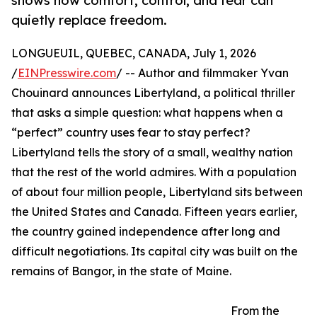
shows how comfort, control, and fear can
quietly replace freedom.
LONGUEUIL, QUEBEC, CANADA, July 1, 2026
/
EINPresswire.com
/ -- Author and filmmaker Yvan
Chouinard announces Libertyland, a political thriller
that asks a simple question: what happens when a
“perfect” country uses fear to stay perfect?
Libertyland tells the story of a small, wealthy nation
that the rest of the world admires. With a population
of about four million people, Libertyland sits between
the United States and Canada. Fifteen years earlier,
the country gained independence after long and
difficult negotiations. Its capital city was built on the
remains of Bangor, in the state of Maine.
From the