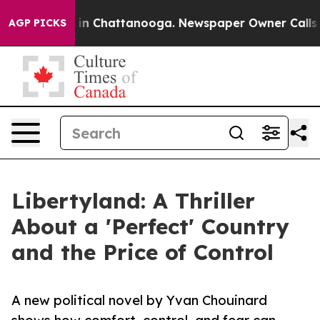
e
Chaos in Chattanooga. Newspaper Owner Calls the P
AGP PICKS
Libertyland: A Thriller
About a 'Perfect' Country
and the Price of Control
A new political novel by Yvan Chouinard