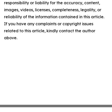
responsibility or liability for the accuracy, content,
images, videos, licenses, completeness, legality, or
reliability of the information contained in this article.
If you have any complaints or copyright issues
related to this article, kindly contact the author
above.