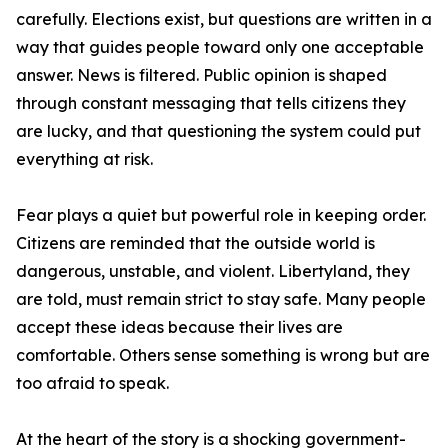
carefully. Elections exist, but questions are written in a
way that guides people toward only one acceptable
answer. News is filtered. Public opinion is shaped
through constant messaging that tells citizens they
are lucky, and that questioning the system could put
everything at risk.
Fear plays a quiet but powerful role in keeping order.
Citizens are reminded that the outside world is
dangerous, unstable, and violent. Libertyland, they
are told, must remain strict to stay safe. Many people
accept these ideas because their lives are
comfortable. Others sense something is wrong but are
too afraid to speak.
At the heart of the story is a shocking government-