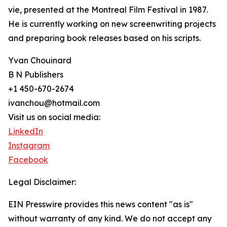
vie, presented at the Montreal Film Festival in 1987.
He is currently working on new screenwriting projects
and preparing book releases based on his scripts.
Yvan Chouinard
B N Publishers
+1 450-670-2674
ivanchou@hotmail.com
Visit us on social media:
LinkedIn
Instagram
Facebook
Legal Disclaimer:
EIN Presswire provides this news content "as is"
without warranty of any kind. We do not accept any