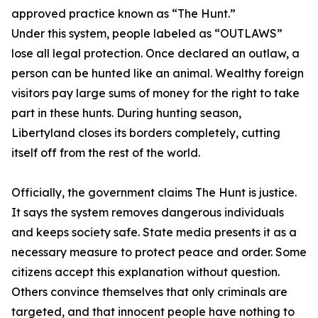
approved practice known as “The Hunt.”
Under this system, people labeled as “OUTLAWS”
lose all legal protection. Once declared an outlaw, a
person can be hunted like an animal. Wealthy foreign
visitors pay large sums of money for the right to take
part in these hunts. During hunting season,
Libertyland closes its borders completely, cutting
itself off from the rest of the world.
Officially, the government claims The Hunt is justice.
It says the system removes dangerous individuals
and keeps society safe. State media presents it as a
necessary measure to protect peace and order. Some
citizens accept this explanation without question.
Others convince themselves that only criminals are
targeted, and that innocent people have nothing to