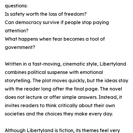
questions:
Is safety worth the loss of freedom?
Can democracy survive if people stop paying
attention?
What happens when fear becomes a tool of
government?
Written in a fast-moving, cinematic style, Libertyland
combines political suspense with emotional
storytelling. The plot moves quickly, but the ideas stay
with the reader long after the final page. The novel
does not lecture or offer simple answers. Instead, it
invites readers to think critically about their own
societies and the choices they make every day.
Although Libertyland is fiction, its themes feel very