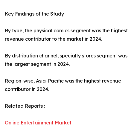
Key Findings of the Study
By type, the physical comics segment was the highest
revenue contributor to the market in 2024.
By distribution channel, specialty stores segment was
the largest segment in 2024.
Region-wise, Asia-Pacific was the highest revenue
contributor in 2024.
Related Reports :
Online Entertainment Market