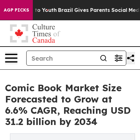
arms to Youth
Brazil Gives Parents Social Media Contro
AGP PICKS
Comic Book Market Size
Forecasted to Grow at
6.6% CAGR, Reaching USD
31.2 billion by 2034