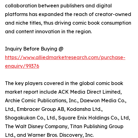
collaboration between publishers and digital
platforms has expanded the reach of creator-owned
and niche titles, thus driving comic book consumption
and content innovation in the region.
Inquiry Before Buying @
https://www.alliedmarketresearch.com/purchase-
enquiry/99376
The key players covered in the global comic book
market report include ACK Media Direct Limited,
Archie Comic Publications, Inc., Daewon Media Co.,
Ltd., Embracer Group AB, Kodansha Ltd.,
Shogakukan Co., Ltd., Square Enix Holdings Co., Ltd,
The Walt Disney Company, Titan Publishing Group
Ltd., and Warner Bros. Discovery, Inc.