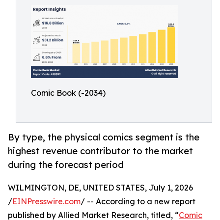
Comic Book (-2034)
By type, the physical comics segment is the
highest revenue contributor to the market
during the forecast period
WILMINGTON, DE, UNITED STATES, July 1, 2026
/
EINPresswire.com
/ -- According to a new report
published by Allied Market Research, titled, “
Comic