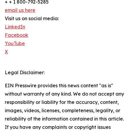
+ + 1 800-792-5285
email us here
Visit us on social media:
LinkedIn
Facebook
YouTube
X
Legal Disclaimer:
EIN Presswire provides this news content "as is"
without warranty of any kind. We do not accept any
responsibility or liability for the accuracy, content,
images, videos, licenses, completeness, legality, or
reliability of the information contained in this article.
If you have any complaints or copyright issues