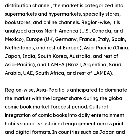
distribution channel, the market is categorized into
supermarkets and hypermarkets, specialty stores,
bookstores, and online channels. Region-wise, it is
analyzed across North America (U.S., Canada, and
Mexico), Europe (UK, Germany, France, Italy, Spain,
Netherlands, and rest of Europe), Asia-Pacific (China,
Japan, India, South Korea, Australia, and rest of
Asia-Pacific), and LAMEA (Brazil, Argentina, Saudi
Arabia, UAE, South Africa, and rest of LAMEA).
Region-wise, Asia-Pacific is anticipated to dominate
the market with the largest share during the global
comic book market forecast period. Cultural
integration of comic books into daily entertainment
habits supports sustained engagement across print
and digital formats. In countries such as Japan and