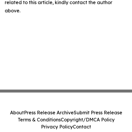
related to this article, kindly contact the author
above.
About
Press Release Archive
Submit Press Release
Terms & Conditions
Copyright/DMCA Policy
Privacy Policy
Contact