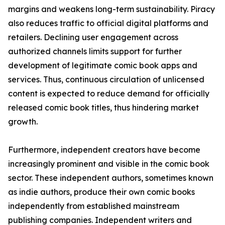
margins and weakens long-term sustainability. Piracy
also reduces traffic to official digital platforms and
retailers. Declining user engagement across
authorized channels limits support for further
development of legitimate comic book apps and
services. Thus, continuous circulation of unlicensed
content is expected to reduce demand for officially
released comic book titles, thus hindering market
growth.
Furthermore, independent creators have become
increasingly prominent and visible in the comic book
sector. These independent authors, sometimes known
as indie authors, produce their own comic books
independently from established mainstream
publishing companies. Independent writers and