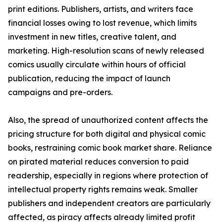
print editions. Publishers, artists, and writers face
financial losses owing to lost revenue, which limits
investment in new titles, creative talent, and
marketing. High-resolution scans of newly released
comics usually circulate within hours of official
publication, reducing the impact of launch
campaigns and pre-orders.
Also, the spread of unauthorized content affects the
pricing structure for both digital and physical comic
books, restraining comic book market share. Reliance
on pirated material reduces conversion to paid
readership, especially in regions where protection of
intellectual property rights remains weak. Smaller
publishers and independent creators are particularly
affected, as piracy affects already limited profit