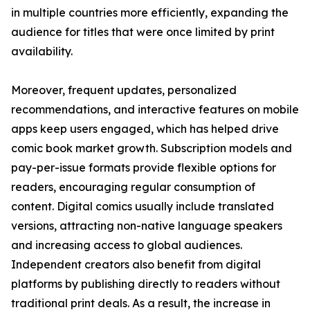
in multiple countries more efficiently, expanding the
audience for titles that were once limited by print
availability.
Moreover, frequent updates, personalized
recommendations, and interactive features on mobile
apps keep users engaged, which has helped drive
comic book market growth. Subscription models and
pay-per-issue formats provide flexible options for
readers, encouraging regular consumption of
content. Digital comics usually include translated
versions, attracting non-native language speakers
and increasing access to global audiences.
Independent creators also benefit from digital
platforms by publishing directly to readers without
traditional print deals. As a result, the increase in