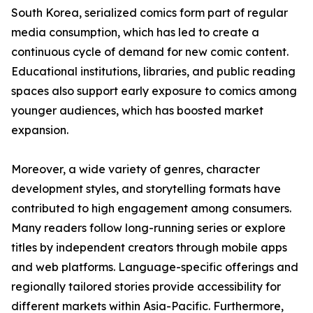
South Korea, serialized comics form part of regular
media consumption, which has led to create a
continuous cycle of demand for new comic content.
Educational institutions, libraries, and public reading
spaces also support early exposure to comics among
younger audiences, which has boosted market
expansion.
Moreover, a wide variety of genres, character
development styles, and storytelling formats have
contributed to high engagement among consumers.
Many readers follow long-running series or explore
titles by independent creators through mobile apps
and web platforms. Language-specific offerings and
regionally tailored stories provide accessibility for
different markets within Asia-Pacific. Furthermore,