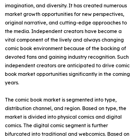
imagination, and diversity. It has created numerous
market growth opportunities for new perspectives,
original narrative, and cutting-edge approaches to
the media. Independent creators have become a
vital component of the lively and always changing
comic book environment because of the backing of
devoted fans and gaining industry recognition. Such
independent creators are anticipated to drive comic
book market opportunities significantly in the coming
years.
The comic book market is segmented into type,
distribution channel, and region. Based on type, the
market is divided into physical comics and digital
comics. The digital comic segment is further
bifurcated into traditional and webcomics. Based on