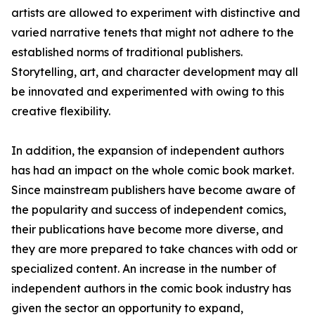
artists are allowed to experiment with distinctive and
varied narrative tenets that might not adhere to the
established norms of traditional publishers.
Storytelling, art, and character development may all
be innovated and experimented with owing to this
creative flexibility.
In addition, the expansion of independent authors
has had an impact on the whole comic book market.
Since mainstream publishers have become aware of
the popularity and success of independent comics,
their publications have become more diverse, and
they are more prepared to take chances with odd or
specialized content. An increase in the number of
independent authors in the comic book industry has
given the sector an opportunity to expand,