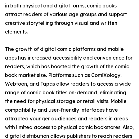
in both physical and digital forms, comic books
attract readers of various age groups and support
creative storytelling through visual and written
elements.
The growth of digital comic platforms and mobile
apps has increased accessibility and convenience for
readers, which has boosted the growth of the comic
book market size. Platforms such as ComiXology,
Webtoon, and Tapas allow readers to access a wide
range of comic book titles on-demand, eliminating
the need for physical storage or retail visits. Mobile
compatibility and user-friendly interfaces have
attracted younger audiences and readers in areas
with limited access to physical comic bookstores. Also,
digital distribution allows publishers to reach readers