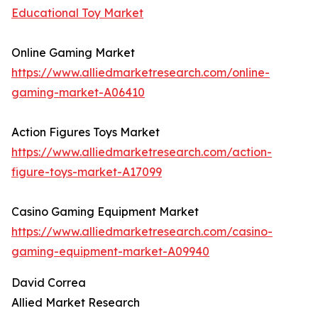
Educational Toy Market
Online Gaming Market
https://www.alliedmarketresearch.com/online-
gaming-market-A06410
Action Figures Toys Market
https://www.alliedmarketresearch.com/action-
figure-toys-market-A17099
Casino Gaming Equipment Market
https://www.alliedmarketresearch.com/casino-
gaming-equipment-market-A09940
David Correa
Allied Market Research