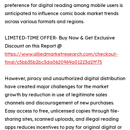
preference for digital reading among mobile users is
anticipated to influence comic book market trends
across various formats and regions.
LIMITED-TIME OFFER- Buy Now & Get Exclusive
Discount on this Report @
https://www.alliedmarketresearch.com/checkout-
final/c5bb35b2bc3da0620969a01223d2ff75
However, piracy and unauthorized digital distribution
have created major challenges for the market
growth by reduction in use of legitimate sales
channels and discouragement of new purchases.
Easy access to free, unlicensed copies through file-
sharing sites, scanned uploads, and illegal reading
apps reduces incentives to pay for original digital or