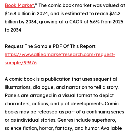
Book Market
," The comic book market was valued at
$16.8 billion in 2024, and is estimated to reach $31.2
billion by 2034, growing at a CAGR of 6.6% from 2025
to 2034.
Request The Sample PDF Of This Report:
https://www.alliedmarketresearch.com/request-
sample/99376
A comic book is a publication that uses sequential
illustrations, dialogue, and narration to tell a story.
Panels are arranged in a visual format to depict
characters, actions, and plot developments. Comic
books may be released as part of a continuing series
or as individual stories. Genres include superhero,
science fiction, horror, fantasy, and humor. Available