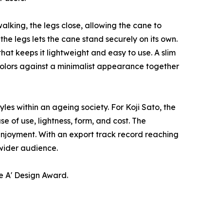
alking, the legs close, allowing the cane to
e legs lets the cane stand securely on its own.
hat keeps it lightweight and easy to use. A slim
colors against a minimalist appearance together
es within an ageing society. For Koji Sato, the
e of use, lightness, form, and cost. The
 enjoyment. With an export track record reaching
 wider audience.
e A' Design Award.