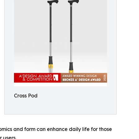
Cross Pod
mics and form can enhance daily life for those
 users.