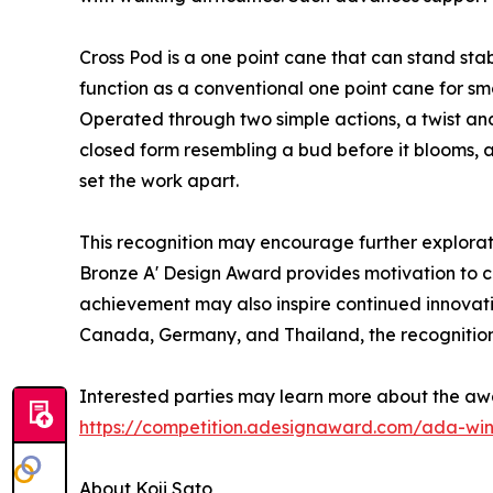
Cross Pod is a one point cane that can stand sta
function as a conventional one point cane for sm
Operated through two simple actions, a twist and 
closed form resembling a bud before it blooms, 
set the work apart.
This recognition may encourage further explorati
Bronze A' Design Award provides motivation to con
achievement may also inspire continued innovatio
Canada, Germany, and Thailand, the recognition 
Interested parties may learn more about the aw
https://competition.adesignaward.com/ada-wi
About Koji Sato