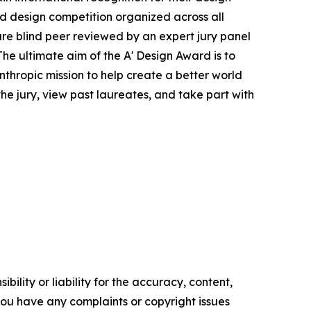
ied design competition organized across all
s are blind peer reviewed by an expert jury panel
The ultimate aim of the A' Design Award is to
thropic mission to help create a better world
e jury, view past laureates, and take part with
ility or liability for the accuracy, content,
f you have any complaints or copyright issues