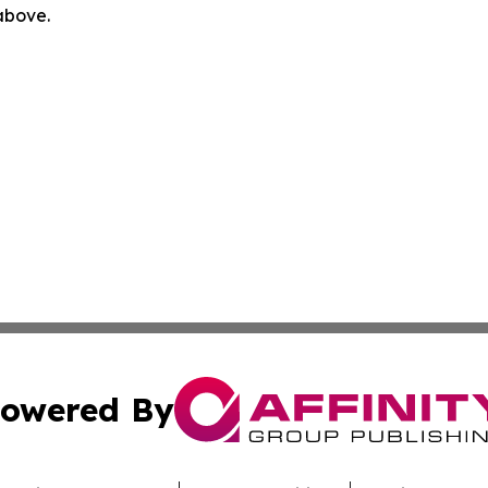
 above.
owered By