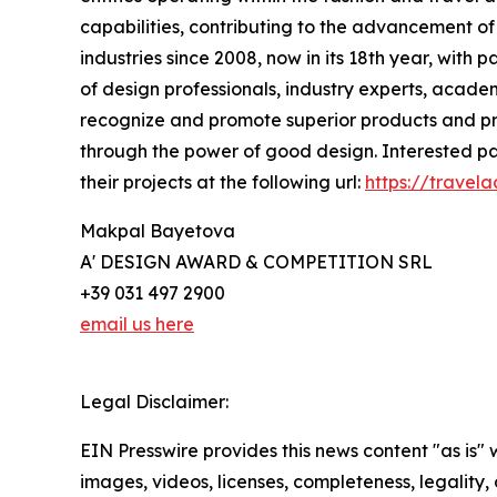
capabilities, contributing to the advancement of 
industries since 2008, now in its 18th year, with 
of design professionals, industry experts, academ
recognize and promote superior products and proj
through the power of good design. Interested par
their projects at the following url:
https://travel
Makpal Bayetova
A' DESIGN AWARD & COMPETITION SRL
+39 031 497 2900
email us here
Legal Disclaimer:
EIN Presswire provides this news content "as is" 
images, videos, licenses, completeness, legality, o