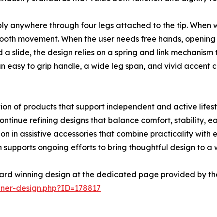
bly anywhere through four legs attached to the tip. When w
ooth movement. When the user needs free hands, opening th
a slide, the design relies on a spring and link mechanism t
an easy to grip handle, a wide leg span, and vivid accent 
on of products that support independent and active lifestyl
tinue refining designs that balance comfort, stability, eas
n in assistive accessories that combine practicality with
supports ongoing efforts to bring thoughtful design to a
ard winning design at the dedicated page provided by th
nner-design.php?ID=178817