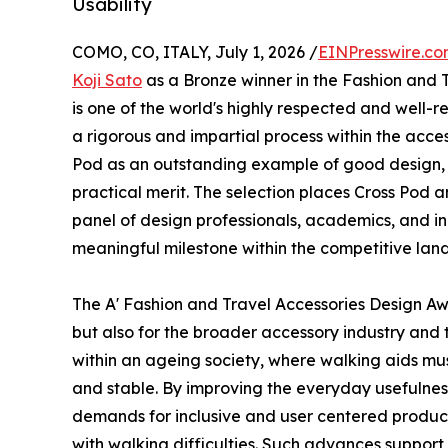
Usability
COMO, CO, ITALY, July 1, 2026 /
EINPresswire.c
Koji Sato
as a Bronze winner in the Fashion and 
is one of the world's highly respected and well-
a rigorous and impartial process within the acce
Pod as an outstanding example of good design, 
practical merit. The selection places Cross Pod
panel of design professionals, academics, and ind
meaningful milestone within the competitive land
The A' Fashion and Travel Accessories Design A
but also for the broader accessory industry and
within an ageing society, where walking aids must
and stable. By improving the everyday usefulness
demands for inclusive and user centered product
with walking difficulties. Such advances support 