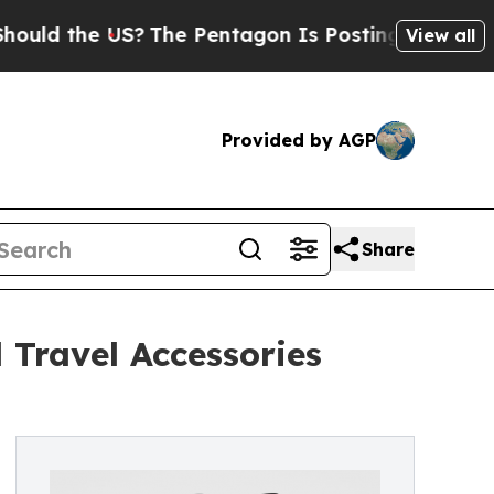
he US?
The Pentagon Is Posting Cryptic Biblical 
View all
Provided by AGP
Share
 Travel Accessories