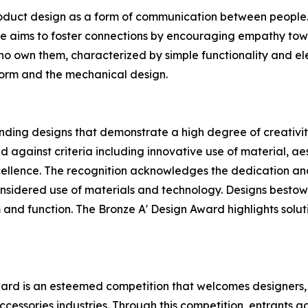
oduct design as a form of communication between people. H
he aims to foster connections by encouraging empathy tow
who own them, characterized by simple functionality and ele
 form and the mechanical design.
ding designs that demonstrate a high degree of creativity
 against criteria including innovative use of material, aest
ellence. The recognition acknowledges the dedication and
sidered use of materials and technology. Designs bestowed
 and function. The Bronze A' Design Award highlights soluti
ward is an esteemed competition that welcomes designers,
ccessories industries. Through this competition, entrants ga