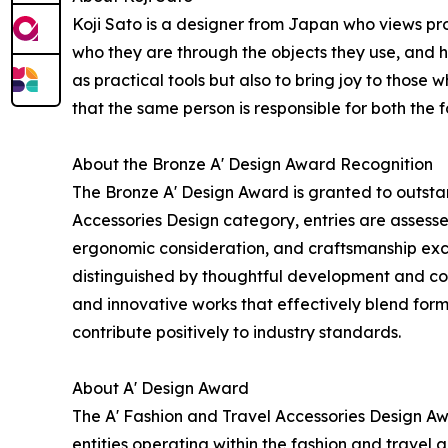
Koji Sato is a designer from Japan who views pr
who they are through the objects they use, and 
as practical tools but also to bring joy to those 
that the same person is responsible for both the
About the Bronze A' Design Award Recognition
The Bronze A' Design Award is granted to outstan
Accessories Design category, entries are assessed
ergonomic consideration, and craftsmanship exc
distinguished by thoughtful development and con
and innovative works that effectively blend form
contribute positively to industry standards.
About A' Design Award
The A' Fashion and Travel Accessories Design A
entities operating within the fashion and travel a