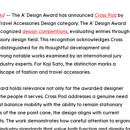
om
/ -- The A' Design Award has announced
Cross Pod
by
Travel Accessories Design category. The A' Design Award
recognized
design competitions
, evaluating entries through
ssory design field. This recognition acknowledges Cross
distinguished for its thoughtful development and
 among notable works examined by an international jury
ustry experts. For Koji Sato, the distinction marks a
scape of fashion and travel accessories.
ward holds relevance not only for the awarded designer
 the people it serves. Cross Pod addresses a genuine need
 balance mobility with the ability to remain stationary
 of the one point cane, the design aligns with current
s. The work demonstrates how careful attention to ergono
industry standards that value both function and dignity for