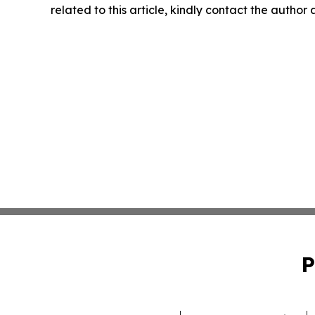
related to this article, kindly contact the author
P