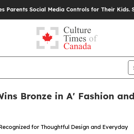
ts Social Media Controls for Their Kids. Should t
Wins Bronze in A' Fashion and
 Recognized for Thoughtful Design and Everyday