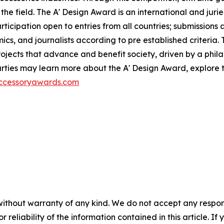
the field. The A' Design Award is an international and jur
participation open to entries from all countries; submission
ics, and journalists according to pre established criteria. 
ects that advance and benefit society, driven by a philan
ties may learn more about the A' Design Award, explore th
accessoryawards.com
without warranty of any kind. We do not accept any responsib
r reliability of the information contained in this article. I