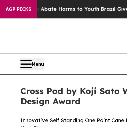
Fund to Abate Harms to Youth
Brazil Gives Paren
AGP PICKS
Menu
Cross Pod by Koji Sato 
Design Award
Innovative Self Standing One Point Cane