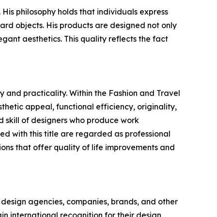
is philosophy holds that individuals express
ard objects. His products are designed not only
gant aesthetics. This quality reflects the fact
 and practicality. Within the Fashion and Travel
hetic appeal, functional efficiency, originality,
 skill of designers who produce work
 with this title are regarded as professional
ons that offer quality of life improvements and
 design agencies, companies, brands, and other
in international recognition for their design