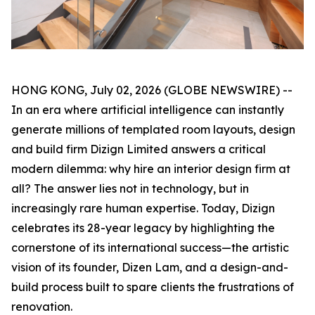
HONG KONG, July 02, 2026 (GLOBE NEWSWIRE) --
In an era where artificial intelligence can instantly
generate millions of templated room layouts, design
and build firm Dizign Limited answers a critical
modern dilemma: why hire an interior design firm at
all? The answer lies not in technology, but in
increasingly rare human expertise. Today, Dizign
celebrates its 28-year legacy by highlighting the
cornerstone of its international success—the artistic
vision of its founder, Dizen Lam, and a design-and-
build process built to spare clients the frustrations of
renovation.