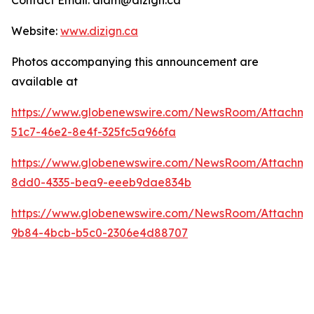
Contact Email: dlam@dizign.ca
Website:
www.dizign.ca
Photos accompanying this announcement are
available at
https://www.globenewswire.com/NewsRoom/Attachm
51c7-46e2-8e4f-325fc5a966fa
https://www.globenewswire.com/NewsRoom/Attachme
8dd0-4335-bea9-eeeb9dae834b
https://www.globenewswire.com/NewsRoom/Attachm
9b84-4bcb-b5c0-2306e4d88707