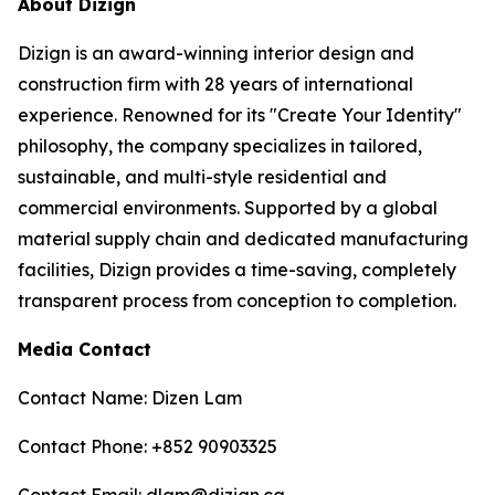
About Dizign
Dizign is an award-winning interior design and
construction firm with 28 years of international
experience. Renowned for its "Create Your Identity"
philosophy, the company specializes in tailored,
sustainable, and multi-style residential and
commercial environments. Supported by a global
material supply chain and dedicated manufacturing
facilities, Dizign provides a time-saving, completely
transparent process from conception to completion.
Media Contact
Contact Name: Dizen Lam
Contact Phone: +852 90903325