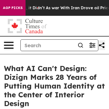
, it Didn’t
As war With Iran Drove oil Prices Higher,
AGP PICKS
What AI Can't Design:
Dizign Marks 28 Years of
Putting Human Identity at
the Center of Interior
Design