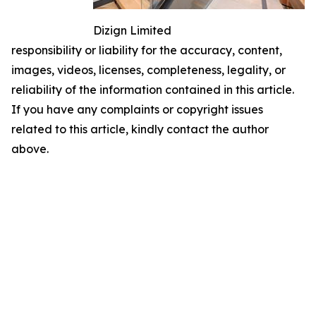
Dizign Limited
responsibility or liability for the accuracy, content,
images, videos, licenses, completeness, legality, or
reliability of the information contained in this article.
If you have any complaints or copyright issues
related to this article, kindly contact the author
above.