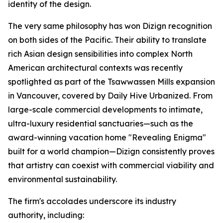
identity of the design.
The very same philosophy has won Dizign recognition
on both sides of the Pacific. Their ability to translate
rich Asian design sensibilities into complex North
American architectural contexts was recently
spotlighted as part of the Tsawwassen Mills expansion
in Vancouver, covered by
Daily Hive Urbanized
. From
large-scale commercial developments to intimate,
ultra-luxury residential sanctuaries—such as the
award-winning vacation home "Revealing Enigma"
built for a world champion—Dizign consistently proves
that artistry can coexist with commercial viability and
environmental sustainability.
The firm's accolades underscore its industry
authority, including: