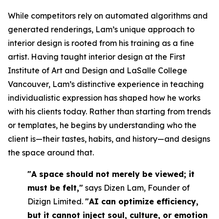
While competitors rely on automated algorithms and
generated renderings, Lam’s unique approach to
interior design is rooted from his training as a fine
artist. Having taught interior design at the First
Institute of Art and Design and LaSalle College
Vancouver, Lam’s distinctive experience in teaching
individualistic expression has shaped how he works
with his clients today. Rather than starting from trends
or templates, he begins by understanding who the
client is—their tastes, habits, and history—and designs
the space around that.
"A space should not merely be viewed; it
must be felt,"
says Dizen Lam, Founder of
Dizign Limited.
"AI can optimize efficiency,
but it cannot inject soul, culture, or emotion