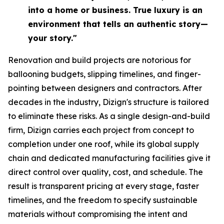
into a home or business. True luxury is an
environment that tells an authentic story—
your story."
Renovation and build projects are notorious for
ballooning budgets, slipping timelines, and finger-
pointing between designers and contractors. After
decades in the industry, Dizign's structure is tailored
to eliminate these risks. As a single design-and-build
firm, Dizign carries each project from concept to
completion under one roof, while its global supply
chain and dedicated manufacturing facilities give it
direct control over quality, cost, and schedule. The
result is transparent pricing at every stage, faster
timelines, and the freedom to specify sustainable
materials without compromising the intent and