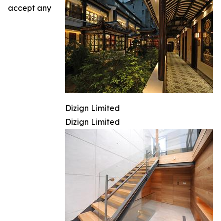
accept any
Dizign Limited
Dizign Limited