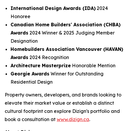
International Design Awards (IDA)
2024
Honoree
Canadian Home Builders' Association (CHBA)
Awards
2024 Winner & 2025 Judging Member
Designation
Homebuilders Association Vancouver (HAVAN)
Awards
2024 Recognition
Architecture Masterprize
Honorable Mention
Georgie Awards
Winner for Outstanding
Residential Design
Property owners, developers, and brands looking to
elevate their market value or establish a distinct
cultural footprint can explore Dizign's portfolio and
book a consultation at
www.dizign.ca
.