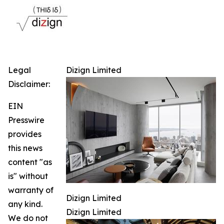
Legal
Dizign Limited
Disclaimer:
EIN
Presswire
provides
this news
content "as
is" without
warranty of
Dizign Limited
any kind.
Dizign Limited
We do not