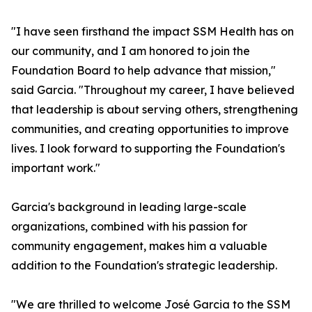
"I have seen firsthand the impact SSM Health has on
our community, and I am honored to join the
Foundation Board to help advance that mission,"
said Garcia. "Throughout my career, I have believed
that leadership is about serving others, strengthening
communities, and creating opportunities to improve
lives. I look forward to supporting the Foundation's
important work."
Garcia's background in leading large-scale
organizations, combined with his passion for
community engagement, makes him a valuable
addition to the Foundation's strategic leadership.
"We are thrilled to welcome José Garcia to the SSM