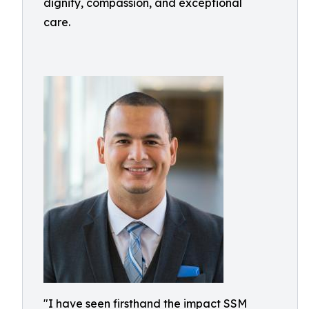
dignity, compassion, and exceptional
care.
"I have seen firsthand the impact SSM