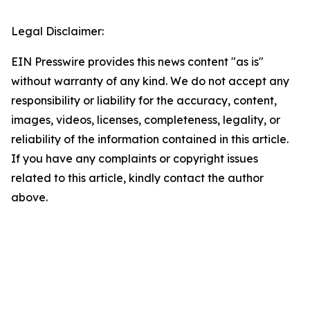
Legal Disclaimer:
EIN Presswire provides this news content "as is"
without warranty of any kind. We do not accept any
responsibility or liability for the accuracy, content,
images, videos, licenses, completeness, legality, or
reliability of the information contained in this article.
If you have any complaints or copyright issues
related to this article, kindly contact the author
above.