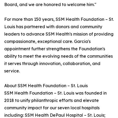
Board, and we are honored to welcome him."
For more than 150 years, SSM Health Foundation – St.
Louis has partnered with donors and community
leaders to advance SSM Health's mission of providing
compassionate, exceptional care. Garcia's
appointment further strengthens the Foundation's
ability to meet the evolving needs of the communities
it serves through innovation, collaboration, and
service.
About SSM Health Foundation – St. Louis
SSM Health Foundation – St. Louis was founded in
2018 to unify philanthropic efforts and elevate
community impact for our seven local hospitals
including: SSM Health DePaul Hospital – St. Louis;