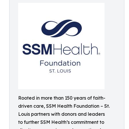
Rooted in more than 150 years of faith-
driven care, SSM Health Foundation – St.
Louis partners with donors and leaders
to further SSM Health’s commitment to