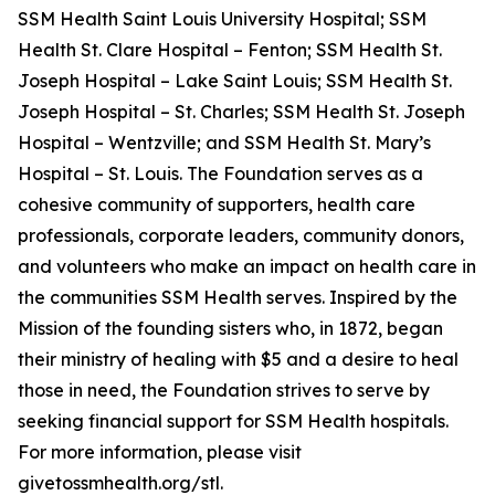
SSM Health Saint Louis University Hospital; SSM
Health St. Clare Hospital – Fenton; SSM Health St.
Joseph Hospital – Lake Saint Louis; SSM Health St.
Joseph Hospital – St. Charles; SSM Health St. Joseph
Hospital – Wentzville; and SSM Health St. Mary’s
Hospital – St. Louis. The Foundation serves as a
cohesive community of supporters, health care
professionals, corporate leaders, community donors,
and volunteers who make an impact on health care in
the communities SSM Health serves. Inspired by the
Mission of the founding sisters who, in 1872, began
their ministry of healing with $5 and a desire to heal
those in need, the Foundation strives to serve by
seeking financial support for SSM Health hospitals.
For more information, please visit
givetossmhealth.org/stl.