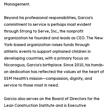
Management.
Beyond his professional responsibilities, Garcia's
commitment to service is perhaps most evident
through Strong to Serve, Inc., the nonprofit
organization he founded and leads as CEO. The New
York-based organization raises funds through
athletic events to support orphaned children in
developing countries, with a primary focus on
Nicaragua, Garcia's birthplace. Since 2010, his hands-
on dedication has reflected the values at the heart of
SSM Health's mission—compassion, dignity, and
service to those most in need.
Garcia also serves on the Board of Directors for the
Lean Construction Institute and is Executive