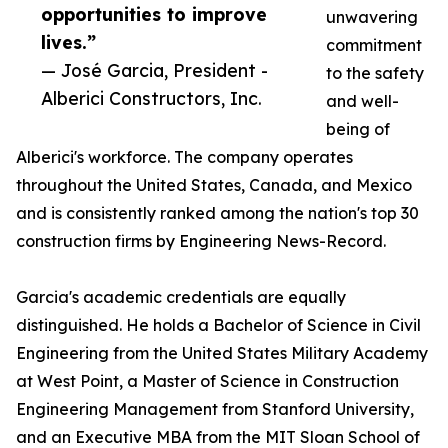
opportunities to improve
unwavering
lives.”
commitment
— José Garcia, President -
to the safety
Alberici Constructors, Inc.
and well-
being of
Alberici's workforce. The company operates
throughout the United States, Canada, and Mexico
and is consistently ranked among the nation's top 30
construction firms by Engineering News-Record.
Garcia's academic credentials are equally
distinguished. He holds a Bachelor of Science in Civil
Engineering from the United States Military Academy
at West Point, a Master of Science in Construction
Engineering Management from Stanford University,
and an Executive MBA from the MIT Sloan School of