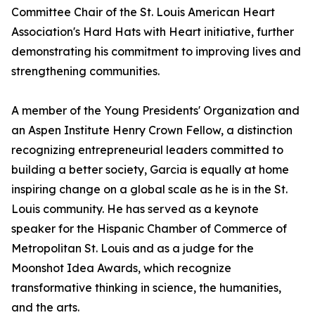
Committee Chair of the St. Louis American Heart
Association's Hard Hats with Heart initiative, further
demonstrating his commitment to improving lives and
strengthening communities.
A member of the Young Presidents' Organization and
an Aspen Institute Henry Crown Fellow, a distinction
recognizing entrepreneurial leaders committed to
building a better society, Garcia is equally at home
inspiring change on a global scale as he is in the St.
Louis community. He has served as a keynote
speaker for the Hispanic Chamber of Commerce of
Metropolitan St. Louis and as a judge for the
Moonshot Idea Awards, which recognize
transformative thinking in science, the humanities,
and the arts.