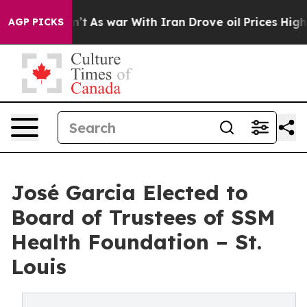
 Didn’t
As war With Iran Drove oil Prices Higher, Tru
AGP PICKS
José Garcia Elected to
Board of Trustees of SSM
Health Foundation – St.
Louis