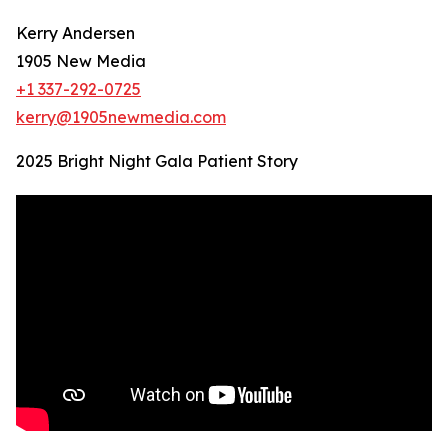
Kerry Andersen
1905 New Media
+1 337-292-0725
kerry@1905newmedia.com
2025 Bright Night Gala Patient Story