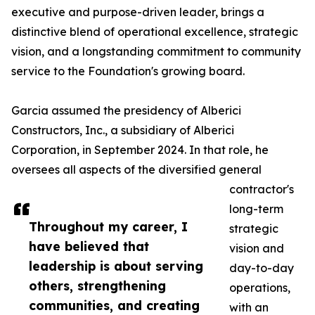
executive and purpose-driven leader, brings a
distinctive blend of operational excellence, strategic
vision, and a longstanding commitment to community
service to the Foundation's growing board.
Garcia assumed the presidency of Alberici
Constructors, Inc., a subsidiary of Alberici
Corporation, in September 2024. In that role, he
oversees all aspects of the diversified general
contractor's
long-term
Throughout my career, I
strategic
have believed that
vision and
leadership is about serving
day-to-day
others, strengthening
operations,
communities, and creating
with an