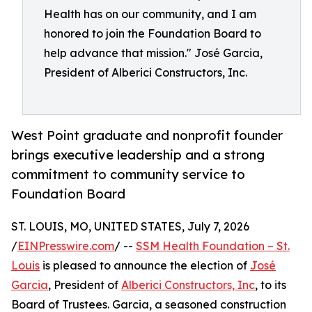
Health has on our community, and I am
honored to join the Foundation Board to
help advance that mission." José Garcia,
President of Alberici Constructors, Inc.
West Point graduate and nonprofit founder
brings executive leadership and a strong
commitment to community service to
Foundation Board
ST. LOUIS, MO, UNITED STATES, July 7, 2026
/
EINPresswire.com
/ --
SSM Health Foundation – St.
Louis
is pleased to announce the election of
José
Garcia
, President of
Alberici Constructors, Inc
, to its
Board of Trustees. Garcia, a seasoned construction