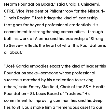
Health Foundation Board," said Craig T. Chindemi,
CFRE, Vice President of Philanthropy for the Missouri–
Illinois Region. "José brings the kind of leadership
that goes far beyond professional credentials. His
commitment to strengthening communities—through
both his work at Alberici and his leadership of Strong
to Serve—reflects the heart of what this Foundation is
all about."
"José Garcia embodies exactly the kind of leader this
Foundation seeks—someone whose professional
success is matched by his dedication to serving
others," said Emery Skolfield, Chair of the SSM Health
Foundation – St. Louis Board of Trustees. "His
commitment to improving communities and his deep
ties to St. Louis make him a tremendous asset to our