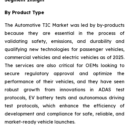
By Product Type
The Automotive TIC Market was led by by-products
because they are essential in the process of
validating safety, emissions, and durability and
qualifying new technologies for passenger vehicles,
commercial vehicles and electric vehicles as of 2025.
The services are also critical for OEMs looking to
secure regulatory approval and optimize the
performance of their vehicles, and they have seen
robust growth from innovations in ADAS test
protocols, EV battery tests and autonomous driving
test protocols, which enhance the efficiency of
development and compliance for safe, reliable, and
market-ready vehicle launches.