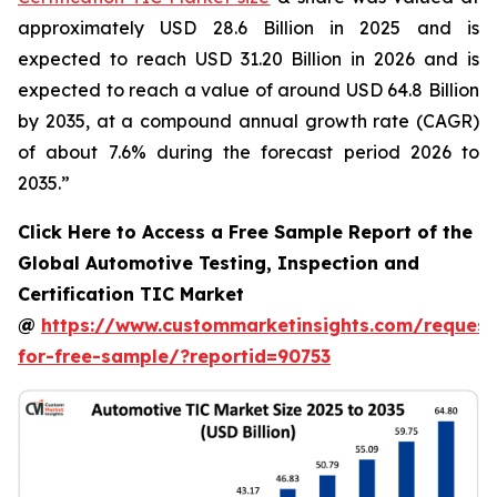
approximately USD 28.6 Billion in 2025 and is
expected to reach USD 31.20 Billion in 2026 and is
expected to reach a value of around USD 64.8 Billion
by 2035, at a compound annual growth rate (CAGR)
of about 7.6% during the forecast period 2026 to
2035.”
Click Here to Access a Free Sample Report of the
Global Automotive Testing, Inspection and
Certification TIC Market
@
https://www.custommarketinsights.com/request
for-free-sample/?reportid=90753