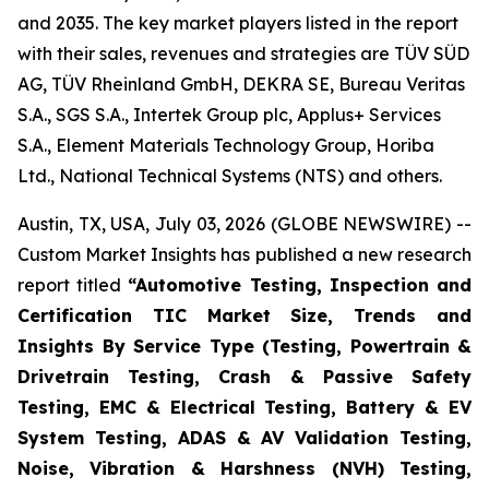
and 2035. The key market players listed in the report
with their sales, revenues and strategies are TÜV SÜD
AG, TÜV Rheinland GmbH, DEKRA SE, Bureau Veritas
S.A., SGS S.A., Intertek Group plc, Applus+ Services
S.A., Element Materials Technology Group, Horiba
Ltd., National Technical Systems (NTS) and others.
Austin, TX, USA, July 03, 2026 (GLOBE NEWSWIRE) --
Custom Market Insights has published a new research
report titled
“
Automotive Testing, Inspection and
Certification TIC Market Size, Trends and
Insights By Service Type (Testing, Powertrain &
Drivetrain Testing, Crash & Passive Safety
Testing, EMC & Electrical Testing, Battery & EV
System Testing, ADAS & AV Validation Testing,
Noise, Vibration & Harshness (NVH) Testing,