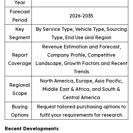
Year
Forecast
2026-2035
Period
Key
By Service Type, Vehicle Type, Sourcing
Segment
Type, End Use and Region
Revenue Estimation and Forecast,
Report
Company Profile, Competitive
Coverage
Landscape, Growth Factors and Recent
Trends
North America, Europe, Asia Pacific,
Regional
Middle East & Africa, and South &
Scope
Central America
Buying
Request tailored purchasing options to
Options
fulfil your requirements for research.
Recent Developments