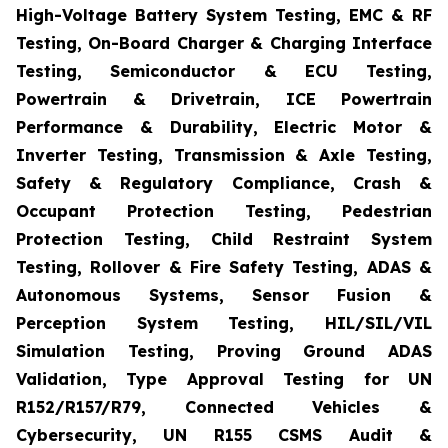
High-Voltage Battery System Testing, EMC & RF
Testing, On-Board Charger & Charging Interface
Testing, Semiconductor & ECU Testing,
Powertrain & Drivetrain, ICE Powertrain
Performance & Durability, Electric Motor &
Inverter Testing, Transmission & Axle Testing,
Safety & Regulatory Compliance, Crash &
Occupant Protection Testing, Pedestrian
Protection Testing, Child Restraint System
Testing, Rollover & Fire Safety Testing, ADAS &
Autonomous Systems, Sensor Fusion &
Perception System Testing, HIL/SIL/VIL
Simulation Testing, Proving Ground ADAS
Validation, Type Approval Testing for UN
R152/R157/R79, Connected Vehicles &
Cybersecurity, UN R155 CSMS Audit &