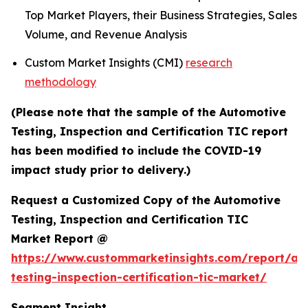
Top Market Players, their Business Strategies, Sales
Volume, and Revenue Analysis
Custom Market Insights (CMI)
research
methodology
(Please note that the sample of the Automotive
Testing, Inspection and Certification TIC report
has been modified to include the COVID-19
impact study prior to delivery.)
Request a Customized Copy of the Automotive
Testing, Inspection and Certification TIC
Market Report @
https://www.custommarketinsights.com/report/au
testing-inspection-certification-tic-market/
Segment Insight