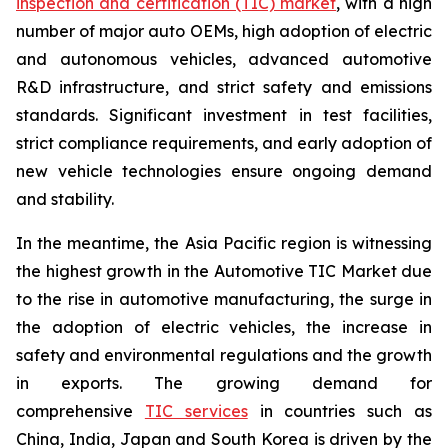
inspection and certification (TIC) market
, with a high
number of major auto OEMs, high adoption of electric
and autonomous vehicles, advanced automotive
R&D infrastructure, and strict safety and emissions
standards. Significant investment in test facilities,
strict compliance requirements, and early adoption of
new vehicle technologies ensure ongoing demand
and stability.
In the meantime, the Asia Pacific region is witnessing
the highest growth in the Automotive TIC Market due
to the rise in automotive manufacturing, the surge in
the adoption of electric vehicles, the increase in
safety and environmental regulations and the growth
in exports. The growing demand for
comprehensive
TIC services
in countries such as
China, India, Japan and South Korea is driven by the