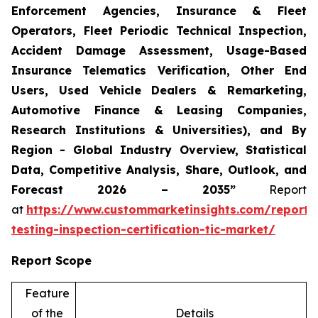
Enforcement Agencies, Insurance & Fleet
Operators, Fleet Periodic Technical Inspection,
Accident Damage Assessment, Usage-Based
Insurance Telematics Verification, Other End
Users, Used Vehicle Dealers & Remarketing,
Automotive Finance & Leasing Companies,
Research Institutions & Universities), and By
Region - Global Industry Overview, Statistical
Data, Competitive Analysis, Share, Outlook, and
Forecast 2026 – 2035”
Report
at
https://www.custommarketinsights.com/report/
testing-inspection-certification-tic-market/
Report Scope
Feature
of the
Details