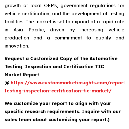
growth of local OEMs, government regulations for
vehicle certification, and the development of testing
facilities. The market is set to expand at a rapid rate
in Asia Pacific, driven by increasing vehicle
production and a commitment to quality and
innovation.
Request a Customized Copy of the Automotive
Testing, Inspection and Certification TIC
Market Report
@
https://www.custommarketinsights.com/report/
testing-inspection-certification-tic-market/
We customize your report to align with your
specific research requirements. Inquire with our
sales team about customizing your report.)