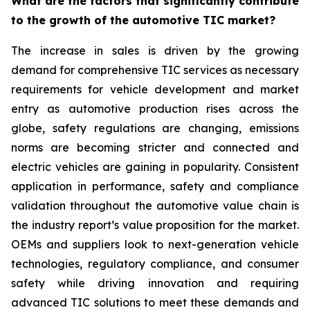
What are the factors that significantly contribute
to the growth of the automotive TIC market?
The increase in sales is driven by the growing
demand for comprehensive TIC services as necessary
requirements for vehicle development and market
entry as automotive production rises across the
globe, safety regulations are changing, emissions
norms are becoming stricter and connected and
electric vehicles are gaining in popularity. Consistent
application in performance, safety and compliance
validation throughout the automotive value chain is
the industry report’s value proposition for the market.
OEMs and suppliers look to next-generation vehicle
technologies, regulatory compliance, and consumer
safety while driving innovation and requiring
advanced TIC solutions to meet these demands and