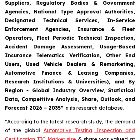
Suppliers, Regulatory Bodies & Government
Agencies, National Type Approval Authorities,
Designated Technical Services, In-Service
Enforcement Agencies, Insurance & Fleet
Operators, Fleet Periodic Technical Inspection,
Accident Damage Assessment, Usage-Based
Insurance Telematics Verification, Other End
Users, Used Vehicle Dealers & Remarketing,
Automotive Finance & Leasing Companies,
Research Institutions & Universities), and By
Region - Global Industry Overview, Statistical
Data, Competitive Analysis, Share, Outlook, and
Forecast 2026 – 2035
”
in its research database.
“According to the latest research study, the demand
of the global
Automotive Testing, Inspection and
Certification TIC Market size
& share was valued at