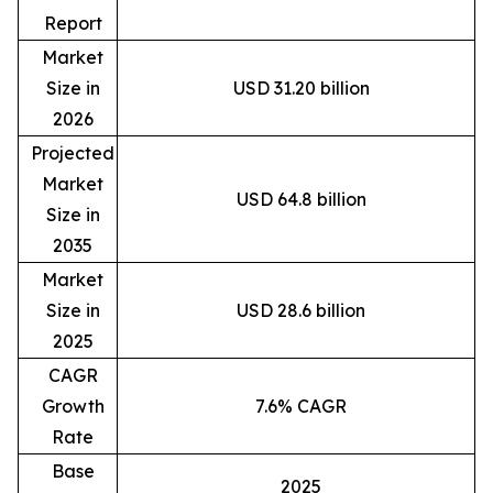
Report
Market
Size in
USD 31.20 billion
2026
Projected
Market
USD 64.8 billion
Size in
2035
Market
Size in
USD 28.6 billion
2025
CAGR
Growth
7.6% CAGR
Rate
Base
2025