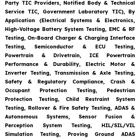
Party TIC Providers, Notified Body & Technical
Service TIC, Government Laboratory TIC), By
Application (Electrical Systems & Electronics,
High-Voltage Battery System Testing, EMC & RF
Testing, On-Board Charger & Charging Interface
Testing, Semiconductor & ECU Testing,
Powertrain & Drivetrain, ICE Powertrain
Performance & Durability, Electric Motor &
Inverter Testing, Transmission & Axle Testing,
Safety & Regulatory Compliance, Crash &
Occupant Protection Testing, Pedestrian
Protection Testing, Child Restraint System
Testing, Rollover & Fire Safety Testing, ADAS &
Autonomous Systems, Sensor Fusion &
Perception System Testing, HIL/SIL/VIL
Simulation Testing, Proving Ground ADAS