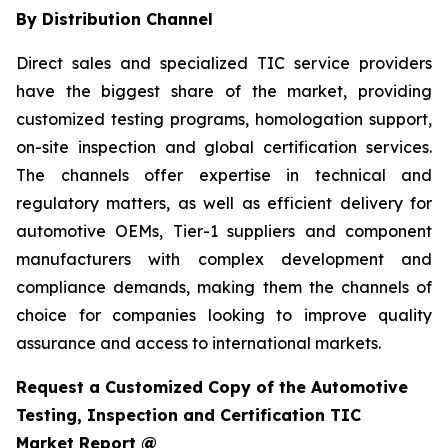
By Distribution Channel
Direct sales and specialized TIC service providers
have the biggest share of the market, providing
customized testing programs, homologation support,
on-site inspection and global certification services.
The channels offer expertise in technical and
regulatory matters, as well as efficient delivery for
automotive OEMs, Tier-1 suppliers and component
manufacturers with complex development and
compliance demands, making them the channels of
choice for companies looking to improve quality
assurance and access to international markets.
Request a Customized Copy of the Automotive
Testing, Inspection and Certification TIC
Market Report @