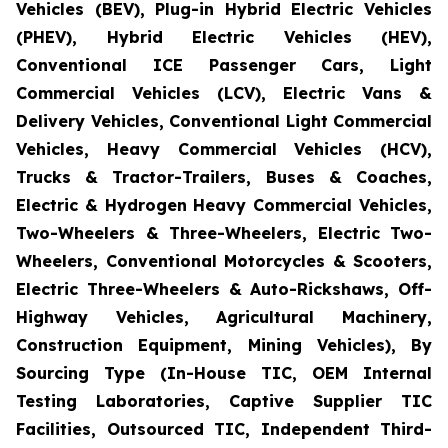
Vehicles (BEV), Plug-in Hybrid Electric Vehicles
(PHEV), Hybrid Electric Vehicles (HEV),
Conventional ICE Passenger Cars, Light
Commercial Vehicles (LCV), Electric Vans &
Delivery Vehicles, Conventional Light Commercial
Vehicles, Heavy Commercial Vehicles (HCV),
Trucks & Tractor-Trailers, Buses & Coaches,
Electric & Hydrogen Heavy Commercial Vehicles,
Two-Wheelers & Three-Wheelers, Electric Two-
Wheelers, Conventional Motorcycles & Scooters,
Electric Three-Wheelers & Auto-Rickshaws, Off-
Highway Vehicles, Agricultural Machinery,
Construction Equipment, Mining Vehicles), By
Sourcing Type (In-House TIC, OEM Internal
Testing Laboratories, Captive Supplier TIC
Facilities, Outsourced TIC, Independent Third-