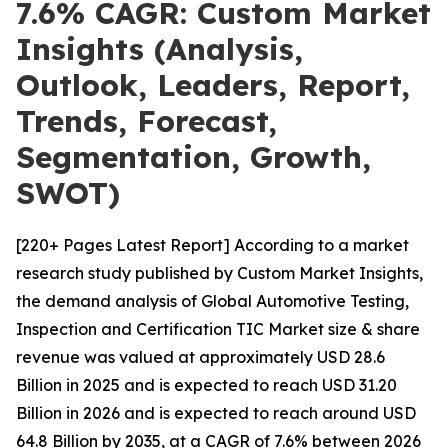
7.6% CAGR: Custom Market
Insights (Analysis,
Outlook, Leaders, Report,
Trends, Forecast,
Segmentation, Growth,
SWOT)
[220+ Pages Latest Report] According to a market
research study published by Custom Market Insights,
the demand analysis of Global Automotive Testing,
Inspection and Certification TIC Market size & share
revenue was valued at approximately USD 28.6
Billion in 2025 and is expected to reach USD 31.20
Billion in 2026 and is expected to reach around USD
64.8 Billion by 2035, at a CAGR of 7.6% between 2026