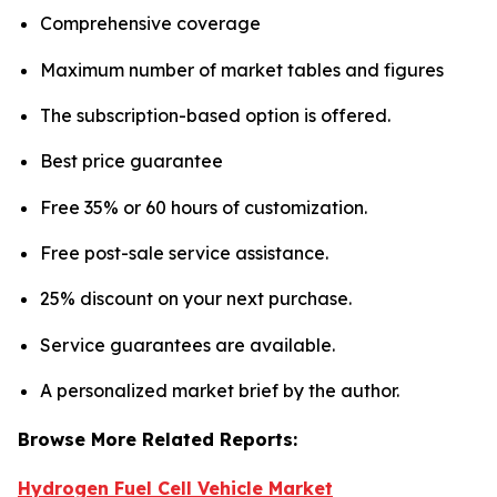
Comprehensive coverage
Maximum number of market tables and figures
The subscription-based option is offered.
Best price guarantee
Free 35% or 60 hours of customization.
Free post-sale service assistance.
25% discount on your next purchase.
Service guarantees are available.
A personalized market brief by the author.
Browse More Related Reports:
Hydrogen Fuel Cell Vehicle Market