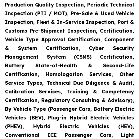
Production Quality Inspection, Periodic Technical
Inspection (PTI / MOT), Pre-Sale & Used Vehicle
Inspection, Fleet & In-Service Inspection, Port &
Customs Pre-Shipment Inspection, Certification,
Vehicle Type Approval Certification, Component
& System Certification, Cyber Security
Management System (CSMS) Certification,
Battery State-of-Health & Second-Life
Certification, Homologation Services, Other
Service Types, Technical Due Diligence & Audit,
Calibration Services, Training & Competency
Certification, Regulatory Consulting & Advisory),
By Vehicle Type (Passenger Cars, Battery Electric
Vehicles (BEV), Plug-in Hybrid Electric Vehicles
(PHEV), Hybrid Electric Vehicles (HEV),
Conventional ICE Passenger Cars, Light