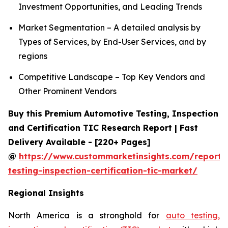
Investment Opportunities, and Leading Trends
Market Segmentation – A detailed analysis by
Types of Services, by End-User Services, and by
regions
Competitive Landscape – Top Key Vendors and
Other Prominent Vendors
Buy this Premium Automotive Testing, Inspection
and Certification TIC Research Report | Fast
Delivery Available - [220+ Pages]
@
https://www.custommarketinsights.com/report/
testing-inspection-certification-tic-market/
Regional Insights
North America is a stronghold for
auto testing,