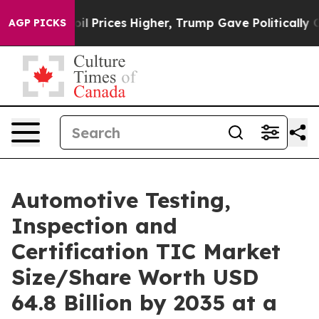
Prices Higher, Trump Gave Politically Connected oil C
AGP PICKS
Automotive Testing,
Inspection and
Certification TIC Market
Size/Share Worth USD
64.8 Billion by 2035 at a