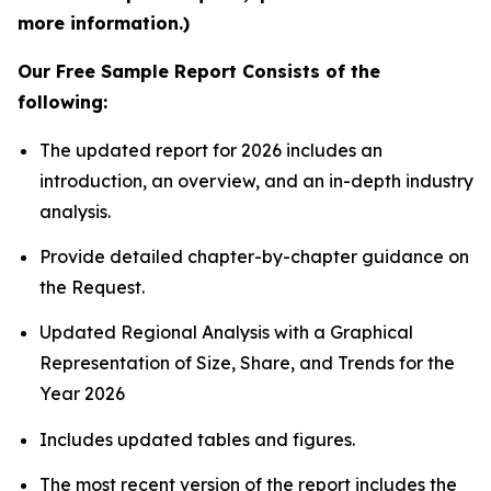
more information.)
Our Free Sample Report Consists of the
following:
The updated report for 2026 includes an
introduction, an overview, and an in-depth industry
analysis.
Provide detailed chapter-by-chapter guidance on
the Request.
Updated Regional Analysis with a Graphical
Representation of Size, Share, and Trends for the
Year 2026
Includes updated tables and figures.
The most recent version of the report includes the