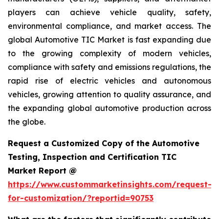
players can achieve vehicle quality, safety,
environmental compliance, and market access. The
global Automotive TIC Market is fast expanding due
to the growing complexity of modern vehicles,
compliance with safety and emissions regulations, the
rapid rise of electric vehicles and autonomous
vehicles, growing attention to quality assurance, and
the expanding global automotive production across
the globe.
Request a Customized Copy of the Automotive
Testing, Inspection and Certification TIC
Market Report @
https://www.custommarketinsights.com/request-
for-customization/?reportid=90753