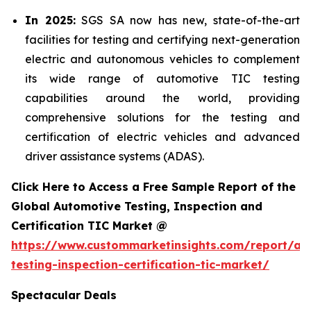
In 2025:
SGS SA now has new, state-of-the-art
facilities for testing and certifying next-generation
electric and autonomous vehicles to complement
its wide range of automotive TIC testing
capabilities around the world, providing
comprehensive solutions for the testing and
certification of electric vehicles and advanced
driver assistance systems (ADAS).
Click Here to Access a Free Sample Report of the
Global Automotive Testing, Inspection and
Certification TIC Market @
https://www.custommarketinsights.com/report/au
testing-inspection-certification-tic-market/
Spectacular Deals