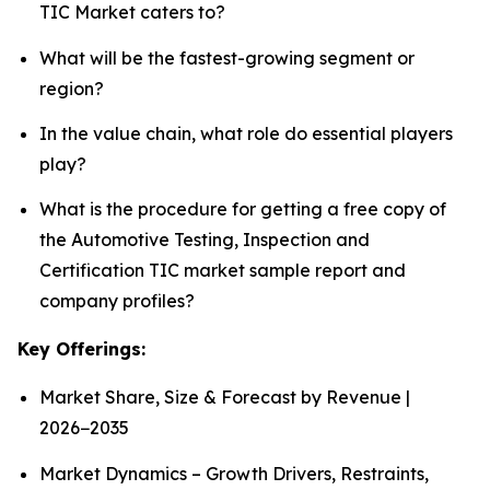
TIC Market caters to?
What will be the fastest-growing segment or
region?
In the value chain, what role do essential players
play?
What is the procedure for getting a free copy of
the Automotive Testing, Inspection and
Certification TIC market sample report and
company profiles?
Key Offerings:
Market Share, Size & Forecast by Revenue |
2026−2035
Market Dynamics – Growth Drivers, Restraints,