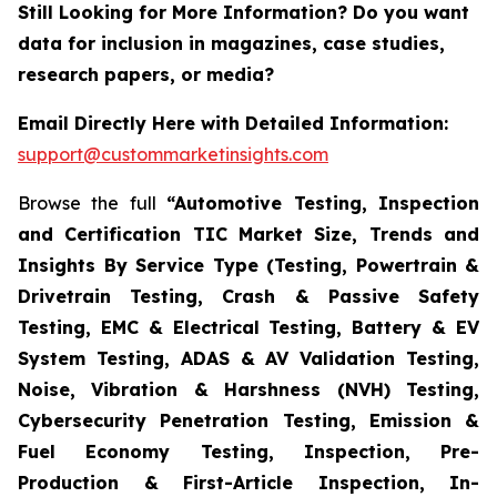
Still Looking for More Information? Do you want
data for inclusion in magazines, case studies,
research papers, or media?
Email Directly Here with Detailed Information:
support@custommarketinsights.com
Browse the full
“Automotive Testing, Inspection
and Certification TIC Market Size, Trends and
Insights By Service Type (Testing, Powertrain &
Drivetrain Testing, Crash & Passive Safety
Testing, EMC & Electrical Testing, Battery & EV
System Testing, ADAS & AV Validation Testing,
Noise, Vibration & Harshness (NVH) Testing,
Cybersecurity Penetration Testing, Emission &
Fuel Economy Testing, Inspection, Pre-
Production & First-Article Inspection, In-