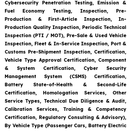
Cybersecurity Penetration Testing, Emission &
Fuel Economy Testing, Inspection, Pre-
Production & First-Article Inspection, In-
Production Quality Inspection, Periodic Technical
Inspection (PTI / MOT), Pre-Sale & Used Vehicle
Inspection, Fleet & In-Service Inspection, Port &
Customs Pre-Shipment Inspection, Certification,
Vehicle Type Approval Certification, Component
& System Certification, Cyber Security
Management System (CSMS) Certification,
Battery State-of-Health & Second-Life
Certification, Homologation Services, Other
Service Types, Technical Due Diligence & Audit,
Calibration Services, Training & Competency
Certification, Regulatory Consulting & Advisory),
By Vehicle Type (Passenger Cars, Battery Electric