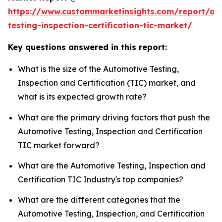
https://www.custommarketinsights.com/report/au
testing-inspection-certification-tic-market/
Key questions answered in this report:
What is the size of the Automotive Testing,
Inspection and Certification (TIC) market, and
what is its expected growth rate?
What are the primary driving factors that push the
Automotive Testing, Inspection and Certification
TIC market forward?
What are the Automotive Testing, Inspection and
Certification TIC Industry's top companies?
What are the different categories that the
Automotive Testing, Inspection, and Certification