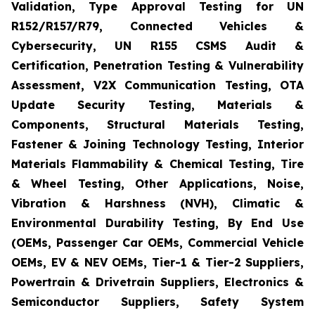
Validation, Type Approval Testing for UN
R152/R157/R79, Connected Vehicles &
Cybersecurity, UN R155 CSMS Audit &
Certification, Penetration Testing & Vulnerability
Assessment, V2X Communication Testing, OTA
Update Security Testing, Materials &
Components, Structural Materials Testing,
Fastener & Joining Technology Testing, Interior
Materials Flammability & Chemical Testing, Tire
& Wheel Testing, Other Applications, Noise,
Vibration & Harshness (NVH), Climatic &
Environmental Durability Testing, By End Use
(OEMs, Passenger Car OEMs, Commercial Vehicle
OEMs, EV & NEV OEMs, Tier-1 & Tier-2 Suppliers,
Powertrain & Drivetrain Suppliers, Electronics &
Semiconductor Suppliers, Safety System