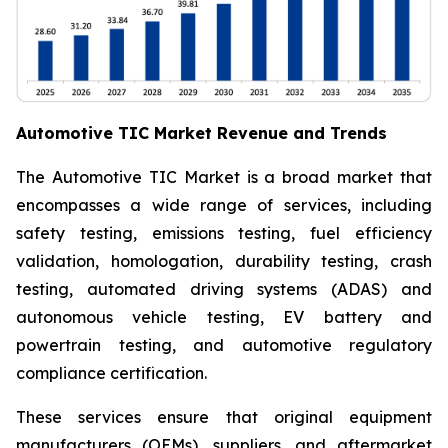
Automotive TIC Market Revenue and Trends
The Automotive TIC Market is a broad market that
encompasses a wide range of services, including
safety testing, emissions testing, fuel efficiency
validation, homologation, durability testing, crash
testing, automated driving systems (ADAS) and
autonomous vehicle testing, EV battery and
powertrain testing, and automotive regulatory
compliance certification.
These services ensure that original equipment
manufacturers (OEMs), suppliers, and aftermarket