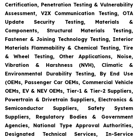
Certification, Penetration Testing & Vulnerability
Assessment, V2X Communication Testing, OTA
Update Security Testing, Materials &
Components, Structural Materials Testing,
Fastener & Joining Technology Testing, Interior
Materials Flammability & Chemical Testing, Tire
& Wheel Testing, Other Applications, Noise,
Vibration & Harshness (NVH), Climatic &
Environmental Durability Testing, By End Use
(OEMs, Passenger Car OEMs, Commercial Vehicle
OEMs, EV & NEV OEMs, Tier-1 & Tier-2 Suppliers,
Powertrain & Drivetrain Suppliers, Electronics &
Semiconductor Suppliers, Safety System
Suppliers, Regulatory Bodies & Government
Agencies, National Type Approval Authorities,
Designated Technical Services, In-Service