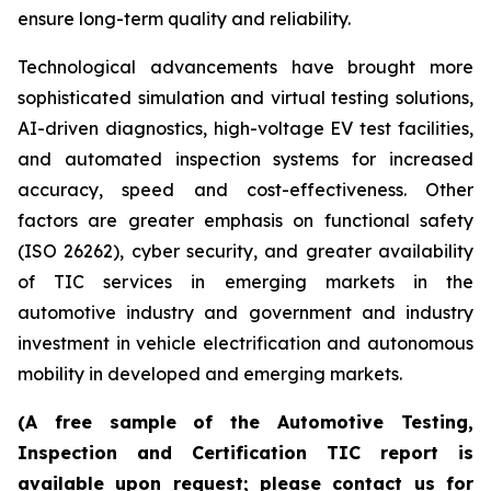
ensure long-term quality and reliability.
Technological advancements have brought more
sophisticated simulation and virtual testing solutions,
AI-driven diagnostics, high-voltage EV test facilities,
and automated inspection systems for increased
accuracy, speed and cost-effectiveness. Other
factors are greater emphasis on functional safety
(ISO 26262), cyber security, and greater availability
of TIC services in emerging markets in the
automotive industry and government and industry
investment in vehicle electrification and autonomous
mobility in developed and emerging markets.
(A free sample of the Automotive Testing,
Inspection and Certification TIC report is
available upon request; please contact us for