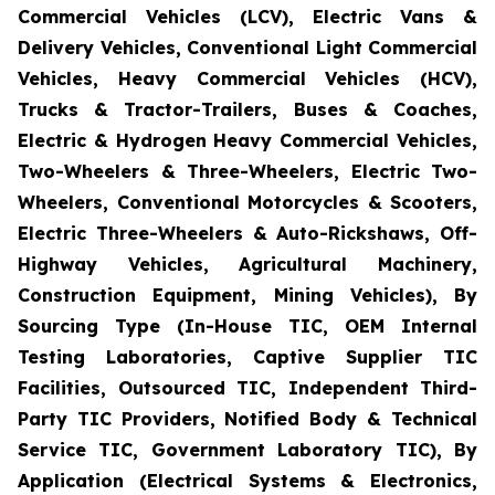
Commercial Vehicles (LCV), Electric Vans &
Delivery Vehicles, Conventional Light Commercial
Vehicles, Heavy Commercial Vehicles (HCV),
Trucks & Tractor-Trailers, Buses & Coaches,
Electric & Hydrogen Heavy Commercial Vehicles,
Two-Wheelers & Three-Wheelers, Electric Two-
Wheelers, Conventional Motorcycles & Scooters,
Electric Three-Wheelers & Auto-Rickshaws, Off-
Highway Vehicles, Agricultural Machinery,
Construction Equipment, Mining Vehicles), By
Sourcing Type (In-House TIC, OEM Internal
Testing Laboratories, Captive Supplier TIC
Facilities, Outsourced TIC, Independent Third-
Party TIC Providers, Notified Body & Technical
Service TIC, Government Laboratory TIC), By
Application (Electrical Systems & Electronics,