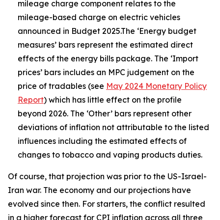
mileage charge component relates to the
mileage-based charge on electric vehicles
announced in Budget 2025.The ‘Energy budget
measures’ bars represent the estimated direct
effects of the energy bills package. The ‘Import
prices’ bars includes an MPC judgement on the
price of tradables (see
May 2024 Monetary Policy
Report
) which has little effect on the profile
beyond 2026. The ‘Other’ bars represent other
deviations of inflation not attributable to the listed
influences including the estimated effects of
changes to tobacco and vaping products duties.
Of course, that projection was prior to the US-Israel-
Iran war. The economy and our projections have
evolved since then. For starters, the conflict resulted
in a higher forecast for CPI inflation across all three