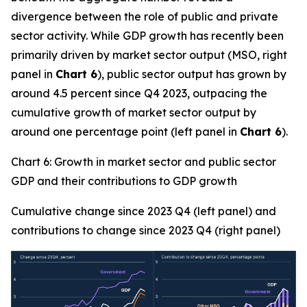
divergence between the role of public and private
sector activity. While GDP growth has recently been
primarily driven by market sector output (MSO, right
panel in
Chart 6
), public sector output has grown by
around 4.5 percent since Q4 2023, outpacing the
cumulative growth of market sector output by
around one percentage point (left panel in
Chart 6
).
Chart 6: Growth in market sector and public sector
GDP and their contributions to GDP growth
Cumulative change since 2023 Q4 (left panel) and
contributions to change since 2023 Q4 (right panel)