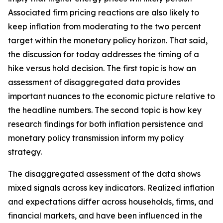
Associated firm pricing reactions are also likely to
keep inflation from moderating to the two percent
target within the monetary policy horizon. That said,
the discussion for today addresses the timing of a
hike versus hold decision. The first topic is how an
assessment of disaggregated data provides
important nuances to the economic picture relative to
the headline numbers. The second topic is how key
research findings for both inflation persistence and
monetary policy transmission inform my policy
strategy.
The disaggregated assessment of the data shows
mixed signals across key indicators. Realized inflation
and expectations differ across households, firms, and
financial markets, and have been influenced in the