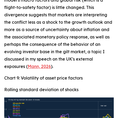
model's macro factors and global risk (which is a
flight-to-safety factor) is little changed. This
divergence suggests that markets are interpreting
the conflict less as a shock to the growth outlook and
more as a source of uncertainty about inflation and
the associated monetary policy response, as well as
perhaps the consequence of the behavior of an
evolving investor base in the gilt market, a topic I
discussed in my speech on the UK's external
exposures (
Mann, 2026
).
Chart 9: Volatility of asset price factors
Rolling standard deviation of shocks