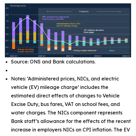
Source: ONS and Bank calculations.
Notes: ‘Administered prices, NICs, and electric
vehicle (EV) mileage charge’ includes the
estimated direct effects of changes to Vehicle
Excise Duty, bus fares, VAT on school fees, and
water charges. The NICs component represents
Bank staff’s allowance for the effects of the recent
increase in employers NICs on CPI inflation. The EV