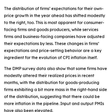
The distribution of firms’ expectations for their own-
price growth in the year ahead has shifted modestly
to the right, too. This is most apparent for consumer-
facing firms and goods producers, while services
firms and business-facing companies have adjusted
their expectations by less. These changes in firms’
expectations and price-setting behavior are a key
ingredient for the evolution of CPI inflation itself.
The DMP survey data also show that some firms have
modestly altered their realized prices in recent
months, with the distribution for goods-producing
firms exhibiting a bit more mass in the right-hand side
of the distribution, suggesting that there could be
more inflation in the pipeline. Input and output PMIs
have also been elevated.