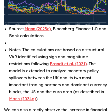
Source:
Mann (2025c)
, Bloomberg Finance L.P. and
Bank calculations.
Notes: The calculations are based on a structural
VAR identified using sign and magnitude
restrictions following
Brandt et al. (2021)
. The
model is extended to analyze monetary policy
spillovers between the UK and its two most
important trading partners and dominant currency
blocks, the US and the euro area (as described in
Mann (2024a)
).
We can also directly observe the increase in financial