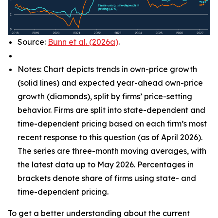
Source:
Bunn et al. (2026a)
.
Notes: Chart depicts trends in own-price growth
(solid lines) and expected year-ahead own-price
growth (diamonds), split by firms’ price-setting
behavior. Firms are split into state-dependent and
time-dependent pricing based on each firm’s most
recent response to this question (as of April 2026).
The series are three-month moving averages, with
the latest data up to May 2026. Percentages in
brackets denote share of firms using state- and
time-dependent pricing.
To get a better understanding about the current