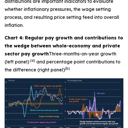
distributions are important indicators to evaluate
whether inflationary pressures, the wage setting
process, and resulting price setting feed into overall
inflation.
Chart 4: Regular pay growth and contributions to
the wedge between whole-economy and private
sector pay growth
Three-months-on-year growth
(a)
(left panel)
and percentage point contributions to
(b)
the difference (right panel)