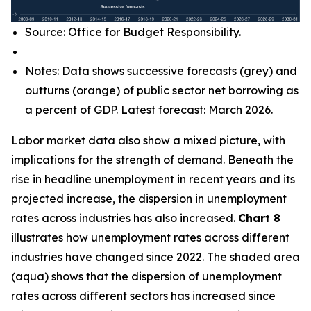
Source: Office for Budget Responsibility.
Notes: Data shows successive forecasts (grey) and
outturns (orange) of public sector net borrowing as
a percent of GDP. Latest forecast: March 2026.
Labor market data also show a mixed picture, with
implications for the strength of demand. Beneath the
rise in headline unemployment in recent years and its
projected increase, the dispersion in unemployment
rates across industries has also increased.
Chart 8
illustrates how unemployment rates across different
industries have changed since 2022. The shaded area
(aqua) shows that the dispersion of unemployment
rates across different sectors has increased since