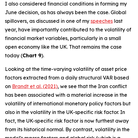
I also considered financial conditions in forming my
June decision, as has always been the case. Global
spillovers, as discussed in one of my
speeches
last
year, have importantly contributed to the volatility of
financial market variables, particularly in a small
open economy like the UK. That remains the case
today (
Chart 9
).
Looking at the time-varying volatility of asset price
factors extracted from a daily structural VAR based
on
Brandt et al. (2021)
, we see that the Iran conflict
has been associated with a material increase in the
volatility of international monetary policy factors but
also in the volatility in the UK-specific risk factor. In
fact, the UK-specific risk factor is now furthest away
from its historical normal. By contrast, volatility in the