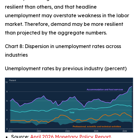
resilient than others, and that headline
unemployment may overstate weakness in the labor
market. Therefore, demand may be more resilient
than projected by the aggregate numbers.
Chart 8: Dispersion in unemployment rates across
industries
Unemployment rates by previous industry (percent)
Source:
April 2026 Monetary Policy Report
.