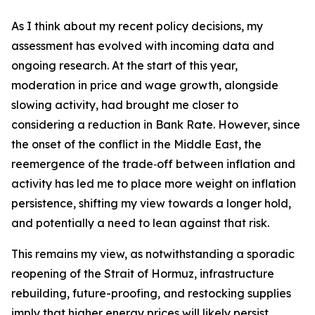
As I think about my recent policy decisions, my
assessment has evolved with incoming data and
ongoing research. At the start of this year,
moderation in price and wage growth, alongside
slowing activity, had brought me closer to
considering a reduction in Bank Rate. However, since
the onset of the conflict in the Middle East, the
reemergence of the trade‑off between inflation and
activity has led me to place more weight on inflation
persistence, shifting my view towards a longer hold,
and potentially a need to lean against that risk.
This remains my view, as notwithstanding a sporadic
reopening of the Strait of Hormuz, infrastructure
rebuilding, future-proofing, and restocking supplies
imply that higher energy prices will likely persist.