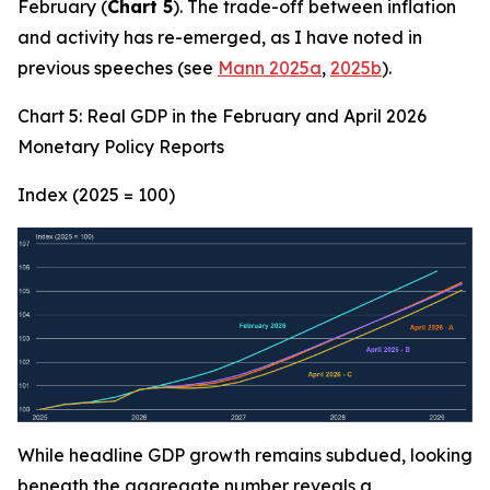
February (
Chart 5
). The trade-off between inflation
and activity has re-emerged, as I have noted in
previous speeches (see
Mann 2025a
,
2025b
).
Chart 5: Real GDP in the February and April 2026
Monetary Policy Reports
Index (2025 = 100)
While headline GDP growth remains subdued, looking
beneath the aggregate number reveals a