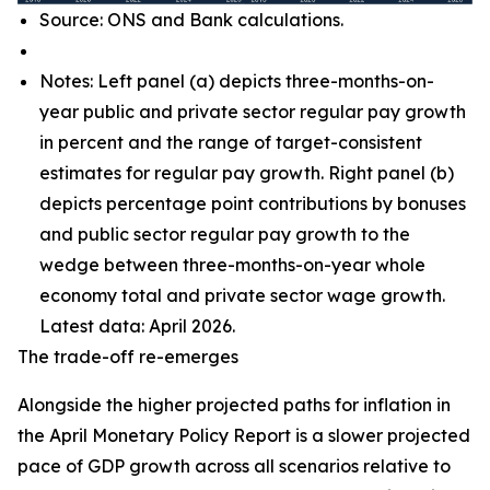
Source: ONS and Bank calculations.
Notes: Left panel (a) depicts three-months-on-
year public and private sector regular pay growth
in percent and the range of target-consistent
estimates for regular pay growth. Right panel (b)
depicts percentage point contributions by bonuses
and public sector regular pay growth to the
wedge between three-months-on-year whole
economy total and private sector wage growth.
Latest data: April 2026.
The trade-off re-emerges
Alongside the higher projected paths for inflation in
the April Monetary Policy Report is a slower projected
pace of GDP growth across all scenarios relative to