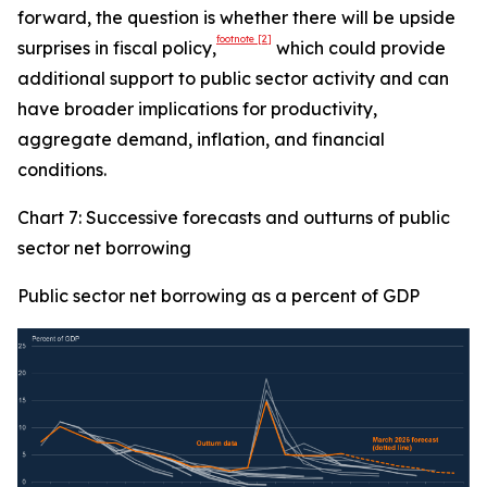
forward, the question is whether there will be upside
footnote
[2]
surprises in fiscal policy,
which could provide
additional support to public sector activity and can
have broader implications for productivity,
aggregate demand, inflation, and financial
conditions.
Chart 7: Successive forecasts and outturns of public
sector net borrowing
Public sector net borrowing as a percent of GDP