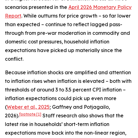
scenarios presented in the
April 2026 Monetary Policy
Report
. While outturns for price growth – so far lower
than expected – continue to reflect lagged pass-
through from pre-war moderation in commodity and
domestic cost pressures, household inflation
expectations have picked up materially since the
conflict.
Because inflation shocks are amplified and attention
to inflation rises when inflation is elevated – both with
thresholds of around 3 to 3.5 percent CPI inflation –
inflation expectations could pick up even more
(
Weber et al., 2025
; Gaffney and Potjagailo,
footnote
[1]
2026).
Staff research also shows that the
latest rise in households’ short-term inflation
expectations move back into the non-linear region,