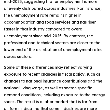
mid-2025, suggesting that unemployment is more
unevenly distributed across industries. For instance,
the unemployment rate remains higher in
accommodation and food services and has risen
faster in that industry compared to overall
unemployment since mid-2025. By contrast, the
professional and technical sectors are closer to the
lower end of the distribution of unemployment rates
across sectors.
Some of these differences may reflect varying
exposure to recent changes in fiscal policy, such as
changes to national insurance contributions and the
national living wage, as well as sector-specific
demand conditions, including exposure to the energy
shock. The result is a labor market that is far from
uniform, indicating that some industries are more