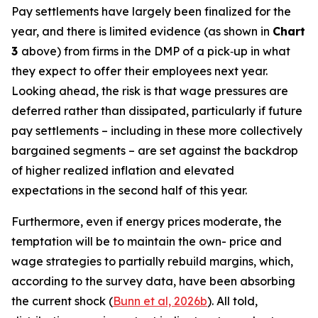
Pay settlements have largely been finalized for the
year, and there is limited evidence (as shown in
Chart
3
above) from firms in the DMP of a pick‑up in what
they expect to offer their employees next year.
Looking ahead, the risk is that wage pressures are
deferred rather than dissipated, particularly if future
pay settlements – including in these more collectively
bargained segments – are set against the backdrop
of higher realized inflation and elevated
expectations in the second half of this year.
Furthermore, even if energy prices moderate, the
temptation will be to maintain the own- price and
wage strategies to partially rebuild margins, which,
according to the survey data, have been absorbing
the current shock (
Bunn et al, 2026b
). All told,