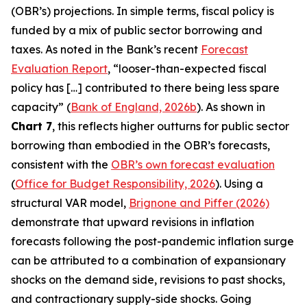
(OBR’s) projections. In simple terms, fiscal policy is
funded by a mix of public sector borrowing and
taxes. As noted in the Bank’s recent
Forecast
Evaluation Report
, “looser-than-expected fiscal
policy has […] contributed to there being less spare
capacity” (
Bank of England, 2026b
). As shown in
Chart 7
, this reflects higher outturns for public sector
borrowing than embodied in the OBR’s forecasts,
consistent with the
OBR’s own forecast evaluation
(
Office for Budget Responsibility, 2026
). Using a
structural VAR model,
Brignone and Piffer (2026)
demonstrate that upward revisions in inflation
forecasts following the post-pandemic inflation surge
can be attributed to a combination of expansionary
shocks on the demand side, revisions to past shocks,
and contractionary supply-side shocks. Going