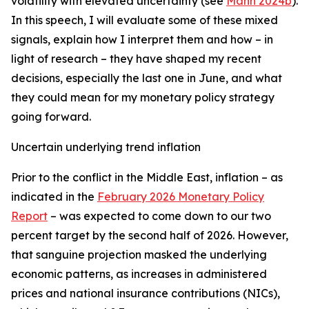
volatility with elevated uncertainty (see
Mann 2024b
).
In this speech, I will evaluate some of these mixed
signals, explain how I interpret them and how – in
light of research – they have shaped my recent
decisions, especially the last one in June, and what
they could mean for my monetary policy strategy
going forward.
Uncertain underlying trend inflation
Prior to the conflict in the Middle East, inflation – as
indicated in the
February 2026 Monetary Policy
Report
– was expected to come down to our two
percent target by the second half of 2026. However,
that sanguine projection masked the underlying
economic patterns, as increases in administered
prices and national insurance contributions (NICs),