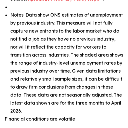
Notes: Data show ONS estimates of unemployment
by previous industry. This measure will not fully
capture new entrants to the labor market who do
not find a job as they have no previous industry,
nor will it reflect the capacity for workers to
transition across industries. The shaded area shows
the range of industry-level unemployment rates by
previous industry over time. Given data limitations
and relatively small sample sizes, it can be difficult
to draw firm conclusions from changes in these
data. These data are not seasonally adjusted. The
latest data shown are for the three months to April
2026.
Financial conditions are volatile