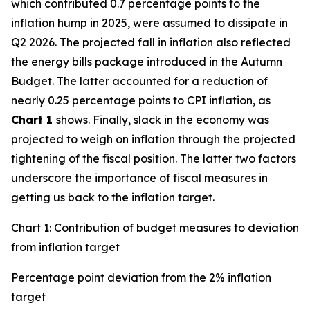
which contributed 0.7 percentage points to the
inflation hump in 2025, were assumed to dissipate in
Q2 2026. The projected fall in inflation also reflected
the energy bills package introduced in the Autumn
Budget. The latter accounted for a reduction of
nearly 0.25 percentage points to CPI inflation, as
Chart 1
shows. Finally, slack in the economy was
projected to weigh on inflation through the projected
tightening of the fiscal position. The latter two factors
underscore the importance of fiscal measures in
getting us back to the inflation target.
Chart 1: Contribution of budget measures to deviation
from inflation target
Percentage point deviation from the 2% inflation
target