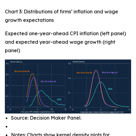
Chart 3: Distributions of firms’ inflation and wage
growth expectations
Expected one-year-ahead CPI inflation (left panel)
and expected year-ahead wage growth (right
panel)
Source: Decision Maker Panel.
Notes: Charts show kernel density plots for