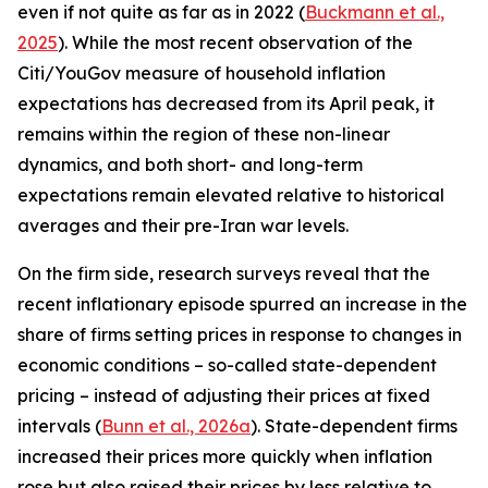
even if not quite as far as in 2022 (
Buckmann et al.,
2025
). While the most recent observation of the
Citi/YouGov measure of household inflation
expectations has decreased from its April peak, it
remains within the region of these non-linear
dynamics, and both short- and long-term
expectations remain elevated relative to historical
averages and their pre-Iran war levels.
On the firm side, research surveys reveal that the
recent inflationary episode spurred an increase in the
share of firms setting prices in response to changes in
economic conditions – so-called state-dependent
pricing – instead of adjusting their prices at fixed
intervals (
Bunn et al., 2026a
). State-dependent firms
increased their prices more quickly when inflation
rose but also raised their prices by less relative to