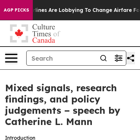
ines Are Lobbying To Change Airfare Font Sizes. It’s G
AGP PICKS
Mixed signals, research
findings, and policy
judgements − speech by
Catherine L. Mann
Introduction