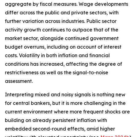
aggregate by fiscal measures. Wage developments
differ across the public and private sectors, with
further variation across industries. Public sector
activity growth continues to outpace that of the
market sector, alongside continued government
budget overruns, including on account of interest
costs. Volatility in both inflation and financial
conditions has increased, affecting the degree of
restrictiveness as well as the signal-to-noise
assessment.
Interpreting mixed and noisy signals is nothing new
for central bankers, but it is more challenging in the
current environment where more frequent shocks are
building on already persistent inflation with
embedded second-round effects, amid higher