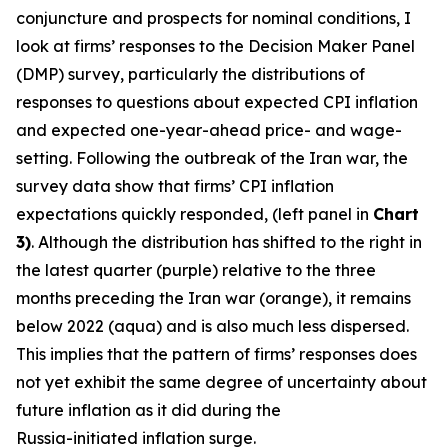
conjuncture and prospects for nominal conditions, I
look at firms’ responses to the Decision Maker Panel
(DMP) survey, particularly the distributions of
responses to questions about expected CPI inflation
and expected one-year-ahead price- and wage-
setting. Following the outbreak of the Iran war, the
survey data show that firms’ CPI inflation
expectations quickly responded, (left panel in
Chart
3)
. Although the distribution has shifted to the right in
the latest quarter (purple) relative to the three
months preceding the Iran war (orange), it remains
below 2022 (aqua) and is also much less dispersed.
This implies that the pattern of firms’ responses does
not yet exhibit the same degree of uncertainty about
future inflation as it did during the
Russia-initiated inflation surge.