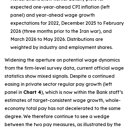
expected one-year-ahead CPI inflation (left
panel) and year-ahead wage growth
expectations for 2022, December 2025 to February
2026 (three months prior to the Iran war), and
March 2026 to May 2026. Distributions are
weighted by industry and employment shares.
Widening the aperture on potential wage dynamics
from the firm-level survey data, current official wage
statistics show mixed signals. Despite a continued
easing in private sector regular pay growth (left
panel in
Chart 4
), which is now within the Bank staff’s
estimates of target-consistent wage growth, whole-
economy total pay has not decelerated to the same
degree. We therefore continue to see a wedge
between the two pay measures, as illustrated by the