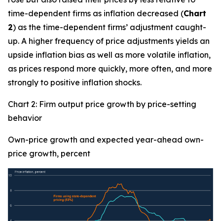
time-dependent firms as inflation decreased (
Chart
2
) as the time-dependent firms’ adjustment caught-
up. A higher frequency of price adjustments yields an
upside inflation bias as well as more volatile inflation,
as prices respond more quickly, more often, and more
strongly to positive inflation shocks.
Chart 2: Firm output price growth by price-setting
behavior
Own-price growth and expected year-ahead own-
price growth, percent