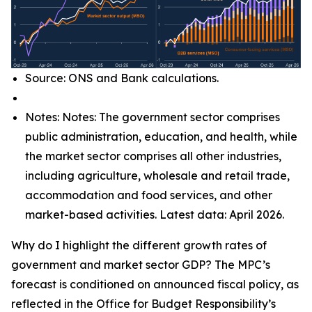
Source: ONS and Bank calculations.
Notes: Notes: The government sector comprises
public administration, education, and health, while
the market sector comprises all other industries,
including agriculture, wholesale and retail trade,
accommodation and food services, and other
market-based activities. Latest data: April 2026.
Why do I highlight the different growth rates of
government and market sector GDP? The MPC’s
forecast is conditioned on announced fiscal policy, as
reflected in the Office for Budget Responsibility’s