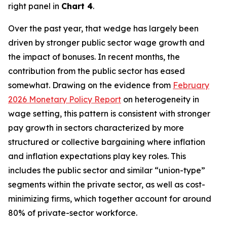
right panel in
Chart 4
.
Over the past year, that wedge has largely been
driven by stronger public sector wage growth and
the impact of bonuses. In recent months, the
contribution from the public sector has eased
somewhat. Drawing on the evidence from
February
2026 Monetary Policy Report
on heterogeneity in
wage setting, this pattern is consistent with stronger
pay growth in sectors characterized by more
structured or collective bargaining where inflation
and inflation expectations play key roles. This
includes the public sector and similar “union-type”
segments within the private sector, as well as cost-
minimizing firms, which together account for around
80% of private-sector workforce.