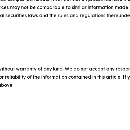
rces may not be comparable to similar information made p
al securities laws and the rules and regulations thereunder
without warranty of any kind. We do not accept any responsib
r reliability of the information contained in this article. I
 above.