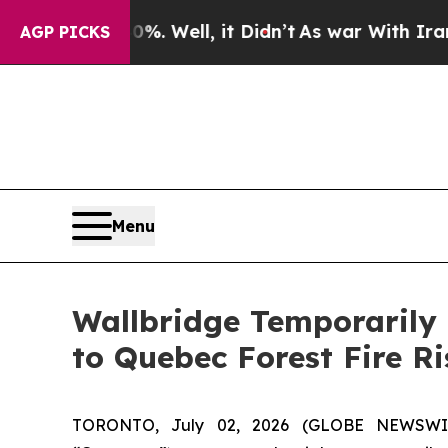
nd 40%. Well, it Didn’t
As war With Iran Drove 
AGP PICKS
Menu
Wallbridge Temporarily
to Quebec Forest Fire Ri
TORONTO, July 02, 2026 (GLOBE NEWSW