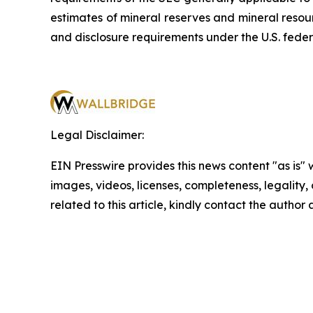
estimates of mineral reserves and mineral resou
and disclosure requirements under the U.S. feder
Legal Disclaimer:
EIN Presswire provides this news content "as is" 
images, videos, licenses, completeness, legality, o
related to this article, kindly contact the author