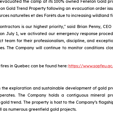
y evacuated the camp at its 100% owned Fenelon Gold pro
nelon Gold Trend Property following an evacuation order is
rces naturelles et des Forêts due to increasing wildland fi
tractors is our highest priority," said Brian Penny, CEO
n July 1, we activated our emergency response procedu
t team for their professionalism, discipline, and excepti
s. The Company will continue to monitor conditions clos
t fires in Quebec can be found here:
https://www.sopfeu.qc
 the exploration and sustainable development of gold proj
perates. The Company holds a contiguous mineral pro
ld trend. The property is host to the Company’s flagship
ll as numerous greenfield gold projects.