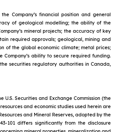
s, the Company’s financial position and general
racy of geological modelling; the ability of the
 Company’s mineral projects; the accuracy of key
ain required approvals; geological, mining and
on of the global economic climate; metal prices;
 Company’s ability to secure required funding.
the securities regulatory authorities in Canada,
the U.S. Securities and Exchange Commission (the
al resources and economic studies used herein are
l Resources and Mineral Reserves, adopted by the
101 differs significantly from the disclosure
oncerning mineral properties, mineralization and