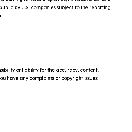
ublic by U.S. companies subject to the reporting
.
ility or liability for the accuracy, content,
f you have any complaints or copyright issues