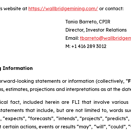
’s website at
https://wallbridgemining.com/
or contact:
Tania Barreto, CPIR
Director, Investor Relations
Email:
tbarreto@wallbridgem
M: +1 416 289 3012
g Information
rward-looking statements or information (collectively, “
F
ns, estimates, projections and interpretations as at the dat
ical fact, included herein are FLI that involve various 
tatements that include, but are not limited to, words suc
“expects”, “forecasts”, “intends”, “projects”, “predicts”,
certain actions, events or results “may”, “will”, “could”,