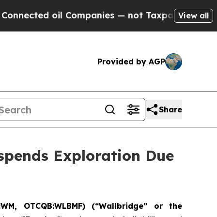
cted oil Companies — not Taxpayers — the Chance
View all
Provided by AGP
Share
spends Exploration Due
:WM, OTCQB:WLBMF) (“Wallbridge” or the