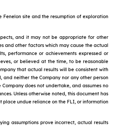
he Fenelon site and the resumption of exploration
pects, and it may not be appropriate for other
es and other factors which may cause the actual
ults, performance or achievements expressed or
ves, or believed at the time, to be reasonable
pany that actual results will be consistent with
ed, and neither the Company nor any other person
 the Company does not undertake, and assumes no
ances. Unless otherwise noted, this document has
 place undue reliance on the FLI, or information
lying assumptions prove incorrect, actual results