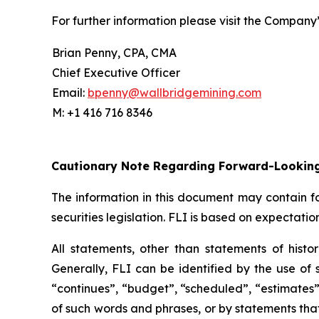
For further information please visit the Company
Brian Penny, CPA, CMA
Chief Executive Officer
Email:
bpenny@wallbridgemining.com
M: +1 416 716 8346
Cautionary Note Regarding Forward-Lookin
The information in this document may contain fo
securities legislation. FLI is based on expectatio
All statements, other than statements of histor
Generally, FLI can be identified by the use of s
“continues”, “budget”, “scheduled”, “estimates”, 
of such words and phrases, or by statements that 