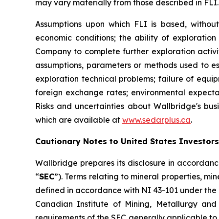
may vary materially from those described in FLI.
Assumptions upon which FLI is based, without l
economic conditions; the ability of exploration
Company to complete further exploration activit
assumptions, parameters or methods used to es
exploration technical problems; failure of equi
foreign exchange rates; environmental expecta
Risks and uncertainties about Wallbridge's busi
which are available at
www.sedarplus.ca
.
Cautionary Notes to United States Investors
Wallbridge prepares its disclosure in accordanc
“
SEC
”). Terms relating to mineral properties, m
defined in accordance with NI 43-101 under the 
Canadian Institute of Mining, Metallurgy and
requirements of the SEC generally applicable to