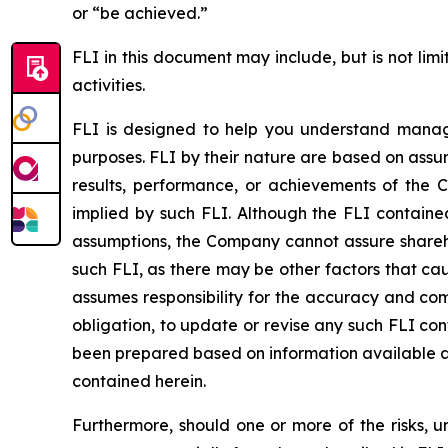
or “be achieved.”
FLI in this document may include, but is not lim
activities.
FLI is designed to help you understand manage
purposes. FLI by their nature are based on assu
results, performance, or achievements of the 
implied by such FLI. Although the FLI contain
assumptions, the Company cannot assure sharehol
such FLI, as there may be other factors that ca
assumes responsibility for the accuracy and co
obligation, to update or revise any such FLI co
been prepared based on information available as
contained herein.
Furthermore, should one or more of the risks, un