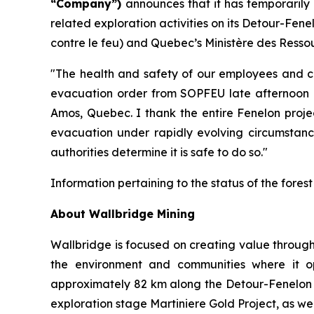
“Company”)
announces that it has temporaril
related exploration activities on its Detour-Fe
contre le feu) and Quebec’s Ministère des Ressou
"The health and safety of our employees and con
evacuation order from SOPFEU late afternoon o
Amos, Quebec. I thank the entire Fenelon projec
evacuation under rapidly evolving circumstance
authorities determine it is safe to do so."
Information pertaining to the status of the fores
About Wallbridge Mining
Wallbridge is focused on creating value through
the environment and communities where it o
approximately 82 km along the Detour-Fenelon go
exploration stage Martiniere Gold Project, as we