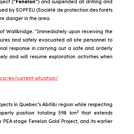
ject (“
Fenelon
”) and suspended all drilling and
sued by SOPFEU (Société de protection des forêts
re danger in the area.
 of Wallbridge. "Immediately upon receiving the
res and safely evacuated all site personnel to
onal response in carrying out a safe and orderly
ely and will resume exploration activities when
.ca/en/current-situation/
ects in Quebec’s Abitibi region while respecting
2
perty position totaling 598 km
that extends
 PEA stage Fenelon Gold Project, and its earlier