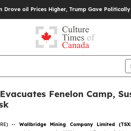
oil Prices Higher, Trump Gave Politically Conne
 Evacuates Fenelon Camp, Su
sk
IRE) --
Wallbridge Mining Company Limited (TSX