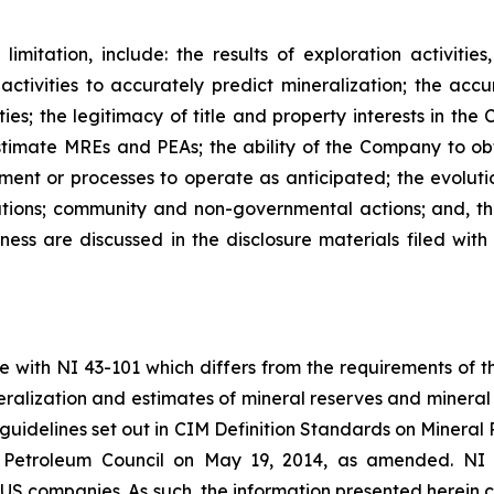
imitation, include: the results of exploration activitie
 activities to accurately predict mineralization; the accu
ies; the legitimacy of title and property interests in the
timate MREs and PEAs; the ability of the Company to obt
pment or processes to operate as anticipated; the evoluti
tions; community and non-governmental actions; and, the
ness are discussed in the disclosure materials filed with 
e with NI 43-101 which differs from the requirements of 
ineralization and estimates of mineral reserves and miner
guidelines set out in CIM Definition Standards on Minera
 Petroleum Council on May 19, 2014, as amended. NI 43-
 US companies. As such, the information presented herein c