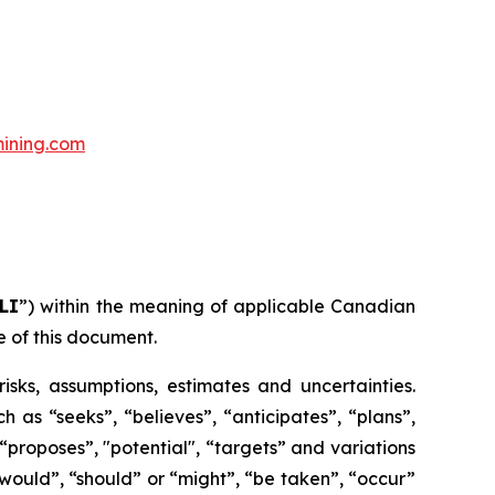
ining.com
LI
”) within the meaning of applicable Canadian
e of this document.
risks, assumptions, estimates and uncertainties.
h as “seeks”, “believes”, “anticipates”, “plans”,
 “proposes”, "potential", “targets” and variations
 “would”, “should” or “might”, “be taken”, “occur”