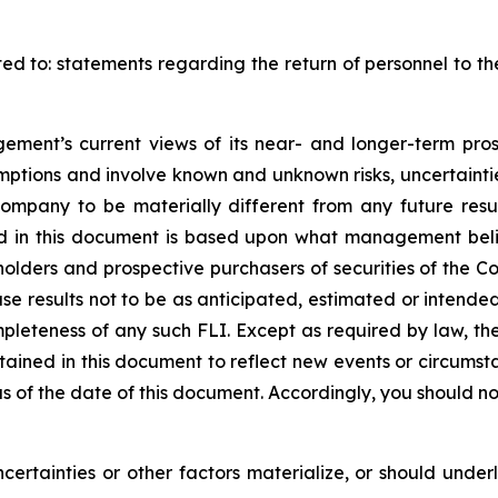
ited to: statements regarding the return of personnel to t
ment’s current views of its near- and longer-term pros
mptions and involve known and unknown risks, uncertainti
Company to be materially different from any future res
ed in this document is based upon what management belie
ders and prospective purchasers of securities of the Com
use results not to be as anticipated, estimated or intend
mpleteness of any such FLI. Except as required by law,
ntained in this document to reflect new events or circumst
 of the date of this document. Accordingly, you should not
certainties or other factors materialize, or should under