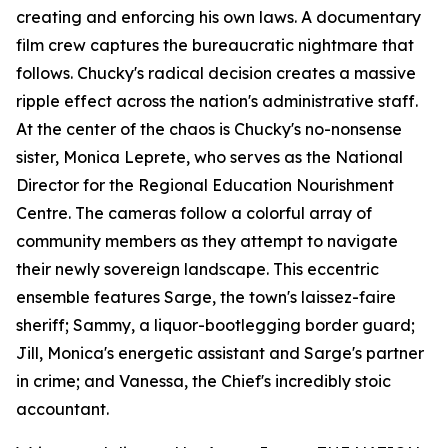
creating and enforcing his own laws. A documentary
film crew captures the bureaucratic nightmare that
follows. Chucky's radical decision creates a massive
ripple effect across the nation's administrative staff.
At the center of the chaos is Chucky's no-nonsense
sister, Monica Leprete, who serves as the National
Director for the Regional Education Nourishment
Centre. The cameras follow a colorful array of
community members as they attempt to navigate
their newly sovereign landscape. This eccentric
ensemble features Sarge, the town's laissez-faire
sheriff; Sammy, a liquor-bootlegging border guard;
Jill, Monica's energetic assistant and Sarge's partner
in crime; and Vanessa, the Chief's incredibly stoic
accountant.