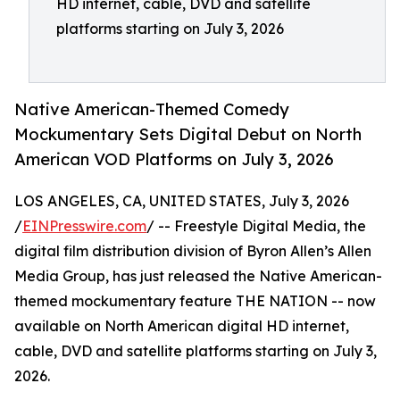
HD internet, cable, DVD and satellite
platforms starting on July 3, 2026
Native American-Themed Comedy
Mockumentary Sets Digital Debut on North
American VOD Platforms on July 3, 2026
LOS ANGELES, CA, UNITED STATES, July 3, 2026
/
EINPresswire.com
/ -- Freestyle Digital Media, the
digital film distribution division of Byron Allen’s Allen
Media Group, has just released the Native American-
themed mockumentary feature THE NATION -- now
available on North American digital HD internet,
cable, DVD and satellite platforms starting on July 3,
2026.