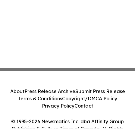
About
Press Release Archive
Submit Press Release
Terms & Conditions
Copyright/DMCA Policy
Privacy Policy
Contact
© 1995-2026 Newsmatics Inc. dba Affinity Group
Publishing & Culture Times of Canada. All Rights