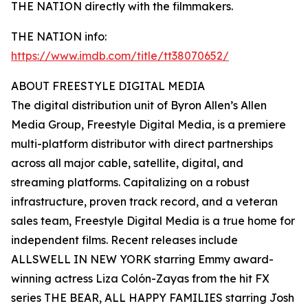
THE NATION directly with the filmmakers.
THE NATION info:
https://www.imdb.com/title/tt38070652/
ABOUT FREESTYLE DIGITAL MEDIA
The digital distribution unit of Byron Allen’s Allen
Media Group, Freestyle Digital Media, is a premiere
multi-platform distributor with direct partnerships
across all major cable, satellite, digital, and
streaming platforms. Capitalizing on a robust
infrastructure, proven track record, and a veteran
sales team, Freestyle Digital Media is a true home for
independent films. Recent releases include
ALLSWELL IN NEW YORK starring Emmy award-
winning actress Liza Colón-Zayas from the hit FX
series THE BEAR, ALL HAPPY FAMILIES starring Josh