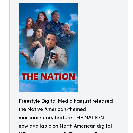
Freestyle Digital Media has just released
the Native American-themed
mockumentary feature THE NATION --
now available on North American digital