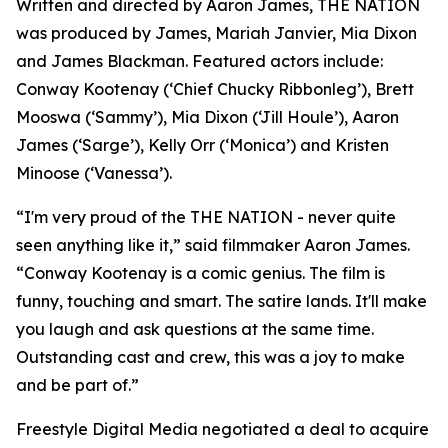
Written and directed by Aaron James, THE NATION
was produced by James, Mariah Janvier, Mia Dixon
and James Blackman. Featured actors include:
Conway Kootenay (‘Chief Chucky Ribbonleg’), Brett
Mooswa (‘Sammy’), Mia Dixon (‘Jill Houle’), Aaron
James (‘Sarge’), Kelly Orr (‘Monica’) and Kristen
Minoose (‘Vanessa’).
“I'm very proud of the THE NATION - never quite
seen anything like it,” said filmmaker Aaron James.
“Conway Kootenay is a comic genius. The film is
funny, touching and smart. The satire lands. It'll make
you laugh and ask questions at the same time.
Outstanding cast and crew, this was a joy to make
and be part of.”
Freestyle Digital Media negotiated a deal to acquire