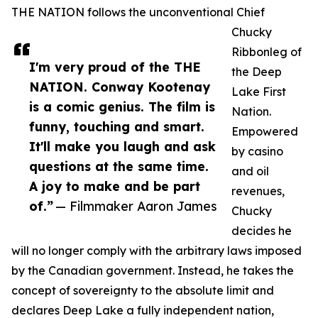
THE NATION follows the unconventional Chief
Chucky
Ribbonleg of
I'm very proud of the THE
the Deep
NATION. Conway Kootenay
Lake First
is a comic genius. The film is
Nation.
funny, touching and smart.
Empowered
It'll make you laugh and ask
by casino
questions at the same time.
and oil
A joy to make and be part
revenues,
of.”
— Filmmaker Aaron James
Chucky
decides he
will no longer comply with the arbitrary laws imposed
by the Canadian government. Instead, he takes the
concept of sovereignty to the absolute limit and
declares Deep Lake a fully independent nation,