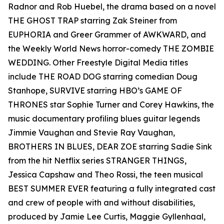
Radnor and Rob Huebel, the drama based on a novel
THE GHOST TRAP starring Zak Steiner from
EUPHORIA and Greer Grammer of AWKWARD, and
the Weekly World News horror-comedy THE ZOMBIE
WEDDING. Other Freestyle Digital Media titles
include THE ROAD DOG starring comedian Doug
Stanhope, SURVIVE starring HBO’s GAME OF
THRONES star Sophie Turner and Corey Hawkins, the
music documentary profiling blues guitar legends
Jimmie Vaughan and Stevie Ray Vaughan,
BROTHERS IN BLUES, DEAR ZOE starring Sadie Sink
from the hit Netflix series STRANGER THINGS,
Jessica Capshaw and Theo Rossi, the teen musical
BEST SUMMER EVER featuring a fully integrated cast
and crew of people with and without disabilities,
produced by Jamie Lee Curtis, Maggie Gyllenhaal,