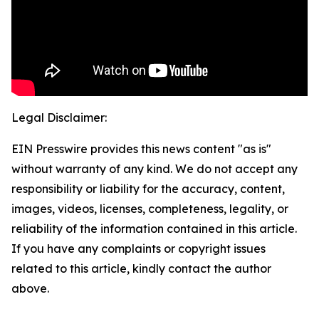
Legal Disclaimer:
EIN Presswire provides this news content "as is"
without warranty of any kind. We do not accept any
responsibility or liability for the accuracy, content,
images, videos, licenses, completeness, legality, or
reliability of the information contained in this article.
If you have any complaints or copyright issues
related to this article, kindly contact the author
above.