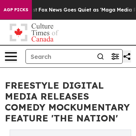
hey Exist
Fox News Goes Quiet as 'Maga Media Pipeline
AGP PICKS
FREESTYLE DIGITAL
MEDIA RELEASES
COMEDY MOCKUMENTARY
FEATURE 'THE NATION'