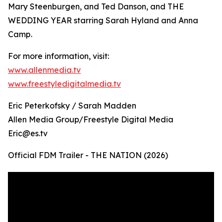
Mary Steenburgen, and Ted Danson, and THE
WEDDING YEAR starring Sarah Hyland and Anna
Camp.
For more information, visit:
www.allenmedia.tv
www.freestyledigitalmedia.tv
Eric Peterkofsky / Sarah Madden
Allen Media Group/Freestyle Digital Media
Eric@es.tv
Official FDM Trailer - THE NATION (2026)