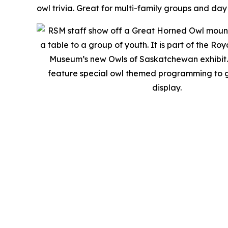
owl trivia. Great for multi-family groups and day