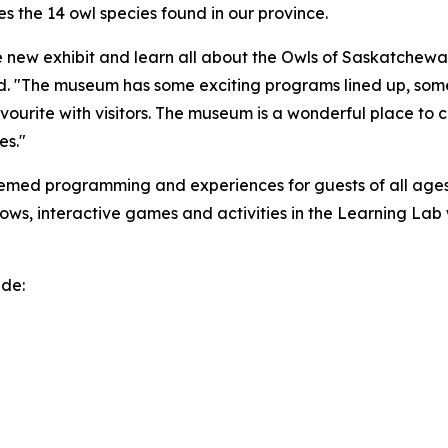
s the 14 owl species found in our province.
 new exhibit and learn all about the Owls of Saskatchewan
id. "The museum has some exciting programs lined up, some n
favourite with visitors. The museum is a wonderful place to
res."
hemed programming and experiences for guests of all ages
eshows, interactive games and activities in the Learning La
ude: