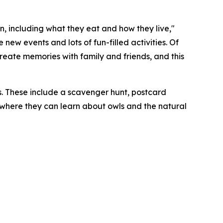
, including what they eat and how they live,"
ew events and lots of fun-filled activities. Of
 create memories with family and friends, and this
. These include a scavenger hunt, postcard
b where they can learn about owls and the natural