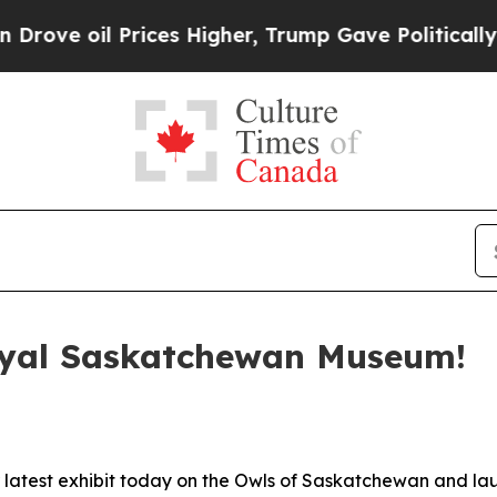
rices Higher, Trump Gave Politically Connected 
oyal Saskatchewan Museum!
latest exhibit today on the Owls of Saskatchewan and l