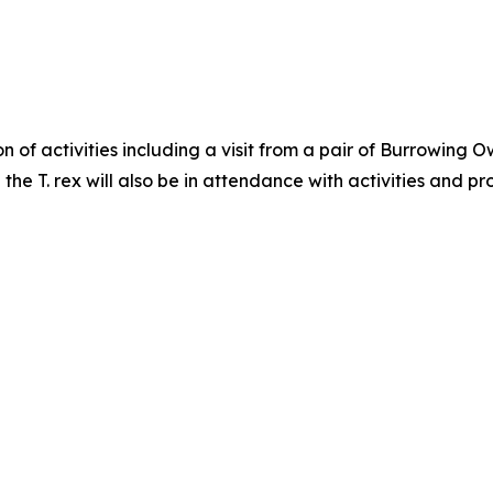
oon of activities including a visit from a pair of Burrowi
the T. rex will also be in attendance with activities and 