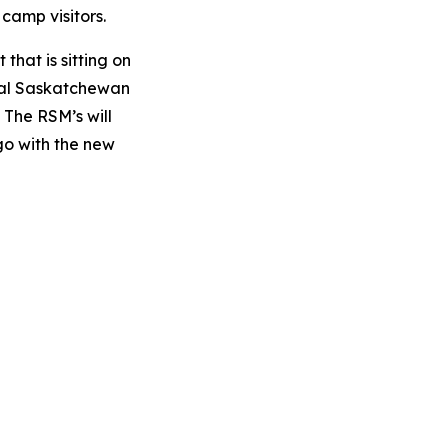
 camp visitors.