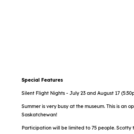
Special Features
Silent Flight Nights - July 23 and August 17 (5:3
Summer is very busy at the museum. This is an op
Saskatchewan!
Participation will be limited to 75 people. Scotty t