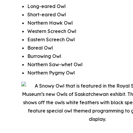
Long-eared Owl
Short-eared Owl
Northern Hawk Owl
Western Screech Owl
Eastern Screech Owl
Boreal Owl
Burrowing Owl
Northern Saw-whet Owl
Northern Pygmy Owl