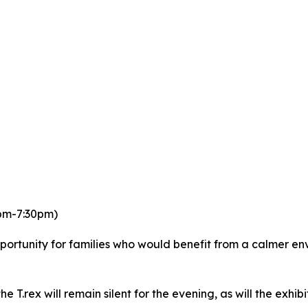
0pm-7:30pm)
portunity for families who would benefit from a calmer en
he T.rex will remain silent for the evening, as will the exhib