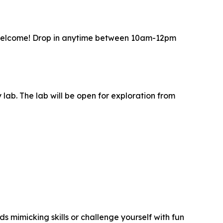
s welcome! Drop in anytime between 10am-12pm
 lab. The lab will be open for exploration from
s mimicking skills or challenge yourself with fun