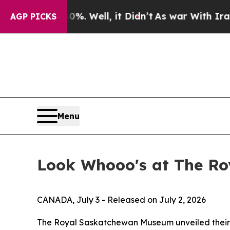
%. Well, it Didn’t
As war With Iran Drove oil P
AGP PICKS
Menu
Look Whooo's at The R
CANADA, July 3 - Released on July 2, 2026
The Royal Saskatchewan Museum unveiled their 