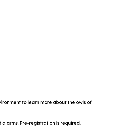
vironment to learn more about the owls of
it alarms. Pre-registration is required.