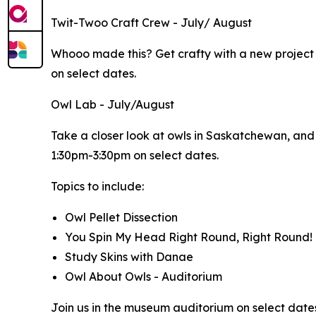
Twit-Twoo Craft Crew - July/ August
Whooo made this? Get crafty with a new projec
on select dates.
Owl Lab - July/August
Take a closer look at owls in Saskatchewan, and t
1:30pm-3:30pm on select dates.
Topics to include:
Owl Pellet Dissection
You Spin My Head Right Round, Right Round!
Study Skins with Danae
Owl About Owls - Auditorium
Join us in the museum auditorium on select dates