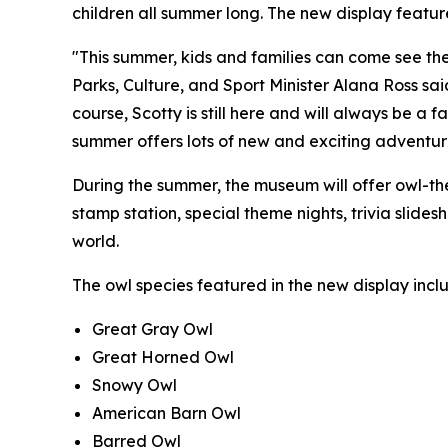
children all summer long. The new display feature
"This summer, kids and families can come see the
Parks, Culture, and Sport Minister Alana Ross sa
course, Scotty is still here and will always be a 
summer offers lots of new and exciting adventu
During the summer, the museum will offer owl-t
stamp station, special theme nights, trivia slid
world.
The owl species featured in the new display incl
Great Gray Owl
Great Horned Owl
Snowy Owl
American Barn Owl
Barred Owl