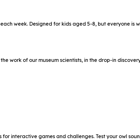
t each week. Designed for kids aged 5-8, but everyone i
he work of our museum scientists, in the drop-in discovery
 for interactive games and challenges. Test your owl sound