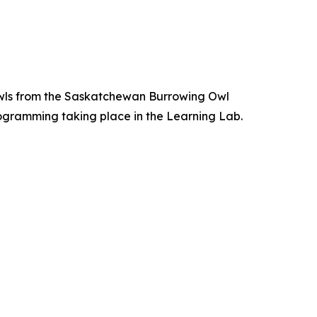
ng Owls from the Saskatchewan Burrowing Owl
programming taking place in the Learning Lab.