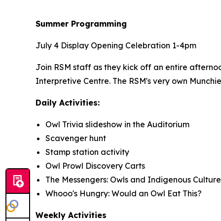
Summer Programming
July 4 Display Opening Celebration 1-4pm
Join RSM staff as they kick off an entire aftern
Interpretive Centre. The RSM's very own Munchie 
Daily Activities:
Owl Trivia slideshow in the Auditorium
Scavenger hunt
Stamp station activity
Owl Prowl Discovery Carts
The Messengers: Owls and Indigenous Culture
Whooo's Hungry: Would an Owl Eat This?
Weekly Activities