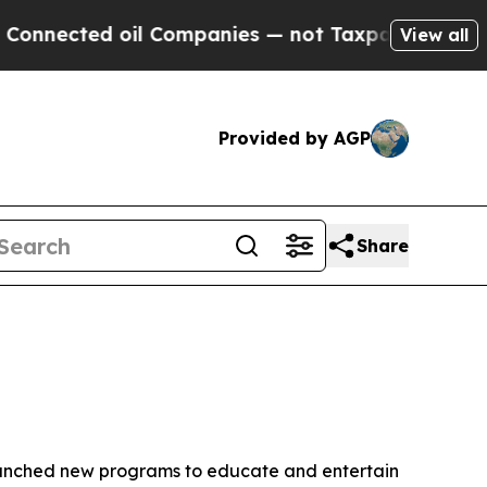
oil Companies — not Taxpayers — the Chance to C
View all
Provided by AGP
Share
aunched new programs to educate and entertain