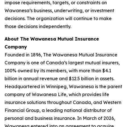
impose requirements, targets, or constraints on
Wawanesa’s business, underwriting, or investment
decisions. The organization will continue to make
those decisions independently.
About The Wawanesa Mutual Insurance
Company
Founded in 1896, The Wawanesa Mutual Insurance
Company is one of Canada’s largest mutual insurers,
100% owned by its members, with more than $4.1
billion in annual revenue and $12.5 billion in assets.
Headquartered in Winnipeg, Wawanesa is the parent
company of Wawanesa Life, which provides life
insurance solutions throughout Canada, and Western
Financial Group, a leading national distributor of
personal and business insurance. In March of 2026,
Wawanesa entered into an agreement to acquire