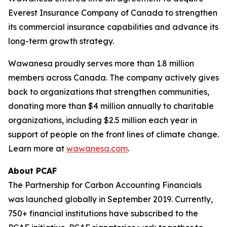
Everest Insurance Company of Canada to strengthen
its commercial insurance capabilities and advance its
long-term growth strategy.
Wawanesa proudly serves more than 1.8 million
members across Canada. The company actively gives
back to organizations that strengthen communities,
donating more than $4 million annually to charitable
organizations, including $2.5 million each year in
support of people on the front lines of climate change.
Learn more at
wawanesa.com
.
About PCAF
The Partnership for Carbon Accounting Financials
was launched globally in September 2019. Currently,
750+ financial institutions have subscribed to the