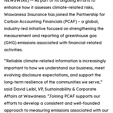
NEWSWIRE) -- As part of its ongoing efforts to
enhance how it assesses climate-related risks,
Wawanesa Insurance has joined the Partnership for
Carbon Accounting Financials (PCAF) – a global,
industry-led initiative focused on strengthening the
measurement and reporting of greenhouse gas
(GHG) emissions associated with financial-related
activities.
“Reliable climate-related information is increasingly
important to how we understand our business, meet
evolving disclosure expectations, and support the
long-term resilience of the communities we serve,”
said David Leibl, VP, Sustainability & Corporate
Affairs at Wawanesa. “Joining PCAF supports our
efforts to develop a consistent and well-founded
approach to measuring emissions associated with our