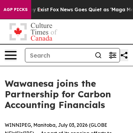
 Proof They Exist
Fox News Goes Quiet as 'Maga Media 
AGP PICKS
Wawanesa joins the
Partnership for Carbon
Accounting Financials
WINNIPEG, Manitoba, July 03, 2026 (GLOBE