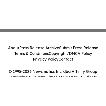
About
Press Release Archive
Submit Press Release
Terms & Conditions
Copyright/DMCA Policy
Privacy Policy
Contact
© 1995-2026 Newsmatics Inc. dba Affinity Group
Publishing & Culture Times of Canada. All Rights
Reserved.
Cookie Settings / Your Privacy Choices