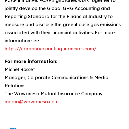
PCAF initiative. PCAF signatories work together to
jointly develop the Global GHG Accounting and
Reporting Standard for the Financial Industry to
measure and disclose the greenhouse gas emissions
associated with their financial activities. For more
information see
https://carbonaccountingfinancials.com/
For more information:
Michel Rosset
Manager, Corporate Communications & Media
Relations
The Wawanesa Mutual Insurance Company
media@wawanesa.com