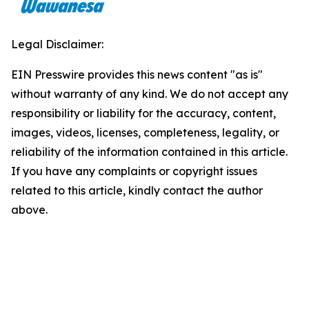
Legal Disclaimer:
EIN Presswire provides this news content "as is"
without warranty of any kind. We do not accept any
responsibility or liability for the accuracy, content,
images, videos, licenses, completeness, legality, or
reliability of the information contained in this article.
If you have any complaints or copyright issues
related to this article, kindly contact the author
above.