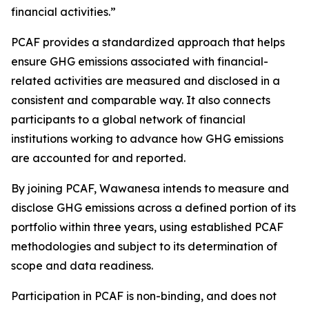
financial activities.”
PCAF provides a standardized approach that helps
ensure GHG emissions associated with financial-
related activities are measured and disclosed in a
consistent and comparable way. It also connects
participants to a global network of financial
institutions working to advance how GHG emissions
are accounted for and reported.
By joining PCAF, Wawanesa intends to measure and
disclose GHG emissions across a defined portion of its
portfolio within three years, using established PCAF
methodologies and subject to its determination of
scope and data readiness.
Participation in PCAF is non-binding, and does not