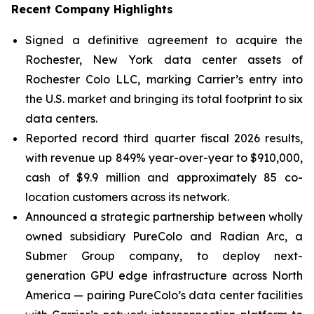
Recent Company Highlights
Signed a definitive agreement to acquire the
Rochester, New York data center assets of
Rochester Colo LLC, marking Carrier’s entry into
the U.S. market and bringing its total footprint to six
data centers.
Reported record third quarter fiscal 2026 results,
with revenue up 849% year-over-year to $910,000,
cash of $9.9 million and approximately 85 co-
location customers across its network.
Announced a strategic partnership between wholly
owned subsidiary PureColo and Radian Arc, a
Submer Group company, to deploy next-
generation GPU edge infrastructure across North
America — pairing PureColo’s data center facilities