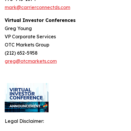
mark@carrierconnectds.com
Virtual Investor Conferences
Greg Young
VP Corporate Services
OTC Markets Group
(212) 652-5958
greg@otcmarkets.com
Legal Disclaimer: