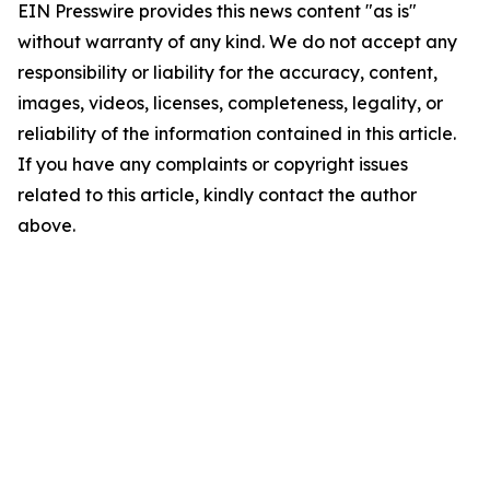
EIN Presswire provides this news content "as is"
without warranty of any kind. We do not accept any
responsibility or liability for the accuracy, content,
images, videos, licenses, completeness, legality, or
reliability of the information contained in this article.
If you have any complaints or copyright issues
related to this article, kindly contact the author
above.