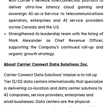
with Carrier’s network interconnection platform to
deliver ultra-low latency cloud gaming and
sovereign AI-as-a-Service to telecommunications
operators, enterprises and AI service providers
across Canada and the U.S.
Strengthened its leadership team with the hiring of
Mark Alexander as Chief Revenue Officer,
supporting the Company’s continued roll-up and
organic growth strategy.
About Carrier Connect Data Solutions Inc.
Carrier Connect Data Solutions’ mission is to roll up
Tier II/III data centers internationally that specialize
in delivering co-location and data center solutions to
AI companies, service providers, enterprises and
small businesses. Data centers are the physical