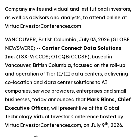
Company invites individual and institutional investors,
as well as advisors and analysts, to attend online at
VirtualInvestorConferences.com
VANCOUVER, British Columbia, July 03, 2026 (GLOBE
NEWSWIRE) --
Carrier Connect Data Solutions
Inc.
(TSX-V: CCDS; OTCQB: CCDSF), based in
Vancouver, British Columbia, focused on the roll-up
and operation of Tier II/III data centers, delivering
co-location and data center solutions to AI
companies, service providers, enterprises and small
businesses, today announced that
Mark Binns, Chief
Executive Officer,
will present live at the Global
Technology Virtual Investor Conference hosted by
th
VirtualInvestorConferences.com, on July 9
, 2026.