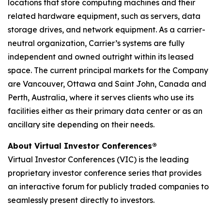
locations that store computing machines and their
related hardware equipment, such as servers, data
storage drives, and network equipment. As a carrier-
neutral organization, Carrier’s systems are fully
independent and owned outright within its leased
space. The current principal markets for the Company
are Vancouver, Ottawa and Saint John, Canada and
Perth, Australia, where it serves clients who use its
facilities either as their primary data center or as an
ancillary site depending on their needs.
About Virtual Investor Conferences®
Virtual Investor Conferences (VIC) is the leading
proprietary investor conference series that provides
an interactive forum for publicly traded companies to
seamlessly present directly to investors.