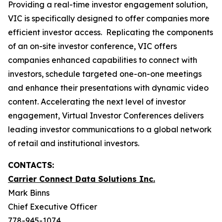
Providing a real-time investor engagement solution,
VIC is specifically designed to offer companies more
efficient investor access. Replicating the components
of an on-site investor conference, VIC offers
companies enhanced capabilities to connect with
investors, schedule targeted one-on-one meetings
and enhance their presentations with dynamic video
content. Accelerating the next level of investor
engagement, Virtual Investor Conferences delivers
leading investor communications to a global network
of retail and institutional investors.
CONTACTS:
Carrier Connect Data Solutions Inc.
Mark Binns
Chief Executive Officer
778-945-1074