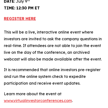
th
DATE
: July 9
TIME: 12:30 PM ET
REGISTER HERE
This will be a live, interactive online event where
investors are invited to ask the company questions in
real-time. If attendees are not able to join the event
live on the day of the conference, an archived
webcast will also be made available after the event.
It is recommended that online investors pre-register
and run the online system check to expedite
participation and receive event updates.
Learn more about the event at
www.virtualinvestorconferences.com
.