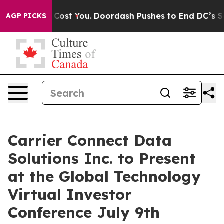
’s Gonna Cost You.
Doordash Pushes to End DC’s Self-G
AGP PICKS
Carrier Connect Data
Solutions Inc. to Present
at the Global Technology
Virtual Investor
Conference July 9th