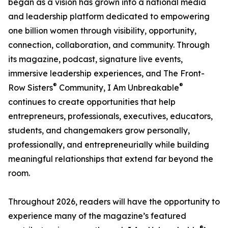
began as a vision has grown into a national media
and leadership platform dedicated to empowering
one billion women through visibility, opportunity,
connection, collaboration, and community. Through
its magazine, podcast, signature live events,
immersive leadership experiences, and The Front-
®
®
Row Sisters
Community, I Am Unbreakable
continues to create opportunities that help
entrepreneurs, professionals, executives, educators,
students, and changemakers grow personally,
professionally, and entrepreneurially while building
meaningful relationships that extend far beyond the
room.
Throughout 2026, readers will have the opportunity to
experience many of the magazine’s featured
®