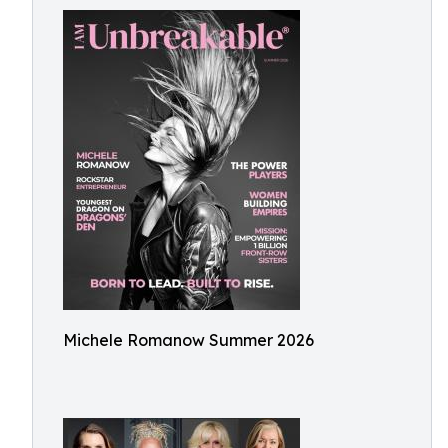
Michele Romanow Summer 2026