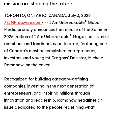
mission are shaping the future.
TORONTO, ONTARIO, CANADA, July 3, 2026
®
/
EINPresswire.com
/ -- I Am Unbreakable
Global
Media proudly announces the release of the Summer
®
2026 edition of I Am Unbreakable
Magazine, its most
ambitious and landmark issue to date, featuring one
of Canada’s most accomplished entrepreneurs,
investors, and youngest Dragons’ Den star, Michele
Romanow, on the cover.
Recognized for building category-defining
companies, investing in the next generation of
entrepreneurs, and inspiring millions through
innovation and leadership, Romanow headlines an
issue dedicated to the people redefining what