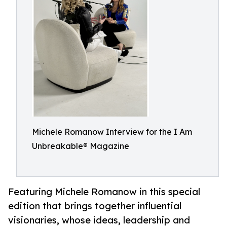
Michele Romanow Interview for the I Am
Unbreakable® Magazine
Featuring Michele Romanow in this special
edition that brings together influential
visionaries, whose ideas, leadership and