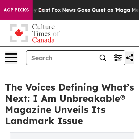
 They Exist
Fox News Goes Quiet as 'Maga Media Pipeli
AGP PICKS
The Voices Defining What’s
Next: I Am Unbreakable®
Magazine Unveils Its
Landmark Issue