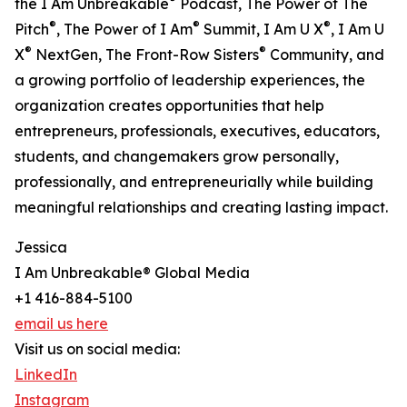
the I Am Unbreakable
Podcast, The Power of The
®
®
®
Pitch
, The Power of I Am
Summit, I Am U X
, I Am U
®
®
X
NextGen, The Front-Row Sisters
Community, and
a growing portfolio of leadership experiences, the
organization creates opportunities that help
entrepreneurs, professionals, executives, educators,
students, and changemakers grow personally,
professionally, and entrepreneurially while building
meaningful relationships and creating lasting impact.
Jessica
I Am Unbreakable® Global Media
+1 416-884-5100
email us here
Visit us on social media:
LinkedIn
Instagram