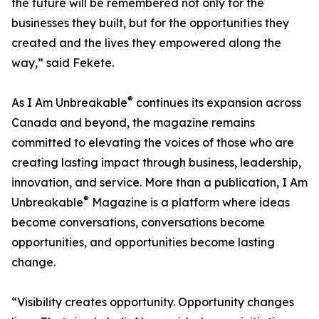
the future will be remembered not only for the
businesses they built, but for the opportunities they
created and the lives they empowered along the
way,” said Fekete.
®
As I Am Unbreakable
continues its expansion across
Canada and beyond, the magazine remains
committed to elevating the voices of those who are
creating lasting impact through business, leadership,
innovation, and service. More than a publication, I Am
®
Unbreakable
Magazine is a platform where ideas
become conversations, conversations become
opportunities, and opportunities become lasting
change.
“Visibility creates opportunity. Opportunity changes