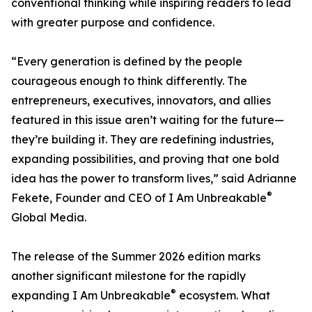
conventional thinking while inspiring readers to lead
with greater purpose and confidence.
“Every generation is defined by the people
courageous enough to think differently. The
entrepreneurs, executives, innovators, and allies
featured in this issue aren’t waiting for the future—
they’re building it. They are redefining industries,
expanding possibilities, and proving that one bold
idea has the power to transform lives,” said Adrianne
®
Fekete, Founder and CEO of I Am Unbreakable
Global Media.
The release of the Summer 2026 edition marks
another significant milestone for the rapidly
®
expanding I Am Unbreakable
ecosystem. What