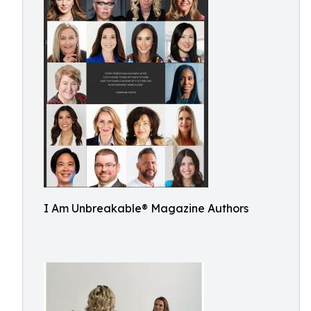
I Am Unbreakable® Magazine Authors