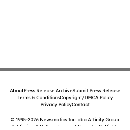
About
Press Release Archive
Submit Press Release
Terms & Conditions
Copyright/DMCA Policy
Privacy Policy
Contact
© 1995-2026 Newsmatics Inc. dba Affinity Group
Publishing & Culture Times of Canada. All Rights