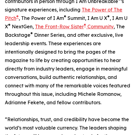
contributors in person through I Am Unbreakable
’s
signature experiences, including
The Power of The
®
®
®
Pitch
, The Power of I Am
Summit, I Am U X
, I Am U
®
®
X
NextGen,
The Front-Row Sister
Community
, The
®
Backstage
Dinner Series, and other exclusive, live
leadership events. These experiences are
intentionally designed to bring the pages of the
magazine to life by creating opportunities to hear
directly from industry leaders, engage in meaningful
conversations, build authentic relationships, and
connect with many of the remarkable voices featured
throughout this issue, including Michele Romanow,
Adrianne Fekete, and fellow contributors.
“Relationships, trust, and credibility have become the
world’s most valuable currency. The leaders shaping