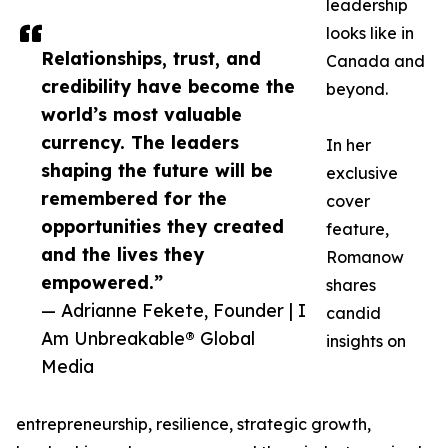
leadership
looks like in
Relationships, trust, and
Canada and
credibility have become the
beyond.
world’s most valuable
currency. The leaders
In her
shaping the future will be
exclusive
remembered for the
cover
opportunities they created
feature,
and the lives they
Romanow
empowered.”
shares
— Adrianne Fekete, Founder | I
candid
Am Unbreakable® Global
insights on
Media
entrepreneurship, resilience, strategic growth,