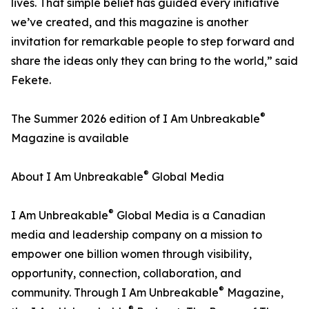
lives. That simple belief has guided every initiative
we’ve created, and this magazine is another
invitation for remarkable people to step forward and
share the ideas only they can bring to the world,” said
Fekete.
®
The Summer 2026 edition of I Am Unbreakable
Magazine is available
®
About I Am Unbreakable
Global Media
®
I Am Unbreakable
Global Media is a Canadian
media and leadership company on a mission to
empower one billion women through visibility,
opportunity, connection, collaboration, and
®
community. Through I Am Unbreakable
Magazine,
®