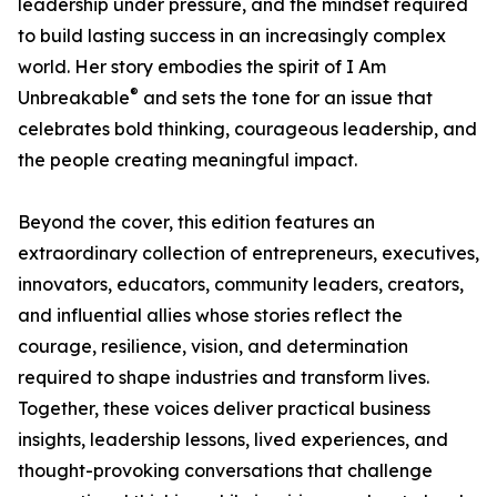
leadership under pressure, and the mindset required
to build lasting success in an increasingly complex
world. Her story embodies the spirit of I Am
®
Unbreakable
and sets the tone for an issue that
celebrates bold thinking, courageous leadership, and
the people creating meaningful impact.
Beyond the cover, this edition features an
extraordinary collection of entrepreneurs, executives,
innovators, educators, community leaders, creators,
and influential allies whose stories reflect the
courage, resilience, vision, and determination
required to shape industries and transform lives.
Together, these voices deliver practical business
insights, leadership lessons, lived experiences, and
thought-provoking conversations that challenge