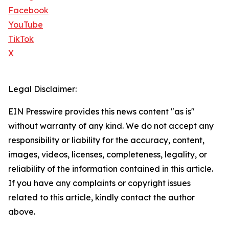
Facebook
YouTube
TikTok
X
Legal Disclaimer:
EIN Presswire provides this news content "as is"
without warranty of any kind. We do not accept any
responsibility or liability for the accuracy, content,
images, videos, licenses, completeness, legality, or
reliability of the information contained in this article.
If you have any complaints or copyright issues
related to this article, kindly contact the author
above.