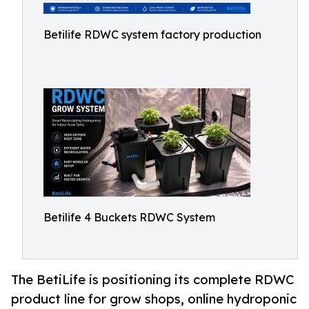
Betilife RDWC system factory production
Betilife 4 Buckets RDWC System
The BetiLife is positioning its complete RDWC
product line for grow shops, online hydroponic