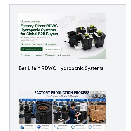
BetiLife™ RDWC Hydroponic Systems