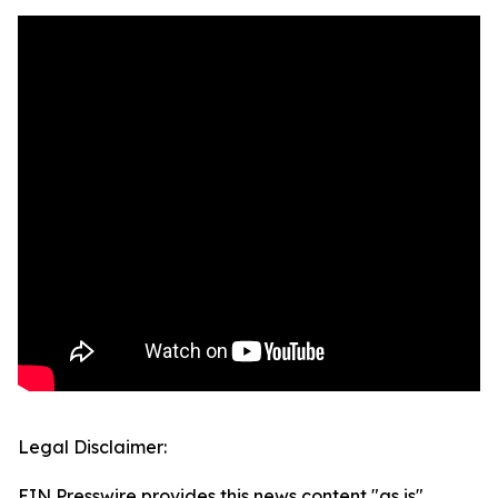
Legal Disclaimer:
EIN Presswire provides this news content "as is"