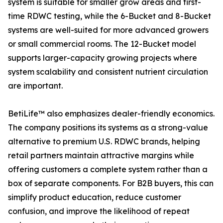
system is suitable for smaller grow areas and first-
time RDWC testing, while the 6-Bucket and 8-Bucket
systems are well-suited for more advanced growers
or small commercial rooms. The 12-Bucket model
supports larger-capacity growing projects where
system scalability and consistent nutrient circulation
are important.
BetiLife™ also emphasizes dealer-friendly economics.
The company positions its systems as a strong-value
alternative to premium U.S. RDWC brands, helping
retail partners maintain attractive margins while
offering customers a complete system rather than a
box of separate components. For B2B buyers, this can
simplify product education, reduce customer
confusion, and improve the likelihood of repeat