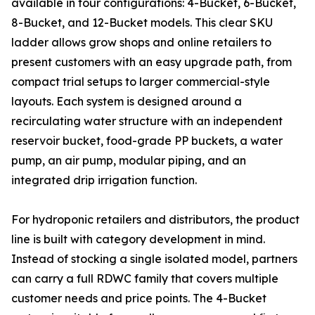
available in four configurations: 4-Bucket, 6-Bucket,
8-Bucket, and 12-Bucket models. This clear SKU
ladder allows grow shops and online retailers to
present customers with an easy upgrade path, from
compact trial setups to larger commercial-style
layouts. Each system is designed around a
recirculating water structure with an independent
reservoir bucket, food-grade PP buckets, a water
pump, an air pump, modular piping, and an
integrated drip irrigation function.
For hydroponic retailers and distributors, the product
line is built with category development in mind.
Instead of stocking a single isolated model, partners
can carry a full RDWC family that covers multiple
customer needs and price points. The 4-Bucket