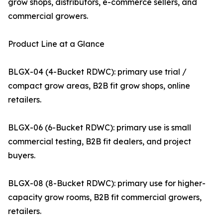
grow shops, distributors, e-commerce sellers, and
commercial growers.
Product Line at a Glance
BLGX-04 (4-Bucket RDWC): primary use trial /
compact grow areas, B2B fit grow shops, online
retailers.
BLGX-06 (6-Bucket RDWC): primary use is small
commercial testing, B2B fit dealers, and project
buyers.
BLGX-08 (8-Bucket RDWC): primary use for higher-
capacity grow rooms, B2B fit commercial growers,
retailers.