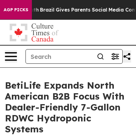
to Youth
Brazil Gives Parents Social Media Controls for
AGP PICKS
BetiLife Expands North
American B2B Focus With
Dealer-Friendly 7-Gallon
RDWC Hydroponic
Systems