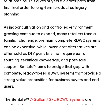
relationships. This gives buyers a clearer path from
first trial order to long-term product category
planning.
As indoor cultivation and controlled-environment
growing continue to expand, many retailers face a
familiar challenge: premium complete RDWC systems
can be expensive, while lower-cost alternatives are
often sold as DIY parts kits that require extra
sourcing, technical knowledge, and post-sale
support. BetiLife™ aims to bridge that gap with
complete, ready-to-sell RDWC systems that provide a
strong value proposition for business buyers and end
users.
The BetiLife™
7-Gallon / 27L RDWC Systems
are