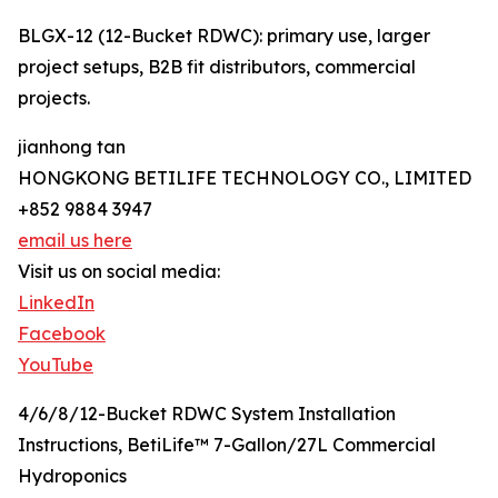
BLGX-12 (12-Bucket RDWC): primary use, larger
project setups, B2B fit distributors, commercial
projects.
jianhong tan
HONGKONG BETILIFE TECHNOLOGY CO., LIMITED
+852 9884 3947
email us here
Visit us on social media:
LinkedIn
Facebook
YouTube
4/6/8/12-Bucket RDWC System Installation
Instructions, BetiLife™ 7-Gallon/27L Commercial
Hydroponics