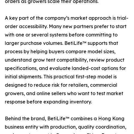
orders as growers scale their operations.
A key part of the company’s market approach is trial-
order accessibility. Many new partners prefer to start
with one or several systems before committing to
larger purchase volumes. BetiLife™ supports that
process by helping buyers compare model sizes,
understand grow tent compatibility, review product
specifications, and evaluate landed-cost options for
initial shipments. This practical first-step model is
designed to reduce risk for retailers, commercial
growers, and online sellers who want to test market
response before expanding inventory.
Behind the brand, BetiLife™ combines a Hong Kong
business entity with production, quality coordination,