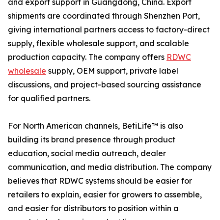
and export support in Guangdong, China. Export
shipments are coordinated through Shenzhen Port,
giving international partners access to factory-direct
supply, flexible wholesale support, and scalable
production capacity. The company offers
RDWC
wholesale
supply, OEM support, private label
discussions, and project-based sourcing assistance
for qualified partners.
For North American channels, BetiLife™ is also
building its brand presence through product
education, social media outreach, dealer
communication, and media distribution. The company
believes that RDWC systems should be easier for
retailers to explain, easier for growers to assemble,
and easier for distributors to position within a