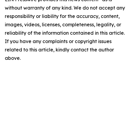
without warranty of any kind. We do not accept any
responsibility or liability for the accuracy, content,
images, videos, licenses, completeness, legality, or
reliability of the information contained in this article.
If you have any complaints or copyright issues
related to this article, kindly contact the author
above.