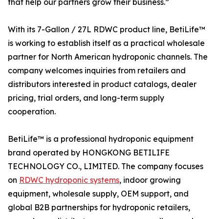
that help our partners grow their business.”
With its 7-Gallon / 27L RDWC product line, BetiLife™
is working to establish itself as a practical wholesale
partner for North American hydroponic channels. The
company welcomes inquiries from retailers and
distributors interested in product catalogs, dealer
pricing, trial orders, and long-term supply
cooperation.
BetiLife™ is a professional hydroponic equipment
brand operated by HONGKONG BETILIFE
TECHNOLOGY CO., LIMITED. The company focuses
on
RDWC hydroponic systems
, indoor growing
equipment, wholesale supply, OEM support, and
global B2B partnerships for hydroponic retailers,