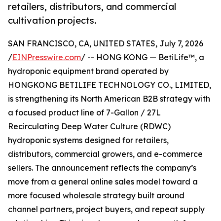
retailers, distributors, and commercial
cultivation projects.
SAN FRANCISCO, CA, UNITED STATES, July 7, 2026
/
EINPresswire.com
/ -- HONG KONG — BetiLife™, a
hydroponic equipment brand operated by
HONGKONG BETILIFE TECHNOLOGY CO., LIMITED,
is strengthening its North American B2B strategy with
a focused product line of 7-Gallon / 27L
Recirculating Deep Water Culture (RDWC)
hydroponic systems designed for retailers,
distributors, commercial growers, and e-commerce
sellers. The announcement reflects the company’s
move from a general online sales model toward a
more focused wholesale strategy built around
channel partners, project buyers, and repeat supply