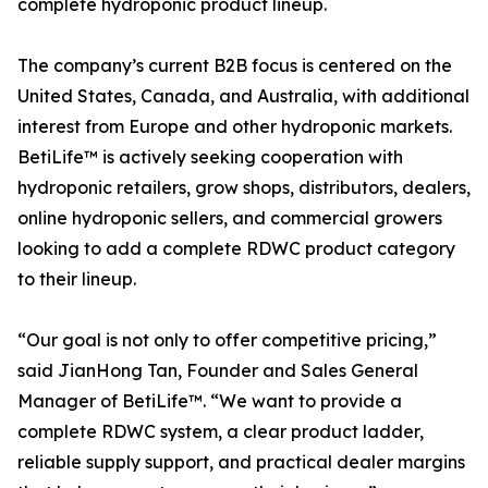
complete hydroponic product lineup.
The company’s current B2B focus is centered on the
United States, Canada, and Australia, with additional
interest from Europe and other hydroponic markets.
BetiLife™ is actively seeking cooperation with
hydroponic retailers, grow shops, distributors, dealers,
online hydroponic sellers, and commercial growers
looking to add a complete RDWC product category
to their lineup.
“Our goal is not only to offer competitive pricing,”
said JianHong Tan, Founder and Sales General
Manager of BetiLife™. “We want to provide a
complete RDWC system, a clear product ladder,
reliable supply support, and practical dealer margins