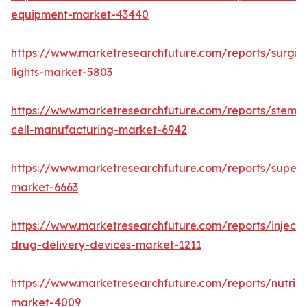
equipment-market-43440
https://www.marketresearchfuture.com/reports/surgic
lights-market-5803
https://www.marketresearchfuture.com/reports/stem-
cell-manufacturing-market-6942
https://www.marketresearchfuture.com/reports/superdi
market-6663
https://www.marketresearchfuture.com/reports/injecta
drug-delivery-devices-market-1211
https://www.marketresearchfuture.com/reports/nutrig
market-4009