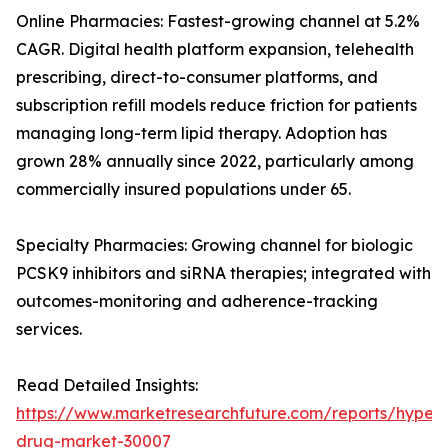
Online Pharmacies: Fastest-growing channel at 5.2%
CAGR. Digital health platform expansion, telehealth
prescribing, direct-to-consumer platforms, and
subscription refill models reduce friction for patients
managing long-term lipid therapy. Adoption has
grown 28% annually since 2022, particularly among
commercially insured populations under 65.
Specialty Pharmacies: Growing channel for biologic
PCSK9 inhibitors and siRNA therapies; integrated with
outcomes-monitoring and adherence-tracking
services.
Read Detailed Insights:
https://www.marketresearchfuture.com/reports/hyperl
drug-market-30007