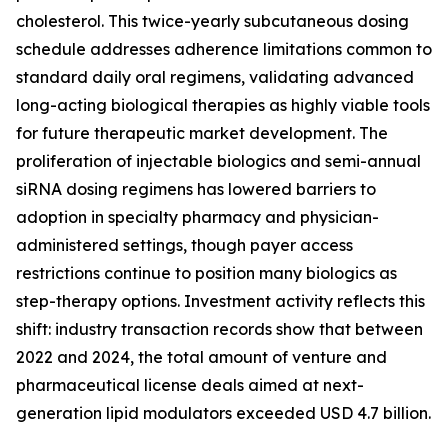
cholesterol. This twice-yearly subcutaneous dosing
schedule addresses adherence limitations common to
standard daily oral regimens, validating advanced
long-acting biological therapies as highly viable tools
for future therapeutic market development. The
proliferation of injectable biologics and semi-annual
siRNA dosing regimens has lowered barriers to
adoption in specialty pharmacy and physician-
administered settings, though payer access
restrictions continue to position many biologics as
step-therapy options. Investment activity reflects this
shift: industry transaction records show that between
2022 and 2024, the total amount of venture and
pharmaceutical license deals aimed at next-
generation lipid modulators exceeded USD 4.7 billion.