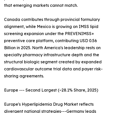
that emerging markets cannot match.
Canada contributes through provincial formulary
alignment, while Mexico is growing on IMSS lipid
screening expansion under the PREVENIMSS+
preventive care platform, contributing USD 0.56
Billion in 2025. North America's leadership rests on
specialty pharmacy infrastructure depth and the
structural biologic segment created by expanded
cardiovascular outcome trial data and payer risk-
sharing agreements.
Europe --- Second Largest (~28.1% Share, 2025)
Europe's Hyperlipidemia Drug Market reflects
divergent national strategies---Germany leads