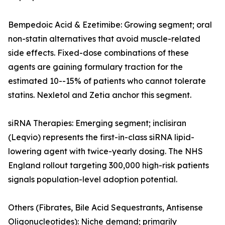
Bempedoic Acid & Ezetimibe: Growing segment; oral
non-statin alternatives that avoid muscle-related
side effects. Fixed-dose combinations of these
agents are gaining formulary traction for the
estimated 10--15% of patients who cannot tolerate
statins. Nexletol and Zetia anchor this segment.
siRNA Therapies: Emerging segment; inclisiran
(Leqvio) represents the first-in-class siRNA lipid-
lowering agent with twice-yearly dosing. The NHS
England rollout targeting 300,000 high-risk patients
signals population-level adoption potential.
Others (Fibrates, Bile Acid Sequestrants, Antisense
Oligonucleotides): Niche demand; primarily