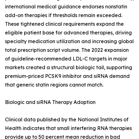
international medical guidance endorses nonstatin
add-on therapies if thresholds remain exceeded.
These tightened clinical requirements expand the
eligible patient base for advanced therapies, driving
specialty medication utilization and increasing global
total prescription script volume. The 2022 expansion
of guideline-recommended LDL-C targets in major
markets created a structural biologic tail, supporting
premium-priced PCSK9 inhibitor and siRNA demand
that generic statin regions cannot match.
Biologic and siRNA Therapy Adoption
Clinical data published by the National Institutes of
Health indicates that small interfering RNA therapies
provide up to 50 percent mean reduction in bad