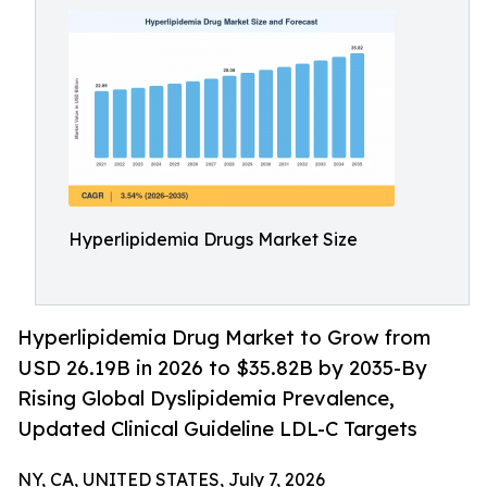
Hyperlipidemia Drugs Market Size
Hyperlipidemia Drug Market to Grow from
USD 26.19B in 2026 to $35.82B by 2035-By
Rising Global Dyslipidemia Prevalence,
Updated Clinical Guideline LDL-C Targets
NY, CA, UNITED STATES, July 7, 2026