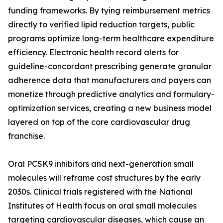
funding frameworks. By tying reimbursement metrics
directly to verified lipid reduction targets, public
programs optimize long-term healthcare expenditure
efficiency. Electronic health record alerts for
guideline-concordant prescribing generate granular
adherence data that manufacturers and payers can
monetize through predictive analytics and formulary-
optimization services, creating a new business model
layered on top of the core cardiovascular drug
franchise.
Oral PCSK9 inhibitors and next-generation small
molecules will reframe cost structures by the early
2030s. Clinical trials registered with the National
Institutes of Health focus on oral small molecules
targeting cardiovascular diseases, which cause an