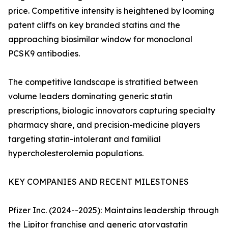
price. Competitive intensity is heightened by looming
patent cliffs on key branded statins and the
approaching biosimilar window for monoclonal
PCSK9 antibodies.
The competitive landscape is stratified between
volume leaders dominating generic statin
prescriptions, biologic innovators capturing specialty
pharmacy share, and precision-medicine players
targeting statin-intolerant and familial
hypercholesterolemia populations.
KEY COMPANIES AND RECENT MILESTONES
Pfizer Inc. (2024--2025): Maintains leadership through
the Lipitor franchise and generic atorvastatin