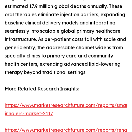
estimated 17.9 million global deaths annually. These
oral therapies eliminate injection barriers, expanding
baseline clinical delivery models and integrating
seamlessly into scalable global primary healthcare
infrastructure. As per-patient costs fall with scale and
generic entry, the addressable channel widens from
specialty clinics to primary care and community
health centers, extending advanced lipid-lowering
therapy beyond traditional settings.
More Related Research Insights:
https://www.marketresearchfuture.com/reports/smart-
inhalers-market-2117
https://www.marketresearchfuture.com/reports/rehabil