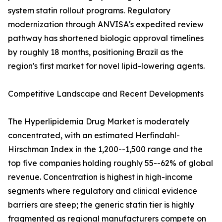
system statin rollout programs. Regulatory
modernization through ANVISA's expedited review
pathway has shortened biologic approval timelines
by roughly 18 months, positioning Brazil as the
region's first market for novel lipid-lowering agents.
Competitive Landscape and Recent Developments
The Hyperlipidemia Drug Market is moderately
concentrated, with an estimated Herfindahl-
Hirschman Index in the 1,200--1,500 range and the
top five companies holding roughly 55--62% of global
revenue. Concentration is highest in high-income
segments where regulatory and clinical evidence
barriers are steep; the generic statin tier is highly
fragmented as regional manufacturers compete on