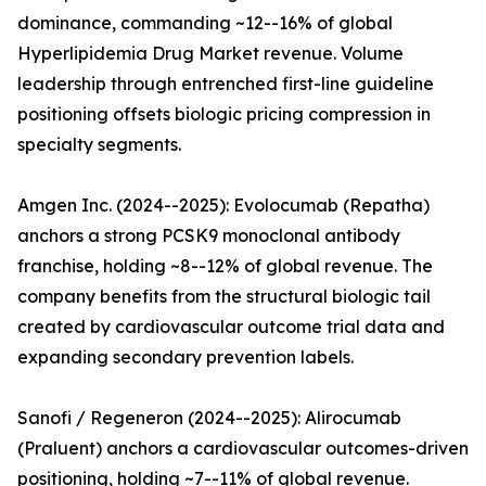
dominance, commanding ~12--16% of global
Hyperlipidemia Drug Market revenue. Volume
leadership through entrenched first-line guideline
positioning offsets biologic pricing compression in
specialty segments.
Amgen Inc. (2024--2025): Evolocumab (Repatha)
anchors a strong PCSK9 monoclonal antibody
franchise, holding ~8--12% of global revenue. The
company benefits from the structural biologic tail
created by cardiovascular outcome trial data and
expanding secondary prevention labels.
Sanofi / Regeneron (2024--2025): Alirocumab
(Praluent) anchors a cardiovascular outcomes-driven
positioning, holding ~7--11% of global revenue.