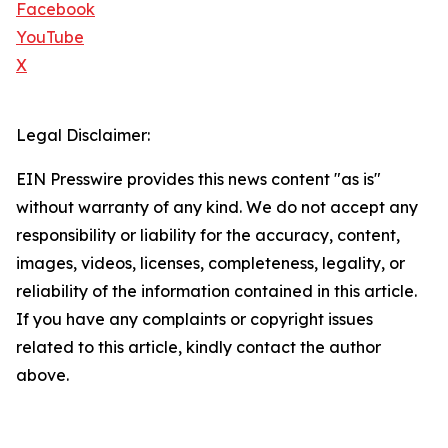
Facebook
YouTube
X
Legal Disclaimer:
EIN Presswire provides this news content "as is"
without warranty of any kind. We do not accept any
responsibility or liability for the accuracy, content,
images, videos, licenses, completeness, legality, or
reliability of the information contained in this article.
If you have any complaints or copyright issues
related to this article, kindly contact the author
above.