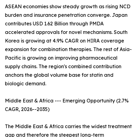
ASEAN economies show steady growth as rising NCD
burden and insurance penetration converge. Japan
contributes USD 1.62 Billion through PMDA
accelerated approvals for novel mechanisms. South
Korea is growing at 4.9% CAGR on HIRA coverage
expansion for combination therapies. The rest of Asia-
Pacific is growing on improving pharmaceutical
supply chains. The region's combined contribution
anchors the global volume base for statin and
biologic demand.
Middle East & Africa --- Emerging Opportunity (2.7%
CAGR, 2026--2035)
The Middle East & Africa carries the widest treatment
gap and therefore the steepest long-term