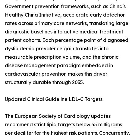
Government prevention frameworks, such as China's
Healthy China Initiative, accelerate early detection
rates across primary care networks, translating large
diagnostic baselines into active medical treatment
patient cohorts. Each percentage point of diagnosed
dyslipidemia prevalence gain translates into
measurable prescription volume, and the chronic
disease management paradigm embedded in
cardiovascular prevention makes this driver
structurally durable through 2035.
Updated Clinical Guideline LDL-C Targets
The European Society of Cardiology updates
recommend strict lipid targets below 55 milligrams
per deciliter for the highest risk patients. Concurrently,