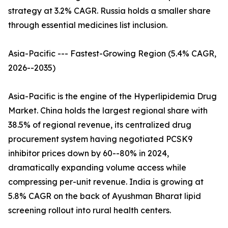
strategy at 3.2% CAGR. Russia holds a smaller share
through essential medicines list inclusion.
Asia-Pacific --- Fastest-Growing Region (5.4% CAGR,
2026--2035)
Asia-Pacific is the engine of the Hyperlipidemia Drug
Market. China holds the largest regional share with
38.5% of regional revenue, its centralized drug
procurement system having negotiated PCSK9
inhibitor prices down by 60--80% in 2024,
dramatically expanding volume access while
compressing per-unit revenue. India is growing at
5.8% CAGR on the back of Ayushman Bharat lipid
screening rollout into rural health centers.