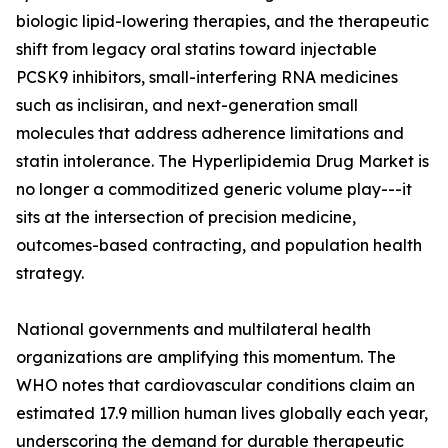
biologic lipid-lowering therapies, and the therapeutic
shift from legacy oral statins toward injectable
PCSK9 inhibitors, small-interfering RNA medicines
such as inclisiran, and next-generation small
molecules that address adherence limitations and
statin intolerance. The Hyperlipidemia Drug Market is
no longer a commoditized generic volume play---it
sits at the intersection of precision medicine,
outcomes-based contracting, and population health
strategy.
National governments and multilateral health
organizations are amplifying this momentum. The
WHO notes that cardiovascular conditions claim an
estimated 17.9 million human lives globally each year,
underscoring the demand for durable therapeutic