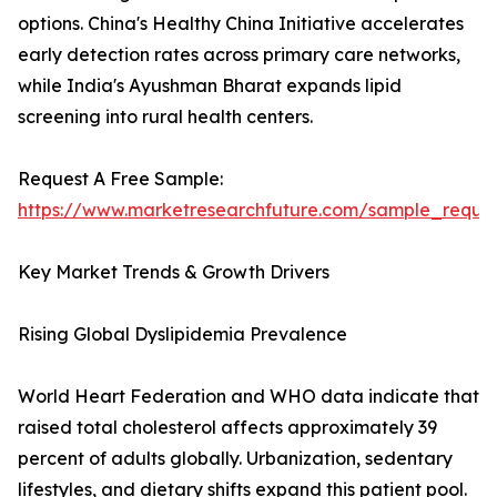
options. China's Healthy China Initiative accelerates
early detection rates across primary care networks,
while India's Ayushman Bharat expands lipid
screening into rural health centers.
Request A Free Sample:
https://www.marketresearchfuture.com/sample_reque
Key Market Trends & Growth Drivers
Rising Global Dyslipidemia Prevalence
World Heart Federation and WHO data indicate that
raised total cholesterol affects approximately 39
percent of adults globally. Urbanization, sedentary
lifestyles, and dietary shifts expand this patient pool.