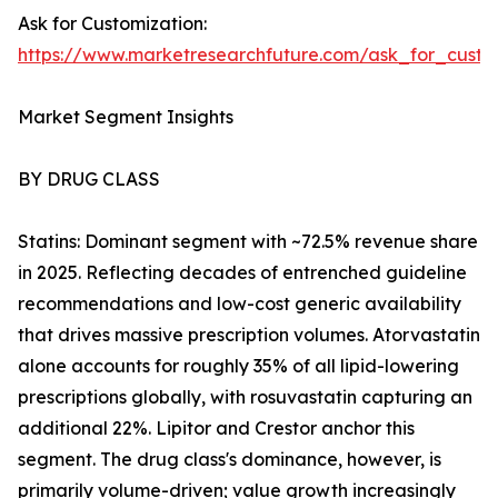
Ask for Customization:
https://www.marketresearchfuture.com/ask_for_cust
Market Segment Insights
BY DRUG CLASS
Statins: Dominant segment with ~72.5% revenue share
in 2025. Reflecting decades of entrenched guideline
recommendations and low-cost generic availability
that drives massive prescription volumes. Atorvastatin
alone accounts for roughly 35% of all lipid-lowering
prescriptions globally, with rosuvastatin capturing an
additional 22%. Lipitor and Crestor anchor this
segment. The drug class's dominance, however, is
primarily volume-driven; value growth increasingly