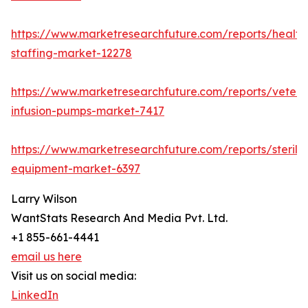
https://www.marketresearchfuture.com/reports/health
staffing-market-12278
https://www.marketresearchfuture.com/reports/veteri
infusion-pumps-market-7417
https://www.marketresearchfuture.com/reports/steriliz
equipment-market-6397
Larry Wilson
WantStats Research And Media Pvt. Ltd.
+1 855-661-4441
email us here
Visit us on social media:
LinkedIn