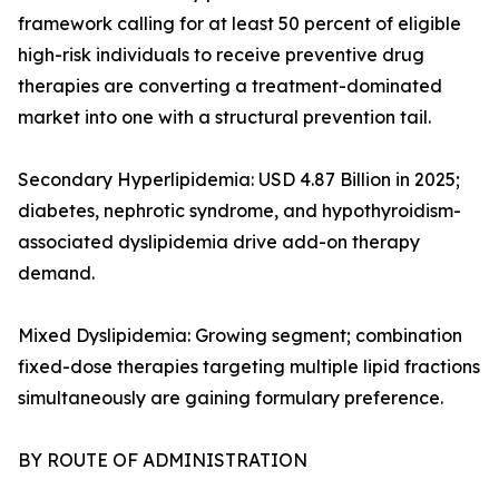
framework calling for at least 50 percent of eligible
high-risk individuals to receive preventive drug
therapies are converting a treatment-dominated
market into one with a structural prevention tail.
Secondary Hyperlipidemia: USD 4.87 Billion in 2025;
diabetes, nephrotic syndrome, and hypothyroidism-
associated dyslipidemia drive add-on therapy
demand.
Mixed Dyslipidemia: Growing segment; combination
fixed-dose therapies targeting multiple lipid fractions
simultaneously are gaining formulary preference.
BY ROUTE OF ADMINISTRATION