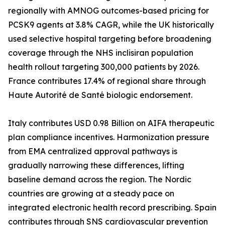
regionally with AMNOG outcomes-based pricing for
PCSK9 agents at 3.8% CAGR, while the UK historically
used selective hospital targeting before broadening
coverage through the NHS inclisiran population
health rollout targeting 300,000 patients by 2026.
France contributes 17.4% of regional share through
Haute Autorité de Santé biologic endorsement.
Italy contributes USD 0.98 Billion on AIFA therapeutic
plan compliance incentives. Harmonization pressure
from EMA centralized approval pathways is
gradually narrowing these differences, lifting
baseline demand across the region. The Nordic
countries are growing at a steady pace on
integrated electronic health record prescribing. Spain
contributes through SNS cardiovascular prevention