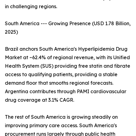
in challenging regions.
South America --- Growing Presence (USD 1.78 Billion,
2025)
Brazil anchors South America's Hyperlipidemia Drug
Market at ~62.4% of regional revenue, with its Unified
Health System (SUS) providing free statin and fibrate
access to qualifying patients, providing a stable
demand floor that smooths regional forecasts.
Argentina contributes through PAMI cardiovascular
drug coverage at 3.1% CAGR.
The rest of South America is growing steadily on
improving primary care access. South America's
procurement runs largely through public health