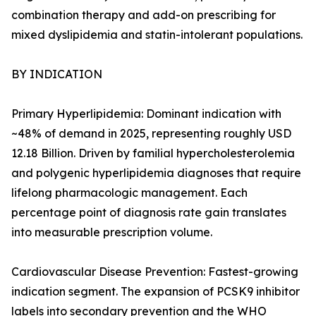
combination therapy and add-on prescribing for
mixed dyslipidemia and statin-intolerant populations.
BY INDICATION
Primary Hyperlipidemia: Dominant indication with
~48% of demand in 2025, representing roughly USD
12.18 Billion. Driven by familial hypercholesterolemia
and polygenic hyperlipidemia diagnoses that require
lifelong pharmacologic management. Each
percentage point of diagnosis rate gain translates
into measurable prescription volume.
Cardiovascular Disease Prevention: Fastest-growing
indication segment. The expansion of PCSK9 inhibitor
labels into secondary prevention and the WHO