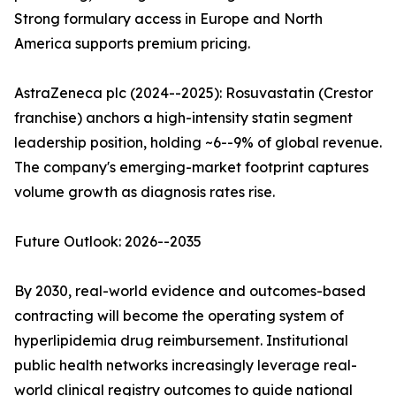
Strong formulary access in Europe and North
America supports premium pricing.
AstraZeneca plc (2024--2025): Rosuvastatin (Crestor
franchise) anchors a high-intensity statin segment
leadership position, holding ~6--9% of global revenue.
The company's emerging-market footprint captures
volume growth as diagnosis rates rise.
Future Outlook: 2026--2035
By 2030, real-world evidence and outcomes-based
contracting will become the operating system of
hyperlipidemia drug reimbursement. Institutional
public health networks increasingly leverage real-
world clinical registry outcomes to guide national