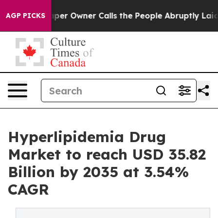
 Owner Calls the People Abruptly Laid off “Simply a
AGP PICKS
Hyperlipidemia Drug
Market to reach USD 35.82
Billion by 2035 at 3.54%
CAGR