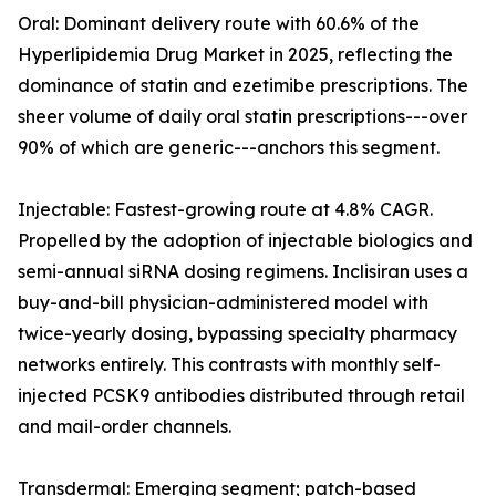
Oral: Dominant delivery route with 60.6% of the
Hyperlipidemia Drug Market in 2025, reflecting the
dominance of statin and ezetimibe prescriptions. The
sheer volume of daily oral statin prescriptions---over
90% of which are generic---anchors this segment.
Injectable: Fastest-growing route at 4.8% CAGR.
Propelled by the adoption of injectable biologics and
semi-annual siRNA dosing regimens. Inclisiran uses a
buy-and-bill physician-administered model with
twice-yearly dosing, bypassing specialty pharmacy
networks entirely. This contrasts with monthly self-
injected PCSK9 antibodies distributed through retail
and mail-order channels.
Transdermal: Emerging segment; patch-based