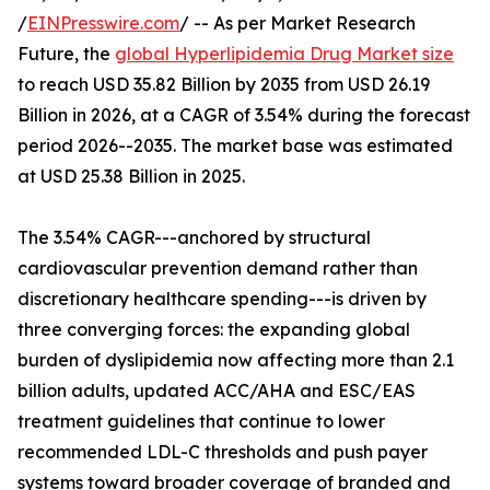
/
EINPresswire.com
/ -- As per Market Research
Future, the
global Hyperlipidemia Drug Market size
to reach USD 35.82 Billion by 2035 from USD 26.19
Billion in 2026, at a CAGR of 3.54% during the forecast
period 2026--2035. The market base was estimated
at USD 25.38 Billion in 2025.
The 3.54% CAGR---anchored by structural
cardiovascular prevention demand rather than
discretionary healthcare spending---is driven by
three converging forces: the expanding global
burden of dyslipidemia now affecting more than 2.1
billion adults, updated ACC/AHA and ESC/EAS
treatment guidelines that continue to lower
recommended LDL-C thresholds and push payer
systems toward broader coverage of branded and