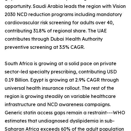
opportunity. Saudi Arabia leads the region with Vision
2030 NCD reduction programs including mandatory
cardiovascular risk screening for adults over 40,
contributing 31.8% of regional share. The UAE
contributes through Dubai Health Authority
preventive screening at 3.5% CAGR.
South Africa is growing at a solid pace on private
sector-led specialty prescribing, contributing USD
0.19 Billion. Egypt is growing at 2.9% CAGR through
universal health insurance rollout. The rest of the
region is growing steadily on variable healthcare
infrastructure and NCD awareness campaigns.
Generic statin access gaps remain a restraint---WHO
estimates that undiagnosed dyslipidemia in sub-
Saharan Africa exceeds 60% of the adult population