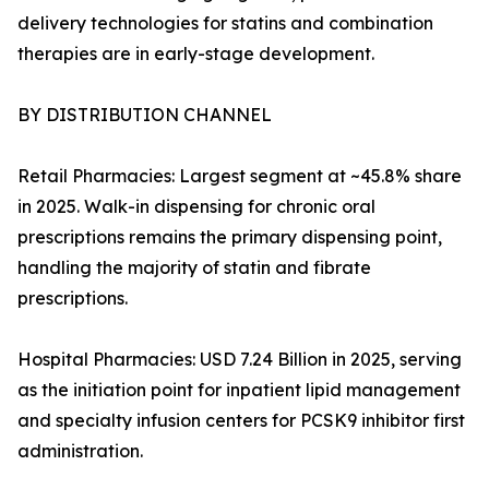
delivery technologies for statins and combination
therapies are in early-stage development.
BY DISTRIBUTION CHANNEL
Retail Pharmacies: Largest segment at ~45.8% share
in 2025. Walk-in dispensing for chronic oral
prescriptions remains the primary dispensing point,
handling the majority of statin and fibrate
prescriptions.
Hospital Pharmacies: USD 7.24 Billion in 2025, serving
as the initiation point for inpatient lipid management
and specialty infusion centers for PCSK9 inhibitor first
administration.