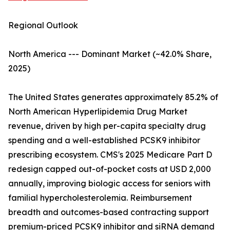
Regional Outlook
North America --- Dominant Market (~42.0% Share,
2025)
The United States generates approximately 85.2% of
North American Hyperlipidemia Drug Market
revenue, driven by high per-capita specialty drug
spending and a well-established PCSK9 inhibitor
prescribing ecosystem. CMS's 2025 Medicare Part D
redesign capped out-of-pocket costs at USD 2,000
annually, improving biologic access for seniors with
familial hypercholesterolemia. Reimbursement
breadth and outcomes-based contracting support
premium-priced PCSK9 inhibitor and siRNA demand