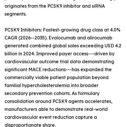
originates from the PCSK9 inhibitor and siRNA
segments.
PCSK9 Inhibitors: Fastest-growing drug class at 4.0%
CAGR (2026--2035). Evolocumab and alirocumab
generated combined global sales exceeding USD 4.2
billion in 2024. Improved payer access---driven by
cardiovascular outcome trial data demonstrating
significant MACE reductions---has expanded the
commercially viable patient population beyond
familial hypercholesterolemia into broader
secondary prevention cohorts. As formulary
consolidation around PCSK9 agents accelerates,
manufacturers able to demonstrate real-world
cardiovascular event reduction capture a
disproportionate share.