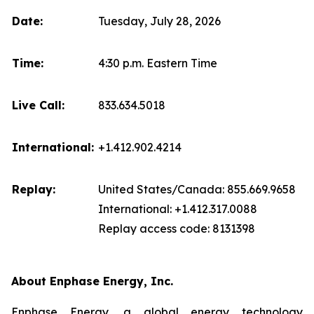
Date:
Tuesday, July 28, 2026
Time:
4:30 p.m. Eastern Time
Live Call:
833.634.5018
International:
+1.412.902.4214
Replay:
United States/Canada: 855.669.9658
International: +1.412.317.0088
Replay access code: 8131398
About Enphase Energy, Inc.
Enphase Energy, a global energy technology