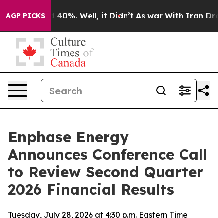
 Around 40%. Well, it Didn’t
As war With Iran Drove 
AGP PICKS
Enphase Energy
Announces Conference Call
to Review Second Quarter
2026 Financial Results
Tuesday, July 28, 2026 at 4:30 p.m. Eastern Time