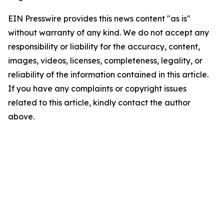
EIN Presswire provides this news content "as is"
without warranty of any kind. We do not accept any
responsibility or liability for the accuracy, content,
images, videos, licenses, completeness, legality, or
reliability of the information contained in this article.
If you have any complaints or copyright issues
related to this article, kindly contact the author
above.