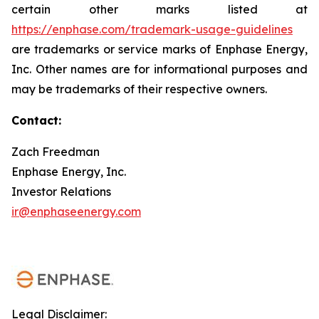
certain other marks listed at
https://enphase.com/trademark-usage-guidelines
are trademarks or service marks of Enphase Energy,
Inc. Other names are for informational purposes and
may be trademarks of their respective owners.
Contact:
Zach Freedman
Enphase Energy, Inc.
Investor Relations
ir@enphaseenergy.com
Legal Disclaimer: