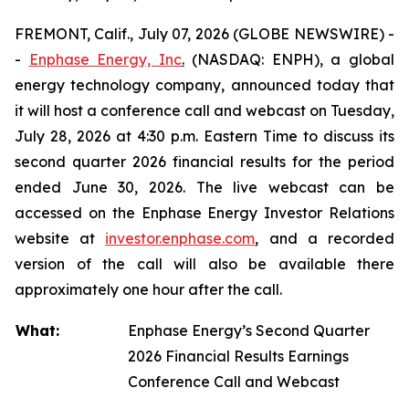
FREMONT, Calif., July 07, 2026 (GLOBE NEWSWIRE) -
-
Enphase Energy, Inc
.
(NASDAQ: ENPH), a global
energy technology company, announced today that
it will host a conference call and webcast on Tuesday,
July 28, 2026 at 4:30 p.m. Eastern Time to discuss its
second quarter 2026 financial results for the period
ended June 30, 2026. The live webcast can be
accessed on the Enphase Energy Investor Relations
website at
investor.enphase.com
, and a recorded
version of the call will also be available there
approximately one hour after the call.
What:
Enphase Energy’s Second Quarter
2026 Financial Results Earnings
Conference Call and Webcast