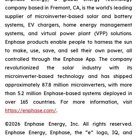
company based in Fremont, CA, is the world's leading
supplier of microinverter-based solar and battery
systems, EV chargers, home energy management
systems, and virtual power plant (VPP) solutions.
Enphase products enable people to harness the sun
to make, use, save, and sell their own power, all
controlled through the Enphase App. The company
revolutionized the solar industry with its
microinverter-based technology and has shipped
approximately 87.8 million microinverters, with more
than 5.2 million Enphase-based systems deployed in
over 165 countries. For more information, visit
https://enphase.com/
.
©2026 Enphase Energy, Inc. All rights reserved.
Enphase Energy, Enphase, the “e” logo, IQ, and