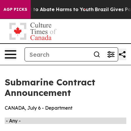
 Million Fund to Abate Harms to Youth
Brazil Gives Par
AGP PICKS
Submarine Contract
Announcement
CANADA, July 6 - Department