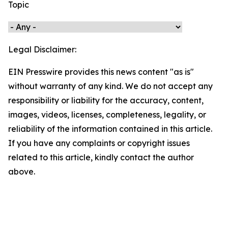
Topic
Legal Disclaimer:
EIN Presswire provides this news content "as is"
without warranty of any kind. We do not accept any
responsibility or liability for the accuracy, content,
images, videos, licenses, completeness, legality, or
reliability of the information contained in this article.
If you have any complaints or copyright issues
related to this article, kindly contact the author
above.