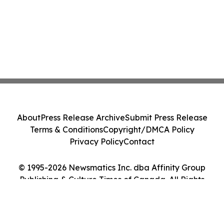
About
Press Release Archive
Submit Press Release
Terms & Conditions
Copyright/DMCA Policy
Privacy Policy
Contact
© 1995-2026 Newsmatics Inc. dba Affinity Group
Publishing & Culture Times of Canada. All Rights
Reserved.
Cookie Settings / Your Privacy Choices