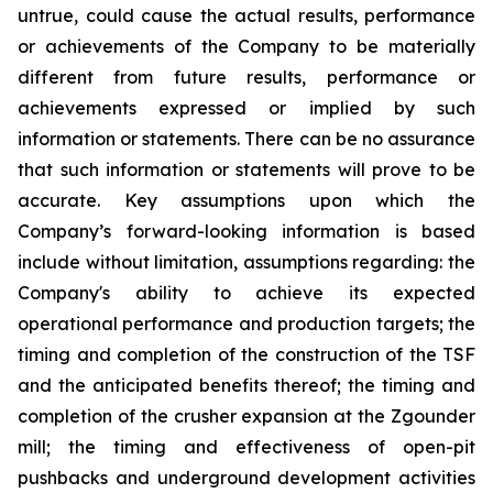
untrue, could cause the actual results, performance
or achievements of the Company to be materially
different from future results, performance or
achievements expressed or implied by such
information or statements. There can be no assurance
that such information or statements will prove to be
accurate. Key assumptions upon which the
Company’s forward-looking information is based
include without limitation, assumptions regarding: the
Company's ability to achieve its expected
operational performance and production targets; the
timing and completion of the construction of the TSF
and the anticipated benefits thereof; the timing and
completion of the crusher expansion at the Zgounder
mill; the timing and effectiveness of open-pit
pushbacks and underground development activities