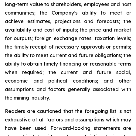
long-term value to shareholders, employees and host
communities; the Company’s ability to meet or
achieve estimates, projections and forecasts; the
availability and cost of inputs; the price and market
for outputs; foreign exchange rates; taxation levels;
the timely receipt of necessary approvals or permits;
the ability to meet current and future obligations; the
ability to obtain timely financing on reasonable terms
when required; the current and future social,
economic and political conditions; and other
assumptions and factors generally associated with
the mining industry.
Readers are cautioned that the foregoing list is not
exhaustive of all factors and assumptions which may
have been used. Forward-looking statements are