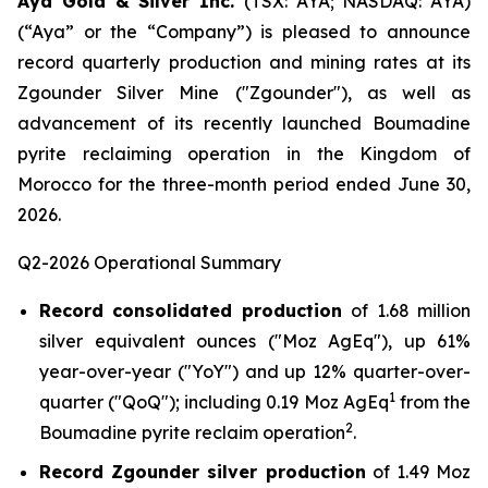
Aya Gold & Silver Inc.
(TSX: AYA; NASDAQ: AYA)
(“Aya” or the “Company”) is pleased to announce
record quarterly production and mining rates at its
Zgounder Silver Mine ("Zgounder"), as well as
advancement of its recently launched Boumadine
pyrite reclaiming operation in the Kingdom of
Morocco for the three-month period ended June 30,
2026.
Q2-2026 Operational Summary
Record consolidated production
of 1.68 million
silver equivalent ounces ("Moz AgEq"), up 61%
year-over-year ("YoY") and up 12% quarter-over-
1
quarter ("QoQ"); including 0.19 Moz AgEq
from the
2
Boumadine pyrite reclaim operation
.
Record Zgounder silver production
of 1.49 Moz