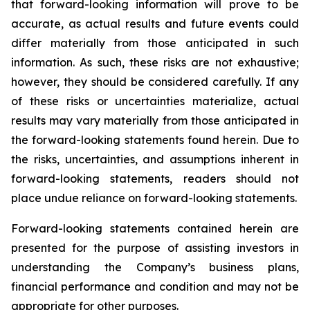
that forward-looking information will prove to be
accurate, as actual results and future events could
differ materially from those anticipated in such
information. As such, these risks are not exhaustive;
however, they should be considered carefully. If any
of these risks or uncertainties materialize, actual
results may vary materially from those anticipated in
the forward-looking statements found herein. Due to
the risks, uncertainties, and assumptions inherent in
forward-looking statements, readers should not
place undue reliance on forward-looking statements.
Forward-looking statements contained herein are
presented for the purpose of assisting investors in
understanding the Company’s business plans,
financial performance and condition and may not be
appropriate for other purposes.