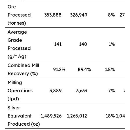
Ore
Processed
353,888
326,949
8
%
273,
(tonnes)
Average
Grade
141
140
1
%
Processed
(g/t Ag)
Combined Mill
91.2
%
89.4
%
1.8
%
8
Recovery (%)
Milling
Operations
3,889
3,633
7
%
3,
(tpd)
Silver
Equivalent
1,489,526
1,265,012
18
%
1,042,
Produced (oz)