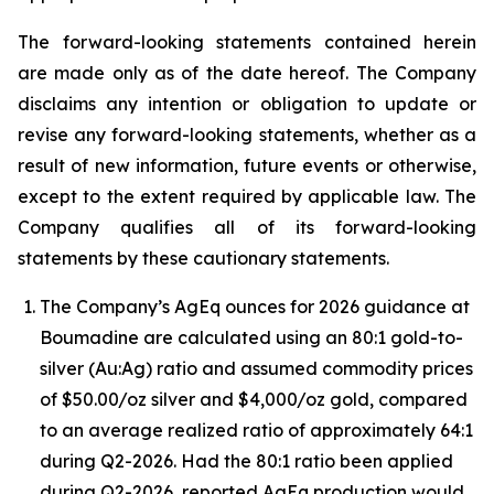
The forward-looking statements contained herein
are made only as of the date hereof. The Company
disclaims any intention or obligation to update or
revise any forward-looking statements, whether as a
result of new information, future events or otherwise,
except to the extent required by applicable law. The
Company qualifies all of its forward-looking
statements by these cautionary statements.
The Company’s AgEq ounces for 2026 guidance at
Boumadine are calculated using an 80:1 gold-to-
silver (Au:Ag) ratio and assumed commodity prices
of $50.00/oz silver and $4,000/oz gold, compared
to an average realized ratio of approximately 64:1
during Q2-2026. Had the 80:1 ratio been applied
during Q2-2026, reported AgEq production would