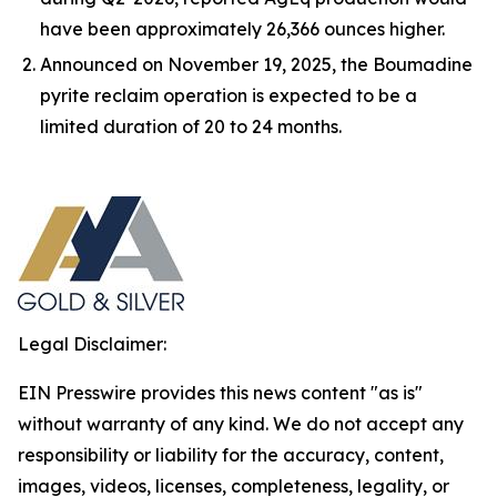
have been approximately 26,366 ounces higher.
Announced on November 19, 2025, the Boumadine
pyrite reclaim operation is expected to be a
limited duration of 20 to 24 months.
Legal Disclaimer:
EIN Presswire provides this news content "as is"
without warranty of any kind. We do not accept any
responsibility or liability for the accuracy, content,
images, videos, licenses, completeness, legality, or