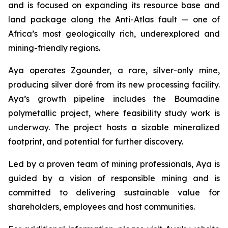
and is focused on expanding its resource base and
land package along the Anti-Atlas fault — one of
Africa’s most geologically rich, underexplored and
mining-friendly regions.
Aya operates Zgounder, a rare, silver-only mine,
producing silver doré from its new processing facility.
Aya’s growth pipeline includes the Boumadine
polymetallic project, where feasibility study work is
underway. The project hosts a sizable mineralized
footprint, and potential for further discovery.
Led by a proven team of mining professionals, Aya is
guided by a vision of responsible mining and is
committed to delivering sustainable value for
shareholders, employees and host communities.