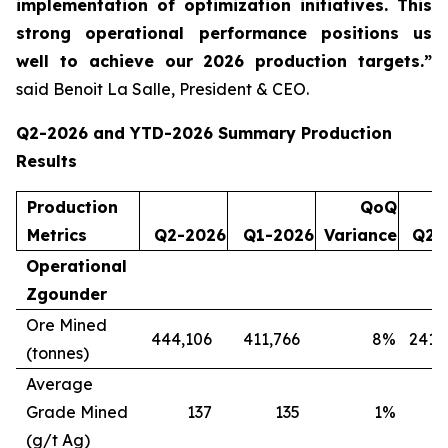
implementation of optimization initiatives. This
strong operational performance positions us
well to achieve our 2026 production targets.”
said Benoit La Salle, President & CEO.
Q2-2026 and YTD-2026 Summary Production
Results
Production
QoQ
Metrics
Q2-2026
Q1-2026
Variance
Q2-
Operational
Zgounder
Ore Mined
444,106
411,766
8
%
241,
(tonnes)
Average
Grade Mined
137
135
1
%
(g/t Ag)