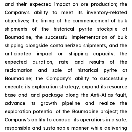
and their expected impact on ore production; the
Company's ability to meet its inventory-related
objectives; the timing of the commencement of bulk
shipments of the historical pyrite stockpile at
Boumadine, the successful implementation of bulk
shipping alongside containerized shipments, and the
anticipated impact on shipping capacity; the
expected duration, rate and results of the
reclamation and sale of historical pyrite at
Boumadine; the Company’s ability to successfully
execute its exploration strategy, expand its resource
base and land package along the Anti-Atlas fault,
advance its growth pipeline and realize the
exploration potential of the Boumadine project; the
Company’s ability to conduct its operations in a safe,
responsible and sustainable manner while delivering