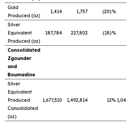
Gold
1,414
1,757
(20)
%
Produced (oz)
Silver
Equivalent
187,784
227,802
(18)
%
Produced (oz)
Consolidated
Zgounder
and
Boumadine
Silver
Equivalent
Produced
1,677,310
1,492,814
12
%
1,042,
Consolidated
(oz)