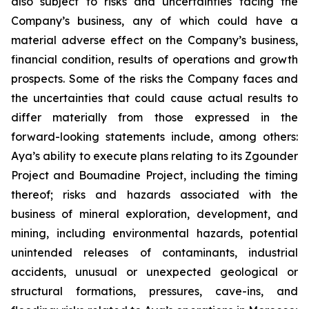
also subject to risks and uncertainties facing the
Company’s business, any of which could have a
material adverse effect on the Company’s business,
financial condition, results of operations and growth
prospects. Some of the risks the Company faces and
the uncertainties that could cause actual results to
differ materially from those expressed in the
forward-looking statements include, among others:
Aya’s ability to execute plans relating to its Zgounder
Project and Boumadine Project, including the timing
thereof; risks and hazards associated with the
business of mineral exploration, development, and
mining, including environmental hazards, potential
unintended releases of contaminants, industrial
accidents, unusual or unexpected geological or
structural formations, pressures, cave-ins, and