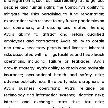
and legal norms, such as those relating to Indigenous
peoples and human rights; the Company’s ability to
mitigate the risks pertaining to fund repatriation;
expectations with respect to any future pandemics on
our operations, and assumptions related thereto;
Aya’s ability to attract and retain qualified
employees and contractors; Aya’s ability to obtain
and renew necessary permits and licenses; inherent
risks associated with tailings facilities and heap leach
operations, including failure or leakages; Aya’s
growth strategy; Aya’s ability to obtain and maintain
insurance; occupational health and safety risks;
adverse publicity risks; third party risks; disruptions to
Aya’s business operations; Aya’s reliance on
technology and information systems; litigation risks;
interest and exchange rates risks; tax risks;