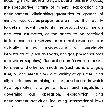
flooding; risks related to Aya’s operations in Morocco;
the speculative nature of mineral exploration and
development; diminishing quantities or grades of
mineral reserves as properties are mined; the inability
to determine, with certainty, the production of metals
and cost estimates, or the prices to be received
before mineral reserves or mineral resources are
actually mined; inadequate or unreliable
infrastructure (such as roads, bridges, power sources
and water supplies); fluctuations in forward markets
for silver and other commodities (such as natural gas,
fuel, oil and electricity); availability of gas, fuel, and
oil; restrictions on mining in the jurisdictions in which
Aya operates; change of laws and regulations
governing our operation, exploration, and
development activities, including international laws