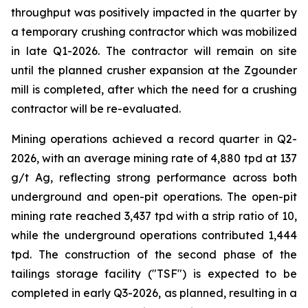
throughput was positively impacted in the quarter by
a temporary crushing contractor which was mobilized
in late Q1-2026. The contractor will remain on site
until the planned crusher expansion at the Zgounder
mill is completed, after which the need for a crushing
contractor will be re-evaluated.
Mining operations achieved a record quarter in Q2-
2026, with an average mining rate of 4,880 tpd at 137
g/t Ag, reflecting strong performance across both
underground and open-pit operations. The open-pit
mining rate reached 3,437 tpd with a strip ratio of 10,
while the underground operations contributed 1,444
tpd. The construction of the second phase of the
tailings storage facility ("TSF") is expected to be
completed in early Q3-2026, as planned, resulting in a