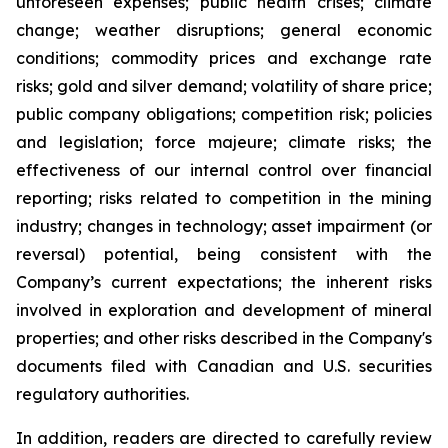
unforeseen expenses; public health crises; climate
change; weather disruptions; general economic
conditions; commodity prices and exchange rate
risks; gold and silver demand; volatility of share price;
public company obligations; competition risk; policies
and legislation; force majeure; climate risks; the
effectiveness of our internal control over financial
reporting; risks related to competition in the mining
industry; changes in technology; asset impairment (or
reversal) potential, being consistent with the
Company’s current expectations; the inherent risks
involved in exploration and development of mineral
properties; and other risks described in the Company's
documents filed with Canadian and U.S. securities
regulatory authorities.
In addition, readers are directed to carefully review