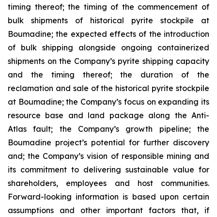
timing thereof; the timing of the commencement of
bulk shipments of historical pyrite stockpile at
Boumadine; the expected effects of the introduction
of bulk shipping alongside ongoing containerized
shipments on the Company’s pyrite shipping capacity
and the timing thereof; the duration of the
reclamation and sale of the historical pyrite stockpile
at Boumadine; the Company’s focus on expanding its
resource base and land package along the Anti-
Atlas fault; the Company’s growth pipeline; the
Boumadine project’s potential for further discovery
and; the Company’s vision of responsible mining and
its commitment to delivering sustainable value for
shareholders, employees and host communities.
Forward-looking information is based upon certain
assumptions and other important factors that, if