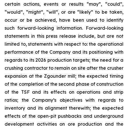
certain actions, events or results “may”, “could”,
“would”, “might”, “will”, or are “likely” to be taken,
occur or be achieved, have been used to identify
such forward-looking information. Forward-looking
statements in this press release include, but are not
limited to, statements with respect to: the operational
performance of the Company and its positioning with
regards to its 2026 production targets; the need for a
crushing contractor to remain on site after the crusher
expansion at the Zgounder mill; the expected timing
of the completion of the second phase of construction
of the TSF and its effects on operations and strip
ratios; the Company’s objectives with regards to
inventory and its alignment therewith; the expected
effects of the open-pit pushbacks and underground
development activities on ore production and the