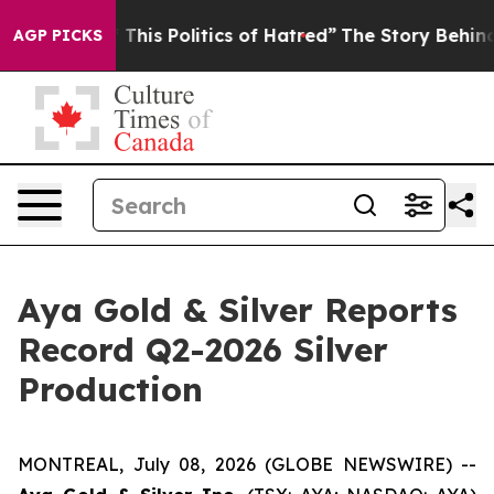
his Politics of Hatred”
The Story Behind Trump’s Terr
AGP PICKS
Aya Gold & Silver Reports
Record Q2-2026 Silver
Production
MONTREAL, July 08, 2026 (GLOBE NEWSWIRE) --