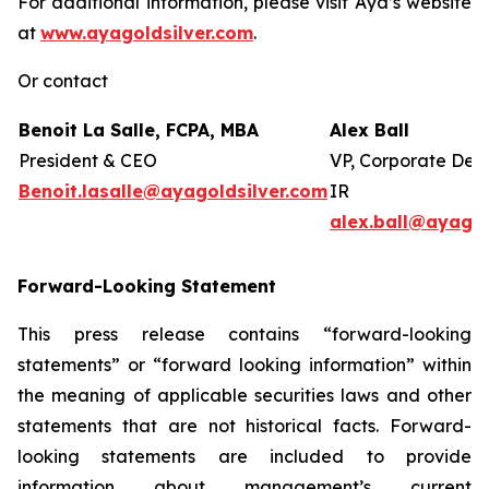
For additional information, please visit Aya’s website
at
www.ayagoldsilver.com
.
Or contact
Benoit La Salle, FCPA, MBA
Alex Ball
President & CEO
VP, Corporate Dev
Benoit.lasalle@ayagoldsilver.com
IR
alex.ball@ayagol
Forward-Looking Statement
This press release contains “forward-looking
statements” or “forward looking information” within
the meaning of applicable securities laws and other
statements that are not historical facts. Forward-
looking statements are included to provide
information about management’s current