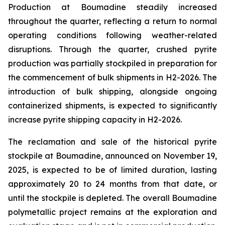
Production at Boumadine steadily increased
throughout the quarter, reflecting a return to normal
operating conditions following weather-related
disruptions. Through the quarter, crushed pyrite
production was partially stockpiled in preparation for
the commencement of bulk shipments in H2-2026. The
introduction of bulk shipping, alongside ongoing
containerized shipments, is expected to significantly
increase pyrite shipping capacity in H2-2026.
The reclamation and sale of the historical pyrite
stockpile at Boumadine, announced on November 19,
2025, is expected to be of limited duration, lasting
approximately 20 to 24 months from that date, or
until the stockpile is depleted. The overall Boumadine
polymetallic project remains at the exploration and