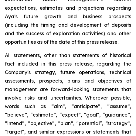
expectations, estimates and projections regarding
Aya’s future growth and business prospects
(including the timing and development of deposits
and the success of exploration activities) and other
opportunities as of the date of this press release.
All statements, other than statements of historical
fact included in this press release, regarding the
Company’s strategy, future operations, technical
assessments, prospects, plans and objectives of
management are forward-looking statements that
involve risks and uncertainties. Wherever possible,
words such as “aim”, “anticipate”, “assume”,
“believe”, “estimate”, “expect”, "goal", “guidance”,
“intend”, “objective”, “plan”, "potential", “strategy”,
"target", and similar expressions or statements that