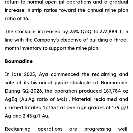
return to normal open-pit operations and a gradual
increase in strip ratios toward the annual mine plan
ratio of 16.
The stockpile increased by 33% QoQ to 373,884 t, in
line with the Company's objective of building a three-
month inventory to support the mine plan.
Boumadine
In late 2025, Aya commenced the reclaiming and
sale of its historical pyrite stockpile at Boumadine.
During Q2-2026, the operation produced 187,784 oz
1
AgEq (Au:Ag ratio of 64:1)
. Material reclaimed and
crushed totaled 17,153 t at average grades of 179 g/t
Ag and 2.43 g/t Au.
Reclaiming operations are progressing well.