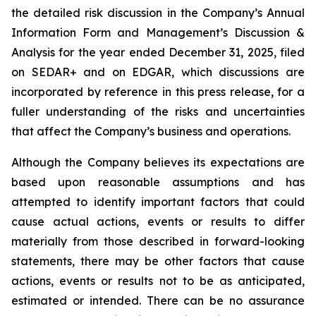
the detailed risk discussion in the Company’s Annual
Information Form and Management’s Discussion &
Analysis for the year ended December 31, 2025, filed
on SEDAR+ and on EDGAR, which discussions are
incorporated by reference in this press release, for a
fuller understanding of the risks and uncertainties
that affect the Company’s business and operations.
Although the Company believes its expectations are
based upon reasonable assumptions and has
attempted to identify important factors that could
cause actual actions, events or results to differ
materially from those described in forward-looking
statements, there may be other factors that cause
actions, events or results not to be as anticipated,
estimated or intended. There can be no assurance