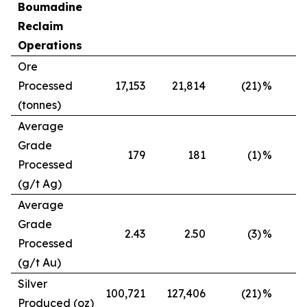
Boumadine
Reclaim
Operations
Ore
Processed
17,153
21,814
(21)
%
(tonnes)
Average
Grade
179
181
(1)
%
Processed
(g/t Ag)
Average
Grade
2.43
2.50
(3)
%
Processed
(g/t Au)
Silver
100,721
127,406
(21)
%
Produced (oz)