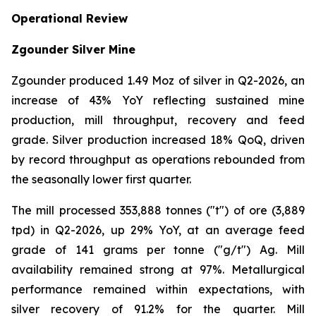
Operational Review
Zgounder Silver Mine
Zgounder produced 1.49 Moz of silver in Q2-2026, an
increase of 43% YoY reflecting sustained mine
production, mill throughput, recovery and feed
grade. Silver production increased 18% QoQ, driven
by record throughput as operations rebounded from
the seasonally lower first quarter.
The mill processed 353,888 tonnes ("t") of ore (3,889
tpd) in Q2-2026, up 29% YoY, at an average feed
grade of 141 grams per tonne ("g/t") Ag. Mill
availability remained strong at 97%. Metallurgical
performance remained within expectations, with
silver recovery of 91.2% for the quarter. Mill