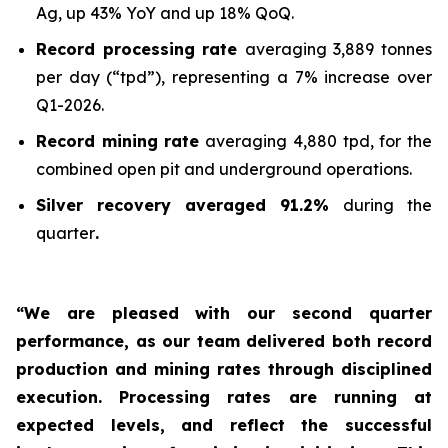
Ag, up 43% YoY and up 18% QoQ.
Record processing rate
averaging 3,889 tonnes
per day (“tpd”), representing a 7% increase over
Q1-2026.
Record mining rate
averaging 4,880 tpd, for the
combined open pit and underground operations.
Silver recovery averaged 91.2%
during the
quarter
.
“We are pleased with our second quarter
performance, as our team delivered both record
production and mining rates through disciplined
execution. Processing rates are running at
expected levels, and reflect the successful