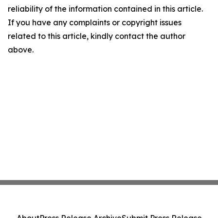
reliability of the information contained in this article.
If you have any complaints or copyright issues
related to this article, kindly contact the author
above.