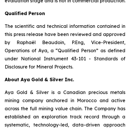
evaluation stage and is not in commercial production.
Qualified Person
The scientific and technical information contained in
this press release have been reviewed and approved
by Raphaël Beaudoin, P.Eng, Vice-President,
Operations of Aya, a “Qualified Person” as defined
under National Instrument 43-101 - Standards of
Disclosure for Mineral Projects.
About Aya Gold & Silver Inc.
Aya Gold & Silver is a Canadian precious metals
mining company anchored in Morocco and active
across the full mining value chain. The Company has
established an exploration track record through a
systematic, technology-led, data-driven approach