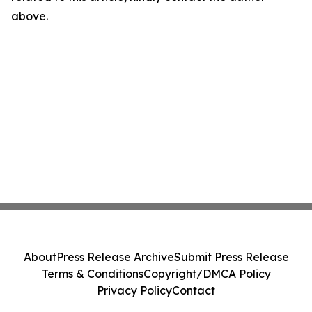
above.
About
Press Release Archive
Submit Press Release
Terms & Conditions
Copyright/DMCA Policy
Privacy Policy
Contact