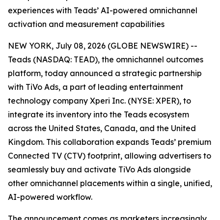
experiences with Teads’ AI-powered omnichannel
activation and measurement capabilities
NEW YORK, July 08, 2026 (GLOBE NEWSWIRE) --
Teads (NASDAQ: TEAD), the omnichannel outcomes
platform, today announced a strategic partnership
with TiVo Ads, a part of leading entertainment
technology company Xperi Inc. (NYSE: XPER), to
integrate its inventory into the Teads ecosystem
across the United States, Canada, and the United
Kingdom. This collaboration expands Teads’ premium
Connected TV (CTV) footprint, allowing advertisers to
seamlessly buy and activate TiVo Ads alongside
other omnichannel placements within a single, unified,
AI-powered workflow.
The announcement comes as marketers increasingly