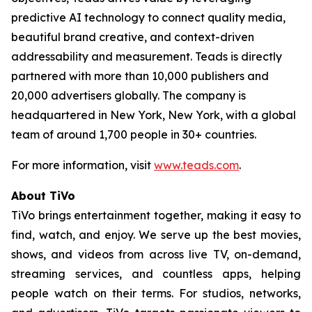
predictive AI technology to connect quality media,
beautiful brand creative, and context-driven
addressability and measurement. Teads is directly
partnered with more than 10,000 publishers and
20,000 advertisers globally. The company is
headquartered in New York, New York, with a global
team of around 1,700 people in 30+ countries.
For more information, visit
www.teads.com
.
About TiVo
TiVo brings entertainment together, making it easy to
find, watch, and enjoy. We serve up the best movies,
shows, and videos from across live TV, on-demand,
streaming services, and countless apps, helping
people watch on their terms. For studios, networks,