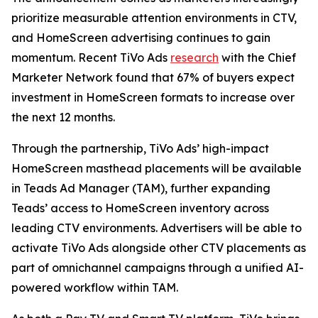
prioritize measurable attention environments in CTV,
and HomeScreen advertising continues to gain
momentum. Recent TiVo Ads
research
with the Chief
Marketer Network found that 67% of buyers expect
investment in HomeScreen formats to increase over
the next 12 months.
Through the partnership, TiVo Ads’ high-impact
HomeScreen masthead placements will be available
in Teads Ad Manager (TAM), further expanding
Teads’ access to HomeScreen inventory across
leading CTV environments. Advertisers will be able to
activate TiVo Ads alongside other CTV placements as
part of omnichannel campaigns through a unified AI-
powered workflow within TAM.