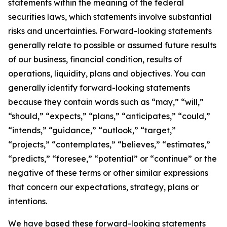
statements within the meaning of the federal
securities laws, which statements involve substantial
risks and uncertainties. Forward-looking statements
generally relate to possible or assumed future results
of our business, financial condition, results of
operations, liquidity, plans and objectives. You can
generally identify forward-looking statements
because they contain words such as “may,” “will,”
“should,” “expects,” “plans,” “anticipates,” “could,”
“intends,” “guidance,” “outlook,” “target,”
“projects,” “contemplates,” “believes,” “estimates,”
“predicts,” “foresee,” “potential” or “continue” or the
negative of these terms or other similar expressions
that concern our expectations, strategy, plans or
intentions.
We have based these forward-looking statements