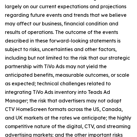
largely on our current expectations and projections
regarding future events and trends that we believe
may affect our business, financial condition and
results of operations. The outcome of the events
described in these forward-looking statements is
subject to risks, uncertainties and other factors,
including but not limited to: the risk that our strategic
partnership with TiVo Ads may not yield the
anticipated benefits, measurable outcomes, or scale
as expected; technical challenges related to
integrating TiVo Ads inventory into Teads Ad
Manager; the risk that advertisers may not adopt
CTV HomeScreen formats across the US, Canada,
and UK markets at the rates we anticipate; the highly
competitive nature of the digital, CTV, and streaming
advertising markets; and the other important risks