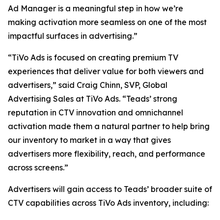
Ad Manager is a meaningful step in how we’re
making activation more seamless on one of the most
impactful surfaces in advertising.”
“TiVo Ads is focused on creating premium TV
experiences that deliver value for both viewers and
advertisers,” said Craig Chinn, SVP, Global
Advertising Sales at TiVo Ads. “Teads’ strong
reputation in CTV innovation and omnichannel
activation made them a natural partner to help bring
our inventory to market in a way that gives
advertisers more flexibility, reach, and performance
across screens.”
Advertisers will gain access to Teads’ broader suite of
CTV capabilities across TiVo Ads inventory, including: