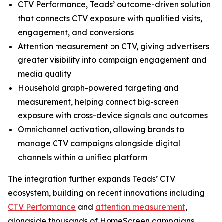
CTV Performance, Teads’ outcome-driven solution
that connects CTV exposure with qualified visits,
engagement, and conversions
Attention measurement on CTV, giving advertisers
greater visibility into campaign engagement and
media quality
Household graph-powered targeting and
measurement, helping connect big-screen
exposure with cross-device signals and outcomes
Omnichannel activation, allowing brands to
manage CTV campaigns alongside digital
channels within a unified platform
The integration further expands Teads’ CTV
ecosystem, building on recent innovations including
CTV Performance
and
attention measurement
,
alongside thousands of HomeScreen campaigns