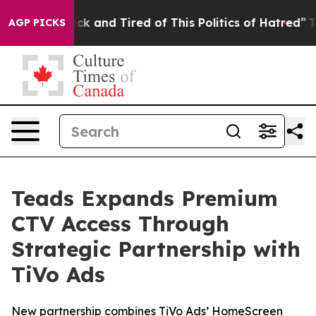
 Are Sick and Tired of This Politics of Hatred”
The Sto
AGP PICKS
Teads Expands Premium
CTV Access Through
Strategic Partnership with
TiVo Ads
New partnership combines TiVo Ads’ HomeScreen