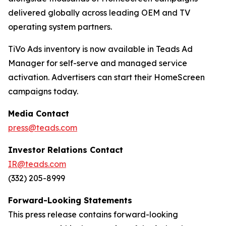
delivered globally across leading OEM and TV
operating system partners.
TiVo Ads inventory is now available in Teads Ad
Manager for self-serve and managed service
activation. Advertisers can start their HomeScreen
campaigns today.
Media Contact
press@teads.com
Investor Relations Contact
IR@teads.com
(332) 205-8999
Forward-Looking Statements
This press release contains forward-looking