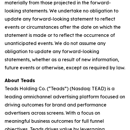
materially from those projected in the forward-
looking statements. We undertake no obligation to
update any forward-looking statement to reflect
events or circumstances after the date on which the
statement is made or to reflect the occurrence of
unanticipated events. We do not assume any
obligation to update any forward-looking
statements, whether as a result of new information,
future events or otherwise, except as required by law.
About Teads
Teads Holding Co. (“Teads”) (Nasdaq: TEAD) is a
leading omnichannel advertising platform focused on
driving outcomes for brand and performance
advertisers across screens. With a focus on
meaningful business outcomes for full funnel
objectives, Teads drives value by leveraging