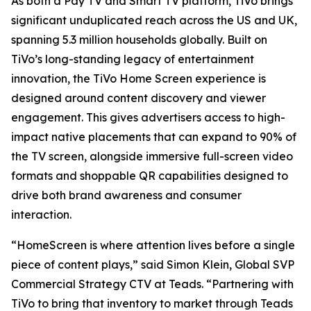
As both a Pay TV and Smart TV platform, TiVo brings
significant unduplicated reach across the US and UK,
spanning 5.3 million households globally. Built on
TiVo’s long-standing legacy of entertainment
innovation, the TiVo Home Screen experience is
designed around content discovery and viewer
engagement. This gives advertisers access to high-
impact native placements that can expand to 90% of
the TV screen, alongside immersive full-screen video
formats and shoppable QR capabilities designed to
drive both brand awareness and consumer
interaction.
“HomeScreen is where attention lives before a single
piece of content plays,” said Simon Klein, Global SVP
Commercial Strategy CTV at Teads. “Partnering with
TiVo to bring that inventory to market through Teads