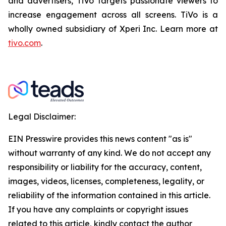
and advertisers, TiVo targets passionate viewers to
increase engagement across all screens. TiVo is a
wholly owned subsidiary of Xperi Inc. Learn more at
tivo.com
.
Legal Disclaimer:
EIN Presswire provides this news content "as is"
without warranty of any kind. We do not accept any
responsibility or liability for the accuracy, content,
images, videos, licenses, completeness, legality, or
reliability of the information contained in this article.
If you have any complaints or copyright issues
related to this article, kindly contact the author