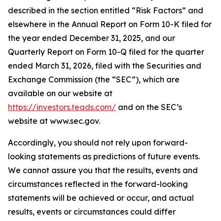
described in the section entitled “Risk Factors” and
elsewhere in the Annual Report on Form 10-K filed for
the year ended December 31, 2025, and our
Quarterly Report on Form 10-Q filed for the quarter
ended March 31, 2026, filed with the Securities and
Exchange Commission (the “SEC”), which are
available on our website at
https://investors.teads.com/
and on the SEC’s
website at www.sec.gov.
Accordingly, you should not rely upon forward-
looking statements as predictions of future events.
We cannot assure you that the results, events and
circumstances reflected in the forward-looking
statements will be achieved or occur, and actual
results, events or circumstances could differ