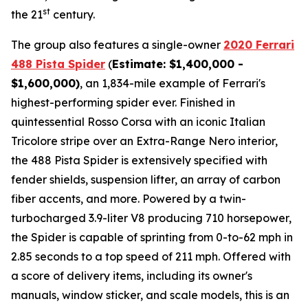
st
the 21
century.
The group also features a single-owner
2020 Ferrari
488 Pista Spider
(
Estimate: $1,400,000 -
$1,600,000)
, an 1,834-mile example of Ferrari's
highest-performing spider ever. Finished in
quintessential Rosso Corsa with an iconic Italian
Tricolore stripe over an Extra-Range Nero interior,
the 488 Pista Spider is extensively specified with
fender shields, suspension lifter, an array of carbon
fiber accents, and more.⁠ Powered by a twin-
turbocharged 3.9-liter V8 producing 710 horsepower,
the Spider is capable of sprinting from 0-to-62 mph in
2.85 seconds to a top speed of 211 mph. Offered with
a score of delivery items, including its owner's
manuals, window sticker, and scale models, this is an