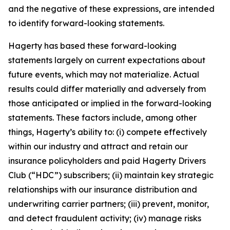
and the negative of these expressions, are intended
to identify forward-looking statements.
Hagerty has based these forward-looking
statements largely on current expectations about
future events, which may not materialize. Actual
results could differ materially and adversely from
those anticipated or implied in the forward-looking
statements. These factors include, among other
things, Hagerty’s ability to: (i) compete effectively
within our industry and attract and retain our
insurance policyholders and paid Hagerty Drivers
Club (“HDC”) subscribers; (ii) maintain key strategic
relationships with our insurance distribution and
underwriting carrier partners; (iii) prevent, monitor,
and detect fraudulent activity; (iv) manage risks