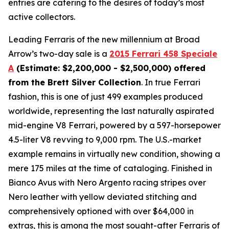
entries are catering to the desires of today’s most
active collectors.
Leading Ferraris of the new millennium at Broad
Arrow’s two-day sale is a
2015 Ferrari 458 Speciale
A
(Estimate: $2,200,000 - $2,500,000) offered
from the Brett Silver Collection
. In true Ferrari
fashion, this is one of just 499 examples produced
worldwide, representing the last naturally aspirated
mid-engine V8 Ferrari, powered by a 597-horsepower
4.5-liter V8 revving to 9,000 rpm. The U.S.-market
example remains in virtually new condition, showing a
mere 175 miles at the time of cataloging. Finished in
Bianco Avus with Nero Argento racing stripes over
Nero leather with yellow deviated stitching and
comprehensively optioned with over $64,000 in
extras, this is among the most sought-after Ferraris of