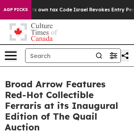
e its own tax Code
Israel Revokes Entry Permits For J
AGP PICKS
Broad Arrow Features
Red-Hot Collectible
Ferraris at its Inaugural
Edition of The Quail
Auction