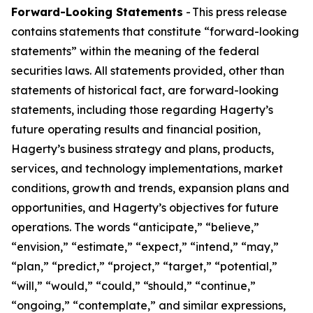
Forward-Looking Statements
- This press release
contains statements that constitute “forward-looking
statements” within the meaning of the federal
securities laws. All statements provided, other than
statements of historical fact, are forward-looking
statements, including those regarding Hagerty’s
future operating results and financial position,
Hagerty’s business strategy and plans, products,
services, and technology implementations, market
conditions, growth and trends, expansion plans and
opportunities, and Hagerty’s objectives for future
operations. The words “anticipate,” “believe,”
“envision,” “estimate,” “expect,” “intend,” “may,”
“plan,” “predict,” “project,” “target,” “potential,”
“will,” “would,” “could,” “should,” “continue,”
“ongoing,” “contemplate,” and similar expressions,