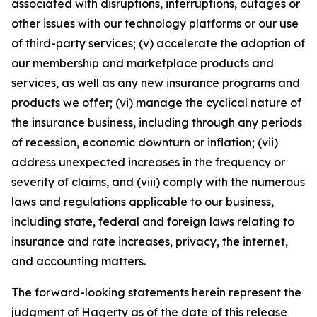
associated with disruptions, interruptions, outages or
other issues with our technology platforms or our use
of third-party services; (v) accelerate the adoption of
our membership and marketplace products and
services, as well as any new insurance programs and
products we offer; (vi) manage the cyclical nature of
the insurance business, including through any periods
of recession, economic downturn or inflation; (vii)
address unexpected increases in the frequency or
severity of claims, and (viii) comply with the numerous
laws and regulations applicable to our business,
including state, federal and foreign laws relating to
insurance and rate increases, privacy, the internet,
and accounting matters.
The forward-looking statements herein represent the
judgment of Hagerty as of the date of this release