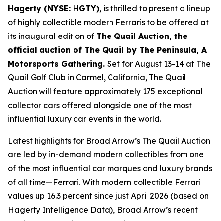
Hagerty (NYSE: HGTY)
, is thrilled to present a lineup
of highly collectible modern Ferraris to be offered at
its inaugural edition of
The Quail Auction, the
official auction of
The Quail by The Peninsula, A
Motorsports Gathering
.
Set for August 13-14 at The
Quail Golf Club in Carmel, California, The Quail
Auction will feature approximately 175 exceptional
collector cars offered alongside one of the most
influential luxury car events in the world.
Latest highlights for Broad Arrow’s The Quail Auction
are led by in-demand modern collectibles from one
of the most influential car marques and luxury brands
of all time—Ferrari. With modern collectible Ferrari
values up 16.3 percent since just April 2026 (based on
Hagerty Intelligence Data), Broad Arrow’s recent