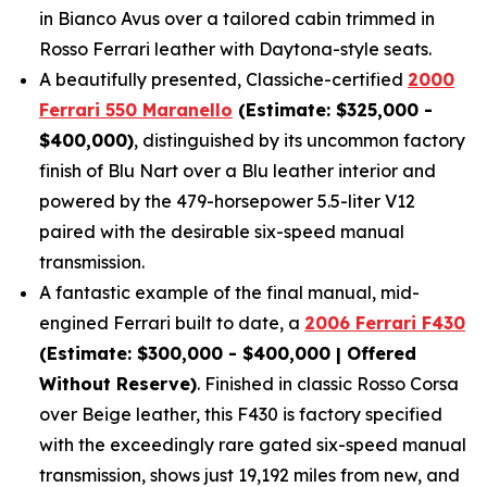
in Bianco Avus over a tailored cabin trimmed in
Rosso Ferrari leather with Daytona-style seats.
A beautifully presented, Classiche-certified
2000
Ferrari 550 Maranello
(Estimate: $325,000 -
$400,000)
, distinguished by its uncommon factory
finish of Blu Nart over a Blu leather interior and
powered by the 479-horsepower 5.5-liter V12
paired with the desirable six-speed manual
transmission.
A fantastic example of the final manual, mid-
engined Ferrari built to date, a
2006 Ferrari F430
(Estimate: $300,000 - $400,000 | Offered
Without Reserve)
. Finished in classic Rosso Corsa
over Beige leather, this F430 is factory specified
with the exceedingly rare gated six-speed manual
transmission, shows just 19,192 miles from new, and