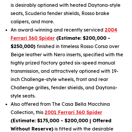
is desirably optioned with heated Daytona-style
seats, Scuderia fender shields, Rosso brake
calipers, and more.
An award-winning and recently serviced
2004
Ferrari 360 Spider
(Estimate: $200,000 -
$250,000)
finished in timeless Rosso Corsa over
Beige leather with Nero inserts, specified with the
highly prized factory gated six-speed manual
transmission, and attractively optioned with 19-
inch Challenge-style wheels, front and rear
Challenge grilles, fender shields, and Daytona-
style seats.
Also offered from The Casa Bella Macchina
Collection, this
2001 Ferrari 360 Spider
(Estimate: $175,000 - $200,000 | Offered
Without Reserve)
is fitted with the desirable