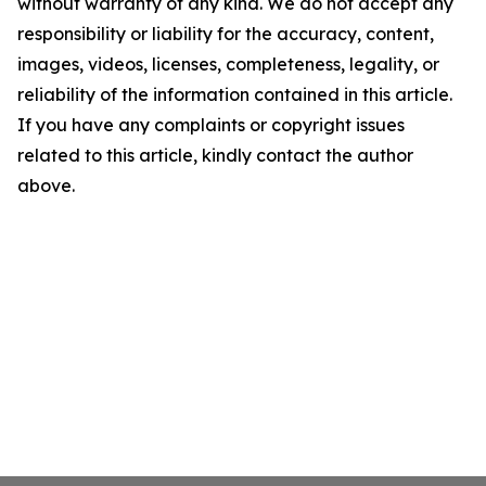
without warranty of any kind. We do not accept any
responsibility or liability for the accuracy, content,
images, videos, licenses, completeness, legality, or
reliability of the information contained in this article.
If you have any complaints or copyright issues
related to this article, kindly contact the author
above.