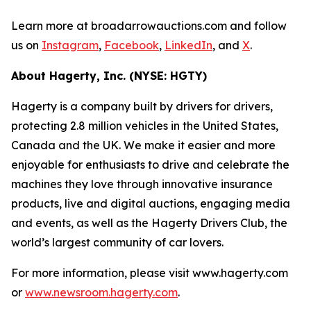
Learn more at broadarrowauctions.com and follow
us on
Instagram
,
Facebook
,
LinkedIn
, and
X
.
About Hagerty, Inc. (NYSE: HGTY)
Hagerty is a company built by drivers for drivers,
protecting 2.8 million vehicles in the United States,
Canada and the UK. We make it easier and more
enjoyable for enthusiasts to drive and celebrate the
machines they love through innovative insurance
products, live and digital auctions, engaging media
and events, as well as the Hagerty Drivers Club, the
world’s largest community of car lovers.
For more information, please visit www.hagerty.com
or
www.newsroom.hagerty.com
.