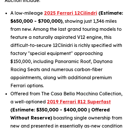
Auction include:
A low-mileage
2025 Ferrari 12Cilindri
(Estimate:
$650,000 - $700,000)
, showing just 1,346 miles
from new. Among the last grand touring models to
feature a naturally aspirated V12 engine, this
difficult-to-secure 12Clinidri is richly specified with
factory "special equipment" approaching
$150,000, including Panoramic Roof, Daytona
Racing Seats and numerous carbon-fiber
appointments, along with additional premium
Ferrari options.
Offered from The Casa Bella Macchina Collection,
a well-optioned
2019 Ferrari 812 Superfast
(Estimat
e: $350,000 - $400,000 | Offered
Without Reserve)
boasting single ownership from
new and presented in essentially as-new condition