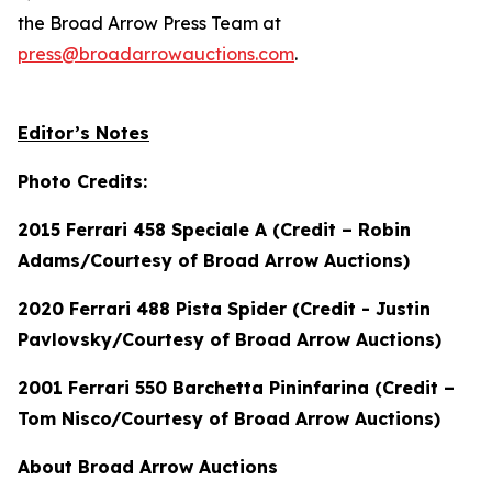
the Broad Arrow Press Team at
press@broadarrowauctions.com
.
Editor’s Notes
Photo Credits:
2015 Ferrari 458 Speciale A (Credit – Robin
Adams/Courtesy of Broad Arrow Auctions)
2020 Ferrari 488 Pista Spider (Credit - Justin
Pavlovsky/Courtesy of Broad Arrow Auctions)
2001 Ferrari 550 Barchetta Pininfarina (Credit –
Tom Nisco/Courtesy of Broad Arrow Auctions)
About Broad Arrow Auctions