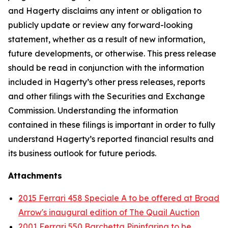
and Hagerty disclaims any intent or obligation to
publicly update or review any forward-looking
statement, whether as a result of new information,
future developments, or otherwise. This press release
should be read in conjunction with the information
included in Hagerty’s other press releases, reports
and other filings with the Securities and Exchange
Commission. Understanding the information
contained in these filings is important in order to fully
understand Hagerty’s reported financial results and
its business outlook for future periods.
Attachments
2015 Ferrari 458 Speciale A to be offered at Broad
Arrow's inaugural edition of The Quail Auction
2001 Ferrari 550 Barchetta Pininfarina to be