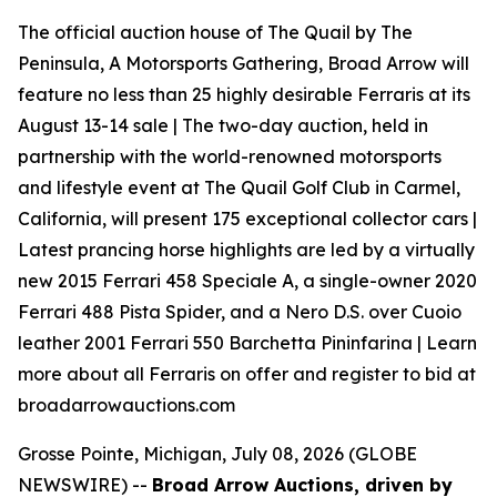
The official auction house of The Quail by The
Peninsula, A Motorsports Gathering, Broad Arrow will
feature no less than 25 highly desirable Ferraris at its
August 13-14 sale | The two-day auction, held in
partnership with the world-renowned motorsports
and lifestyle event at The Quail Golf Club in Carmel,
California, will present 175 exceptional collector cars |
Latest prancing horse highlights are led by a virtually
new 2015 Ferrari 458 Speciale A, a single-owner 2020
Ferrari 488 Pista Spider, and a Nero D.S. over Cuoio
leather 2001 Ferrari 550 Barchetta Pininfarina | Learn
more about all Ferraris on offer and register to bid at
broadarrowauctions.com
Grosse Pointe, Michigan, July 08, 2026 (GLOBE
NEWSWIRE) --
Broad Arrow Auctions, driven by