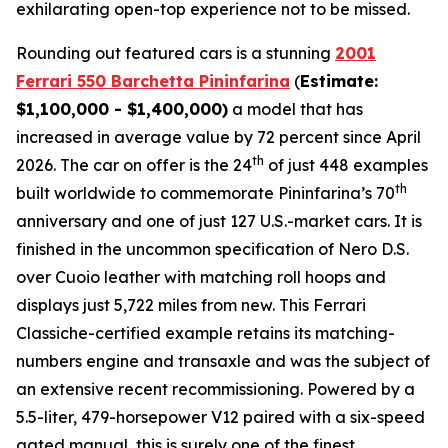
exhilarating open-top experience not to be missed.⁠
Rounding out featured cars is a stunning
2001
Ferrari 550 Barchetta Pininfarina
(
Estimate:
$1,100,000 - $1,400,000)
a model that has
increased in average value by 72 percent since April
th
2026. The car on offer is the 24
of just 448 examples
th
built worldwide to commemorate Pininfarina’s 70
anniversary and one of just 127 U.S.-market cars. It is
finished in the uncommon specification of Nero D.S.
over Cuoio leather with matching roll hoops and
displays just 5,722 miles from new. This Ferrari
Classiche-certified example retains its matching-
numbers engine and transaxle and was the subject of
an extensive recent recommissioning. Powered by a
5.5-liter, 479-horsepower V12 paired with a six-speed
gated manual, this is surely one of the finest