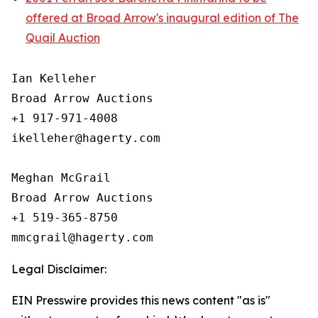
offered at Broad Arrow's inaugural edition of The
Quail Auction
Ian Kelleher

Broad Arrow Auctions

+1 917-971-4008

ikelleher@hagerty.com

Meghan McGrail

Broad Arrow Auctions

+1 519-365-8750

Legal Disclaimer:
EIN Presswire provides this news content "as is"