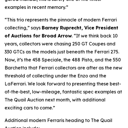
examples in recent memory.”
“This trio represents the pinnacle of modern Ferrari
collecting,” says
Barney Ruprecht, Vice President
of Auctions for Broad Arrow
. “If we think back 10
years, collectors were chasing 250 GT Coupes and
330 GTCs as the models just beneath the Ferrari 275.
Now, it’s the 458 Speciale, the 488 Pista, and the 550
Barchetta that Ferrari collectors are after as the new
threshold of collecting under the Enzo and the
LaFerrari. We look forward to presenting these best-
of-the-best, low-mileage, fantastic spec examples at
The Quail Auction next month, with additional
exciting cars to come.”
Additional modern Ferraris heading to The Quail