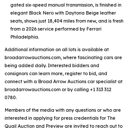
gated six-speed manual transmission, is finished in
elegant Black Nero with Daytona Beige leather
seats, shows just 18,404 miles from new, and is fresh
from a 2026 service performed by Ferrari
Philadelphia.
Additional information on all lots is available at
broadarrowauctions.com, where fascinating cars are
being added daily. Interested bidders and
consignors can learn more, register to bid, and
connect with a Broad Arrow Auctions car specialist at
broadarrowauctions.com or by calling +1 313 312
0780.
Members of the media with any questions or who are
interested in applying for press credentials for The
Quail Auction and Preview are invited to reach out to