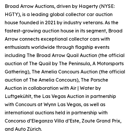
Broad Arrow Auctions, driven by Hagerty (NYSE:
HGTY), is a leading global collector car auction
house founded in 2021 by industry veterans. As the
fastest-growing auction house in its segment, Broad
Arrow connects exceptional collector cars with
enthusiasts worldwide through flagship events
including The Broad Arrow Quail Auction (the official
auction of
The Quail by The Peninsula, A Motorsports
Gathering)
, The Amelia Concours Auction (the official
auction of The Amelia Concours), The Porsche
Auction in collaboration with Air | Water by
Luftgekühlt, the Las Vegas Auction in partnership
with Concours at Wynn Las Vegas, as well as
international auctions held in partnership with
Concorso d’Eleganza Villa d’Este, Zoute Grand Prix,
and Auto Zürich.