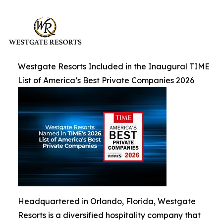
Westgate Resorts Included in the Inaugural TIME
List of America’s Best Private Companies 2026
Headquartered in Orlando, Florida, Westgate
Resorts is a diversified hospitality company that