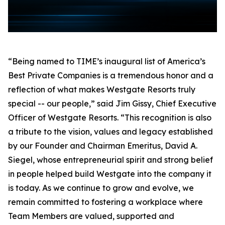
“Being named to TIME’s inaugural list of America’s
Best Private Companies is a tremendous honor and a
reflection of what makes Westgate Resorts truly
special -- our people,” said Jim Gissy, Chief Executive
Officer of Westgate Resorts. “This recognition is also
a tribute to the vision, values and legacy established
by our Founder and Chairman Emeritus, David A.
Siegel, whose entrepreneurial spirit and strong belief
in people helped build Westgate into the company it
is today. As we continue to grow and evolve, we
remain committed to fostering a workplace where
Team Members are valued, supported and