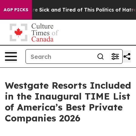
ople Are Sick and Tired of This Politics of Hatred”
The
AGP PICKS
Westgate Resorts Included
in the Inaugural TIME List
of America’s Best Private
Companies 2026