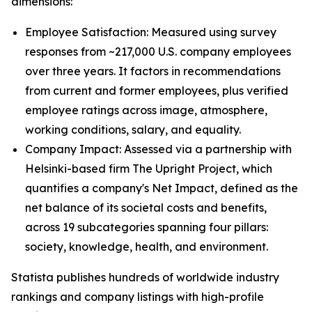
dimensions:
Employee Satisfaction: Measured using survey
responses from ~217,000 U.S. company employees
over three years. It factors in recommendations
from current and former employees, plus verified
employee ratings across image, atmosphere,
working conditions, salary, and equality.
Company Impact: Assessed via a partnership with
Helsinki-based firm The Upright Project, which
quantifies a company's Net Impact, defined as the
net balance of its societal costs and benefits,
across 19 subcategories spanning four pillars:
society, knowledge, health, and environment.
Statista publishes hundreds of worldwide industry
rankings and company listings with high-profile