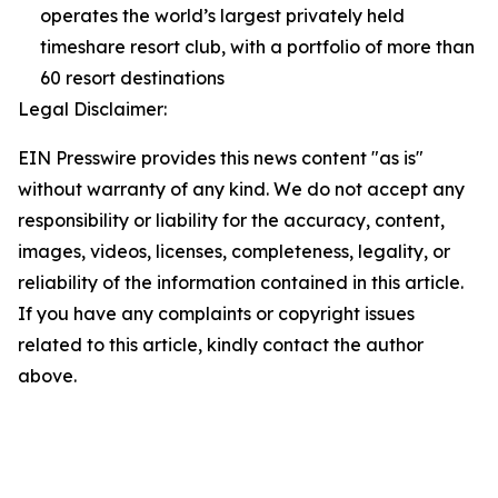
operates the world’s largest privately held
timeshare resort club, with a portfolio of more than
60 resort destinations
Legal Disclaimer:
EIN Presswire provides this news content "as is"
without warranty of any kind. We do not accept any
responsibility or liability for the accuracy, content,
images, videos, licenses, completeness, legality, or
reliability of the information contained in this article.
If you have any complaints or copyright issues
related to this article, kindly contact the author
above.