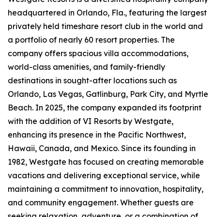
headquartered in Orlando, Fla., featuring the largest
privately held timeshare resort club in the world and
a portfolio of nearly 60 resort properties. The
company offers spacious villa accommodations,
world-class amenities, and family-friendly
destinations in sought-after locations such as
Orlando, Las Vegas, Gatlinburg, Park City, and Myrtle
Beach. In 2025, the company expanded its footprint
with the addition of VI Resorts by Westgate,
enhancing its presence in the Pacific Northwest,
Hawaii, Canada, and Mexico. Since its founding in
1982, Westgate has focused on creating memorable
vacations and delivering exceptional service, while
maintaining a commitment to innovation, hospitality,
and community engagement. Whether guests are
seeking relaxation, adventure, or a combination of