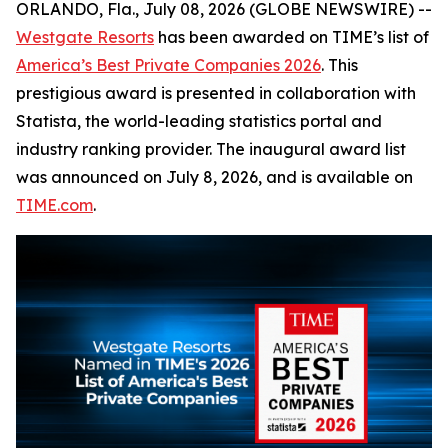
ORLANDO, Fla., July 08, 2026 (GLOBE NEWSWIRE) --
Westgate Resorts
has been awarded on TIME’s list of
America’s Best Private Companies 2026
. This
prestigious award is presented in collaboration with
Statista, the world-leading statistics portal and
industry ranking provider. The inaugural award list
was announced on July 8, 2026, and is available on
TIME.com
.