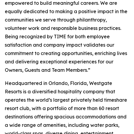
empowered to build meaningful careers. We are
equally dedicated to making a positive impact in the
communities we serve through philanthropy,
volunteer work and responsible business practices.
Being recognized by TIME for both employee
satisfaction and company impact validates our
commitment to creating opportunities, enriching lives
and delivering exceptional experiences for our
Owners, Guests and Team Members.”
Headquartered in Orlando, Florida, Westgate
Resorts is a diversified hospitality company that
operates the world’s largest privately held timeshare
resort club, with a portfolio of more than 60 resort
destinations offering spacious accommodations and
a wide range of amenities, including water parks,
world-class spas, diverse dining, entertainment