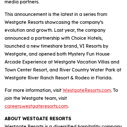
media partners.
This announcement is the latest in a series from
Westgate Resorts showcasing the company’s
evolution and growth. Last year, the company
announced a partnership with Choice Hotels,
launched a new timeshare brand, VI Resorts by
Westgate, and opened both Mystery Fun House
Arcade Experience at Westgate Vacation Villas and
Town Center Resort, and River Country Water Park at
Westgate River Ranch Resort & Rodeo in Florida.
For more information, visit
WestgateResorts.com
. To
join the Westgate team, visit
careers.westgateresorts.com
.
ABOUT WESTGATE RESORTS
Westgate Resorts is a diversified hospitality company