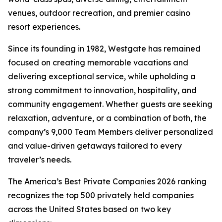
venues, outdoor recreation, and premier casino
resort experiences.
Since its founding in 1982, Westgate has remained
focused on creating memorable vacations and
delivering exceptional service, while upholding a
strong commitment to innovation, hospitality, and
community engagement. Whether guests are seeking
relaxation, adventure, or a combination of both, the
company’s 9,000 Team Members deliver personalized
and value-driven getaways tailored to every
traveler’s needs.
The America’s Best Private Companies 2026 ranking
recognizes the top 500 privately held companies
across the United States based on two key