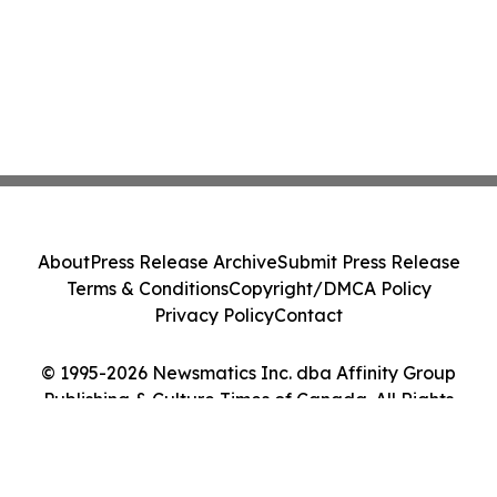
About
Press Release Archive
Submit Press Release
Terms & Conditions
Copyright/DMCA Policy
Privacy Policy
Contact
© 1995-2026 Newsmatics Inc. dba Affinity Group
Publishing & Culture Times of Canada. All Rights
Reserved.
Cookie Settings / Your Privacy Choices