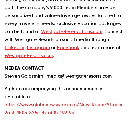
both, the company’s 9,000 Team Members provide
personalized and value-driven getaways tailored to
every traveler’s needs. Exclusive vacation packages
can be found at
WestgateReservations.com
. Connect
with Westgate Resorts on social media through
LinkedIn
,
Instagram
or
Facebook
and learn more at
WestgateResorts.com
.
MEDIA CONTACT
Steven Goldsmith | media@westgateresorts.com
A photo accompanying this announcement is
available at
https://www.globenewswire.com/NewsRoom/Attachme
2af3-4505-826c-4dab8c492f9c