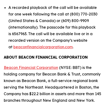
A recorded playback of the call will be available
for one week following the call at (800) 770-2030
(United States & Canada) or (609) 800-9909
(internationally). The passcode for this playback
is 6567963. The call will be available live or in a
recorded version on the Company’s website
at
beaconfinancialcorporation.com
.
ABOUT BEACON FINANCIAL CORPORATION
Beacon Financial Corporation
(NYSE: BBT) is the
holding company for Beacon Bank & Trust, commonly
known as Beacon Bank, a full-service regional bank
serving the Northeast. Headquartered in Boston, the
Company has $22.2 billion in assets and more than 145
branches throughout New England and New York.