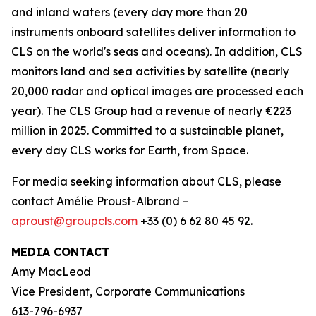
and inland waters (every day more than 20
instruments onboard satellites deliver information to
CLS on the world's seas and oceans). In addition, CLS
monitors land and sea activities by satellite (nearly
20,000 radar and optical images are processed each
year). The CLS Group had a revenue of nearly €223
million in 2025. Committed to a sustainable planet,
every day CLS works for Earth, from Space.
For media seeking information about CLS, please
contact Amélie Proust-Albrand –
aproust@groupcls.com
+33 (0) 6 62 80 45 92.
MEDIA CONTACT
Amy MacLeod
Vice President, Corporate Communications
613-796-6937