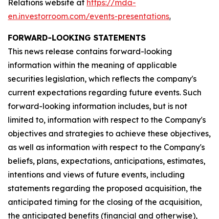
Relations website at
https://mda-
en.investorroom.com/events-presentations
.
FORWARD-LOOKING STATEMENTS
This news release contains forward-looking
information within the meaning of applicable
securities legislation, which reflects the company's
current expectations regarding future events. Such
forward-looking information includes, but is not
limited to, information with respect to the Company's
objectives and strategies to achieve these objectives,
as well as information with respect to the Company's
beliefs, plans, expectations, anticipations, estimates,
intentions and views of future events, including
statements regarding the proposed acquisition, the
anticipated timing for the closing of the acquisition,
the anticipated benefits (financial and otherwise),