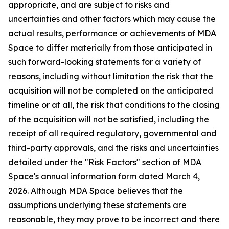
appropriate, and are subject to risks and
uncertainties and other factors which may cause the
actual results, performance or achievements of MDA
Space to differ materially from those anticipated in
such forward-looking statements for a variety of
reasons, including without limitation the risk that the
acquisition will not be completed on the anticipated
timeline or at all, the risk that conditions to the closing
of the acquisition will not be satisfied, including the
receipt of all required regulatory, governmental and
third-party approvals, and the risks and uncertainties
detailed under the "Risk Factors" section of MDA
Space's annual information form dated March 4,
2026. Although MDA Space believes that the
assumptions underlying these statements are
reasonable, they may prove to be incorrect and there