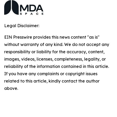
Legal Disclaimer:
EIN Presswire provides this news content "as is"
without warranty of any kind. We do not accept any
responsibility or liability for the accuracy, content,
images, videos, licenses, completeness, legality, or
reliability of the information contained in this article.
If you have any complaints or copyright issues
related to this article, kindly contact the author
above.