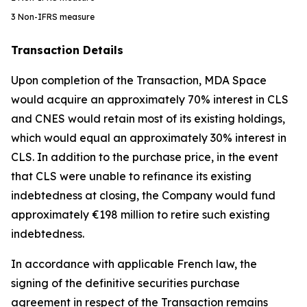
3
Non-IFRS measure
Transaction Details
Upon completion of the Transaction, MDA Space
would acquire an approximately 70% interest in CLS
and CNES would retain most of its existing holdings,
which would equal an approximately 30% interest in
CLS. In addition to the purchase price, in the event
that CLS were unable to refinance its existing
indebtedness at closing, the Company would fund
approximately €198 million to retire such existing
indebtedness.
In accordance with applicable French law, the
signing of the definitive securities purchase
agreement in respect of the Transaction remains