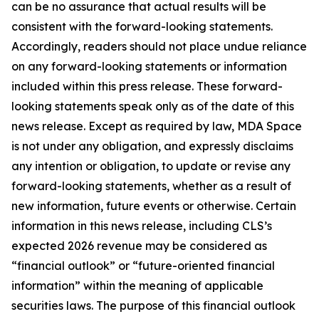
can be no assurance that actual results will be
consistent with the forward-looking statements.
Accordingly, readers should not place undue reliance
on any forward-looking statements or information
included within this press release. These forward-
looking statements speak only as of the date of this
news release. Except as required by law, MDA Space
is not under any obligation, and expressly disclaims
any intention or obligation, to update or revise any
forward-looking statements, whether as a result of
new information, future events or otherwise. Certain
information in this news release, including CLS’s
expected 2026 revenue may be considered as
“financial outlook” or “future-oriented financial
information” within the meaning of applicable
securities laws. The purpose of this financial outlook