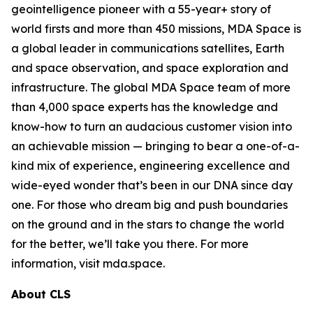
geointelligence pioneer with a 55-year+ story of
world firsts and more than 450 missions, MDA Space is
a global leader in communications satellites, Earth
and space observation, and space exploration and
infrastructure. The global MDA Space team of more
than 4,000 space experts has the knowledge and
know-how to turn an audacious customer vision into
an achievable mission — bringing to bear a one-of-a-
kind mix of experience, engineering excellence and
wide-eyed wonder that’s been in our DNA since day
one. For those who dream big and push boundaries
on the ground and in the stars to change the world
for the better, we’ll take you there. For more
information, visit mda.space.
About CLS