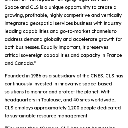
Space and CLS is a unique opportunity to create a
growing, profitable, highly competitive and vertically
integrated geospatial services business with industry
leading capabilities and go-to-market channels to
address demand globally and accelerate growth for
both businesses. Equally important, it preserves
critical sovereign capabilities and capacity in France
and Canada.”
Founded in 1986 as a subsidiary of the CNES, CLS has
continuously invested in innovative space-based
solutions to monitor and protect the planet. With
headquarters in Toulouse, and 40 sites worldwide,
CLS employs approximately 1,200 people dedicated
to sustainable resource management.