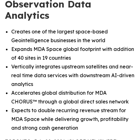
Observation Data
Analytics
Creates one of the largest space-based
Geointelligence businesses in the world
Expands MDA Space global footprint with addition
of 40 sites in 19 countries
Vertically integrates upstream satellites and near-
real time data services with downstream AI-driven
analytics
Accelerates global distribution for MDA
CHORUS
™
through a global direct sales network
Expects to double recurring revenue stream for
MDA Space while delivering growth, profitability
and strong cash generation