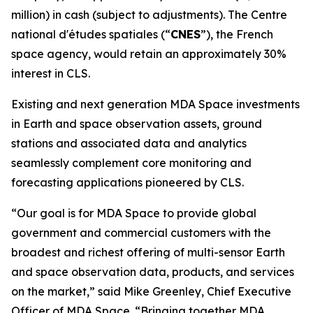
million) in cash (subject to adjustments). The
Centre
national d'études spatiales
(“
CNES
”), the French
space agency, would retain an approximately 30%
interest in CLS.
Existing and next generation MDA Space investments
in Earth and space observation assets, ground
stations and associated data and analytics
seamlessly complement core monitoring and
forecasting applications pioneered by CLS.
“Our goal is for MDA Space to provide global
government and commercial customers with the
broadest and richest offering of multi-sensor Earth
and space observation data, products, and services
on the market,” said Mike Greenley, Chief Executive
Officer of MDA Space. “Bringing together MDA