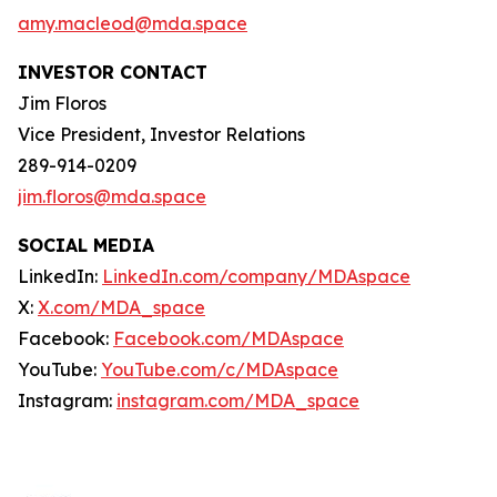
amy.macleod@mda.space
INVESTOR CONTACT
Jim Floros
Vice President, Investor Relations
289-914-0209
jim.floros@mda.space
SOCIAL MEDIA
LinkedIn:
LinkedIn.com/company/MDAspace
X:
X.com/MDA_space
Facebook:
Facebook.com/MDAspace
YouTube:
YouTube.com/c/MDAspace
Instagram:
instagram.com/MDA_space