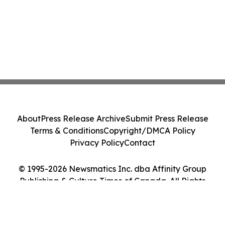
About
Press Release Archive
Submit Press Release
Terms & Conditions
Copyright/DMCA Policy
Privacy Policy
Contact
© 1995-2026 Newsmatics Inc. dba Affinity Group
Publishing & Culture Times of Canada. All Rights
Reserved.
Cookie Settings / Your Privacy Choices