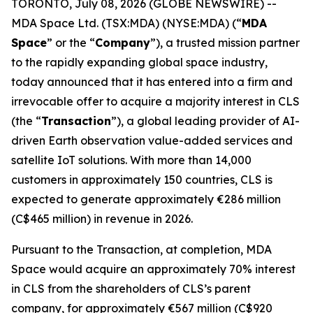
TORONTO, July 08, 2026 (GLOBE NEWSWIRE) --
MDA Space Ltd. (TSX:MDA) (NYSE:MDA) (“
MDA
Space
” or the “
Company
”), a trusted mission partner
to the rapidly expanding global space industry,
today announced that it has entered into a firm and
irrevocable offer to acquire a majority interest in CLS
(the “
Transaction
”), a global leading provider of AI-
driven Earth observation value-added services and
satellite IoT solutions. With more than 14,000
customers in approximately 150 countries, CLS is
expected to generate approximately €286 million
(C$465 million) in revenue in 2026.
Pursuant to the Transaction, at completion, MDA
Space would acquire an approximately 70% interest
in CLS from the shareholders of CLS’s parent
company, for approximately €567 million (C$920