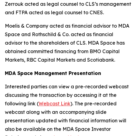
Zerrouk acted as legal counsel to CLS’s management
and FTPA acted as legal counsel to CNES.
Moelis & Company acted as financial advisor to MDA
Space and Rothschild & Co. acted as financial
advisor to the shareholders of CLS. MDA Space has
obtained committed financing from BMO Capital
Markets, RBC Capital Markets and Scotiabank.
MDA Space Management Presentation
Interested parties can view a pre-recorded webcast
discussing the transaction by accessing it at the
following link (
Webcast Link
). The pre-recorded
webcast along with an accompanying slide
presentation updated with financial information will
also be available on the MDA Space Investor