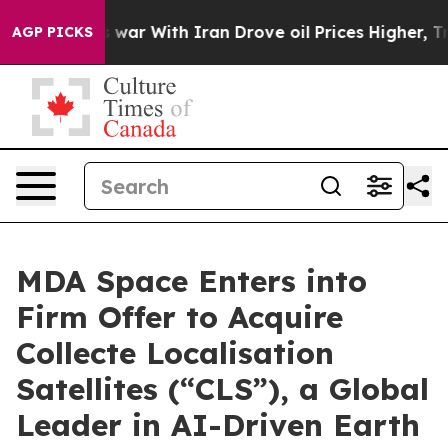
As war With Iran Drove oil Prices Higher, Trump Gave
AGP PICKS
MDA Space Enters into
Firm Offer to Acquire
Collecte Localisation
Satellites (“CLS”), a Global
Leader in AI-Driven Earth