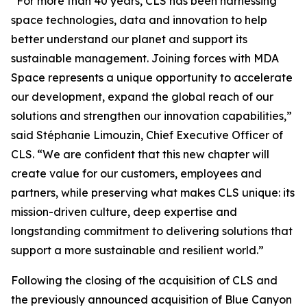
“For more than 40 years, CLS has been harnessing
space technologies, data and innovation to help
better understand our planet and support its
sustainable management. Joining forces with MDA
Space represents a unique opportunity to accelerate
our development, expand the global reach of our
solutions and strengthen our innovation capabilities,”
said Stéphanie Limouzin, Chief Executive Officer of
CLS. “We are confident that this new chapter will
create value for our customers, employees and
partners, while preserving what makes CLS unique: its
mission-driven culture, deep expertise and
longstanding commitment to delivering solutions that
support a more sustainable and resilient world.”
Following the closing of the acquisition of CLS and
the previously announced acquisition of Blue Canyon