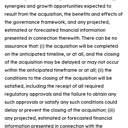
synergies and growth opportunities expected to
result from the acquisition, the benefits and effects of
the governance framework, and any projected,
estimated or forecasted financial information
presented in connection therewith. There can be no
assurance that: (i) the acquisition will be completed
on the anticipated timeline, or at all, and the closing
of the acquisition may be delayed or may not occur
within the anticipated timeframe or at all; (ii) the
conditions to the closing of the acquisition will be
satisfied, including the receipt of all required
regulatory approvals and the failure to obtain any
such approvals or satisfy any such conditions could
delay or prevent the closing of the acquisition; (iii)
any projected, estimated or forecasted financial
information presented in connection with the