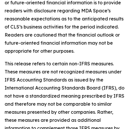
or future-oriented financial information is to provide
readers with disclosure regarding MDA Space’s
reasonable expectations as to the anticipated results
of CLS’s business activities for the period indicated.
Readers are cautioned that the financial outlook or
future-oriented financial information may not be
appropriate for other purposes.
This release refers to certain non-IFRS measures.
These measures are not recognized measures under
IFRS Accounting Standards as issued by the
International Accounting Standards Board (IFRS), do
not have a standardized meaning prescribed by IFRS
and therefore may not be comparable to similar
measures presented by other companies. Rather,
these measures are provided as additional
information to complement those IFRS measures by