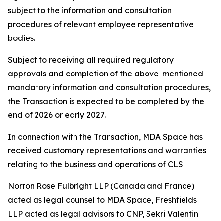
subject to the information and consultation
procedures of relevant employee representative
bodies.
Subject to receiving all required regulatory
approvals and completion of the above-mentioned
mandatory information and consultation procedures,
the Transaction is expected to be completed by the
end of 2026 or early 2027.
In connection with the Transaction, MDA Space has
received customary representations and warranties
relating to the business and operations of CLS.
Norton Rose Fulbright LLP (Canada and France)
acted as legal counsel to MDA Space, Freshfields
LLP acted as legal advisors to CNP, Sekri Valentin