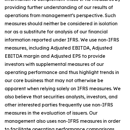
providing further understanding of our results of
operations from management’s perspective. Such
measures should neither be considered in isolation
nor as a substitute for analysis of our financial
information reported under IFRS. We use non-IFRS
measures, including Adjusted EBITDA, Adjusted
EBITDA margin and Adjusted EPS to provide
investors with supplemental measures of our
operating performance and thus highlight trends in
our core business that may not otherwise be
apparent when relying solely on IFRS measures. We
also believe that securities analysts, investors, and
other interested parties frequently use non-IFRS
measures in the evaluation of issuers. Our
management also uses non-IFRS measures in order
to facilitate operating performance comparisons