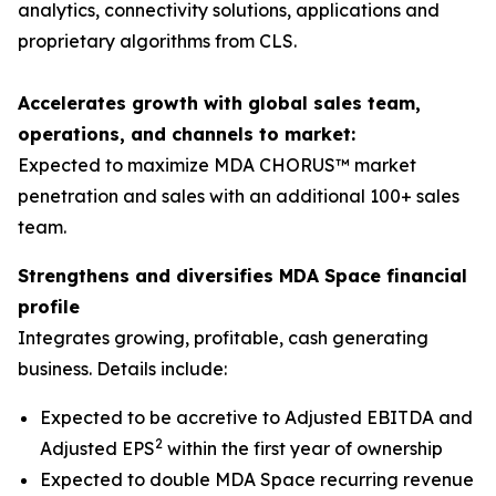
analytics, connectivity solutions, applications and
proprietary algorithms from CLS.
Accelerates growth with global sales team,
operations, and channels to market:
Expected to maximize MDA CHORUS™ market
penetration and sales with an additional 100+ sales
team.
Strengthens and diversifies MDA Space financial
profile
Integrates growing, profitable, cash generating
business. Details include:
Expected to be accretive to Adjusted EBITDA and
2
Adjusted EPS
within the first year of ownership
Expected to double MDA Space recurring revenue