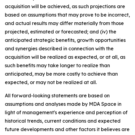
acquisition will be achieved, as such projections are
based on assumptions that may prove to be incorrect,
and actual results may differ materially from those
projected, estimated or forecasted; and (iv) the
anticipated strategic benefits, growth opportunities
and synergies described in connection with the
acquisition will be realized as expected, or at all, as
such benefits may take longer to realize than
anticipated, may be more costly to achieve than
expected, or may not be realized at all.
All forward-looking statements are based on
assumptions and analyses made by MDA Space in
light of management's experience and perception of
historical trends, current conditions and expected
future developments and other factors it believes are