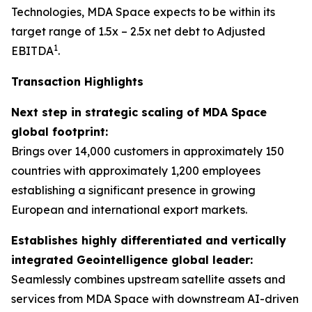
Technologies, MDA Space expects to be within its
target range of 1.5x – 2.5x net debt to Adjusted
1
EBITDA
.
Transaction Highlights
Next step in strategic scaling of MDA Space
global footprint:
Brings over 14,000 customers in approximately 150
countries with approximately 1,200 employees
establishing a significant presence in growing
European and international export markets.
Establishes highly differentiated and vertically
integrated Geointelligence global leader:
Seamlessly combines upstream satellite assets and
services from MDA Space with downstream AI-driven