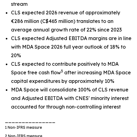
stream
CLS expected 2026 revenue of approximately
€286 million (C$465 million) translates to an
average annual growth rate of 22% since 2023
CLS expected Adjusted EBITDA margins are in line
with MDA Space 2026 full year outlook of 18% to
20%
CLS expected to contribute positively to MDA
3
Space free cash flow
after increasing MDA Space
capital expenditures by approximately 10%
MDA Space will consolidate 100% of CLS revenue
and Adjusted EBITDA with CNES' minority interest
accounted for through non-controlling interest
_______________
1
Non-IFRS measure
2
Non-IFRS measure