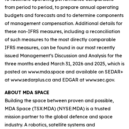
from period to period, to prepare annual operating
budgets and forecasts and to determine components
of management compensation. Additional details for
these non-IFRS measures, including a reconciliation
of such measures to the most directly comparable
IFRS measures, can be found in our most recently
issued Management’s Discussion and Analysis for the
three months ended March 31, 2026 and 2025, which is
posted on www.mda.space and available on SEDAR+
at www.sedarplus.ca and EDGAR at www.sec.gov.
ABOUT MDA SPACE
Building the space between proven and possible,
MDA Space (TSX:MDA) (NYSE:MDA) is a trusted
mission partner to the global defence and space
industry. A robotics, satellite systems and