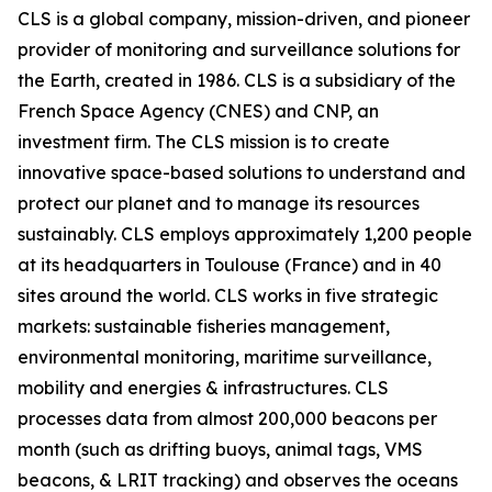
CLS is a global company, mission-driven, and pioneer
provider of monitoring and surveillance solutions for
the Earth, created in 1986. CLS is a subsidiary of the
French Space Agency (CNES) and CNP, an
investment firm. The CLS mission is to create
innovative space-based solutions to understand and
protect our planet and to manage its resources
sustainably. CLS employs approximately 1,200 people
at its headquarters in Toulouse (France) and in 40
sites around the world. CLS works in five strategic
markets: sustainable fisheries management,
environmental monitoring, maritime surveillance,
mobility and energies & infrastructures. CLS
processes data from almost 200,000 beacons per
month (such as drifting buoys, animal tags, VMS
beacons, & LRIT tracking) and observes the oceans