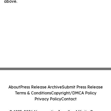
above.
About
Press Release Archive
Submit Press Release
Terms & Conditions
Copyright/DMCA Policy
Privacy Policy
Contact