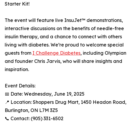
Starter Kit!
The event will feature live InsuJet™ demonstrations,
interactive discussions on the benefits of needle-free
insulin therapy, and a chance to connect with others
living with diabetes. We’re proud to welcome special
guests from
I Challenge Diabetes
, including Olympian
and founder Chris Jarvis, who will share insights and
inspiration.
Event Details:
📅 Date: Wednesday, June 19, 2025
📍 Location: Shoppers Drug Mart, 1450 Headon Road,
Burlington, ON L7M 3Z5
📞 Contact: (905) 331-6502