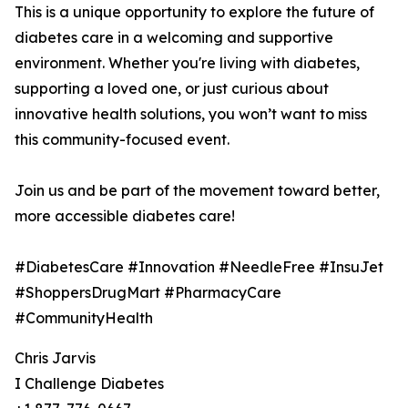
This is a unique opportunity to explore the future of
diabetes care in a welcoming and supportive
environment. Whether you're living with diabetes,
supporting a loved one, or just curious about
innovative health solutions, you won’t want to miss
this community-focused event.
Join us and be part of the movement toward better,
more accessible diabetes care!
#DiabetesCare #Innovation #NeedleFree #InsuJet
#ShoppersDrugMart #PharmacyCare
#CommunityHealth
Chris Jarvis
I Challenge Diabetes