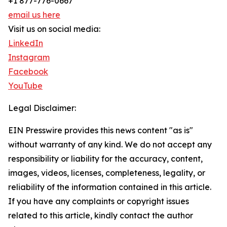
+1 877-776-0667
email us here
Visit us on social media:
LinkedIn
Instagram
Facebook
YouTube
Legal Disclaimer:
EIN Presswire provides this news content "as is"
without warranty of any kind. We do not accept any
responsibility or liability for the accuracy, content,
images, videos, licenses, completeness, legality, or
reliability of the information contained in this article.
If you have any complaints or copyright issues
related to this article, kindly contact the author