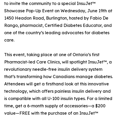
to invite the community to a special InsuJet™
Showcase Pop-Up Event on Wednesday, June 19th at
1450 Headon Road, Burlington, hosted by Fabio De
Rango, pharmacist, Certified Diabetes Educator, and
one of the country’s leading advocates for diabetes
care.
This event, taking place at one of Ontario’s first
Pharmacist-led Care Clinics, will spotlight InsuJet™, a
revolutionary needle-free insulin delivery system
that’s transforming how Canadians manage diabetes.
Attendees will get a firsthand look at this innovative
technology, which offers painless insulin delivery and
is compatible with all U-100 insulin types. For a limited
time, get a 6-month supply of accessories—a $200
value—FREE with the purchase of an InsuJet™