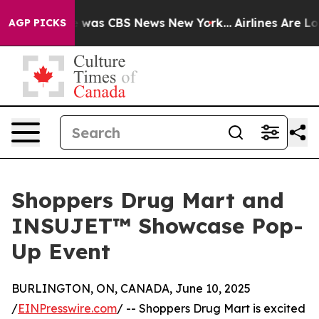
e Narrative was CBS News New York...
Airlines Are Lobb
AGP PICKS
Shoppers Drug Mart and
INSUJET™ Showcase Pop-
Up Event
BURLINGTON, ON, CANADA, June 10, 2025
/
EINPresswire.com
/ -- Shoppers Drug Mart is excited