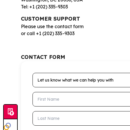
Tel: +1 (202) 335-9303
CUSTOMER SUPPORT
Please use the contact form
or call +1 (202) 335-9303
CONTACT FORM
Let us know what we can help you with
First Name
Last Name