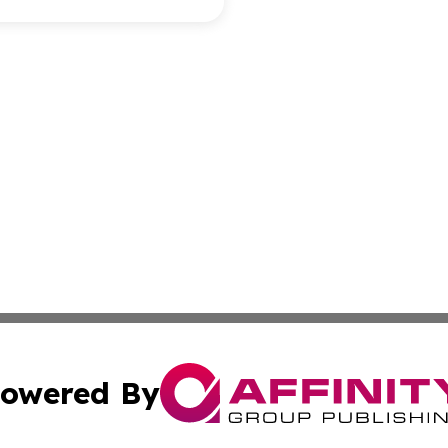
owered By