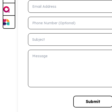
Email Address
Phone Number (Optional)
Subject
Message
Submit