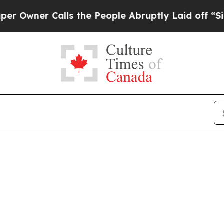
ner Calls the People Abruptly Laid off “Simpl