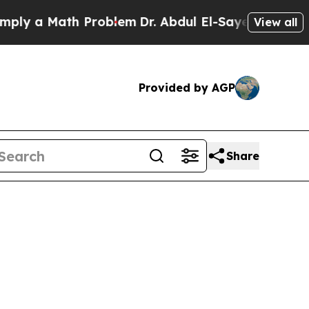
y a Math Problem
Dr. Abdul El-Sayed on Historic M
View all
Provided by AGP
Share