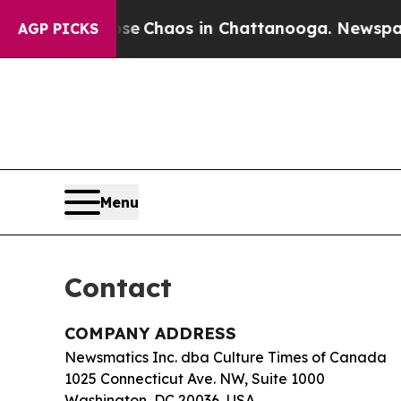
tal Collapse
Chaos in Chattanooga. Newspaper Ow
AGP PICKS
Menu
Contact
COMPANY ADDRESS
Newsmatics Inc. dba Culture Times of Canada
1025 Connecticut Ave. NW, Suite 1000
Washington, DC 20036, USA