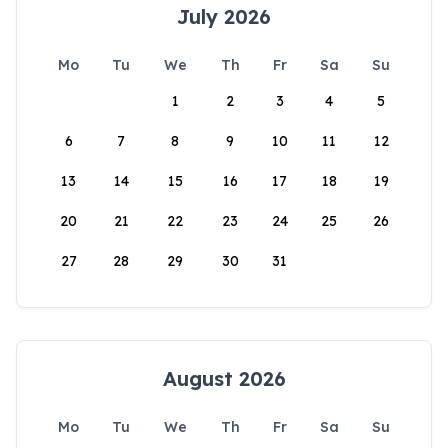
July 2026
Mo
Tu
We
Th
Fr
Sa
Su
1
2
3
4
5
6
7
8
9
10
11
12
13
14
15
16
17
18
19
20
21
22
23
24
25
26
27
28
29
30
31
August 2026
Mo
Tu
We
Th
Fr
Sa
Su