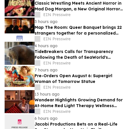
Classic Wrestling Meets Ancient Horror in
Mad Dog Morgan, a New Original Horror
Graphic Novel From The Lab Press
EIN Presswire
3 hours ago
Map The Room: Queer Banquet brings 22
strangers together for a personalized
evening of food and connection
EIN Presswire
4 hours ago
TideBreakers Calls for Transparency
Following the Death of SeaWorld's
Beloved Walrus Chou Chou
EIN Presswire
7 hours ago
Pre-Orders Open August 6: Supergirl
Woman of Tomorrow Statue
EIN Presswire
13 hours ago
Wondear Highlights Growing Demand for
At-Home Red Light Therapy Wellness
Solutions
EIN Presswire
6 hours ago
Jacobi Productions Bets on a Real-Life