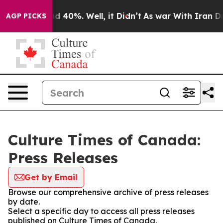
r Around 40%. Well, it Didn’t
As war With Iran Drove
AGP PICKS
Culture Times of Canada:
Press Releases
Get by Email
Browse our comprehensive archive of press releases
by date.
Select a specific day to access all press releases
published on Culture Times of Canada.