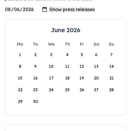
June 2026
Mo
Tu
We
Th
Fr
Sa
Su
1
2
3
4
5
6
7
8
9
10
11
12
13
14
15
16
17
18
19
20
21
22
23
24
25
26
27
28
29
30