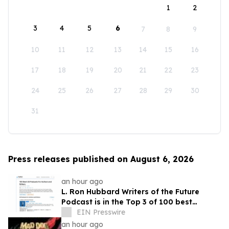
1
2
3
4
5
6
7
8
9
10
11
12
13
14
15
16
17
18
19
20
21
22
23
24
25
26
27
28
29
30
31
Press releases published on August 6, 2026
an hour ago
L. Ron Hubbard Writers of the Future
Podcast is in the Top 3 of 100 best
Writing podcasts in the U.S.
EIN Presswire
an hour ago