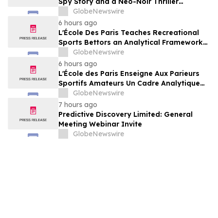
Spy Story and a Neo-Noir Thriller
PARLOUR
GlobeNewswire
6 hours ago
L'École Des Paris Teaches Recreational
Sports Bettors an Analytical Framework
Built to Counter the Get-Rich-Quick
GlobeNewswire
Framing of Mainstream Sports Betting
6 hours ago
Media
L'École des Paris Enseigne Aux Parieurs
Sportifs Amateurs Un Cadre Analytique
Conçu Pour Contrer Le Discours De Gains
GlobeNewswire
Rapides Des Médias Sportifs Grand Public
7 hours ago
Predictive Discovery Limited: General
Meeting Webinar Invite
GlobeNewswire