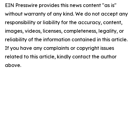
EIN Presswire provides this news content "as is"
without warranty of any kind. We do not accept any
responsibility or liability for the accuracy, content,
images, videos, licenses, completeness, legality, or
reliability of the information contained in this article.
If you have any complaints or copyright issues
related to this article, kindly contact the author
above.