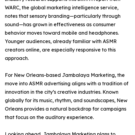
WARC, the global marketing intelligence service,
notes that sensory branding—particularly through
sound—has grown in effectiveness as consumer
behavior moves toward mobile and headphones.
Younger audiences, already familiar with ASMR
creators online, are especially responsive to this
approach.
For New Orleans-based Jambalaya Marketing, the
move into ASMR advertising aligns with a tradition of
innovation in the city’s creative industries. Known
globally for its music, rhythm, and soundscapes, New
Orleans provides a natural backdrop for campaigns
that focus on the auditory experience.
Looking ahead, Jambalaya Marketing plans to