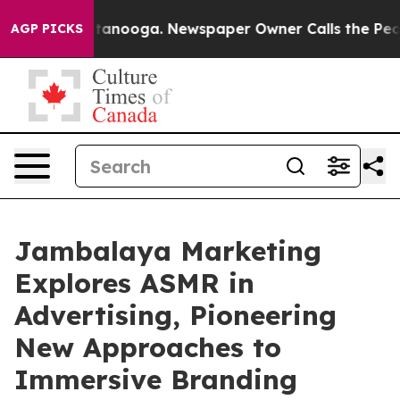
n Chattanooga. Newspaper Owner Calls the People Abr
AGP PICKS
Jambalaya Marketing
Explores ASMR in
Advertising, Pioneering
New Approaches to
Immersive Branding