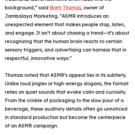
background,” said
Brett Thomas
, owner of
Jambalaya Marketing. “ASMR introduces an
unexpected element that makes people stop, listen,
and engage. It isn’t about chasing a trend—it’s about
recognizing that the human brain reacts to certain
sensory triggers, and advertising can harness that in
respectful, innovative ways.”
Thomas noted that ASMR’s appeal lies in its subtlety.
Unlike loud jingles or high-energy slogans, the format
relies on quiet sounds that evoke calm and curiosity.
From the crinkle of packaging to the slow pour of a
beverage, these auditory details often go unnoticed
in standard production but become the centerpiece
of an ASMR campaign.