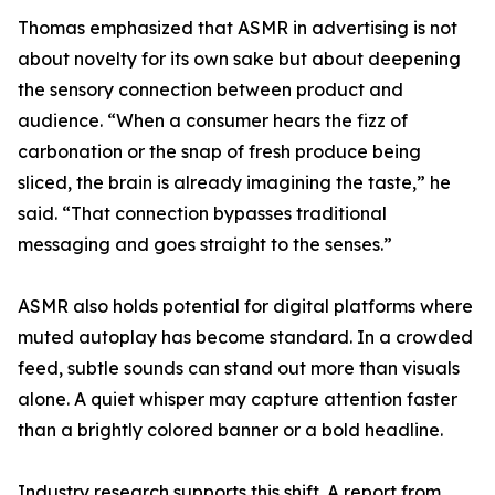
Thomas emphasized that ASMR in advertising is not
about novelty for its own sake but about deepening
the sensory connection between product and
audience. “When a consumer hears the fizz of
carbonation or the snap of fresh produce being
sliced, the brain is already imagining the taste,” he
said. “That connection bypasses traditional
messaging and goes straight to the senses.”
ASMR also holds potential for digital platforms where
muted autoplay has become standard. In a crowded
feed, subtle sounds can stand out more than visuals
alone. A quiet whisper may capture attention faster
than a brightly colored banner or a bold headline.
Industry research supports this shift. A report from