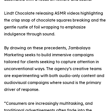
Lindt Chocolate releasing ASMR videos highlighting
the crisp snap of chocolate squares breaking and the
gentle rustle of foil wrapping to emphasize
indulgence through sound.
By drawing on these precedents, Jambalaya
Marketing seeks to build immersive campaigns
tailored for clients seeking to capture attention in
unconventional ways. The agency’s creative teams
are experimenting with both audio-only content and
audiovisual campaigns where sound is the primary
driver of response.
“Consumers are increasingly multitasking, and
traditional advertisements often fade into the