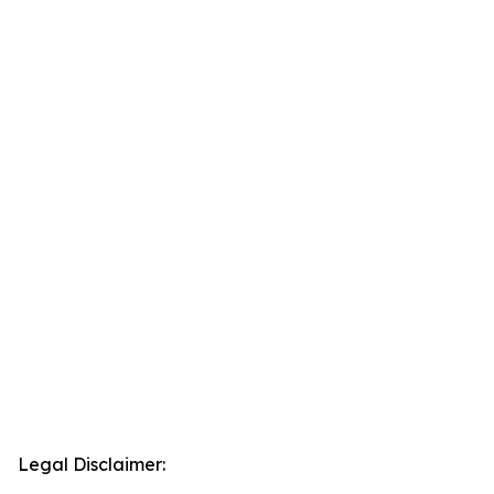
Legal Disclaimer: