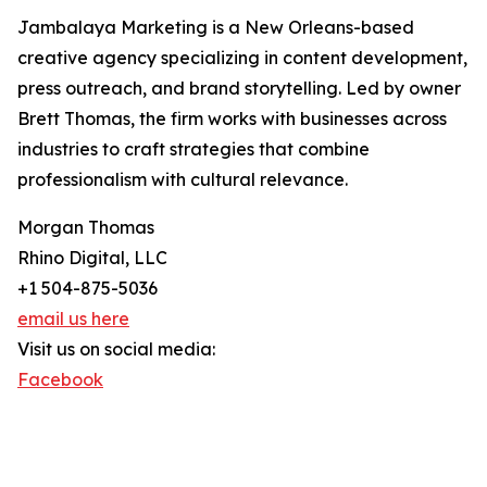
Jambalaya Marketing is a New Orleans-based
creative agency specializing in content development,
press outreach, and brand storytelling. Led by owner
Brett Thomas, the firm works with businesses across
industries to craft strategies that combine
professionalism with cultural relevance.
Morgan Thomas
Rhino Digital, LLC
+1 504-875-5036
email us here
Visit us on social media:
Facebook