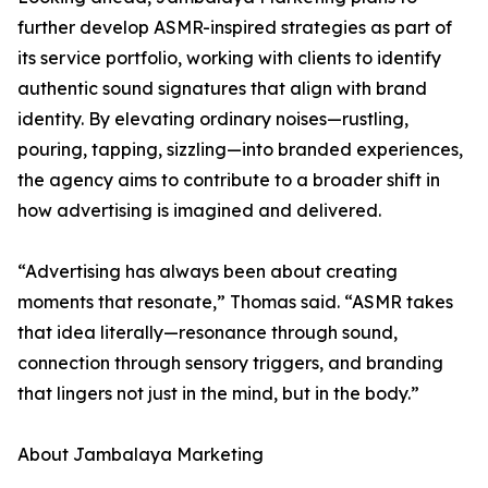
further develop ASMR-inspired strategies as part of
its service portfolio, working with clients to identify
authentic sound signatures that align with brand
identity. By elevating ordinary noises—rustling,
pouring, tapping, sizzling—into branded experiences,
the agency aims to contribute to a broader shift in
how advertising is imagined and delivered.
“Advertising has always been about creating
moments that resonate,” Thomas said. “ASMR takes
that idea literally—resonance through sound,
connection through sensory triggers, and branding
that lingers not just in the mind, but in the body.”
About Jambalaya Marketing