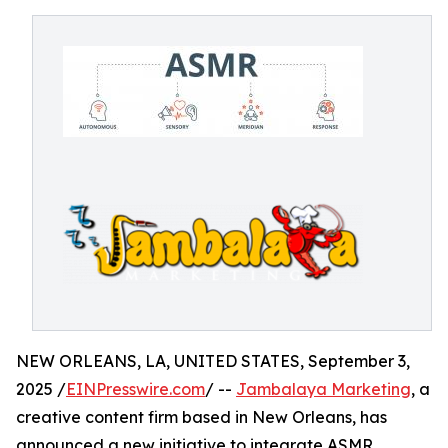
NEW ORLEANS, LA, UNITED STATES, September 3,
2025 /
EINPresswire.com
/ --
Jambalaya Marketing
, a
creative content firm based in New Orleans, has
announced a new initiative to integrate ASMR