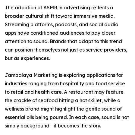
The adoption of ASMR in advertising reflects a
broader cultural shift toward immersive media.
Streaming platforms, podcasts, and social audio
apps have conditioned audiences to pay closer
attention to sound. Brands that adapt to this trend
can position themselves not just as service providers,
but as experiences.
Jambalaya Marketing is exploring applications for
industries ranging from hospitality and food service
to retail and health care. A restaurant may feature
the crackle of seafood hitting a hot skillet, while a
wellness brand might highlight the gentle sound of
essential oils being poured. In each case, sound is not
simply background—it becomes the story.