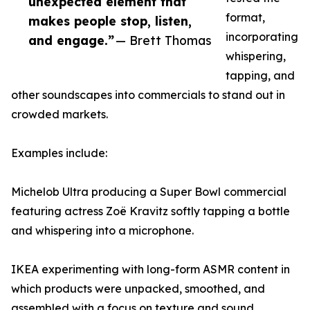
unexpected element that
format,
makes people stop, listen,
incorporating
and engage.”
— Brett Thomas
whispering,
tapping, and
other soundscapes into commercials to stand out in
crowded markets.
Examples include:
Michelob Ultra producing a Super Bowl commercial
featuring actress Zoë Kravitz softly tapping a bottle
and whispering into a microphone.
IKEA experimenting with long-form ASMR content in
which products were unpacked, smoothed, and
assembled with a focus on texture and sound.