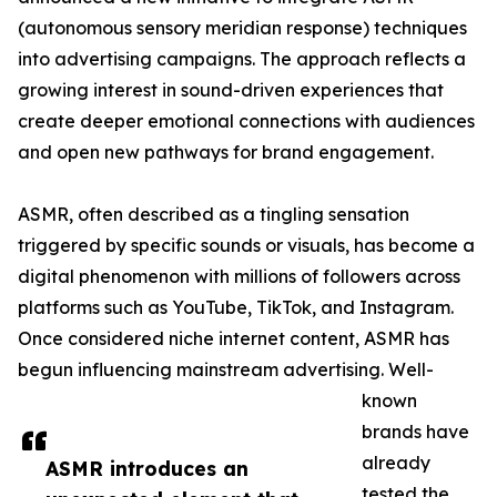
(autonomous sensory meridian response) techniques
into advertising campaigns. The approach reflects a
growing interest in sound-driven experiences that
create deeper emotional connections with audiences
and open new pathways for brand engagement.
ASMR, often described as a tingling sensation
triggered by specific sounds or visuals, has become a
digital phenomenon with millions of followers across
platforms such as YouTube, TikTok, and Instagram.
Once considered niche internet content, ASMR has
begun influencing mainstream advertising. Well-
known
brands have
already
ASMR introduces an
tested the