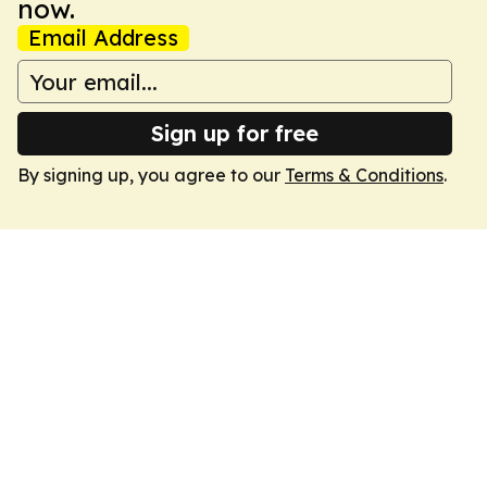
now.
Email Address
Sign up for free
By signing up, you agree to our
Terms & Conditions
.