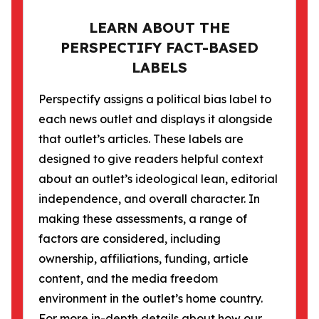
LEARN ABOUT THE
PERSPECTIFY FACT-BASED
LABELS
Perspectify assigns a political bias label to
each news outlet and displays it alongside
that outlet’s articles. These labels are
designed to give readers helpful context
about an outlet’s ideological lean, editorial
independence, and overall character. In
making these assessments, a range of
factors are considered, including
ownership, affiliations, funding, article
content, and the media freedom
environment in the outlet’s home country.
For more in-depth details about how our