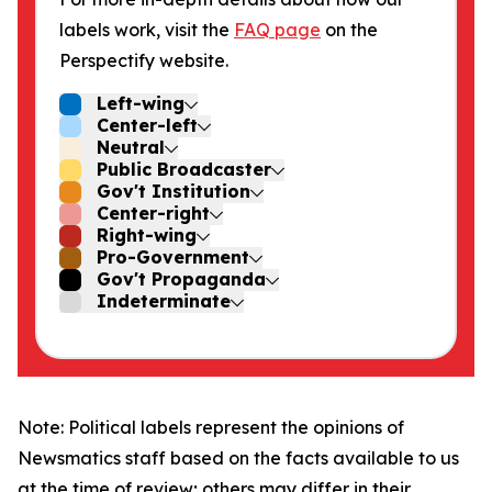
labels work, visit the
FAQ page
on the
Perspectify website.
Left-wing
Center-left
Neutral
Public Broadcaster
Gov't Institution
Center-right
Right-wing
Pro-Government
Gov't Propaganda
Indeterminate
Note: Political labels represent the opinions of
Newsmatics staff based on the facts available to us
at the time of review; others may differ in their