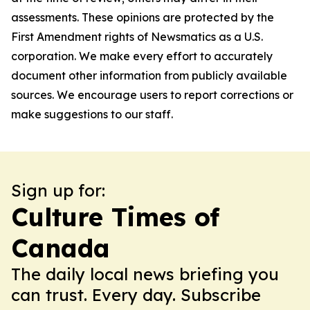
assessments. These opinions are protected by the
First Amendment rights of Newsmatics as a U.S.
corporation. We make every effort to accurately
document other information from publicly available
sources. We encourage users to report corrections or
make suggestions to our staff.
Sign up for:
Culture Times of
Canada
The daily local news briefing you
can trust. Every day. Subscribe