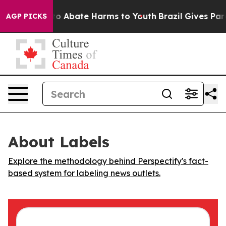
llion Fund to Abate Harms to Youth
Brazil Gives Paren
AGP PICKS
About Labels
Explore the methodology behind Perspectify's fact-
based system for labeling news outlets.