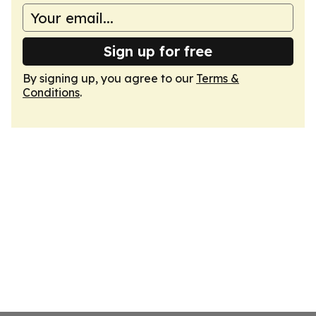
Sign up for free
By signing up, you agree to our
Terms &
Conditions
.