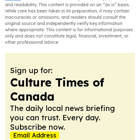
and readability. This content is provided on an “as is” basis.
While care has been taken in its preparation, it may contain
inaccuracies or omissions, and readers should consult the
original source and independently verify key information
where appropriate. This content is for informational purposes
only and does not constitute legal, financial, investment, or
other professional advice.
Sign up for:
Culture Times of
Canada
The daily local news briefing
you can trust. Every day.
Subscribe now.
Email Address