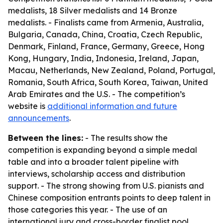
medalists, 18 Silver medalists and 14 Bronze
medalists. - Finalists came from Armenia, Australia,
Bulgaria, Canada, China, Croatia, Czech Republic,
Denmark, Finland, France, Germany, Greece, Hong
Kong, Hungary, India, Indonesia, Ireland, Japan,
Macau, Netherlands, New Zealand, Poland, Portugal,
Romania, South Africa, South Korea, Taiwan, United
Arab Emirates and the U.S. - The competition’s
website is
additional information and future
announcements
.
Between the lines:
- The results show the
competition is expanding beyond a simple medal
table and into a broader talent pipeline with
interviews, scholarship access and distribution
support. - The strong showing from U.S. pianists and
Chinese composition entrants points to deep talent in
those categories this year. - The use of an
international jury and cross-border finalist pool