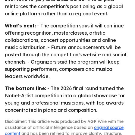
reinforces the competition’s positioning as a global
online platform rather than a regional event.
What's next:
- The competition says it will continue
offering recognition, masterclasses, artistic
collaborations, concert opportunities and online
music distribution. - Future announcements will be
posted through the competition’s website and social
channels. - Organizers said the program will keep
supporting performers, composers and musical
leaders worldwide.
The bottom line:
- The 2026 final round turned the
Nobel-Artist competition into a global showcase for
young and professional musicians, with top awards
concentrated in piano and composition.
Disclaimer: This article was produced by AGP Wire with the
assistance of artificial intelligence based on
original source
content
and has been refined to improve clarity, structure,