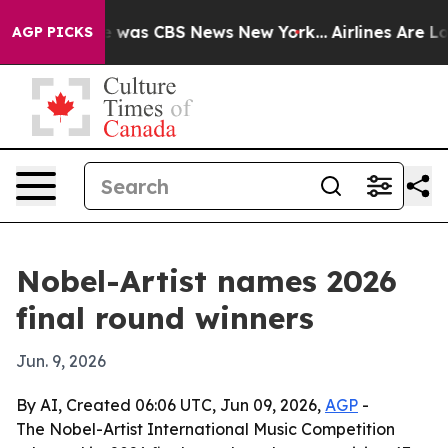
e Narrative was CBS News New York...
Airlines Are Lobb
AGP PICKS
Nobel-Artist names 2026
final round winners
Jun. 9, 2026
By AI, Created 06:06 UTC, Jun 09, 2026,
AGP
-
The Nobel-Artist International Music Competition