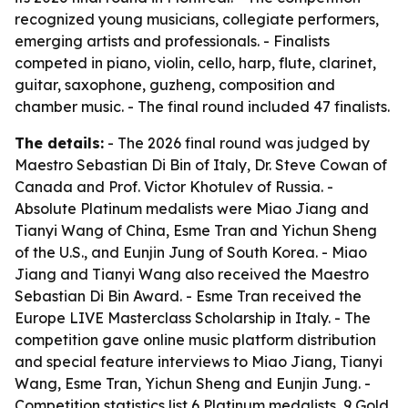
recognized young musicians, collegiate performers,
emerging artists and professionals. - Finalists
competed in piano, violin, cello, harp, flute, clarinet,
guitar, saxophone, guzheng, composition and
chamber music. - The final round included 47 finalists.
The details:
- The 2026 final round was judged by
Maestro Sebastian Di Bin of Italy, Dr. Steve Cowan of
Canada and Prof. Victor Khotulev of Russia. -
Absolute Platinum medalists were Miao Jiang and
Tianyi Wang of China, Esme Tran and Yichun Sheng
of the U.S., and Eunjin Jung of South Korea. - Miao
Jiang and Tianyi Wang also received the Maestro
Sebastian Di Bin Award. - Esme Tran received the
Europe LIVE Masterclass Scholarship in Italy. - The
competition gave online music platform distribution
and special feature interviews to Miao Jiang, Tianyi
Wang, Esme Tran, Yichun Sheng and Eunjin Jung. -
Competition statistics list 6 Platinum medalists, 9 Gold