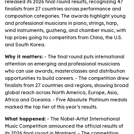
released its 2026 final round results, recognizing 47
finalists from 27 countries across performance and
composition categories. The awards highlight young
and professional musicians in piano, strings, harp,
wind instruments, guzheng, and chamber music, with
top prizes going to competitors from China, the U.S.
and South Korea.
Why it matters:
- The final round puts international
attention on emerging and professional musicians
who can use awards, masterclasses and distribution
opportunities to build careers. - The competition drew
finalists from 27 countries and regions, showing broad
global reach across North America, Europe, Asia,
Africa and Oceania. - Five Absolute Platinum medals
marked the top tier of this year’s results.
What happened:
- The Nobel-Artist International
Music Competition announced the official results of
its 2026 final round in Montreal. - The competition