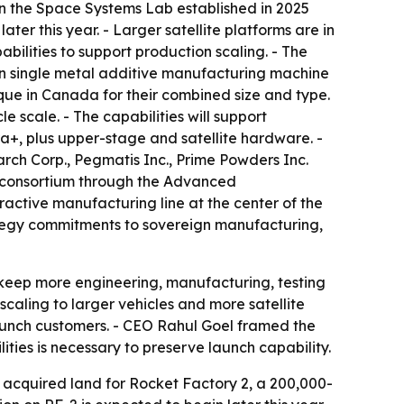
s on the Space Systems Lab established in 2025
er this year. - Larger satellite platforms are in
lities to support production scaling. - The
wn single metal additive manufacturing machine
ue in Canada for their combined size and type.
 scale. - The capabilities will support
a+, plus upper-stage and satellite hardware. -
rch Corp., Pegmatis Inc., Prime Powders Inc.
consortium through the Advanced
ctive manufacturing line at the center of the
tegy commitments to sovereign manufacturing,
o keep more engineering, manufacturing, testing
scaling to larger vehicles and more satellite
 launch customers. - CEO Rahul Goel framed the
ities is necessary to preserve launch capability.
 acquired land for Rocket Factory 2, a 200,000-