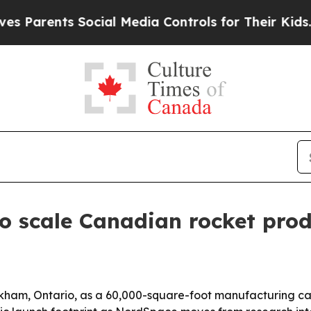
ents Social Media Controls for Their Kids. Should
o scale Canadian rocket prod
am, Ontario, as a 60,000-square-foot manufacturing campu