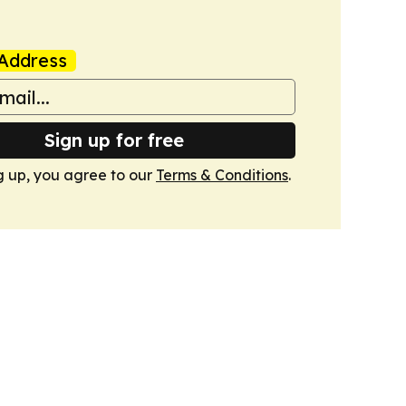
Address
Sign up for free
g up, you agree to our
Terms & Conditions
.