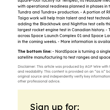
square-foot facility for Tempest, its reusable med
with operational readiness planned in phases in t
Tundra and Tundra+ production. - A portion of R
Taiga work will help train talent and test technol
adding the Blackhawk and Nightfox test cells th
largest rocket engine test in Canadian history.
across Space Launch Complex 01 and Space Lau
in the coming weeks. - More information is avail
The bottom line:
- NordSpace is turning a sing
satellite manufacturing to test ranges and space
Disclaimer: This article was produced by AGP Wire with t
and readability. This content is provided on an “as is” b
original source and independently verify key information
other professional advice.
Sign up for: