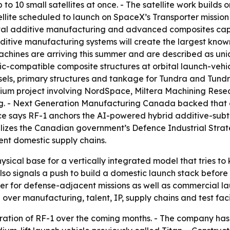
 to 10 small satellites at once. - The satellite work build
te scheduled to launch on SpaceX’s Transporter mission lat
al additive manufacturing and advanced composites capabi
itive manufacturing systems will create the largest kno
hines are arriving this summer and are described as uniq
compatible composite structures at orbital launch-vehicle
els, primary structures and tankage for Tundra and Tundr
tium project involving NordSpace, Miltera Machining Resea
. - Next Generation Manufacturing Canada backed that 
says RF-1 anchors the AI-powered hybrid additive-subtra
lizes the Canadian government’s Defence Industrial Stra
ent domestic supply chains.
sical base for a vertically integrated model that tries t
so signals a push to build a domestic launch stack before 
plier for defense-adjacent missions as well as commercial
over manufacturing, talent, IP, supply chains and test facil
eration of RF-1 over the coming months. - The company has