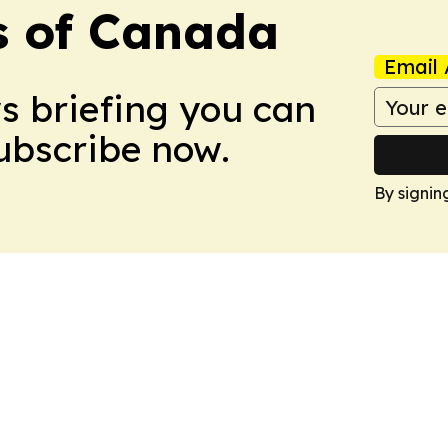
s of Canada
Email 
ws briefing you can
Subscribe now.
By signin