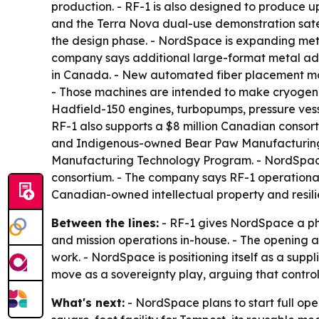
production. - RF-1 is also designed to produce up
and the Terra Nova dual-use demonstration satelli
the design phase. - NordSpace is expanding met
company says additional large-format metal add
in Canada. - New automated fiber placement mac
- Those machines are intended to make cryogenic-
Hadfield-150 engines, turbopumps, pressure vess
RF-1 also supports a $8 million Canadian consor
and Indigenous-owned Bear Paw Manufacturing
Manufacturing Technology Program. - NordSpace 
consortium. - The company says RF-1 operationa
Canadian-owned intellectual property and resili
Between the lines:
- RF-1 gives NordSpace a phy
and mission operations in-house. - The opening al
work. - NordSpace is positioning itself as a sup
move as a sovereignty play, arguing that control 
What's next:
- NordSpace plans to start full op