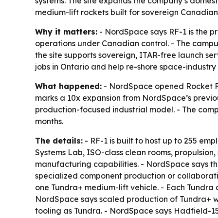
systems. The site expands the company’s domesti
medium-lift rockets built for sovereign Canadian
Why it matters:
- NordSpace says RF-1 is the p
operations under Canadian control. - The campus 
the site supports sovereign, ITAR-free launch s
jobs in Ontario and help re-shore space-industry 
What happened:
- NordSpace opened Rocket Fac
marks a 10x expansion from NordSpace’s previou
production-focused industrial model. - The comp
months.
The details:
- RF-1 is built to host up to 255 
Systems Lab, ISO-class clean rooms, propulsion, s
manufacturing capabilities. - NordSpace says the
specialized component production or collaborativ
one Tundra+ medium-lift vehicle. - Each Tundra ca
NordSpace says scaled production of Tundra+ wil
tooling as Tundra. - NordSpace says Hadfield-150 