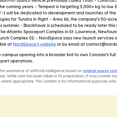
ium-lift launch vehicle previously called Titan. - Construct
he coming years. - Tempest is targeting 5,000+ kg to low E
F-1 will be dedicated to development and launches of the
ogies for Tundra in flight. - Area 66, the company’s 50-acre
is summer. - Blackhawk is scheduled to be ready later th
 - The Atlantic Spaceport Complex in St. Lawrence, Newfou
nch Complex 02. - NordSpace says new launch services a
able at
NordSpace’s website
or by email at contact@nord
le campus opening into a broader bid to own Canada’s ful
port operations.
he assistance of artificial intelligence based on
original source con
asis. While care has been taken in its preparation, it may contain i
 where appropriate. This content is for informational purposes only 