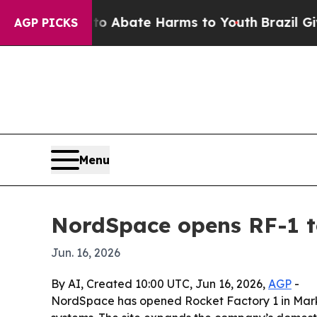
on Fund to Abate Harms to Youth
Brazil Gives Par
AGP PICKS
Menu
NordSpace opens RF-1 t
Jun. 16, 2026
By AI, Created 10:00 UTC, Jun 16, 2026,
AGP
-
NordSpace has opened Rocket Factory 1 in Markh