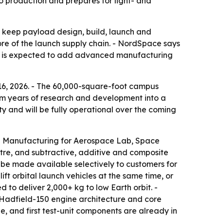
 production and prepares for light- and
 keep payload design, build, launch and
ore of the launch supply chain. - NordSpace says
ity is expected to add advanced manufacturing
6, 2026. - The 60,000-square-foot campus
om years of research and development into a
y and will be fully operational over the coming
ed Manufacturing for Aerospace Lab, Space
entre, and subtractive, additive and composite
n be made available selectively to customers for
ft orbital launch vehicles at the same time, or
 to deliver 2,000+ kg to low Earth orbit. -
 Hadfield-150 engine architecture and core
e, and first test-unit components are already in