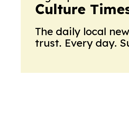
Culture Time
The daily local ne
trust. Every day. 