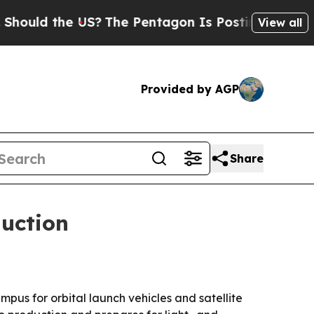
 the US?
The Pentagon Is Posting Cryptic Biblic
View all
Provided by AGP
Share
uction
s for orbital launch vehicles and satellite