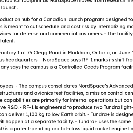
c launch footprint as NordSpace moves from research into
 launch.
roduction hub for a Canadian launch program designed to
is meant to cut schedule and cost risk by internalizing m
ervices for defense and commercial customers. - The facil
talent.
tory 1 at 75 Clegg Road in Markham, Ontario, on June 1
s headquarters. - NordSpace says RF-1 marks its shift fr
any says the campus is a Controlled Goods Program facilit
employees. - The campus consolidates NordSpace’s Advanc
tructures and avionics test facilities, a mission control c
 capabilities are primarily for internal operations but ca
e R&D. - RF-1 is engineered to produce two Tundra light-li
n deliver 1,100 kg to low Earth orbit. - Tundra+ is designed
l happen at a separate facility. - Tundra+ uses the same
is a patent-pending orbital-class liquid rocket engine lin