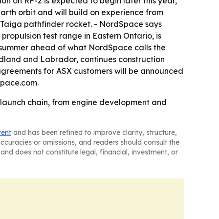
ion on RF-2 is expected to begin later this year,
arth orbit and will build on experience from
 Taiga pathfinder rocket. - NordSpace says
 propulsion test range in Eastern Ontario, is
is summer ahead of what NordSpace calls the
ndland and Labrador, continues construction
greements for ASX customers will be announced
space.com.
l launch chain, from engine development and
tent
and has been refined to improve clarity, structure,
naccuracies or omissions, and readers should consult the
and does not constitute legal, financial, investment, or