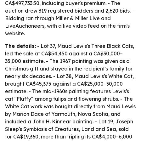
CA$497,733.50, including buyer's premium. - The
auction drew 319 registered bidders and 2,620 bids. -
Bidding ran through Miller & Miller Live and
LiveAuctioneers, with a live video feed on the firm's
website.
The details:
- Lot 37, Maud Lewis's Three Black Cats,
led the sale at CA$54,450 against a CA$30,000–
35,000 estimate. - The 1967 painting was given as a
Christmas gift and stayed in the recipient's family for
nearly six decades. - Lot 38, Maud Lewis's White Cat,
brought CA$45,375 against a CA$25,000–30,000
estimate. - The mid-1960s painting features Lewis's
cat "Fluffy" among tulips and flowering shrubs. - The
White Cat work was bought directly from Maud Lewis
by Marion Dace of Yarmouth, Nova Scotia, and
included a John H. Kinnear painting. - Lot 19, Joseph
Sleep's Symbiosis of Creatures, Land and Sea, sold
for CA$19,360, more than tripling its CA$4,000–6,000