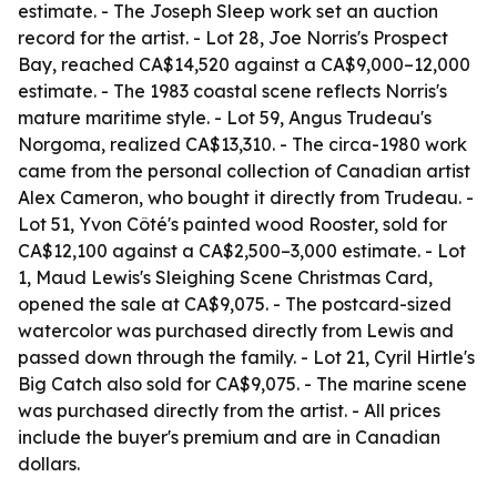
estimate. - The Joseph Sleep work set an auction
record for the artist. - Lot 28, Joe Norris's Prospect
Bay, reached CA$14,520 against a CA$9,000–12,000
estimate. - The 1983 coastal scene reflects Norris's
mature maritime style. - Lot 59, Angus Trudeau's
Norgoma, realized CA$13,310. - The circa-1980 work
came from the personal collection of Canadian artist
Alex Cameron, who bought it directly from Trudeau. -
Lot 51, Yvon Côté's painted wood Rooster, sold for
CA$12,100 against a CA$2,500–3,000 estimate. - Lot
1, Maud Lewis's Sleighing Scene Christmas Card,
opened the sale at CA$9,075. - The postcard-sized
watercolor was purchased directly from Lewis and
passed down through the family. - Lot 21, Cyril Hirtle's
Big Catch also sold for CA$9,075. - The marine scene
was purchased directly from the artist. - All prices
include the buyer's premium and are in Canadian
dollars.