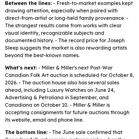
Between the lines:
- Fresh-to-market examples kept
drawing attention, especially when paired with
direct-from-artist or long-held family provenance. -
The strongest results came from works with clear
visual identity, recognizable subjects and
documented history. - The record price for Joseph
Sleep suggests the market is also rewarding artists
beyond the best-known names.
What's next:
- Miller & Miller's next Post-War
Canadian Folk Art auction is scheduled for October 8,
2026. - The auction house also has several sales
ahead, including Luxury Watches on June 24,
Advertising & Petroliana in September, and
Canadiana on October 10. - Miller & Miller is
accepting consignments for future auctions through
its website, email and phone line.
The bottom line:
- The June sale confirmed that