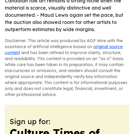
Canadian folk art remains a strong niche when the
material is scarce, visually distinctive and well
documented. - Maud Lewis again set the pace, but
the auction also showed room for other artists to
outperform estimates by wide margins.
Disclaimer: This article was produced by AGP Wire with the
assistance of artificial intelligence based on
original source
content
and has been refined to improve clarity, structure,
and readability. This content is provided on an “as is” basis.
While care has been taken in its preparation, it may contain
inaccuracies or omissions, and readers should consult the
original source and independently verify key information
where appropriate. This content is for informational purposes
only and does not constitute legal, financial, investment, or
other professional advice.
Sign up for:
Culture Times of