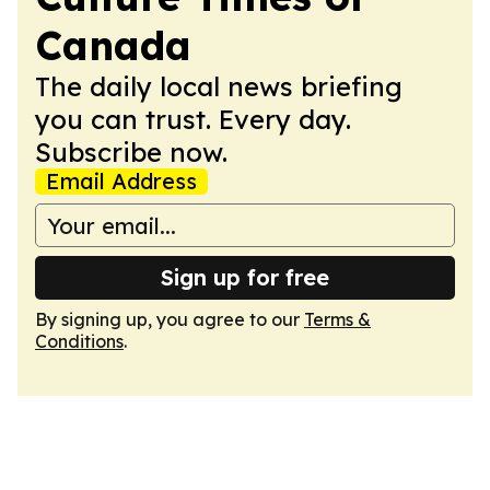
Canada
The daily local news briefing
you can trust. Every day.
Subscribe now.
Email Address
Sign up for free
By signing up, you agree to our
Terms &
Conditions
.