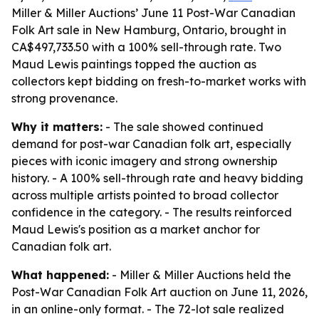
Miller & Miller Auctions’ June 11 Post-War Canadian
Folk Art sale in New Hamburg, Ontario, brought in
CA$497,733.50 with a 100% sell-through rate. Two
Maud Lewis paintings topped the auction as
collectors kept bidding on fresh-to-market works with
strong provenance.
Why it matters:
- The sale showed continued
demand for post-war Canadian folk art, especially
pieces with iconic imagery and strong ownership
history. - A 100% sell-through rate and heavy bidding
across multiple artists pointed to broad collector
confidence in the category. - The results reinforced
Maud Lewis's position as a market anchor for
Canadian folk art.
What happened:
- Miller & Miller Auctions held the
Post-War Canadian Folk Art auction on June 11, 2026,
in an online-only format. - The 72-lot sale realized