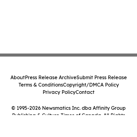
About
Press Release Archive
Submit Press Release
Terms & Conditions
Copyright/DMCA Policy
Privacy Policy
Contact
© 1995-2026 Newsmatics Inc. dba Affinity Group
Publishing & Culture Times of Canada. All Rights
Reserved.
Cookie Settings / Your Privacy Choices