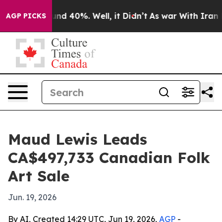
or Around 40%. Well, it Didn’t
As war With Iran Drov
AGP PICKS
Maud Lewis Leads
CA$497,733 Canadian Folk
Art Sale
Jun. 19, 2026
By AI, Created 14:29 UTC, Jun 19, 2026,
AGP
-