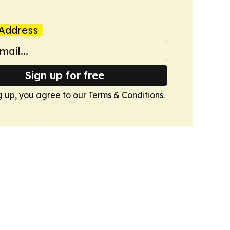
Address
Sign up for free
g up, you agree to our
Terms & Conditions
.