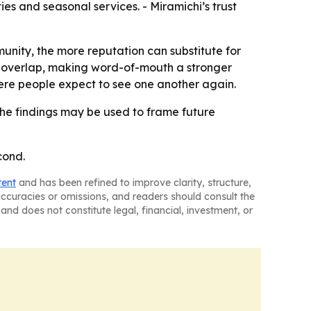
es and seasonal services. - Miramichi’s trust
unity, the more reputation can substitute for
ps overlap, making word-of-mouth a stronger
ere people expect to see one another again.
he findings may be used to frame future
cond.
tent
and has been refined to improve clarity, structure,
naccuracies or omissions, and readers should consult the
and does not constitute legal, financial, investment, or