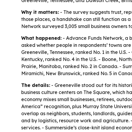
Greeneville, Tennessee, and Dawson Creek, Britis
Why it matters:
- The survey suggests trust, re
those places, a handshake can still function as a
Network surveyed 3,005 small business owners to
What happened:
- Advance Funds Network, a bu
asked whether people in respondents’ towns are 
Greeneville, Tennessee, ranked No. 1 in the U.S. -
Kentucky, ranked No. 4 in the U.S. - Boone, North
Prairie, Manitoba, ranked No. 2 in Canada. - Su
Miramichi, New Brunswick, ranked No. 5 in Cana
The details:
- Greeneville stood out for its hist
business culture centers on The Square, which ha
economy mixes small businesses, retirees, outdoor 
America” recognition, plus Murray State Universi
overlap as neighbors, students, landlords, guide
and by logistics, resource work and agriculture. 
services. - Summerside’s close-knit island econom