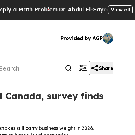
a Math Problem
Dr. Abdul El-Sayed on Historic Mi
View all
Provided by AGP
Share
d Canada, survey finds
es still carry business weight in 2026.