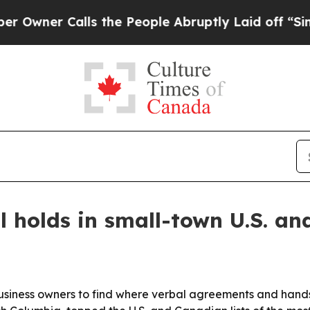
er Calls the People Abruptly Laid off “Simply 
 holds in small-town U.S. an
ness owners to find where verbal agreements and handshak