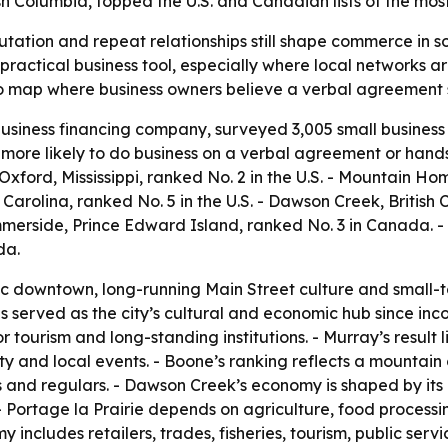
h Columbia, topped the U.S. and Canadian lists of the mos
putation and repeat relationships still shape commerce in 
 practical business tool, especially where local networks a
 map where business owners believe a verbal agreement st
siness financing company, surveyed 3,005 small business 
more likely to do business on a verbal agreement or hands
 Oxford, Mississippi, ranked No. 2 in the U.S. - Mountain Ho
 Carolina, ranked No. 5 in the U.S. - Dawson Creek, British
mmerside, Prince Edward Island, ranked No. 3 in Canada. -
da.
oric downtown, long-running Main Street culture and small-t
s served as the city’s cultural and economic hub since inc
tourism and long-standing institutions. - Murray’s result li
ty and local events. - Boone’s ranking reflects a mountai
s and regulars. - Dawson Creek’s economy is shaped by its 
- Portage la Prairie depends on agriculture, food processin
y includes retailers, trades, fisheries, tourism, public ser