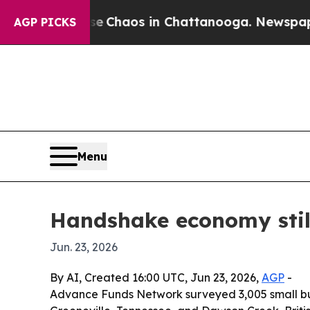
l Collapse
Chaos in Chattanooga. Newspaper Own
AGP PICKS
Menu
Handshake economy still
Jun. 23, 2026
By AI, Created 16:00 UTC, Jun 23, 2026,
AGP
-
Advance Funds Network surveyed 3,005 small busi