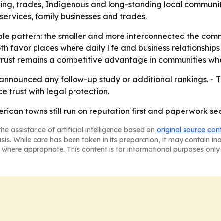
ting, trades, Indigenous and long-standing local communiti
al services, family businesses and trades.
mple pattern: the smaller and more interconnected the comm
th favor places where daily life and business relationshi
 trust remains a competitive advantage in communities wh
nnounced any follow-up study or additional rankings. - T
 trust with legal protection.
rican towns still run on reputation first and paperwork se
he assistance of artificial intelligence based on
original source con
asis. While care has been taken in its preparation, it may contain i
 where appropriate. This content is for informational purposes only 