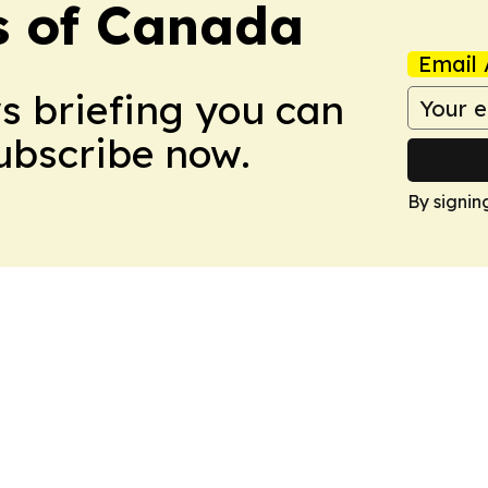
s of Canada
Email 
ws briefing you can
Subscribe now.
By signin