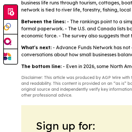
business life runs through tourism, cottages, boa
network is tied to river life, forestry, fishing, loc
Between the lines:
- The rankings point to a si
formal paperwork. - The U.S. and Canada lists bo
economic force. - The survey also suggests that
What's next:
- Advance Funds Network has not a
conversations about how small businesses balance
The bottom line:
- Even in 2026, some North Ame
Disclaimer: This article was produced by AGP Wire with t
and readability. This content is provided on an “as is” b
original source and independently verify key information
other professional advice.
Sign up for: