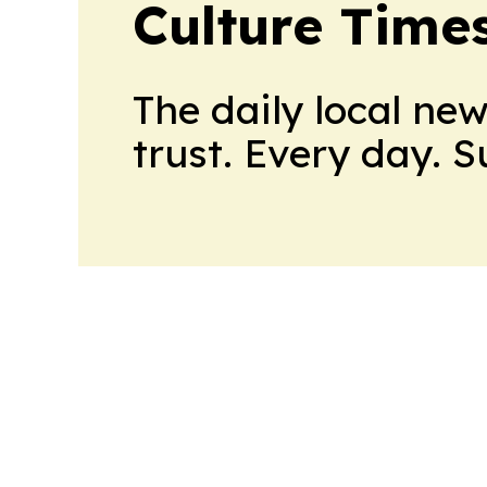
Culture Time
The daily local ne
trust. Every day. 