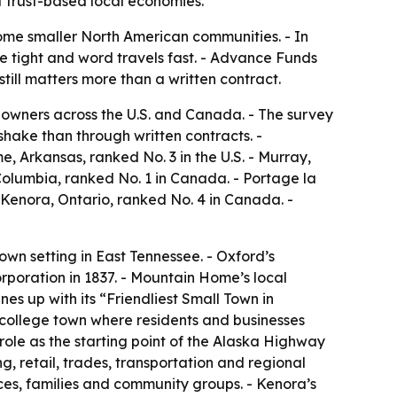
t trust-based local economies.
some smaller North American communities. - In
re tight and word travels fast. - Advance Funds
ill matters more than a written contract.
owners across the U.S. and Canada. - The survey
hake than through written contracts. -
me, Arkansas, ranked No. 3 in the U.S. - Murray,
 Columbia, ranked No. 1 in Canada. - Portage la
 Kenora, Ontario, ranked No. 4 in Canada. -
own setting in East Tennessee. - Oxford’s
orporation in 1837. - Mountain Home’s local
nes up with its “Friendliest Small Town in
n college town where residents and businesses
role as the starting point of the Alaska Highway
g, retail, trades, transportation and regional
vices, families and community groups. - Kenora’s