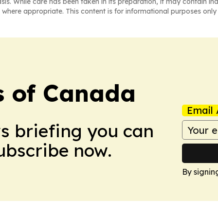
asis. While care has been taken in its preparation, it may contain i
 where appropriate. This content is for informational purposes only 
s of Canada
Email 
ws briefing you can
Subscribe now.
By signin