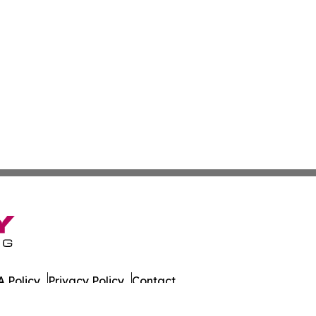
 Policy
Privacy Policy
Contact
ada. All Rights Reserved.