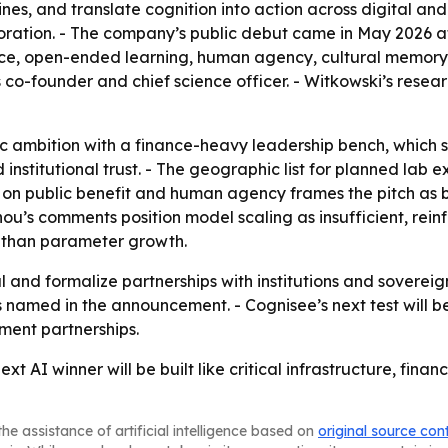
es, and translate cognition into action across digital and
ration. - The company’s public debut came in May 2026 at 
gence, open-ended learning, human agency, cultural memor
o-founder and chief science officer. - Witkowski’s research 
ific ambition with a finance-heavy leadership bench, whic
institutional trust. - The geographic list for planned lab e
s on public benefit and human agency frames the pitch as b
nnou’s comments position model scaling as insufficient, re
e than parameter growth.
al and formalize partnerships with institutions and soverei
es named in the announcement. - Cognisee’s next test will be
ment partnerships.
ext AI winner will be built like critical infrastructure, fi
he assistance of artificial intelligence based on
original source con