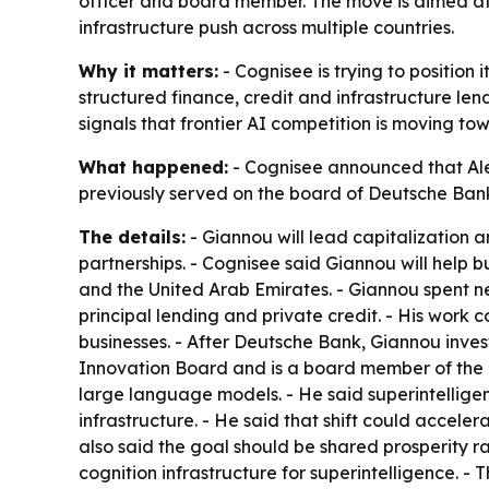
officer and board member. The move is aimed at h
infrastructure push across multiple countries.
Why it matters:
- Cognisee is trying to position 
structured finance, credit and infrastructure le
signals that frontier AI competition is moving 
What happened:
- Cognisee announced that Ale
previously served on the board of Deutsche Ban
The details:
- Giannou will lead capitalization an
partnerships. - Cognisee said Giannou will help b
and the United Arab Emirates. - Giannou spent nea
principal lending and private credit. - His work 
businesses. - After Deutsche Bank, Giannou inves
Innovation Board and is a board member of the M
large language models. - He said superintelligen
infrastructure. - He said that shift could acceler
also said the goal should be shared prosperity rat
cognition infrastructure for superintelligence. 