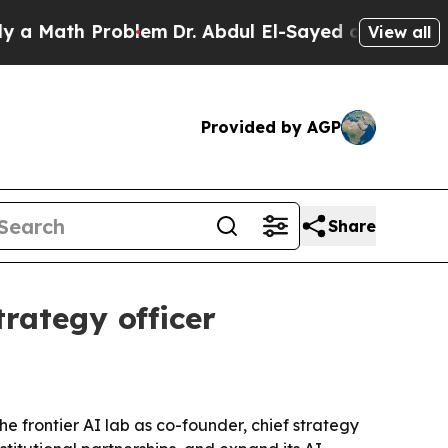
ath Problem
Dr. Abdul El-Sayed on Historic Michig
View all
Provided by AGP
Share
rategy officer
 frontier AI lab as co-founder, chief strategy