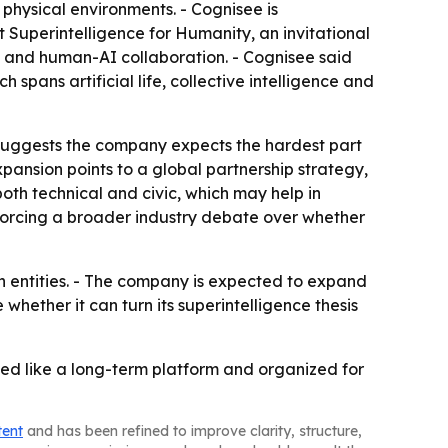
 physical environments. - Cognisee is
Superintelligence for Humanity, an invitational
y and human-AI collaboration. - Cognisee said
spans artificial life, collective intelligence and
h suggests the company expects the hardest part
xpansion points to a global partnership strategy,
oth technical and civic, which may help in
inforcing a broader industry debate over whether
gn entities. - The company is expected to expand
 whether it can turn its superintelligence thesis
nanced like a long-term platform and organized for
tent
and has been refined to improve clarity, structure,