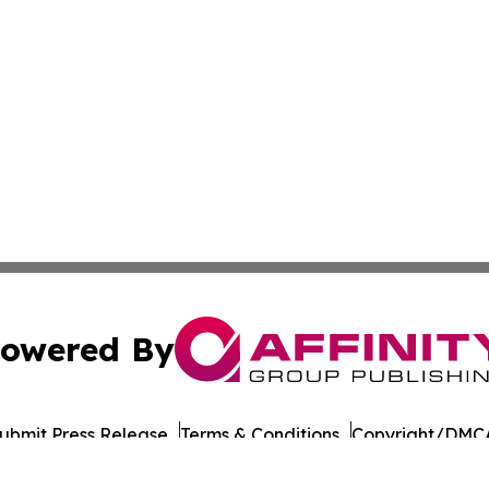
owered By
ubmit Press Release
Terms & Conditions
Copyright/DMCA
nc. dba Affinity Group Publishing & Culture Times of Can