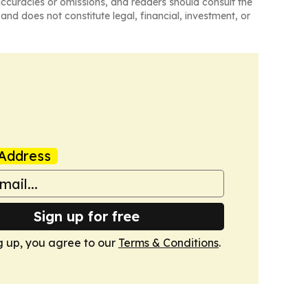
naccuracies or omissions, and readers should consult the
and does not constitute legal, financial, investment, or
Address
Sign up for free
g up, you agree to our
Terms & Conditions
.