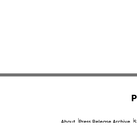
P
About
Press Release Archive
S
© 1995-2026 Newsmatics I