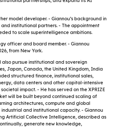
titutional partnerships, and expand its AI
another model developer. - Giannou’s background in
 and institutional partners. - The appointment
eded to scale superintelligence ambitions.
egy officer and board member. - Giannou
026, from New York.
l also pursue institutional and sovereign
States, Japan, Canada, the United Kingdom, India
ed structured finance, institutional sales,
energy, data centers and other capital-intensive
n societal impact. - He has served on the XPRIZE
t will be built beyond continued scaling of
earning architectures, compute and global
 industrial and institutional capacity. - Giannou
g Artificial Collective Intelligence, described as
 continually, generate new knowledge,