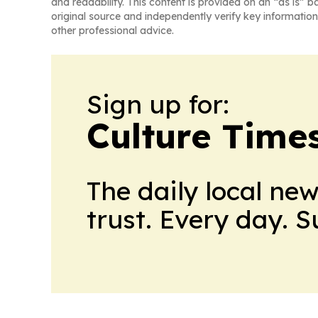
and readability. This content is provided on an “as is” b
original source and independently verify key information
other professional advice.
Sign up for:
Culture Time
The daily local ne
trust. Every day. 