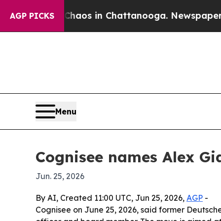
ollapse
Chaos in Chattanooga. Newspaper Owner 
AGP PICKS
Menu
Cognisee names Alex Gia
Jun. 25, 2026
By AI, Created 11:00 UTC, Jun 25, 2026,
AGP
-
Cognisee on June 25, 2026, said former Deutsche