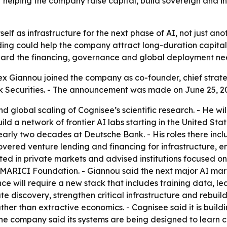
elping the company raise capital, build sovereign and ins
itself as infrastructure for the next phase of AI, not just 
nding could help the company attract long-duration capital
toward the financing, governance and global deployment ne
x Giannou joined the company as co-founder, chief strat
k Securities. - The announcement was made on June 25, 2
d global scaling of Cognisee’s scientific research. - He wil
uild a network of frontier AI labs starting in the United 
rly two decades at Deutsche Bank. - His roles there includ
covered venture lending and financing for infrastructure, 
ted in private markets and advised institutions focused o
ARICI Foundation. - Giannou said the next major AI marke
ce will require a new stack that includes training data, l
ate discovery, strengthen critical infrastructure and rebuild
her than extractive economics. - Cognisee said it is buildin
- The company said its systems are being designed to learn