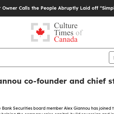
Calls the People Abruptly Laid off “Simply a M
nnou co-founder and chief st
 Bank Securities board member Alex Giannou has joined the