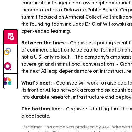
coordinate intelligence across people and machin
incorporated as a Delaware Public Benefit Corpo
summit focused on Artificial Collective Intelli
the founding team includes Dr. Olaf Witkowski as c
open-ended learning.
Between the lines:
- Cognisee is pairing scient
of commercialization to be capital formation and 
not a U.S.-only rollout. - The company’s emphasi
sovereign and institutional conversations. - Gia
the next AI leap depends more on infrastructur
What's next:
- Cognisee will work to raise capit
its frontier AI lab network across the six countri
into durable research, infrastructure and deploy
The bottom line:
- Cognisee is betting that the n
global scale.
Disclaimer: This article was produced by AGP Wire with t