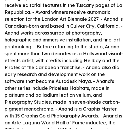
receive editorial features in the Tuscany pages of La
Repubblica. - Award winners receive automatic
selection for the London Art Biennale 2027. - Anand is
Canadian-born and based in Culver City, California. -
Anand works across surrealist photography,
holographic and immersive installation, and fine-art
printmaking. - Before returning to the studio, Anand
spent more than two decades as a Hollywood visual-
effects artist, with credits including Hellboy and the
Pirates of the Caribbean franchise. - Anand also did
early research and development work on the
software that became Autodesk Maya. - Anand’s
other series include Priceless Habitats, made in
platinum and palladium leaf on vellum, and
Piezography Studies, made in seven-shade carbon-
pigment monochrome. - Anand is a Graphis Master
with 15 Graphis Gold Photography Awards. - Anand is
an Arte Laguna World Hall of Fame inductee, the