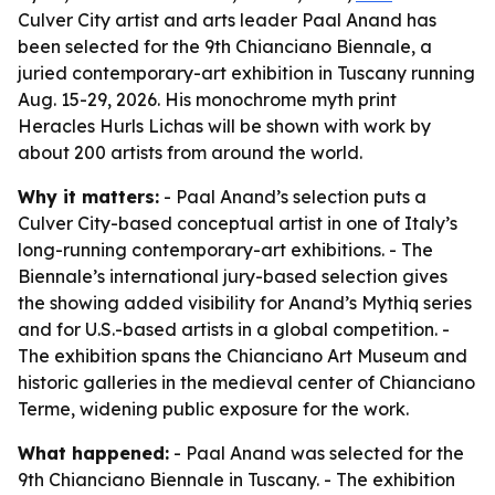
Culver City artist and arts leader Paal Anand has
been selected for the 9th Chianciano Biennale, a
juried contemporary-art exhibition in Tuscany running
Aug. 15-29, 2026. His monochrome myth print
Heracles Hurls Lichas will be shown with work by
about 200 artists from around the world.
Why it matters:
- Paal Anand’s selection puts a
Culver City-based conceptual artist in one of Italy’s
long-running contemporary-art exhibitions. - The
Biennale’s international jury-based selection gives
the showing added visibility for Anand’s Mythiq series
and for U.S.-based artists in a global competition. -
The exhibition spans the Chianciano Art Museum and
historic galleries in the medieval center of Chianciano
Terme, widening public exposure for the work.
What happened:
- Paal Anand was selected for the
9th Chianciano Biennale in Tuscany. - The exhibition