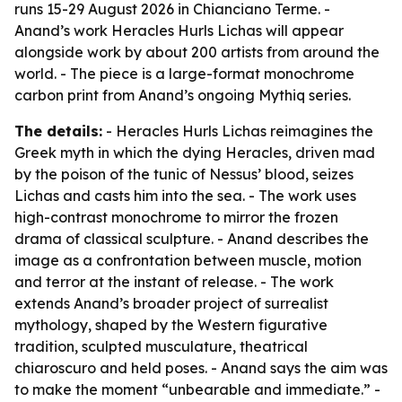
runs 15-29 August 2026 in Chianciano Terme. -
Anand’s work Heracles Hurls Lichas will appear
alongside work by about 200 artists from around the
world. - The piece is a large-format monochrome
carbon print from Anand’s ongoing Mythiq series.
The details:
- Heracles Hurls Lichas reimagines the
Greek myth in which the dying Heracles, driven mad
by the poison of the tunic of Nessus’ blood, seizes
Lichas and casts him into the sea. - The work uses
high-contrast monochrome to mirror the frozen
drama of classical sculpture. - Anand describes the
image as a confrontation between muscle, motion
and terror at the instant of release. - The work
extends Anand’s broader project of surrealist
mythology, shaped by the Western figurative
tradition, sculpted musculature, theatrical
chiaroscuro and held poses. - Anand says the aim was
to make the moment “unbearable and immediate.” -