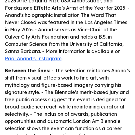
2026 Arte Laguna Prize USA Ambassador, and
Fondazione Effetto Arte’s Artist of the Year for 2025. -
Anand’s holographic installation The Ward That
Never Closed was featured in the Los Angeles Times
in May 2026. - Anand serves as Vice-Chair of the
Culver City Arts Foundation and holds a B.S. in
Computer Science from the University of California,
Santa Barbara. - More information is available on
Paal Anand’s Instagram
.
Between the lines:
- The selection reinforces Anand’s
shift from visual-effects work to fine art, with
mythology and figure-based imagery carrying his
signature style. - The Biennale’s merit-based jury and
free public access suggest the event is designed for
broad audience reach while maintaining curatorial
selectivity. - The inclusion of awards, publication
opportunities and automatic London Art Biennale
selection shows the event can function as a career