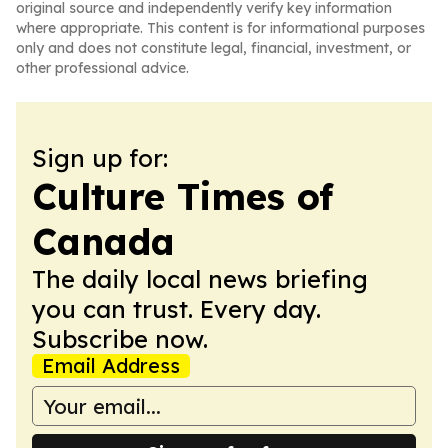
original source and independently verify key information
where appropriate. This content is for informational purposes
only and does not constitute legal, financial, investment, or
other professional advice.
Sign up for:
Culture Times of
Canada
The daily local news briefing
you can trust. Every day.
Subscribe now.
Email Address