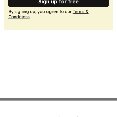
Sign up for free
By signing up, you agree to our
Terms &
Conditions
.