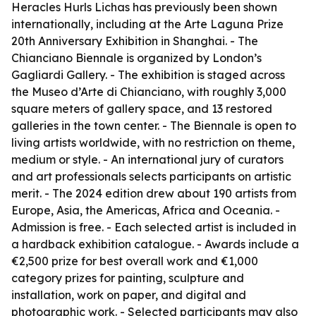
Heracles Hurls Lichas has previously been shown
internationally, including at the Arte Laguna Prize
20th Anniversary Exhibition in Shanghai. - The
Chianciano Biennale is organized by London’s
Gagliardi Gallery. - The exhibition is staged across
the Museo d’Arte di Chianciano, with roughly 3,000
square meters of gallery space, and 13 restored
galleries in the town center. - The Biennale is open to
living artists worldwide, with no restriction on theme,
medium or style. - An international jury of curators
and art professionals selects participants on artistic
merit. - The 2024 edition drew about 190 artists from
Europe, Asia, the Americas, Africa and Oceania. -
Admission is free. - Each selected artist is included in
a hardback exhibition catalogue. - Awards include a
€2,500 prize for best overall work and €1,000
category prizes for painting, sculpture and
installation, work on paper, and digital and
photographic work. - Selected participants may also