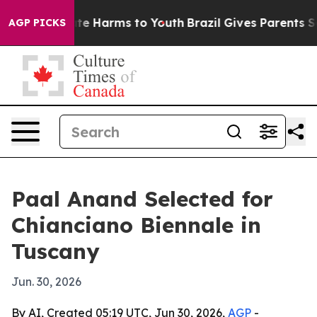
nd to Abate Harms to Youth
Brazil Gives Parents Socia
AGP PICKS
Paal Anand Selected for
Chianciano Biennale in
Tuscany
Jun. 30, 2026
By AI, Created 05:19 UTC, Jun 30, 2026,
AGP
-