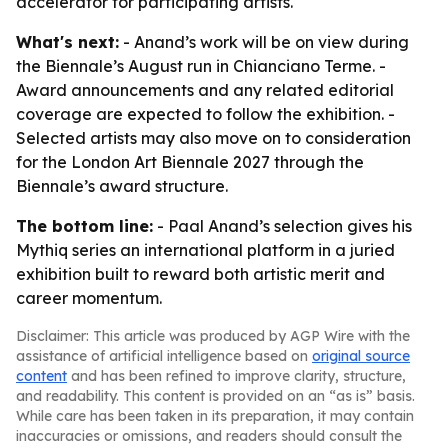
accelerator for participating artists.
What's next:
- Anand’s work will be on view during
the Biennale’s August run in Chianciano Terme. -
Award announcements and any related editorial
coverage are expected to follow the exhibition. -
Selected artists may also move on to consideration
for the London Art Biennale 2027 through the
Biennale’s award structure.
The bottom line:
- Paal Anand’s selection gives his
Mythiq series an international platform in a juried
exhibition built to reward both artistic merit and
career momentum.
Disclaimer: This article was produced by AGP Wire with the
assistance of artificial intelligence based on
original source
content
and has been refined to improve clarity, structure,
and readability. This content is provided on an “as is” basis.
While care has been taken in its preparation, it may contain
inaccuracies or omissions, and readers should consult the