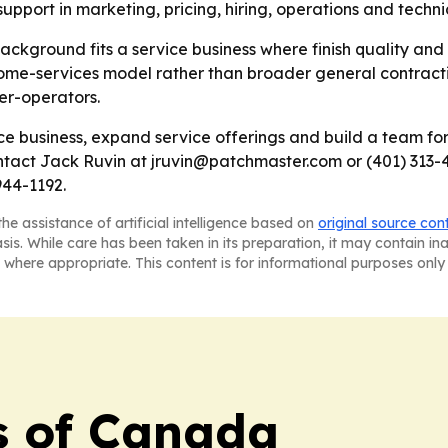
pport in marketing, pricing, hiring, operations and tech
ackground fits a service business where finish quality and 
home-services model rather than broader general contract
ner-operators.
e business, expand service offerings and build a team for
tact Jack Ruvin at jruvin@patchmaster.com or (401) 313-48
944-1192.
he assistance of artificial intelligence based on
original source con
asis. While care has been taken in its preparation, it may contain i
 where appropriate. This content is for informational purposes only 
s of Canada