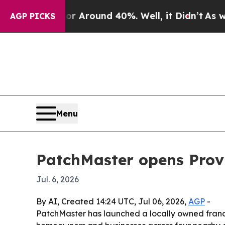
a Floor Around 40%. Well, it Didn’t
As war Wit
AGP PICKS
Menu
PatchMaster opens Prov
Jul. 6, 2026
By AI, Created 14:24 UTC, Jul 06, 2026,
AGP
-
PatchMaster has launched a locally owned franchi