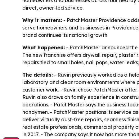
homeowners and businesses across four nearby c
direct, owner-led service.
Why it matters:
- PatchMaster Providence adds a 
serve homeowners and businesses in Providence,
brand continues its national growth.
What happened:
- PatchMaster announced the o
The new franchise offers drywall repair, plaster re
repairs tied to small holes, nail pops, water le
The details:
- Ruvin previously worked as a field
laboratory and cleanroom environments where pre
customer work. - Ruvin chose PatchMaster after
Ruvin also draws on family experience in constru
operations. - PatchMaster says the business focu
handymen. - PatchMaster positions its service as
deliver virtually dust-free repairs, seamless fin
real estate professionals, commercial property 
in 2017. - The company says it now has more than 