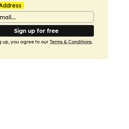
Address
Sign up for free
g up, you agree to our
Terms & Conditions
.