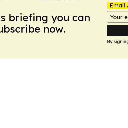
Email 
ws briefing you can
Subscribe now.
By signin