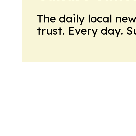
The daily local ne
trust. Every day. 