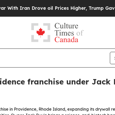
h Iran Drove oil Prices Higher, Trump Gave Poli
idence franchise under Jack 
se in Providence, Rhode Island, expanding its drywall rep