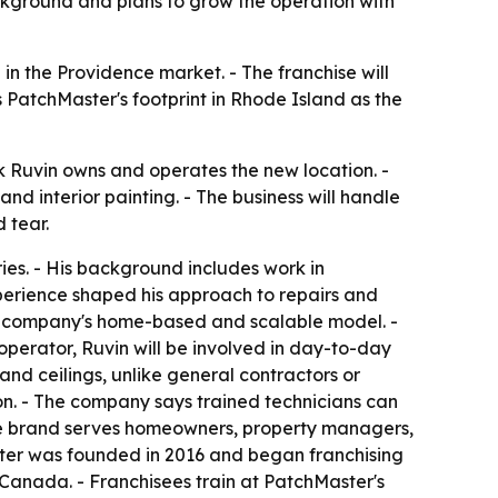
kground and plans to grow the operation with
in the Providence market. - The franchise will
atchMaster's footprint in Rhode Island as the
 Ruvin owns and operates the new location. -
and interior painting. - The business will handle
 tear.
ies. - His background includes work in
xperience shaped his approach to repairs and
he company's home-based and scalable model. -
operator, Ruvin will be involved in day-to-day
nd ceilings, unlike general contractors or
ion. - The company says trained technicians can
 - The brand serves homeowners, property managers,
ster was founded in 2016 and began franchising
d Canada. - Franchisees train at PatchMaster's