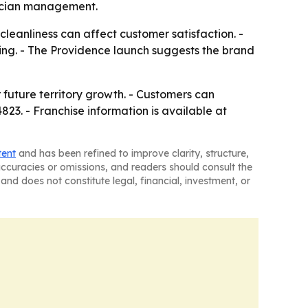
nician management.
cleanliness can affect customer satisfaction. -
ing. - The Providence launch suggests the brand
 future territory growth. - Customers can
23. - Franchise information is available at
tent
and has been refined to improve clarity, structure,
naccuracies or omissions, and readers should consult the
and does not constitute legal, financial, investment, or