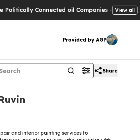
tically Connected oil Companies — not Taxpayers 
View all
Provided by AGP
Share
Ruvin
air and interior painting services to