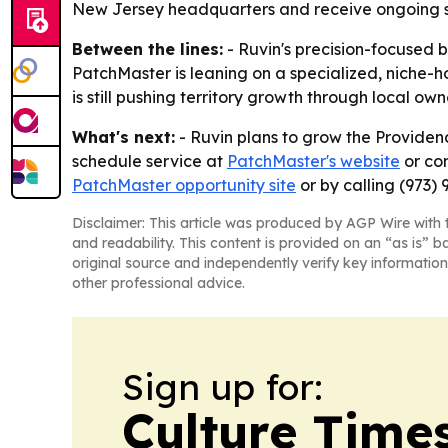
New Jersey headquarters and receive ongoing su
Between the lines:
- Ruvin's precision-focused b
PatchMaster is leaning on a specialized, niche-
is still pushing territory growth through local ow
What's next:
- Ruvin plans to grow the Providenc
schedule service at
PatchMaster's website
or con
PatchMaster opportunity site
or by calling (973) 
Disclaimer: This article was produced by AGP Wire with t
and readability. This content is provided on an “as is” b
original source and independently verify key information
other professional advice.
Sign up for:
Culture Time