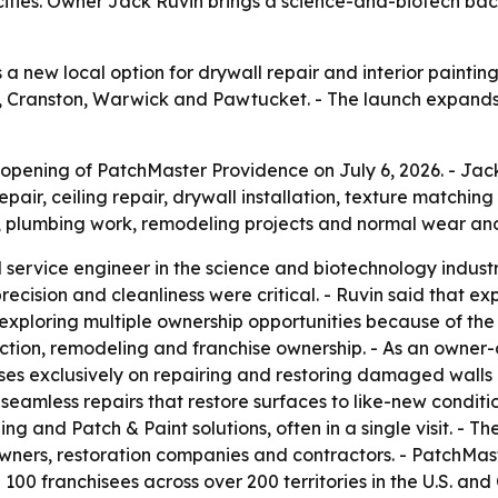
ities. Owner Jack Ruvin brings a science-and-biotech bac
new local option for drywall repair and interior painting 
 Cranston, Warwick and Pawtucket. - The launch expands P
pening of PatchMaster Providence on July 6, 2026. - Jack
pair, ceiling repair, drywall installation, texture matching 
aks, plumbing work, remodeling projects and normal wear and
 service engineer in the science and biotechnology industr
cision and cleanliness were critical. - Ruvin said that e
 exploring multiple ownership opportunities because of t
ction, remodeling and franchise ownership. - As an owner-
ses exclusively on repairing and restoring damaged walls a
 seamless repairs that restore surfaces to like-new condit
ishing and Patch & Paint solutions, often in a single visit.
owners, restoration companies and contractors. - PatchMa
100 franchisees across over 200 territories in the U.S. an