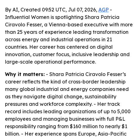
By AI, Created 09:52 UTC, Jul 07, 2026,
AGP
-
Influential Women is spotlighting Shara Patricia
Ciravolo Fesser, a Vienna-based executive with more
than 25 years of experience leading transformation
across energy and industrial operations in 21
countries. Her career has centered on digital
innovation, customer focus, inclusive leadership and
large-scale operational performance.
Why it matters:
- Shara Patricia Ciravolo Fesser’s
career reflects the kind of cross-border leadership
many global industrial and energy companies need
as they navigate digital change, sustainability
pressures and workforce complexity. - Her track
record includes leading organizations of up to 5,000
employees and managing businesses with full P&L
responsibility ranging from $160 million to nearly $1
billion. - Her experience spans Europe, Asia-Pacific