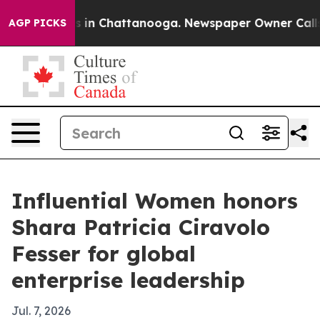
pse
Chaos in Chattanooga. Newspaper Owner Calls the
AGP PICKS
Influential Women honors
Shara Patricia Ciravolo
Fesser for global
enterprise leadership
Jul. 7, 2026