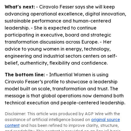
What's next:
- Ciravolo Fesser says she will keep
advancing operational excellence, digital innovation,
sustainable performance and human-centered
leadership. - She is expected to continue
participating in executive, board and strategic
transformation discussions across Europe. - Her
advice to young women in energy, technology,
engineering and industrial sectors centers on self-
belief, authenticity, flexibility and confidence.
The bottom line:
- Influential Women is using
Ciravolo Fesser’s profile to showcase a leadership
model built on scale, transformation and trust. The
message is that global operations now demand both
technical execution and people-centered leadership.
Disclaimer: This article was produced by AGP Wire with the
assistance of artificial intelligence based on
original source
content
and has been refined to improve clarity, structure,