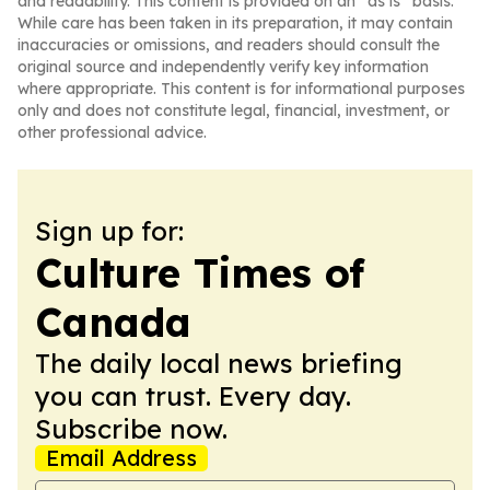
and readability. This content is provided on an “as is” basis.
While care has been taken in its preparation, it may contain
inaccuracies or omissions, and readers should consult the
original source and independently verify key information
where appropriate. This content is for informational purposes
only and does not constitute legal, financial, investment, or
other professional advice.
Sign up for:
Culture Times of
Canada
The daily local news briefing
you can trust. Every day.
Subscribe now.
Email Address