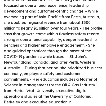
focused on operational excellence, leadership
development and customer-centric change. - While
overseeing part of Asia-Pacific from Perth, Australia,
she doubled regional revenue from about $500
million to nearly $1 billion over four years. - The profile
says that growth came with a flawless safety record,
stronger operational capability, deeper leadership
benches and higher employee engagement. - She
also guided operations through the onset of the
COVID-19 pandemic while based in St. John’s,
Newfoundland, Canada, and later Perth, Western
Australia. - During that period, she prioritized business
continuity, employee safety and customer
commitments. - Her education includes a Master of
Science in Management for the Oil & Gas Industry
from Heriot-Watt University, executive digital
operations studies at the University of California,
Berkeley and executive education in