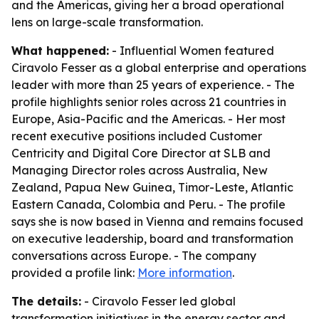
and the Americas, giving her a broad operational
lens on large-scale transformation.
What happened:
- Influential Women featured
Ciravolo Fesser as a global enterprise and operations
leader with more than 25 years of experience. - The
profile highlights senior roles across 21 countries in
Europe, Asia-Pacific and the Americas. - Her most
recent executive positions included Customer
Centricity and Digital Core Director at SLB and
Managing Director roles across Australia, New
Zealand, Papua New Guinea, Timor-Leste, Atlantic
Eastern Canada, Colombia and Peru. - The profile
says she is now based in Vienna and remains focused
on executive leadership, board and transformation
conversations across Europe. - The company
provided a profile link:
More information
.
The details:
- Ciravolo Fesser led global
transformation initiatives in the energy sector and