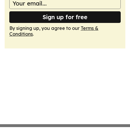
Sign up for free
By signing up, you agree to our
Terms &
Conditions
.