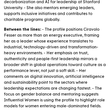
decarbonization and AI for leadership at Stanford
University. - She also mentors emerging leaders,
supports inclusive initiatives and contributes to
charitable programs globally.
Between the lines:
- The profile positions Ciravolo
Fesser as more than an energy executive, framing
her as a leader whose experience translates to
industrial, technology-driven and transformation-
heavy environments. - Her emphasis on trust,
authenticity and people-first leadership mirrors a
broader shift in global operations toward culture as a
performance lever, not just a soft skill. - Her
comments on digital innovation, artificial intelligence
and sustainability point to the sectors where
leadership expectations are changing fastest. - The
focus on gender balance and mentoring suggests
Influential Women is using the profile to highlight role
models for women entering male-dominated fields.