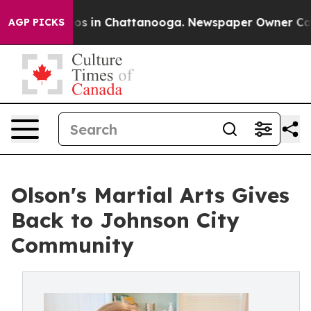
lapse
Chaos in Chattanooga. Newspaper Owner Calls th
AGP PICKS
Olson's Martial Arts Gives
Back to Johnson City
Community