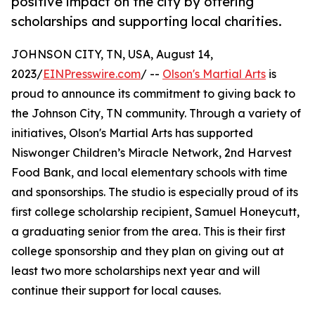
positive impact on the city by offering
scholarships and supporting local charities.
JOHNSON CITY, TN, USA, August 14,
2023/
EINPresswire.com
/ --
Olson's Martial Arts
is
proud to announce its commitment to giving back to
the Johnson City, TN community. Through a variety of
initiatives, Olson's Martial Arts has supported
Niswonger Children’s Miracle Network, 2nd Harvest
Food Bank, and local elementary schools with time
and sponsorships. The studio is especially proud of its
first college scholarship recipient, Samuel Honeycutt,
a graduating senior from the area. This is their first
college sponsorship and they plan on giving out at
least two more scholarships next year and will
continue their support for local causes.