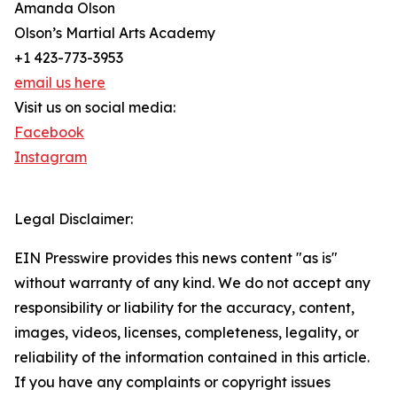
Amanda Olson
Olson’s Martial Arts Academy
+1 423-773-3953
email us here
Visit us on social media:
Facebook
Instagram
Legal Disclaimer:
EIN Presswire provides this news content "as is"
without warranty of any kind. We do not accept any
responsibility or liability for the accuracy, content,
images, videos, licenses, completeness, legality, or
reliability of the information contained in this article.
If you have any complaints or copyright issues