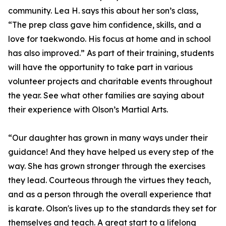
community. Lea H. says this about her son’s class,
“The prep class gave him confidence, skills, and a
love for taekwondo. His focus at home and in school
has also improved.” As part of their training, students
will have the opportunity to take part in various
volunteer projects and charitable events throughout
the year. See what other families are saying about
their experience with Olson’s Martial Arts.
“Our daughter has grown in many ways under their
guidance! And they have helped us every step of the
way. She has grown stronger through the exercises
they lead. Courteous through the virtues they teach,
and as a person through the overall experience that
is karate. Olson's lives up to the standards they set for
themselves and teach. A great start to a lifelong