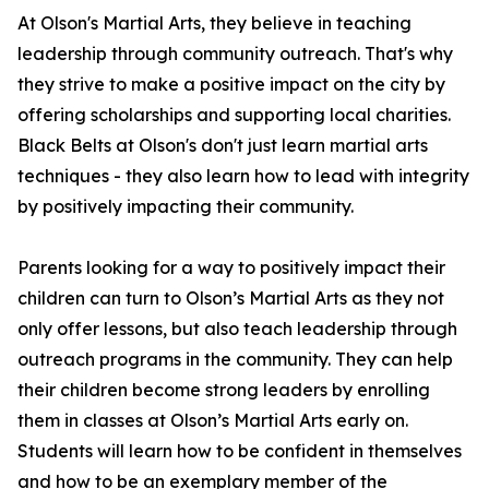
At Olson's Martial Arts, they believe in teaching
leadership through community outreach. That's why
they strive to make a positive impact on the city by
offering scholarships and supporting local charities.
Black Belts at Olson's don't just learn martial arts
techniques - they also learn how to lead with integrity
by positively impacting their community.
Parents looking for a way to positively impact their
children can turn to Olson’s Martial Arts as they not
only offer lessons, but also teach leadership through
outreach programs in the community. They can help
their children become strong leaders by enrolling
them in classes at Olson’s Martial Arts early on.
Students will learn how to be confident in themselves
and how to be an exemplary member of the