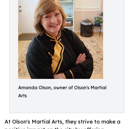
Amanda Olson, owner of Olson's Martial
Arts
At Olson's Martial Arts, they strive to make a