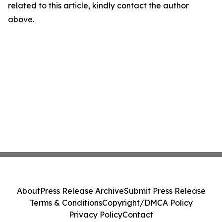
related to this article, kindly contact the author
above.
About
Press Release Archive
Submit Press Release
Terms & Conditions
Copyright/DMCA Policy
Privacy Policy
Contact