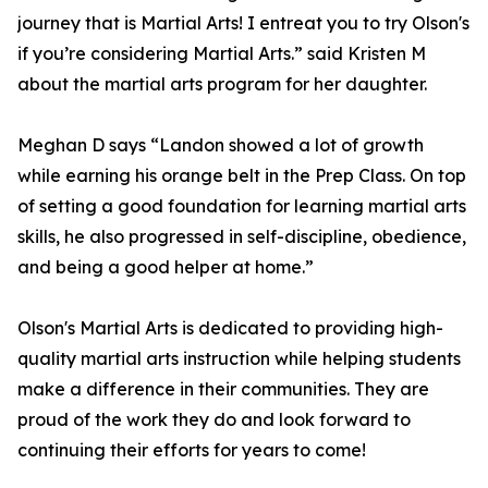
journey that is Martial Arts! I entreat you to try Olson's
if you’re considering Martial Arts.” said Kristen M
about the martial arts program for her daughter.
Meghan D says “Landon showed a lot of growth
while earning his orange belt in the Prep Class. On top
of setting a good foundation for learning martial arts
skills, he also progressed in self-discipline, obedience,
and being a good helper at home.”
Olson's Martial Arts is dedicated to providing high-
quality martial arts instruction while helping students
make a difference in their communities. They are
proud of the work they do and look forward to
continuing their efforts for years to come!