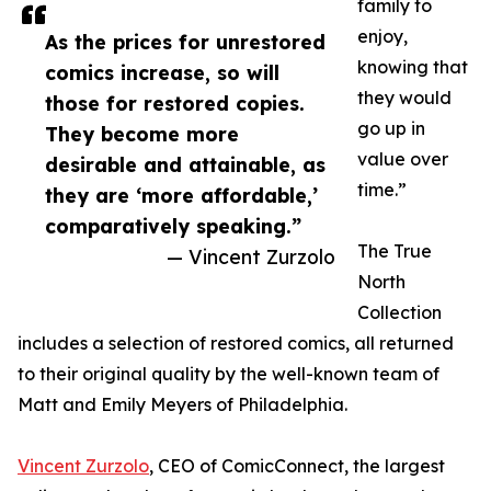
family to
enjoy,
As the prices for unrestored
knowing that
comics increase, so will
they would
those for restored copies.
go up in
They become more
value over
desirable and attainable, as
time.”
they are ‘more affordable,’
comparatively speaking.”
The True
— Vincent Zurzolo
North
Collection
includes a selection of restored comics, all returned
to their original quality by the well-known team of
Matt and Emily Meyers of Philadelphia.
Vincent Zurzolo
, CEO of ComicConnect, the largest