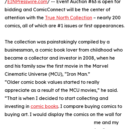
/
EINPresswire.com
/ -- Event Auction #63 is open for
bidding and ComicConnect will be the center of
attention with the
True North Collection
– nearly 200
comics, all of which are #1 issues or first appearances.
The collection was painstakingly compiled by a
businessman, a comic book lover from childhood who
became a collector and investor in 2008, when he
and his family saw the first movie in the Marvel
Cinematic Universe (MCU), “Iron Man.”
“Older comic book values started to really
appreciate as a result of the MCU movies,” he said.
“That is when I decided to start collecting and
investing in
comic books
. I compare buying comics to
buying art. I would display the comics on the wall for
me and my