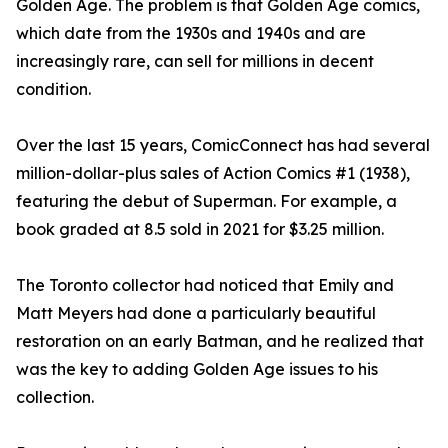
Golden Age. The problem is that Golden Age comics,
which date from the 1930s and 1940s and are
increasingly rare, can sell for millions in decent
condition.
Over the last 15 years, ComicConnect has had several
million-dollar-plus sales of Action Comics #1 (1938),
featuring the debut of Superman. For example, a
book graded at 8.5 sold in 2021 for $3.25 million.
The Toronto collector had noticed that Emily and
Matt Meyers had done a particularly beautiful
restoration on an early Batman, and he realized that
was the key to adding Golden Age issues to his
collection.