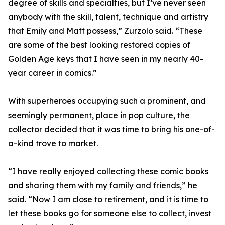
degree of skills and specialties, but I’ve never seen
anybody with the skill, talent, technique and artistry
that Emily and Matt possess,” Zurzolo said. “These
are some of the best looking restored copies of
Golden Age keys that I have seen in my nearly 40-
year career in comics.”
With superheroes occupying such a prominent, and
seemingly permanent, place in pop culture, the
collector decided that it was time to bring his one-of-
a-kind trove to market.
“I have really enjoyed collecting these comic books
and sharing them with my family and friends,” he
said. “Now I am close to retirement, and it is time to
let these books go for someone else to collect, invest