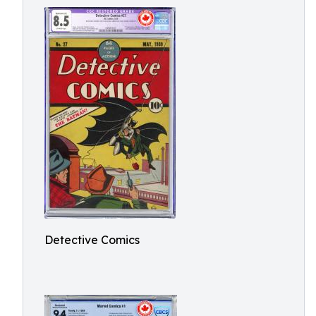
Detective Comics