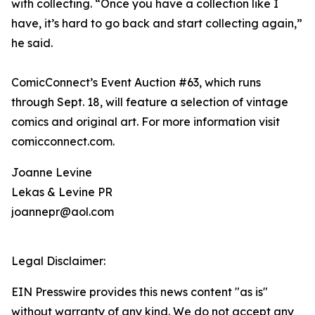
with collecting. “Once you have a collection like I
have, it’s hard to go back and start collecting again,”
he said.
ComicConnect’s Event Auction #63, which runs
through Sept. 18, will feature a selection of vintage
comics and original art. For more information visit
comicconnect.com.
Joanne Levine
Lekas & Levine PR
joannepr@aol.com
Legal Disclaimer:
EIN Presswire provides this news content "as is"
without warranty of any kind. We do not accept any