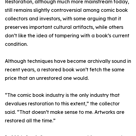
Restoration, although much more mainstream today,
still remains slightly controversial among comic book
collectors and investors, with some arguing that it
preserves important cultural artifacts, while others
don’t like the idea of tampering with a book’s current
condition.
Although techniques have become archivally sound in
recent years, a restored book won’t fetch the same
price that an unrestored one would.
“The comic book industry is the only industry that
devalues restoration to this extent,” the collector
said. “That doesn’t make sense to me. Artworks are
restored all the time.”