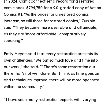
In 2024, ComicConnect set a record for a restored
comic book: $794,750 for a 9.0-graded copy of Action
Comics #1. “As the prices for unrestored comics
increase, so will those for restored copies,” Zurzolo
said. “They become more desirable and attainable,
as they are ‘more affordable,’ comparatively
speaking.”
Emily Meyers said that every restoration presents its
own challenges. “We put so much love and time into
our work,” she said. ““There’s some restoration out
there that’s not well done. But I think as time goes on
and techniques improve, there will be more openness
within the community.”
“I have seen many restoration experts with varying