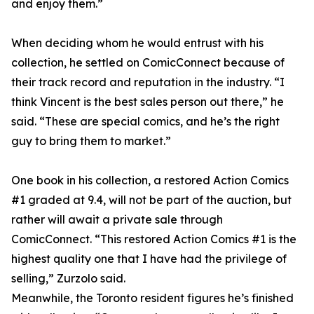
and enjoy them.”
When deciding whom he would entrust with his
collection, he settled on ComicConnect because of
their track record and reputation in the industry. “I
think Vincent is the best sales person out there,” he
said. “These are special comics, and he’s the right
guy to bring them to market.”
One book in his collection, a restored Action Comics
#1 graded at 9.4, will not be part of the auction, but
rather will await a private sale through
ComicConnect. “This restored Action Comics #1 is the
highest quality one that I have had the privilege of
selling,” Zurzolo said.
Meanwhile, the Toronto resident figures he’s finished