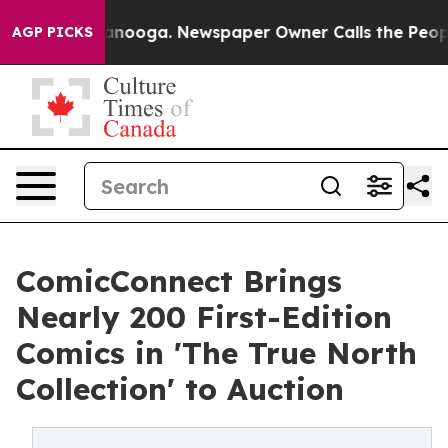
Chattanooga. Newspaper Owner Calls the People Abrup
AGP PICKS
ComicConnect Brings
Nearly 200 First-Edition
Comics in 'The True North
Collection' to Auction