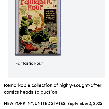
Fantastic Four
Remarkable collection of highly-sought-after
comics heads to auction
NEW YORK, NY, UNITED STATES, September 3, 2025