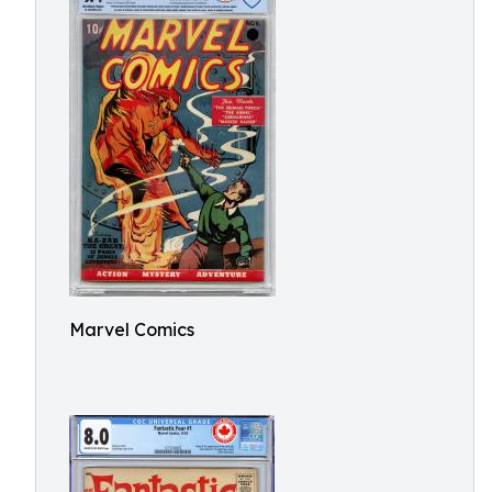
Marvel Comics