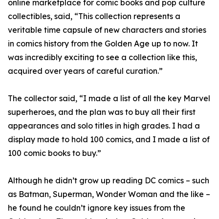
online marketplace for comic books and pop culture
collectibles, said, “This collection represents a
veritable time capsule of new characters and stories
in comics history from the Golden Age up to now. It
was incredibly exciting to see a collection like this,
acquired over years of careful curation.”
The collector said, “I made a list of all the key Marvel
superheroes, and the plan was to buy all their first
appearances and solo titles in high grades. I had a
display made to hold 100 comics, and I made a list of
100 comic books to buy.”
Although he didn’t grow up reading DC comics – such
as Batman, Superman, Wonder Woman and the like –
he found he couldn’t ignore key issues from the