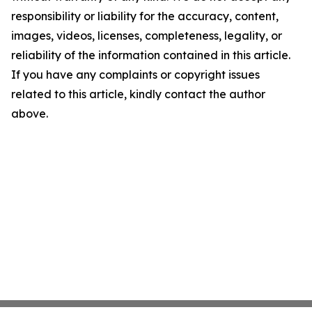
responsibility or liability for the accuracy, content,
images, videos, licenses, completeness, legality, or
reliability of the information contained in this article.
If you have any complaints or copyright issues
related to this article, kindly contact the author
above.