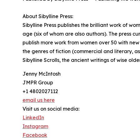
About Sibylline Press:
Sibylline Press publishes the brilliant work of w
age (six of whom are also authors). The press curr
publish more work from women over 50 with new ti
the genres of fiction (commercial and literary, a
Sibylline Scrolls, the ancient writings of wise ol
Jenny McIntosh
JMPR Group
+1 4802027112
email us here
Visit us on social media:
LinkedIn
Instagram
Facebook