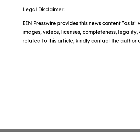
Legal Disclaimer:
EIN Presswire provides this news content "as is" 
images, videos, licenses, completeness, legality, o
related to this article, kindly contact the author