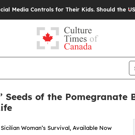
 Controls for Their Kids. Should the US?
The Pent
’ Seeds of the Pomegranate 
ife
 Sicilian Woman’s Survival, Available Now