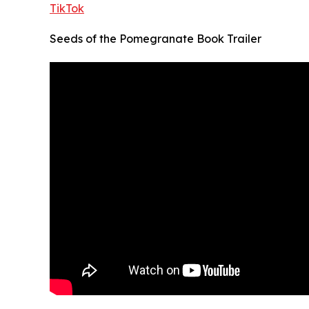
TikTok
Seeds of the Pomegranate Book Trailer