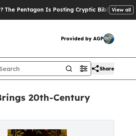
agon Is Posting Cryptic Biblical Messages on So
View all
Provided by AGP
Share
Brings 20th-Century