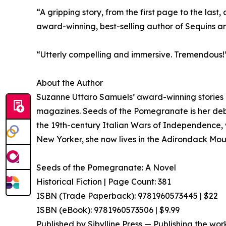
“A gripping story, from the first page to the la
award-winning, best-selling author of Sequins an
“Utterly compelling and immersive. Tremendous
About the Author
Suzanne Uttaro Samuels’ award-winning stories 
magazines. Seeds of the Pomegranate is her debu
the 19th-century Italian Wars of Independence, wil
New Yorker, she now lives in the Adirondack Mou
Seeds of the Pomegranate: A Novel
Historical Fiction | Page Count: 381
ISBN (Trade Paperback): 9781960573445 | $22
ISBN (eBook): 9781960573506 | $9.99
Published by Sibylline Press — Publishing the wor