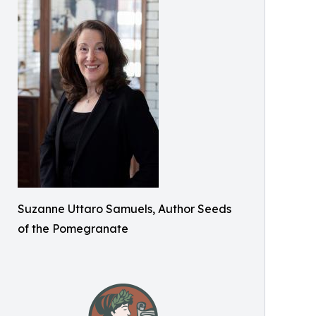
Suzanne Uttaro Samuels, Author Seeds
of the Pomegranate