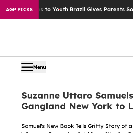
Harms to Youth
Brazil Gives Parents Social Media
AGP PICKS
Menu
Suzanne Uttaro Samuels
Gangland New York to L
Samuel's New Book Tells Gritty Story of a