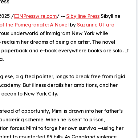
ress
2025 /
EINPresswire.com
/ --
Sibylline Press
Sibylline
of the Pomegranate: A Novel
by
Suzanne Uttaro
gerous underworld of immigrant New York while
 reclaim her dreams of being an artist. The novel
s a paperback and e-book everywhere books are sold. It
a.
lese, a gifted painter, longs to break free from rigid
cademy. But illness derails her ambitions, and her
e ocean to New York City.
nstead of opportunity, Mimi is drawn into her father’s
undering scheme. When he is sent to prison,
ion forces Mimi to forge her own survival—using her
talent to counterfeit $5 bills. As Gangland violence