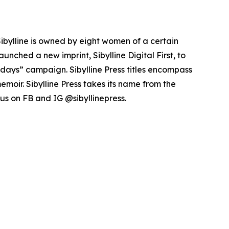
Sibylline is owned by eight women of a certain
unched a new imprint, Sibylline Digital First, to
idays” campaign. Sibylline Press titles encompass
emoir. Sibylline Press takes its name from the
w us on FB and IG @sibyllinepress.