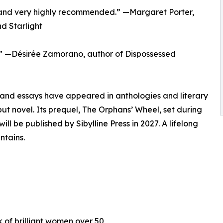
st, and very highly recommended.” —Margaret Porter,
d Starlight
!” —Désirée Zamorano, author of Dispossessed
and essays have appeared in anthologies and literary
t novel. Its prequel, The Orphans’ Wheel, set during
l be published by Sibylline Press in 2027. A lifelong
ntains.
k of brilliant women over 50