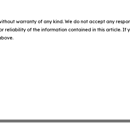
without warranty of any kind. We do not accept any responsib
r reliability of the information contained in this article. I
 above.