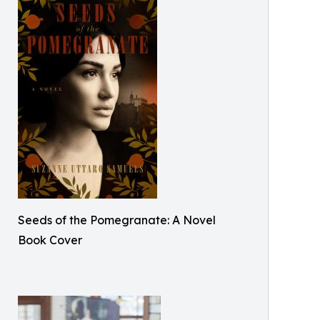
Seeds of the Pomegranate: A Novel
Book Cover