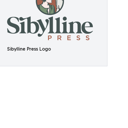
Sibylline Press Logo