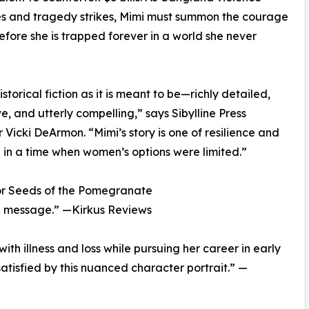
s and tragedy strikes, Mimi must summon the courage
before she is trapped forever in a world she never
historical fiction as it is meant to be—richly detailed,
e, and utterly compelling,” says Sibylline Press
r Vicki DeArmon. “Mimi’s story is one of resilience and
in a time when women’s options were limited.”
or Seeds of the Pomegranate
ful message.” —Kirkus Reviews
ith illness and loss while pursuing her career in early
satisfied by this nuanced character portrait.” —