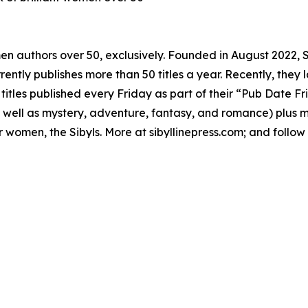
omen authors over 50, exclusively. Founded in August 2022, 
ently publishes more than 50 titles a year. Recently, they la
tles published every Friday as part of their “Pub Date Fr
s well as mystery, adventure, fantasy, and romance) plus m
der women, the Sibyls. More at sibyllinepress.com; and follo