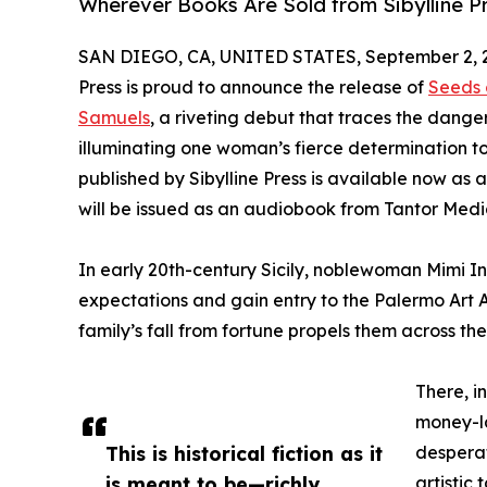
Wherever Books Are Sold from Sibylline P
SAN DIEGO, CA, UNITED STATES, September 2, 
Press is proud to announce the release of
Seeds 
Samuels
, a riveting debut that traces the dan
illuminating one woman’s fierce determination to
published by Sibylline Press is available now a
will be issued as an audiobook from Tantor Medi
In early 20th-century Sicily, noblewoman Mimi Ing
expectations and gain entry to the Palermo Art A
family’s fall from fortune propels them across th
There, i
money-la
This is historical fiction as it
desperat
is meant to be—richly
artistic 