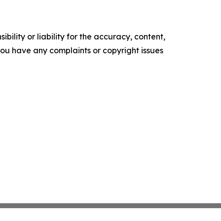
ility or liability for the accuracy, content,
f you have any complaints or copyright issues