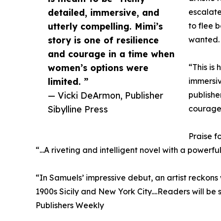
detailed, immersive, and
escalate
utterly compelling. Mimi’s
to flee 
story is one of resilience
wanted.
and courage in a time when
women’s options were
“This is 
limited. ”
immersiv
— Vicki DeArmon, Publisher
publishe
Sibylline Press
courage 
Praise f
“...A riveting and intelligent novel with a power
“In Samuels’ impressive debut, an artist reckons w
1900s Sicily and New York City....Readers will be 
Publishers Weekly