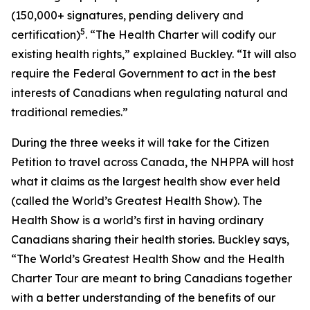
(150,000+ signatures, pending delivery and
5
certification)
. “The Health Charter will codify our
existing health rights,” explained Buckley. “It will also
require the Federal Government to act in the best
interests of Canadians when regulating natural and
traditional remedies.”
During the three weeks it will take for the Citizen
Petition to travel across Canada, the NHPPA will host
what it claims as the largest health show ever held
(called the World’s Greatest Health Show). The
Health Show is a world’s first in having ordinary
Canadians sharing their health stories. Buckley says,
“The World’s Greatest Health Show and the Health
Charter Tour are meant to bring Canadians together
with a better understanding of the benefits of our