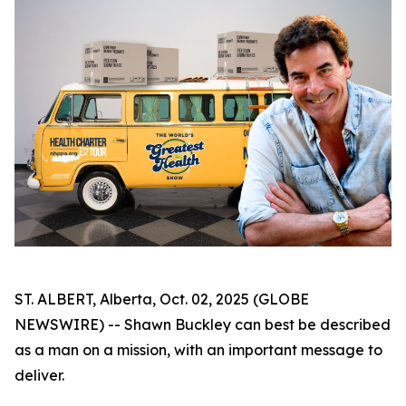
ST. ALBERT, Alberta, Oct. 02, 2025 (GLOBE
NEWSWIRE) -- Shawn Buckley can best be described
as a man on a mission, with an important message to
deliver.