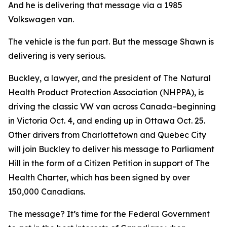
And he is delivering that message via a 1985
Volkswagen van.
The vehicle is the fun part. But the message Shawn is
delivering is very serious.
Buckley, a lawyer, and the president of The Natural
Health Product Protection Association (NHPPA), is
driving the classic VW van across Canada–beginning
in Victoria Oct. 4, and ending up in Ottawa Oct. 25.
Other drivers from Charlottetown and Quebec City
will join Buckley to deliver his message to Parliament
Hill in the form of a Citizen Petition in support of The
Health Charter, which has been signed by over
150,000 Canadians.
The message? It’s time for the Federal Government