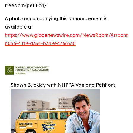
freedom-petition/
A photo accompanying this announcement is
available at
https://www.globenewswire.com/NewsRoom/Attachm
b056-41f9-a334-b349ec766530
Shawn Buckley with NHPPA Van and Petitions