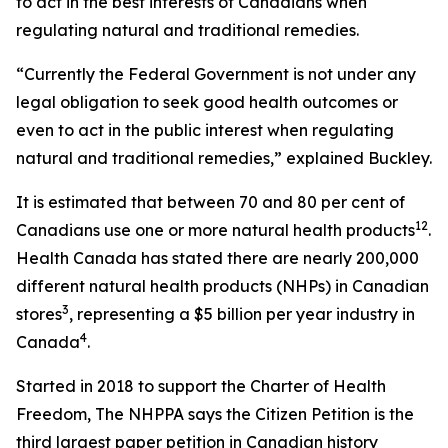
to act in the best interests of Canadians when
regulating natural and traditional remedies.
“Currently the Federal Government is not under any
legal obligation to seek good health outcomes or
even to act in the public interest when regulating
natural and traditional remedies,” explained Buckley.
It is estimated that between 70 and 80 per cent of
1
2
Canadians use one or more natural health products
.
Health Canada has stated there are nearly 200,000
different natural health products (NHPs) in Canadian
3
stores
, representing a $5 billion per year industry in
4
Canada
.
Started in 2018 to support the Charter of Health
Freedom, The NHPPA says the Citizen Petition is the
third largest paper petition in Canadian history