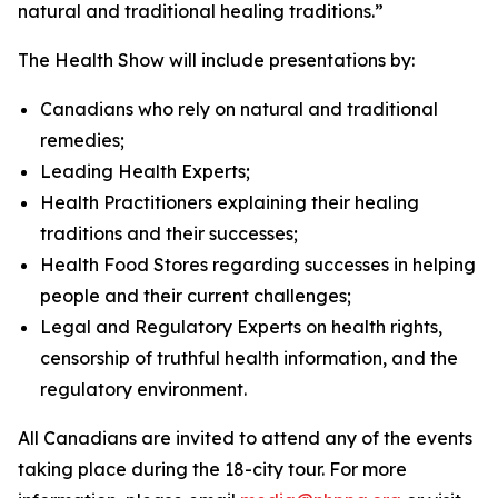
natural and traditional healing traditions.”
The Health Show will include presentations by:
Canadians who rely on natural and traditional
remedies;
Leading Health Experts;
Health Practitioners explaining their healing
traditions and their successes;
Health Food Stores regarding successes in helping
people and their current challenges;
Legal and Regulatory Experts on health rights,
censorship of truthful health information, and the
regulatory environment.
All Canadians are invited to attend any of the events
taking place during the 18-city tour. For more