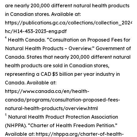
are nearly 200,000 different natural health products
in Canadian stores. Available at:
https://publications.gc.ca/collections/collection_2024/
hc/H14-453-2023-eng.pdf
4
Health Canada. “Consultation on Proposed Fees for
Natural Health Products – Overview.” Government of
Canada. States that nearly 200,000 different natural
health products are sold in Canadian stores,
representing a CAD $5 billion per year industry in
Canada. Available at:
https://www.canada.ca/en/health-
canada/programs/consultation-proposed-fees-
natural-health-products/overview.html
5
Natural Health Product Protection Association
(NHPPA). “Charter of Health Freedom Petition.”
Available at: https://nhppa.org/charter-of-health-