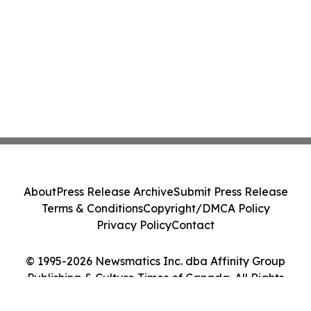
About
Press Release Archive
Submit Press Release
Terms & Conditions
Copyright/DMCA Policy
Privacy Policy
Contact
© 1995-2026 Newsmatics Inc. dba Affinity Group
Publishing & Culture Times of Canada. All Rights
Reserved.