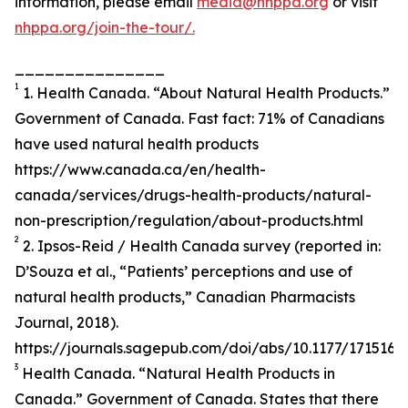
information, please email
media@nhppa.org
or visit
nhppa.org/join-the-tour/.
_______________
1
1. Health Canada. “About Natural Health Products.”
Government of Canada. Fast fact: 71% of Canadians
have used natural health products
https://www.canada.ca/en/health-
canada/services/drugs-health-products/natural-
non-prescription/regulation/about-products.html
2
2. Ipsos-Reid / Health Canada survey (reported in:
D’Souza et al., “Patients’ perceptions and use of
natural health products,” Canadian Pharmacists
Journal, 2018).
https://journals.sagepub.com/doi/abs/10.1177/171516
3
Health Canada. “Natural Health Products in
Canada.” Government of Canada. States that there