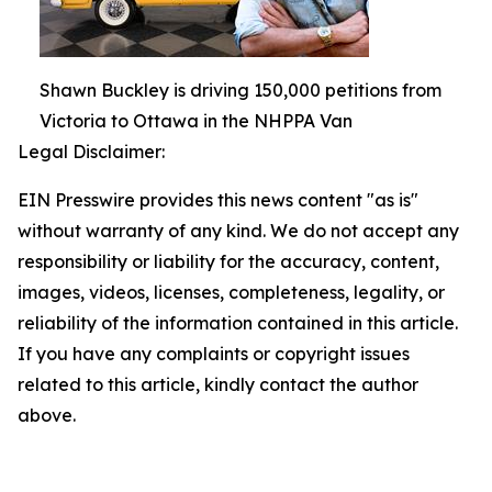
Shawn Buckley is driving 150,000 petitions from
Victoria to Ottawa in the NHPPA Van
Legal Disclaimer:
EIN Presswire provides this news content "as is"
without warranty of any kind. We do not accept any
responsibility or liability for the accuracy, content,
images, videos, licenses, completeness, legality, or
reliability of the information contained in this article.
If you have any complaints or copyright issues
related to this article, kindly contact the author
above.