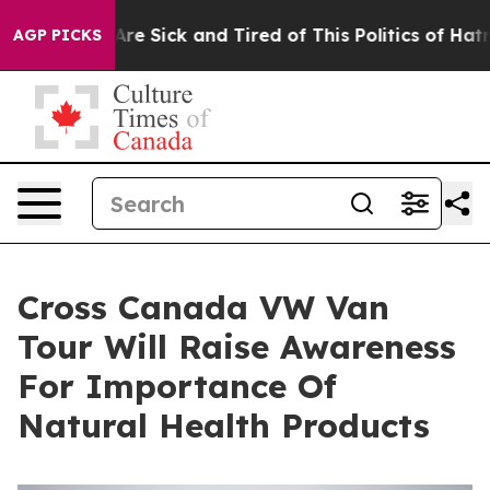
eople Are Sick and Tired of This Politics of Hatred”
Th
AGP PICKS
Cross Canada VW Van
Tour Will Raise Awareness
For Importance Of
Natural Health Products