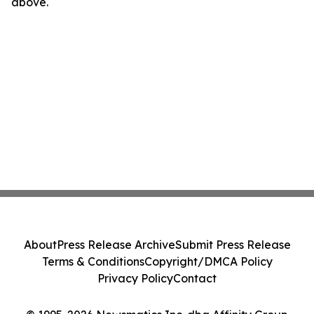
above.
About
Press Release Archive
Submit Press Release
Terms & Conditions
Copyright/DMCA Policy
Privacy Policy
Contact