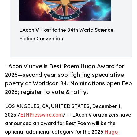
LAcon V Host to the 84th World Science
Fiction Convention
LAcon V unveils Best Poem Hugo Award for
2026—second year spotlighting speculative
poetry at Worldcon 84. Nominations open Feb
2026; register to vote & ratify!
LOS ANGELES, CA, UNITED STATES, December 1,
2025 /
EINPresswire.com
/ -- LAcon V organizers have
announced an award for Best Poem will be the
optional additional category for the 2026
Hugo