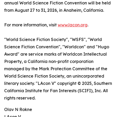
annual World Science Fiction Convention will be held
from August 27 to 31, 2026, in Anaheim, California.
For more information, visit
www.lacon.org
.
"World Science Fiction Society", "WSFS", "World
Science Fiction Convention", "Worldcon" and "Hugo
Award" are service marks of Worldcon Intellectual
Property, a California non-profit corporation
managed by the Mark Protection Committee of the
World Science Fiction Society, an unincorporated
literary society. "LAcon V" copyright © 2025, Southern
California Institute for Fan Interests (SCIFI), Inc. All
rights reserved.
Olav N Rokne
LAcon V