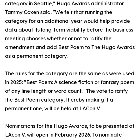
category in Seattle," Hugo Awards administrator
Tammy Coxen said. "We felt that running the
category for an additional year would help provide
data about its long-term viability before the business
meeting chooses whether or not to ratify the
amendment and add Best Poem to The Hugo Awards
as a permanent category."
The rules for the category are the same as were used
in 2025: "Best Poem: A science fiction or fantasy poem
of any line length or word count." The vote to ratify
the Best Poem category, thereby making it a
permanent one, will be held at LACon V.
Nominations for the Hugo Awards, to be presented at
LAcon V, will open in February 2026. To nominate