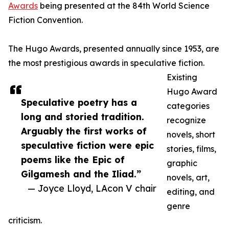
Awards
being presented at the 84th World Science
Fiction Convention.
The Hugo Awards, presented annually since 1953, are
the most prestigious awards in speculative fiction.
Existing
Hugo Award
Speculative poetry has a
categories
long and storied tradition.
recognize
Arguably the first works of
novels, short
speculative fiction were epic
stories, films,
poems like the Epic of
graphic
Gilgamesh and the Iliad.”
novels, art,
— Joyce Lloyd, LAcon V chair
editing, and
genre
criticism.