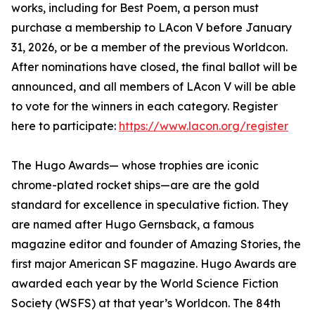
works, including for Best Poem, a person must
purchase a membership to LAcon V before January
31, 2026, or be a member of the previous Worldcon.
After nominations have closed, the final ballot will be
announced, and all members of LAcon V will be able
to vote for the winners in each category. Register
here to participate:
https://www.lacon.org/register
The Hugo Awards— whose trophies are iconic
chrome-plated rocket ships—are are the gold
standard for excellence in speculative fiction. They
are named after Hugo Gernsback, a famous
magazine editor and founder of Amazing Stories, the
first major American SF magazine. Hugo Awards are
awarded each year by the World Science Fiction
Society (WSFS) at that year’s Worldcon. The 84th