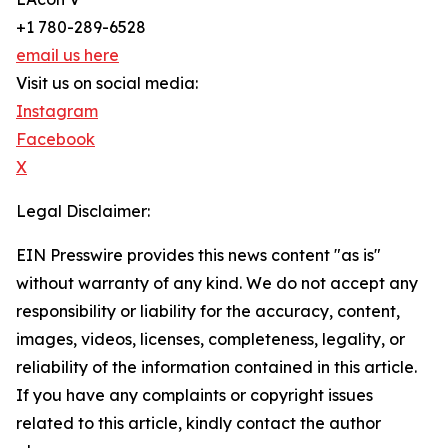
+1 780-289-6528
email us here
Visit us on social media:
Instagram
Facebook
X
Legal Disclaimer:
EIN Presswire provides this news content "as is"
without warranty of any kind. We do not accept any
responsibility or liability for the accuracy, content,
images, videos, licenses, completeness, legality, or
reliability of the information contained in this article.
If you have any complaints or copyright issues
related to this article, kindly contact the author