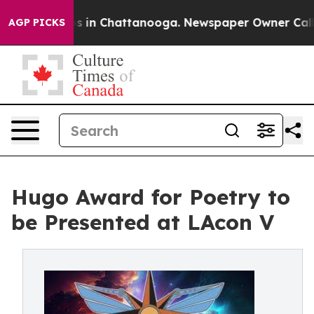
pse
Chaos in Chattanooga. Newspaper Owner Calls the
AGP PICKS
Hugo Award for Poetry to
be Presented at LAcon V