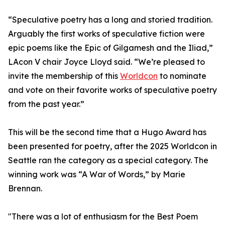
“Speculative poetry has a long and storied tradition.
Arguably the first works of speculative fiction were
epic poems like the Epic of Gilgamesh and the Iliad,”
LAcon V chair Joyce Lloyd said. “We’re pleased to
invite the membership of this
Worldcon
to nominate
and vote on their favorite works of speculative poetry
from the past year.”
This will be the second time that a Hugo Award has
been presented for poetry, after the 2025 Worldcon in
Seattle ran the category as a special category. The
winning work was “A War of Words,” by Marie
Brennan.
"There was a lot of enthusiasm for the Best Poem