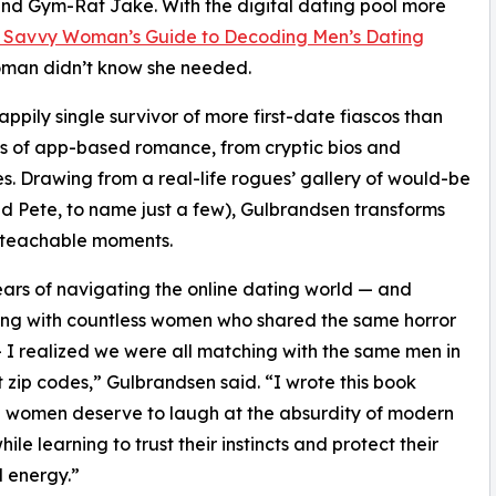
and Gym-Rat Jake. With the digital dating pool more
e Savvy Woman’s Guide to Decoding Men’s Dating
woman didn’t know she needed.
happily single survivor of more first-date fiascos than
es of app-based romance, from cryptic bios and
es. Drawing from a real-life rogues’ gallery of would-be
id Pete, to name just a few), Gulbrandsen transforms
d teachable moments.
ears of navigating the online dating world — and
ng with countless women who shared the same horror
— I realized we were all matching with the same men in
t zip codes,” Gulbrandsen said. “I wrote this book
 women deserve to laugh at the absurdity of modern
ile learning to trust their instincts and protect their
 energy.”