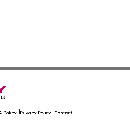
 Policy
Privacy Policy
Contact
ada. All Rights Reserved.