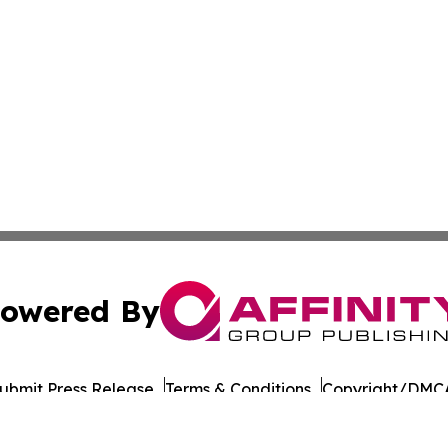
owered By
ubmit Press Release
Terms & Conditions
Copyright/DMCA
nc. dba Affinity Group Publishing & Culture Times of Can