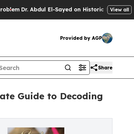
Dr. Abdul El-Sayed on Historic Michigan Win: “Peo
View all
Provided by AGP
Share
ate Guide to Decoding