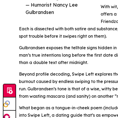
— Humorist Nancy Lee
With wit
Gulbrandsen
offers a
Friendzo
Each is dissected with both satire and substanc
spot trouble before it swipes right on them).
Gulbrandsen exposes the telltale signs hidden in
man’s true intentions long before the first date d
than a double text after midnight.
Beyond profile decoding, Swipe Left explores th
burnout caused by endless swiping to the pressu
run. Gulbrandsen’s tone is that of a wise, witty b
from wasting mascara (and sanity) on another “nic
What began as a tongue-in-cheek poem (include
into Swipe Left, a dating guide that’s as empoweri