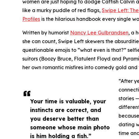
women are just hoping to dodge Catfish Calvin 
like a murky puddle of red flags,
Swipe Left: Th
Profiles
is the hilarious handbook every single 
Written by humorist
Nancy Lee Gulbrandsen
, a 
she can count, Swipe Left skewers the absurditi
questionable emojis to “what even is that?” selfi
suitors (Boozy Bruce, Flatulent Floyd and Pyram
her own romantic misfires into comedy gold an
“After y
connecti
stories 
Your time is valuable, your
differen
instincts are correct, and
because
you deserve better than
dating wh
someone whose main photo
time and
is him holding a fish.”