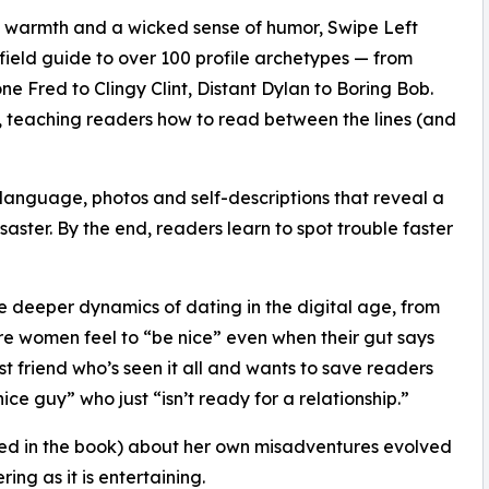
, warmth and a wicked sense of humor, Swipe Left
 field guide to over 100 profile archetypes — from
ne Fred to Clingy Clint, Distant Dylan to Boring Bob.
e, teaching readers how to read between the lines (and
 language, photos and self-descriptions that reveal a
isaster. By the end, readers learn to spot trouble faster
e deeper dynamics of dating in the digital age, from
re women feel to “be nice” even when their gut says
est friend who’s seen it all and wants to save readers
e guy” who just “isn’t ready for a relationship.”
d in the book) about her own misadventures evolved
ng as it is entertaining.