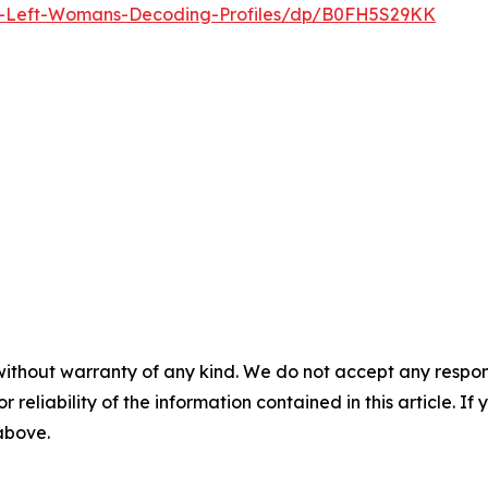
-Left-Womans-Decoding-Profiles/dp/B0FH5S29KK
without warranty of any kind. We do not accept any responsib
r reliability of the information contained in this article. I
 above.