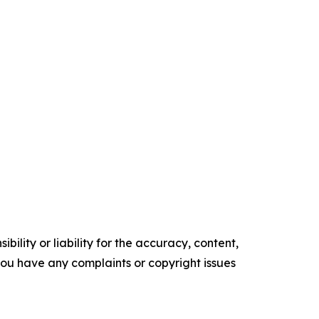
ility or liability for the accuracy, content,
f you have any complaints or copyright issues