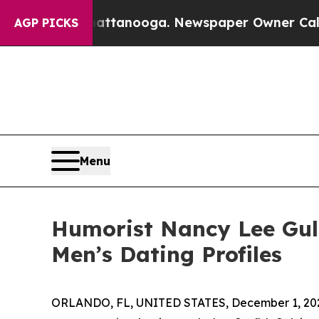
 in Chattanooga. Newspaper Owner Calls the Pe
AGP PICKS
Menu
Humorist Nancy Lee Gul
Men’s Dating Profiles
ORLANDO, FL, UNITED STATES, December 1, 20