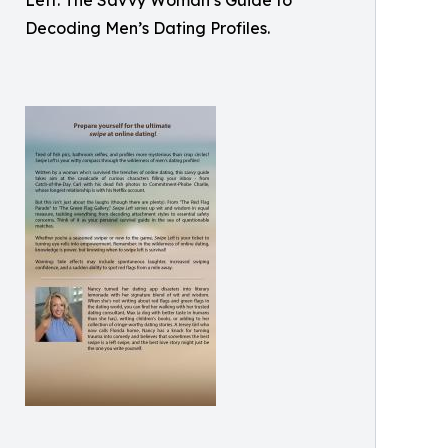
Left: The Savvy Woman’s Guide to
Decoding Men’s Dating Profiles.