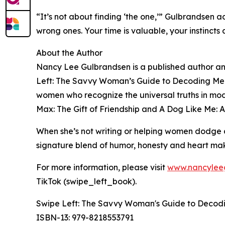
“It’s not about finding ‘the one,’” Gulbrandsen a
wrong ones. Your time is valuable, your instinct
About the Author
Nancy Lee Gulbrandsen is a published author an
Left: The Savvy Woman’s Guide to Decoding Men’
women who recognize the universal truths in mode
Max: The Gift of Friendship and A Dog Like Me: A
When she’s not writing or helping women dodge di
signature blend of humor, honesty and heart make
For more information, please visit
www.nancylee
TikTok (swipe_left_book).
Swipe Left: The Savvy Woman's Guide to Decodin
ISBN-13: ‎979-8218553791