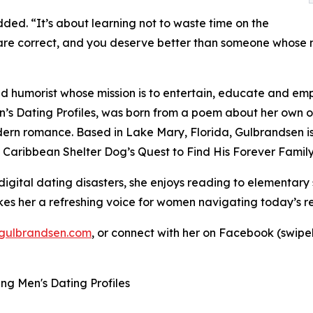
dded. “It’s about learning not to waste time on the
s are correct, and you deserve better than someone whose ma
d humorist whose mission is to entertain, educate and em
s Dating Profiles, was born from a poem about her own o
rn romance. Based in Lake Mary, Florida, Gulbrandsen is a
 Caribbean Shelter Dog’s Quest to Find His Forever Family
gital dating disasters, she enjoys reading to elementary 
s her a refreshing voice for women navigating today’s rel
gulbrandsen.com
, or connect with her on Facebook (swip
g Men's Dating Profiles