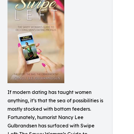
If modern dating has taught women
anything, it’s that the sea of possibilities is
mostly stocked with bottom feeders.
Fortunately, humorist Nancy Lee
Gulbrandsen has surfaced with Swipe