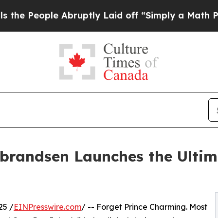
ople Abruptly Laid off “Simply a Math Problem
brandsen Launches the Ultim
25 /
EINPresswire.com
/ -- Forget Prince Charming. Most