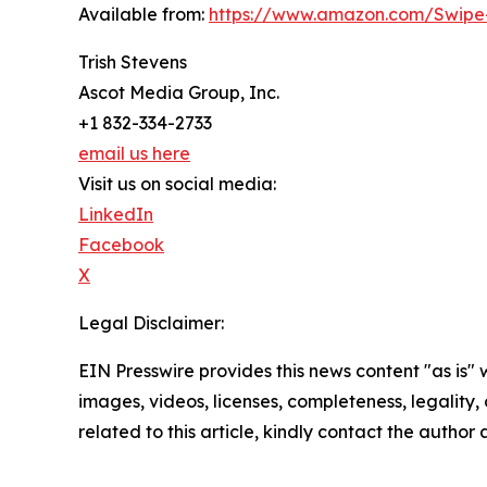
Available from:
https://www.amazon.com/Swipe
Trish Stevens
Ascot Media Group, Inc.
+1 832-334-2733
email us here
Visit us on social media:
LinkedIn
Facebook
X
Legal Disclaimer:
EIN Presswire provides this news content "as is" 
images, videos, licenses, completeness, legality, o
related to this article, kindly contact the author