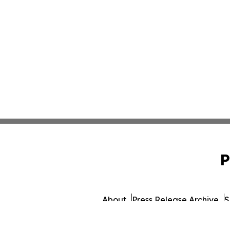
P
About
Press Release Archive
S
© 1995-2026 Newsmatics I