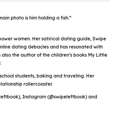
in photo is him holding a fish.”
power women. Her satirical dating guide, Swipe
nline dating debacles and has resonated with
lso the author of the children’s books My Little
.
school students, baking and traveling. Her
ationship rollercoaster.
eleftbook), Instagram (@swipeleftbook) and