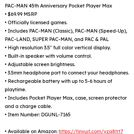
PAC-MAN 45th Anniversary Pocket Player Max
• $69.99 MSRP
• Officially licensed games.
• Includes PAC-MAN (Classic), PAC-MAN (Speed-Up),
PAC-LAND, SUPER PAC-MAN, and PAC & PAL
• High resolution 3.5" full color vertical display.
• Built-in speaker with volume control.
• Adjustable screen brightness.
• 3.5mm headphone port to connect your headphones.
• Rechargeable battery with up to 5-6 hours of
playtime.
• Includes Pocket Player Max, case, screen protector
and a charge cable.
• Item Number: DGUNL-7165
• Available on Amazon:
https://tinyurl.com/yza8trt7