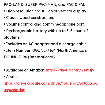
PAC-LAND, SUPER PAC-MAN, and PAC & PAL
• High resolution 3.5" full color vertical display.
• Classic wood construction.
• Volume control and 3.5mm headphone port.
• Rechargeable battery with up to 5-6 hours of
playtime.
• Includes an AC adapter and a charge cable.
• Item Number: DGUNL-7164 (North America),
DGUNL-7196 (International)
• Available on Amazon:
https://tinyurl.com/2eftjsjv
• Assets:
https://drive.google.com/drive/folders/1Qi0doXG6i
usp=sharing