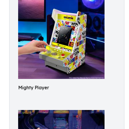
Mighty Player