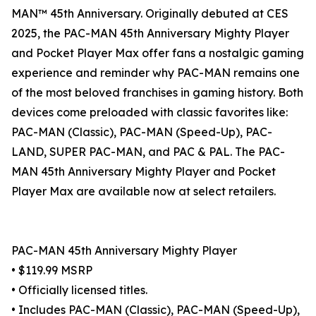
MAN™ 45th Anniversary. Originally debuted at CES
2025, the PAC-MAN 45th Anniversary Mighty Player
and Pocket Player Max offer fans a nostalgic gaming
experience and reminder why PAC-MAN remains one
of the most beloved franchises in gaming history. Both
devices come preloaded with classic favorites like:
PAC-MAN (Classic), PAC-MAN (Speed-Up), PAC-
LAND, SUPER PAC-MAN, and PAC & PAL. The PAC-
MAN 45th Anniversary Mighty Player and Pocket
Player Max are available now at select retailers.
PAC-MAN 45th Anniversary Mighty Player
• $119.99 MSRP
• Officially licensed titles.
• Includes PAC-MAN (Classic), PAC-MAN (Speed-Up),