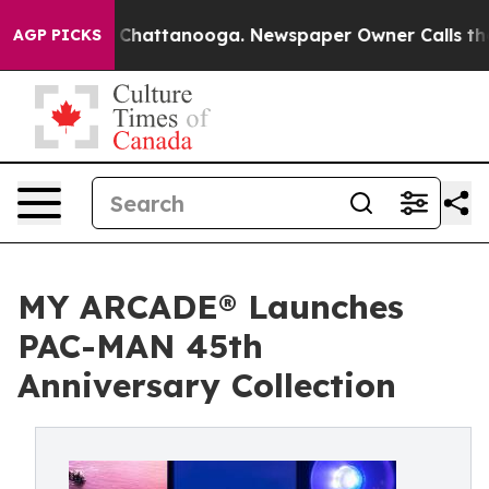
aos in Chattanooga. Newspaper Owner Calls the Peopl
AGP PICKS
MY ARCADE® Launches
PAC-MAN 45th
Anniversary Collection