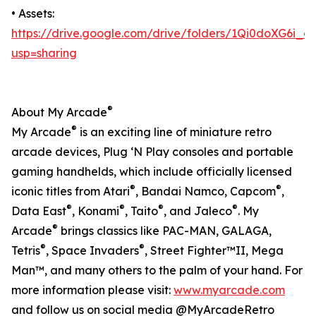
• Assets:
https://drive.google.com/drive/folders/1Qi0doXG6i
usp=sharing
®
About My Arcade
®
My Arcade
is an exciting line of miniature retro
arcade devices, Plug ‘N Play consoles and portable
gaming handhelds, which include officially licensed
®
®
iconic titles from Atari
, Bandai Namco, Capcom
,
®
®
®
®
Data East
, Konami
, Taito
, and Jaleco
. My
®
Arcade
brings classics like PAC-MAN, GALAGA,
®
®
Tetris
, Space Invaders
, Street Fighter™II, Mega
Man™, and many others to the palm of your hand. For
more information please visit:
www.myarcade.com
and follow us on social media @MyArcadeRetro