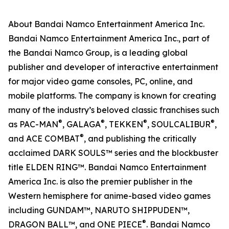
About Bandai Namco Entertainment America Inc.
Bandai Namco Entertainment America Inc., part of
the Bandai Namco Group, is a leading global
publisher and developer of interactive entertainment
for major video game consoles, PC, online, and
mobile platforms. The company is known for creating
many of the industry’s beloved classic franchises such
®
®
®
®
as PAC-MAN
, GALAGA
, TEKKEN
, SOULCALIBUR
,
®
and ACE COMBAT
, and publishing the critically
acclaimed DARK SOULS™ series and the blockbuster
title ELDEN RING™. Bandai Namco Entertainment
America Inc. is also the premier publisher in the
Western hemisphere for anime-based video games
including GUNDAM™, NARUTO SHIPPUDEN™,
®
DRAGON BALL™, and ONE PIECE
. Bandai Namco