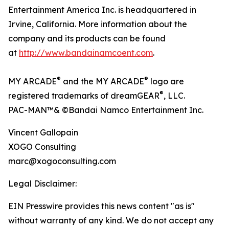
Entertainment America Inc. is headquartered in
Irvine, California. More information about the
company and its products can be found
at
http://www.bandainamcoent.com
.
®
®
MY ARCADE
and the MY ARCADE
logo are
®
registered trademarks of dreamGEAR
, LLC.
PAC-MAN™& ©Bandai Namco Entertainment Inc.
Vincent Gallopain
XOGO Consulting
marc@xogoconsulting.com
Legal Disclaimer:
EIN Presswire provides this news content "as is"
without warranty of any kind. We do not accept any