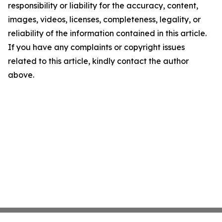
responsibility or liability for the accuracy, content,
images, videos, licenses, completeness, legality, or
reliability of the information contained in this article.
If you have any complaints or copyright issues
related to this article, kindly contact the author
above.