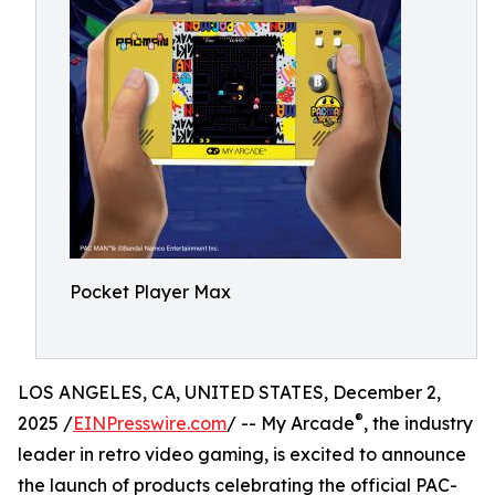
Pocket Player Max
LOS ANGELES, CA, UNITED STATES, December 2,
®
2025 /
EINPresswire.com
/ -- My Arcade
, the industry
leader in retro video gaming, is excited to announce
the launch of products celebrating the official PAC-