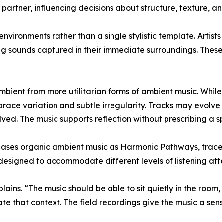
artner, influencing decisions about structure, texture, and
vironments rather than a single stylistic template. Artists 
ng sounds captured in their immediate surroundings. Thes
mbient from more utilitarian forms of ambient music. While 
race variation and subtle irregularity. Tracks may evolve 
ved. The music supports reflection without prescribing a sp
es organic ambient music as Harmonic Pathways, traces 
 designed to accommodate different levels of listening att
ins. “The music should be able to sit quietly in the room, but
e that context. The field recordings give the music a sens