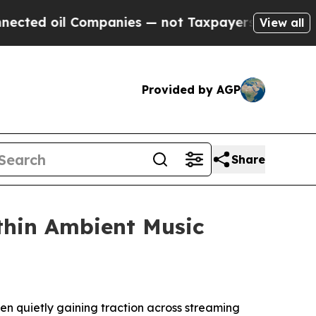
l Companies — not Taxpayers — the Chance to Cas
View all
Provided by AGP
Share
thin Ambient Music
een quietly gaining traction across streaming