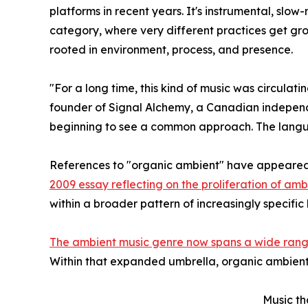
platforms in recent years. It's instrumental, slo
category, where very different practices get gro
rooted in environment, process, and presence.
"For a long time, this kind of music was circula
founder of Signal Alchemy, a Canadian independen
beginning to see a common approach. The languag
References to "organic ambient" have appeared i
2009 essay reflecting on the proliferation of am
within a broader pattern of increasingly specif
The ambient music genre now spans a wide range
Within that expanded umbrella, organic ambient 
Music th