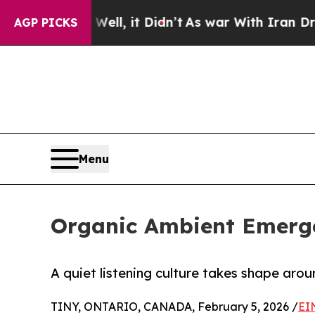
. Well, it Didn’t
As war With Iran Drove oil Pri
AGP PICKS
Menu
Organic Ambient Emerge
A quiet listening culture takes shape aro
TINY, ONTARIO, CANADA, February 5, 2026 /
EI