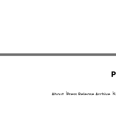
P
About
Press Release Archive
S
© 1995-2026 Newsmatics I