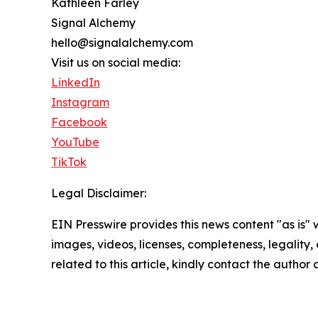
Kathleen Farley
Signal Alchemy
hello@signalalchemy.com
Visit us on social media:
LinkedIn
Instagram
Facebook
YouTube
TikTok
Legal Disclaimer:
EIN Presswire provides this news content "as is" 
images, videos, licenses, completeness, legality, o
related to this article, kindly contact the author