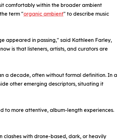
 sit comfortably within the broader ambient
the term "
organic ambient
" to describe music
ge appeared in passing," said Kathleen Farley,
 is that listeners, artists, and curators are
 a decade, often without formal definition. In a
ide other emerging descriptors, situating it
 to more attentive, album-length experiences.
n clashes with drone-based, dark, or heavily