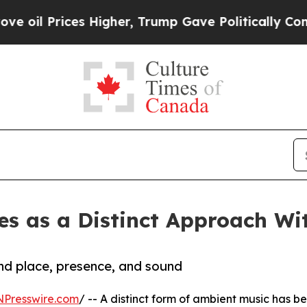
ces Higher, Trump Gave Politically Connected oi
s as a Distinct Approach Wi
und place, presence, and sound
NPresswire.com
/ -- A distinct form of ambient music has b