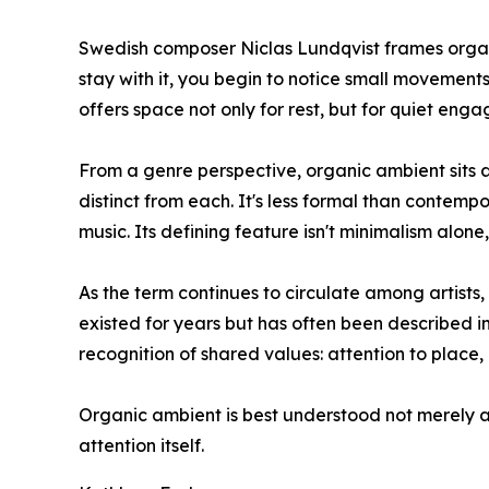
Swedish composer Niclas Lundqvist frames organi
stay with it, you begin to notice small movement
offers space not only for rest, but for quiet eng
From a genre perspective, organic ambient sits a
distinct from each. It's less formal than contemp
music. Its defining feature isn't minimalism alo
As the term continues to circulate among artists
existed for years but has often been described i
recognition of shared values: attention to place,
Organic ambient is best understood not merely as
attention itself.