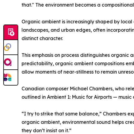
that." The environment becomes a compositional p
Organic ambient is increasingly shaped by local en
landscapes, and urban edges, often incorporati
distinct character.
This emphasis on process distinguishes organic a
predictability, organic ambient compositions emb
allow moments of near-stillness to remain unresol
Canadian composer Michael Chambers, who releas
outlined in Ambient 1: Music for Airports — music
“I try to strike that same balance,” Chambers expla
organic ambient, environmental sound helps creat
they don’t insist on it.”