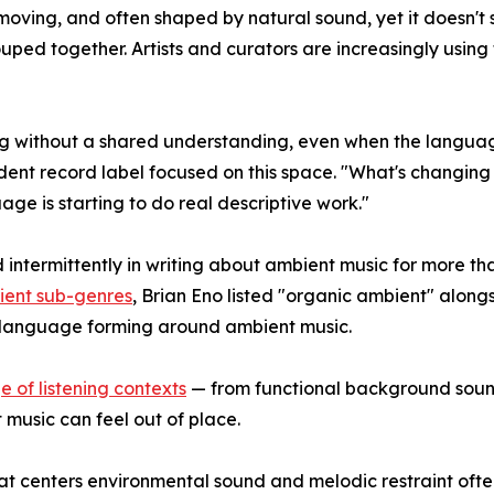
w-moving, and often shaped by natural sound, yet it doesn't
uped together. Artists and curators are increasingly using 
ting without a shared understanding, even when the langua
t record label focused on this space. "What's changing now
e is starting to do real descriptive work."
ntermittently in writing about ambient music for more than
bient sub-genres
, Brian Eno listed "organic ambient" alongs
ic language forming around ambient music.
 of listening contexts
— from functional background sound
music can feel out of place.
at centers environmental sound and melodic restraint ofte