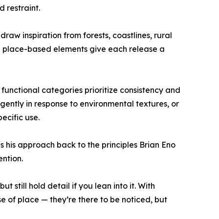
 restraint.
draw inspiration from forests, coastlines, rural
e place-based elements give each release a
functional categories prioritize consistency and
gently in response to environmental textures, or
ecific use.
his approach back to the principles Brian Eno
ention.
 still hold detail if you lean into it. With
e of place — they’re there to be noticed, but