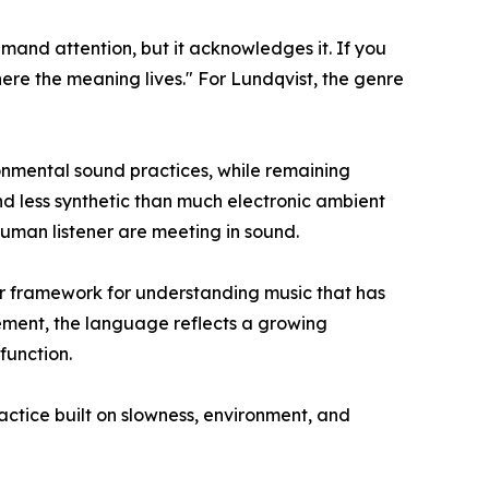
and attention, but it acknowledges it. If you
here the meaning lives." For Lundqvist, the genre
ronmental sound practices, while remaining
and less synthetic than much electronic ambient
human listener are meeting in sound.
rer framework for understanding music that has
vement, the language reflects a growing
function.
actice built on slowness, environment, and