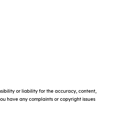
ility or liability for the accuracy, content,
f you have any complaints or copyright issues