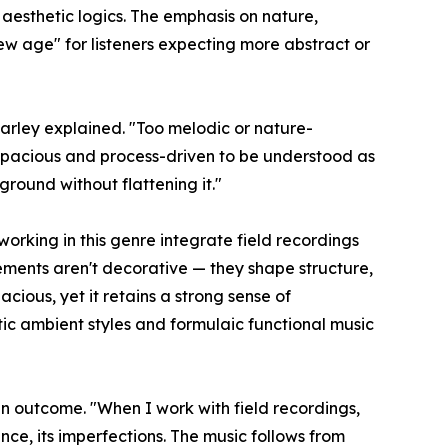
aesthetic logics. The emphasis on nature,
w age" for listeners expecting more abstract or
" Farley explained. "Too melodic or nature-
o spacious and process-driven to be understood as
round without flattening it."
orking in this genre integrate field recordings
ements aren't decorative — they shape structure,
acious, yet it retains a strong sense of
etic ambient styles and formulaic functional music
n outcome. "When I work with field recordings,
ence, its imperfections. The music follows from