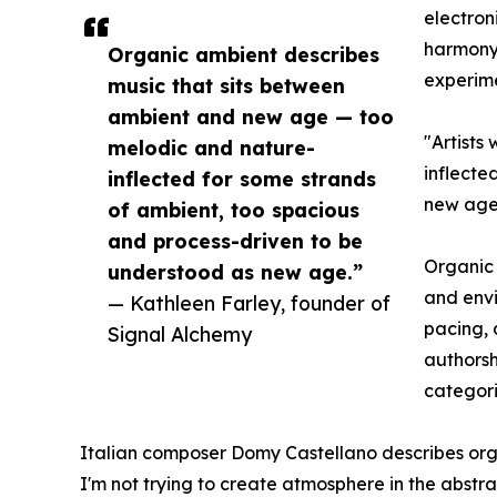
electron
harmony,
Organic ambient describes
experime
music that sits between
ambient and new age — too
"Artists
melodic and nature-
inflecte
inflected for some strands
new age.
of ambient, too spacious
and process-driven to be
Organic 
understood as new age.”
and envi
— Kathleen Farley, founder of
pacing, 
Signal Alchemy
authorsh
categori
Italian composer Domy Castellano describes orga
I'm not trying to create atmosphere in the abstrac