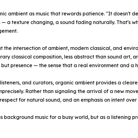
c ambient as music that rewards patience. "It doesn't dem
s — a texture changing, a sound fading naturally. That's w
agement.
t the intersection of ambient, modern classical, and envi
orary classical composition, less abstract than sound art, 
ne, but presence — the sense that a real environment and a 
, listeners, and curators, organic ambient provides a clea
mprecisely. Rather than signaling the arrival of a new mo
 respect for natural sound, and an emphasis on intent over 
 background music for a busy world, but as a listening pr