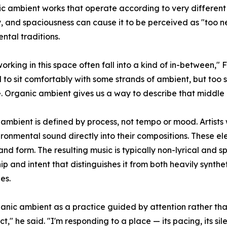
ic ambient works that operate according to very different 
 and spaciousness can cause it to be perceived as "too ne
ntal traditions.
 working in this space often fall into a kind of in-between,
d to sit comfortably with some strands of ambient, but to
 Organic ambient gives us a way to describe that middle g
ambient is defined by process, not tempo or mood. Artists w
ronmental sound directly into their compositions. These el
and form. The resulting music is typically non-lyrical and sp
ip and intent that distinguishes it from both heavily synth
es.
nic ambient as a practice guided by attention rather tha
t," he said. "I'm responding to a place — its pacing, its sil