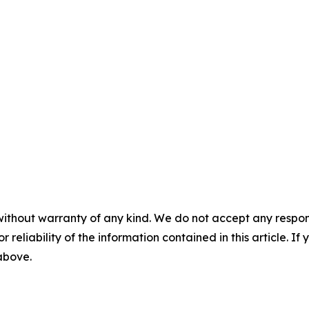
without warranty of any kind. We do not accept any responsib
r reliability of the information contained in this article. I
 above.