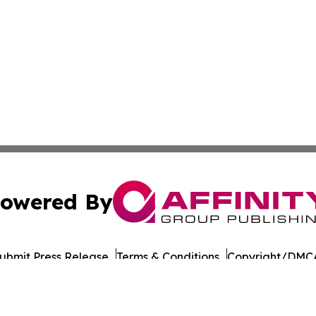
owered By
ubmit Press Release
Terms & Conditions
Copyright/DMCA
nc. dba Affinity Group Publishing & Culture Times of Can