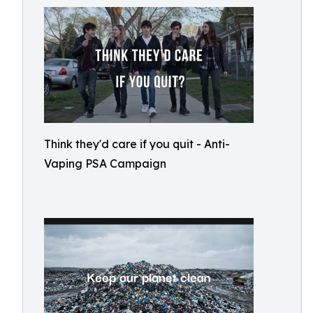
Think they'd care if you quit - Anti-
Vaping PSA Campaign