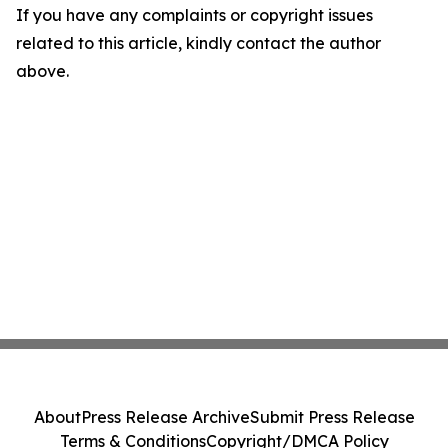
If you have any complaints or copyright issues
related to this article, kindly contact the author
above.
About
Press Release Archive
Submit Press Release
Terms & Conditions
Copyright/DMCA Policy