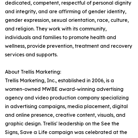
dedicated, competent, respectful of personal dignity
and integrity, and are affirming of gender identity,
gender expression, sexual orientation, race, culture,
and religion. They work with its community,
individuals and families to promote health and
wellness, provide prevention, treatment and recovery
services and supports.
About Trellis Marketing:
Trellis Marketing, Inc., established in 2006, is a
women-owned MWBE award-winning advertising
agency and video production company specializing
in advertising campaigns, media placement, digital
and online presence, creative content, visuals, and
graphic design. Trellis' leadership on the See the
Signs, Save a Life campaign was celebrated at the