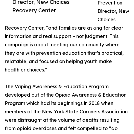
Director, New Choices
Prevention
Recovery Center
Director, New
Choices
Recovery Center, “and families are asking for clear
information and real support – not judgment. This
campaign is about meeting our community where
they are with prevention education that’s practical,
relatable, and focused on helping youth make
healthier choices.”
The Vaping Awareness & Education Program
developed out of the Opioid Awareness & Education
Program which had its beginnings in 2018 when
members of the New York State Coroners Association
were distraught at the volume of deaths resulting
from opioid overdoses and felt compelled to “do