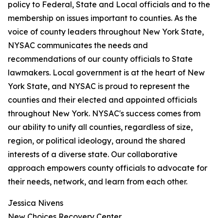
policy to Federal, State and Local officials and to the
membership on issues important to counties. As the
voice of county leaders throughout New York State,
NYSAC communicates the needs and
recommendations of our county officials to State
lawmakers. Local government is at the heart of New
York State, and NYSAC is proud to represent the
counties and their elected and appointed officials
throughout New York. NYSAC's success comes from
our ability to unify all counties, regardless of size,
region, or political ideology, around the shared
interests of a diverse state. Our collaborative
approach empowers county officials to advocate for
their needs, network, and learn from each other.
Jessica Nivens
New Choices Recovery Center