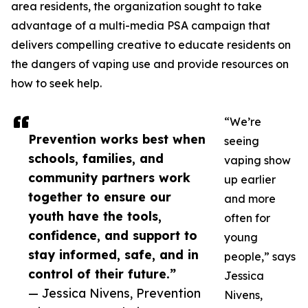
area residents, the organization sought to take
advantage of a multi-media PSA campaign that
delivers compelling creative to educate residents on
the dangers of vaping use and provide resources on
how to seek help.
“We’re
Prevention works best when
seeing
schools, families, and
vaping show
community partners work
up earlier
together to ensure our
and more
youth have the tools,
often for
confidence, and support to
young
stay informed, safe, and in
people,” says
control of their future.”
Jessica
— Jessica Nivens, Prevention
Nivens,