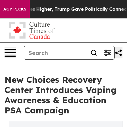
 Prices Higher, Trump Gave Politically Connected oil 
AGP PICKS
New Choices Recovery
Center Introduces Vaping
Awareness & Education
PSA Campaign