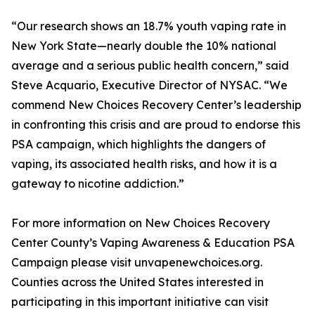
“Our research shows an 18.7% youth vaping rate in
New York State—nearly double the 10% national
average and a serious public health concern,” said
Steve Acquario, Executive Director of NYSAC. “We
commend New Choices Recovery Center’s leadership
in confronting this crisis and are proud to endorse this
PSA campaign, which highlights the dangers of
vaping, its associated health risks, and how it is a
gateway to nicotine addiction.”
For more information on New Choices Recovery
Center County’s Vaping Awareness & Education PSA
Campaign please visit unvapenewchoices.org.
Counties across the United States interested in
participating in this important initiative can visit