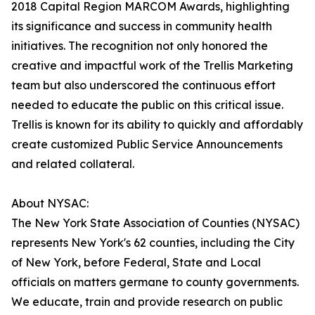
2018 Capital Region MARCOM Awards, highlighting
its significance and success in community health
initiatives. The recognition not only honored the
creative and impactful work of the Trellis Marketing
team but also underscored the continuous effort
needed to educate the public on this critical issue.
Trellis is known for its ability to quickly and affordably
create customized Public Service Announcements
and related collateral.
About NYSAC:
The New York State Association of Counties (NYSAC)
represents New York's 62 counties, including the City
of New York, before Federal, State and Local
officials on matters germane to county governments.
We educate, train and provide research on public