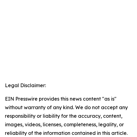
Legal Disclaimer:
EIN Presswire provides this news content "as is"
without warranty of any kind. We do not accept any
responsibility or liability for the accuracy, content,
images, videos, licenses, completeness, legality, or
reliability of the information contained in this article.