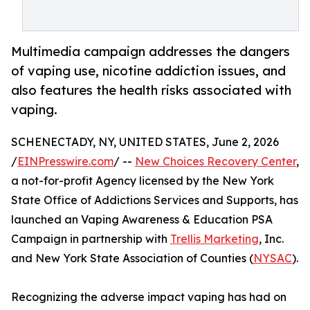
Multimedia campaign addresses the dangers
of vaping use, nicotine addiction issues, and
also features the health risks associated with
vaping.
SCHENECTADY, NY, UNITED STATES, June 2, 2026
/
EINPresswire.com
/ --
New Choices Recovery Center
,
a not-for-profit Agency licensed by the New York
State Office of Addictions Services and Supports, has
launched an Vaping Awareness & Education PSA
Campaign in partnership with
Trellis Marketing
, Inc.
and New York State Association of Counties (
NYSAC
).
Recognizing the adverse impact vaping has had on