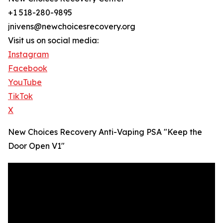
+1 518-280-9895
jnivens@newchoicesrecovery.org
Visit us on social media:
Instagram
Facebook
YouTube
TikTok
X
New Choices Recovery Anti-Vaping PSA "Keep the
Door Open V1"