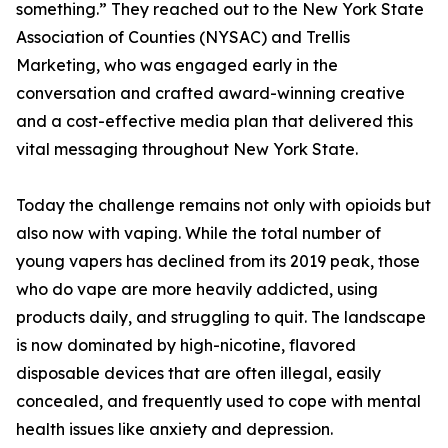
something.” They reached out to the New York State
Association of Counties (NYSAC) and Trellis
Marketing, who was engaged early in the
conversation and crafted award-winning creative
and a cost-effective media plan that delivered this
vital messaging throughout New York State.
Today the challenge remains not only with opioids but
also now with vaping. While the total number of
young vapers has declined from its 2019 peak, those
who do vape are more heavily addicted, using
products daily, and struggling to quit. The landscape
is now dominated by high-nicotine, flavored
disposable devices that are often illegal, easily
concealed, and frequently used to cope with mental
health issues like anxiety and depression.