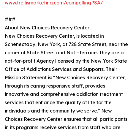
www.trellismarketing.com/compellingPSA/
###
About New Choices Recovery Center:
New Choices Recovery Center, is located in
Schenectady, New York, at 728 State Street, near the
corner of State Street and Nott-Terrace. They are a
not-for-profit Agency licensed by the New York State
Office of Addictions Services and Supports. Their
Mission Statement is: "New Choices Recovery Center,
through its caring responsive staff, provides
innovative and comprehensive addiction treatment
services that enhance the quality of life for the
individuals and the community we serve." New
Choices Recovery Center ensures that all participants
in its programs receive services from staff who are