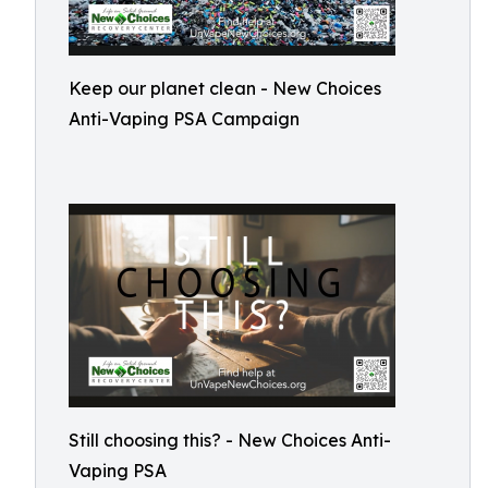
Keep our planet clean - New Choices
Anti-Vaping PSA Campaign
Still choosing this? - New Choices Anti-
Vaping PSA