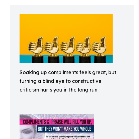
Soaking up compliments feels great, but
turning a blind eye to constructive
criticism hurts you in the long run.