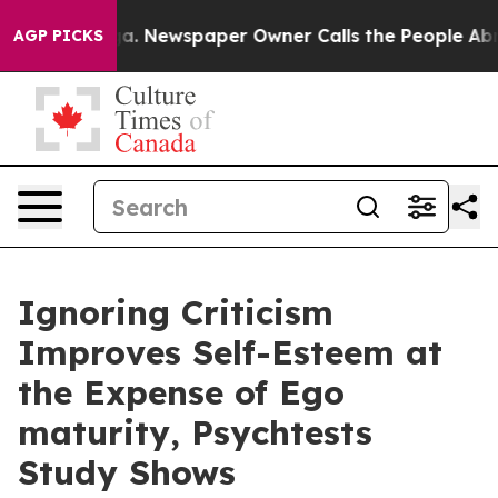
anooga. Newspaper Owner Calls the People Abruptly L
AGP PICKS
Ignoring Criticism
Improves Self-Esteem at
the Expense of Ego
maturity, Psychtests
Study Shows