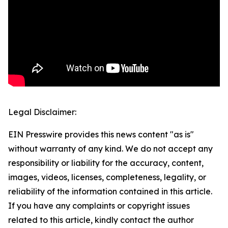
Legal Disclaimer:
EIN Presswire provides this news content "as is"
without warranty of any kind. We do not accept any
responsibility or liability for the accuracy, content,
images, videos, licenses, completeness, legality, or
reliability of the information contained in this article.
If you have any complaints or copyright issues
related to this article, kindly contact the author