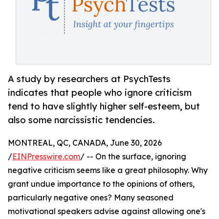
A study by researchers at PsychTests
indicates that people who ignore criticism
tend to have slightly higher self-esteem, but
also some narcissistic tendencies.
MONTREAL, QC, CANADA, June 30, 2026
/
EINPresswire.com
/ -- On the surface, ignoring
negative criticism seems like a great philosophy. Why
grant undue importance to the opinions of others,
particularly negative ones? Many seasoned
motivational speakers advise against allowing one's