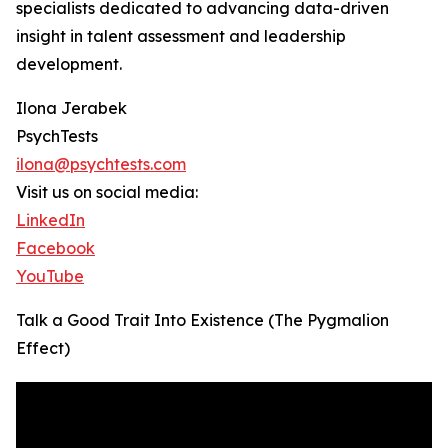
specialists dedicated to advancing data-driven
insight in talent assessment and leadership
development.
Ilona Jerabek
PsychTests
ilona@psychtests.com
Visit us on social media:
LinkedIn
Facebook
YouTube
Talk a Good Trait Into Existence (The Pygmalion
Effect)