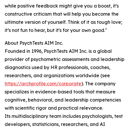
while positive feedback might give you a boost, it's
constructive criticism that will help you become the
ultimate version of yourself. Think of it as tough love;
it’s not fun to hear, but it's for your own good."
About PsychTests AIM Inc.
Founded in 1996, PsychTests AIM Inc. is a global
provider of psychometric assessments and leadership
diagnostics used by HR professionals, coaches,
researchers, and organizations worldwide (see
https://archprofile.com/corporate
). The company
specializes in evidence-based tools that measure
cognitive, behavioral, and leadership competencies
with scientific rigor and practical relevance.
Its multidisciplinary team includes psychologists, test
developers, statisticians, researchers, and AI