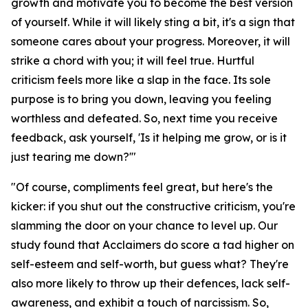
growth and motivate you to become the best version
of yourself. While it will likely sting a bit, it's a sign that
someone cares about your progress. Moreover, it will
strike a chord with you; it will feel true. Hurtful
criticism feels more like a slap in the face. Its sole
purpose is to bring you down, leaving you feeling
worthless and defeated. So, next time you receive
feedback, ask yourself, 'Is it helping me grow, or is it
just tearing me down?'"
"Of course, compliments feel great, but here's the
kicker: if you shut out the constructive criticism, you're
slamming the door on your chance to level up. Our
study found that Acclaimers do score a tad higher on
self-esteem and self-worth, but guess what? They're
also more likely to throw up their defences, lack self-
awareness, and exhibit a touch of narcissism. So,