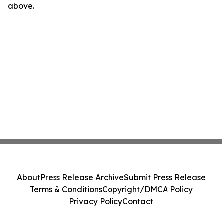
above.
About
Press Release Archive
Submit Press Release
Terms & Conditions
Copyright/DMCA Policy
Privacy Policy
Contact