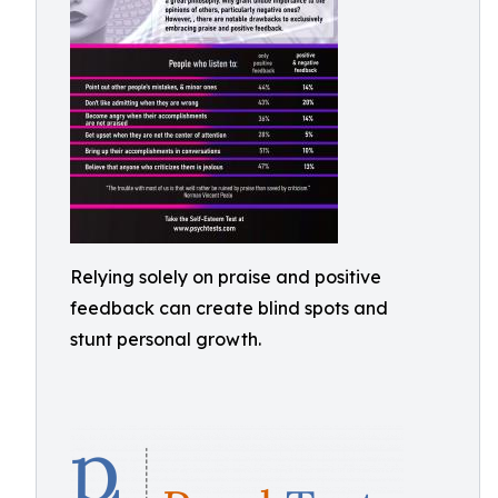
Relying solely on praise and positive
feedback can create blind spots and
stunt personal growth.