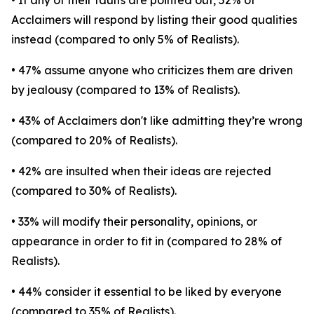
• If any of their faults are pointed out, 52% of
Acclaimers will respond by listing their good qualities
instead (compared to only 5% of Realists).
• 47% assume anyone who criticizes them are driven
by jealousy (compared to 13% of Realists).
• 43% of Acclaimers don't like admitting they’re wrong
(compared to 20% of Realists).
• 42% are insulted when their ideas are rejected
(compared to 30% of Realists).
• 33% will modify their personality, opinions, or
appearance in order to fit in (compared to 28% of
Realists).
• 44% consider it essential to be liked by everyone
(compared to 35% of Realists).