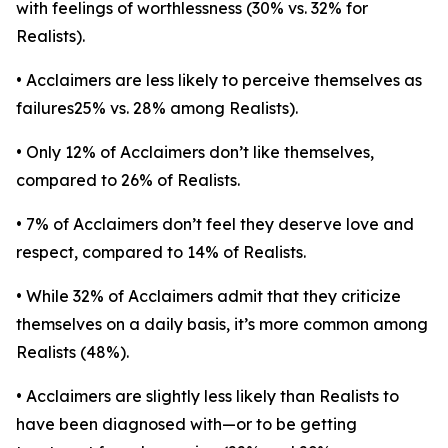
with feelings of worthlessness (30% vs. 32% for
Realists).
• Acclaimers are less likely to perceive themselves as
failures25% vs. 28% among Realists).
• Only 12% of Acclaimers don’t like themselves,
compared to 26% of Realists.
• 7% of Acclaimers don’t feel they deserve love and
respect, compared to 14% of Realists.
• While 32% of Acclaimers admit that they criticize
themselves on a daily basis, it’s more common among
Realists (48%).
• Acclaimers are slightly less likely than Realists to
have been diagnosed with—or to be getting