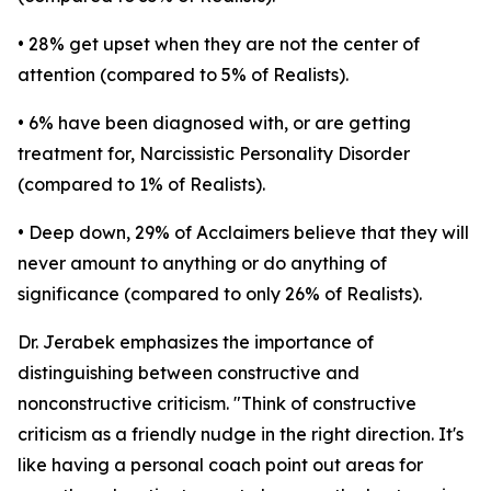
• 28% get upset when they are not the center of
attention (compared to 5% of Realists).
• 6% have been diagnosed with, or are getting
treatment for, Narcissistic Personality Disorder
(compared to 1% of Realists).
• Deep down, 29% of Acclaimers believe that they will
never amount to anything or do anything of
significance (compared to only 26% of Realists).
Dr. Jerabek emphasizes the importance of
distinguishing between constructive and
nonconstructive criticism. "Think of constructive
criticism as a friendly nudge in the right direction. It's
like having a personal coach point out areas for