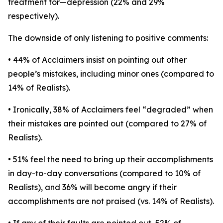
treatment for—depression (22% and 29%
respectively).
The downside of only listening to positive comments:
• 44% of Acclaimers insist on pointing out other
people’s mistakes, including minor ones (compared to
14% of Realists).
• Ironically, 38% of Acclaimers feel “degraded” when
their mistakes are pointed out (compared to 27% of
Realists).
• 51% feel the need to bring up their accomplishments
in day-to-day conversations (compared to 10% of
Realists), and 36% will become angry if their
accomplishments are not praised (vs. 14% of Realists).