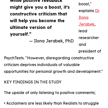
While positive feedback
boost,"
might give you a boost, it's
explains
Dr.
constructive criticism that
Ilona
will help you become the
Jerabek
,
ultimate version of
lead
yourself.”
researcher
— Ilona Jerabek, PhD
and
president of
PsychTests. "However, disregarding constructive
criticism deprives individuals of valuable
opportunities for personal growth and development."
KEY FINDINGS IN THE STUDY
The upside of only listening to positive comments;
• Acclaimers are less likely than Realists to struggle