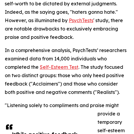
self-worth to be dictated by external judgments.
Indeed, as the saying goes, "haters gonna hate."
However, as illuminated by
PsychTests
' study, there
are notable drawbacks to exclusively embracing
praise and positive feedback.
In a comprehensive analysis, PsychTests’ researchers
examined data from 14,000 individuals who
completed the
Self-Esteem Test
. The study focused
on two distinct groups: those who only heed positive
feedback ("Acclaimers") and those who consider
both positive and negative comments ("Realists").
"Listening solely to compliments and praise might
provide a
temporary
self-esteem