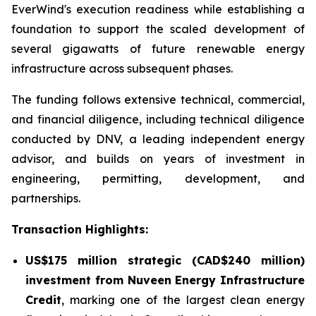
EverWind's execution readiness while establishing a
foundation to support the scaled development of
several gigawatts of future renewable energy
infrastructure across subsequent phases.
The funding follows extensive technical, commercial,
and financial diligence, including technical diligence
conducted by DNV, a leading independent energy
advisor, and builds on years of investment in
engineering, permitting, development, and
partnerships.
Transaction
Highlights:
US$175 million strategic (CAD$240 million)
investment from Nuveen Energy Infrastructure
Credit
, marking one of the largest clean energy