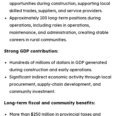
opportunities during construction, supporting local
skilled trades, suppliers, and service providers.
Approximately 100 long-term positions during
operations, including roles in operations,
maintenance, and administration, creating stable
careers in rural communities.
Strong GDP contribution:
Hundreds of millions of dollars in GDP generated
during construction and early operations.
Significant indirect economic activity through local
procurement, supply-chain development, and
community investment.
Long-term fiscal and community benefits:
More than $250 million in provincial taxes and