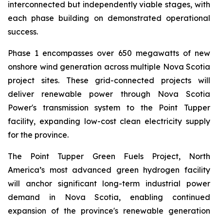
interconnected but independently viable stages, with
each phase building on demonstrated operational
success.
Phase 1 encompasses over 650 megawatts of new
onshore wind generation across multiple Nova Scotia
project sites. These grid-connected projects will
deliver renewable power through Nova Scotia
Power's transmission system to the Point Tupper
facility, expanding low-cost clean electricity supply
for the province.
The Point Tupper Green Fuels Project, North
America’s most advanced green hydrogen facility
will anchor significant long-term industrial power
demand in Nova Scotia, enabling continued
expansion of the province's renewable generation