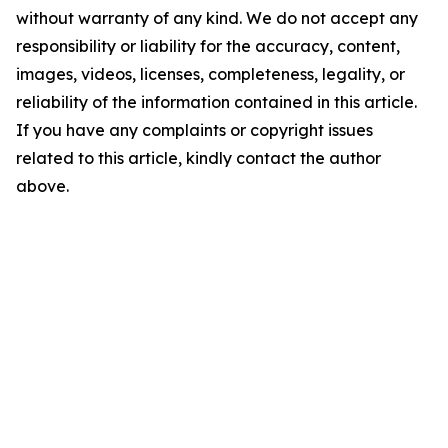
without warranty of any kind. We do not accept any
responsibility or liability for the accuracy, content,
images, videos, licenses, completeness, legality, or
reliability of the information contained in this article.
If you have any complaints or copyright issues
related to this article, kindly contact the author
above.