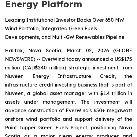
Energy Platform
Leading Institutional Investor Backs Over 650 MW
Wind Portfolio, Integrated Green Fuels
Developments, and Multi-GW Renewables Pipeline
Halifax, Nova Scotia, March 02, 2026 (GLOBE
NEWSWIRE) -- EverWind today announced a US$175
million
(
CAD$240 million) strategic investment from
Nuveen Energy Infrastructure Credit, the
infrastructure credit investing business that is part of
Nuveen, a global asset manager with $1.4 trillion in
assets under management. The investment will
advance construction of EverWind's 650+ megawatt
onshore wind portfolio and support delivery of the
Point Tupper Green Fuels Project, positioning Nova
Scotia as a major clean energy producer and