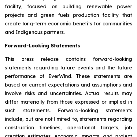
facility, focused on building renewable power
projects and green fuels production facility that
create long-term economic benefits for communities
and Indigenous partners.
Forward-Looking Statements
This press release contains forward-looking
statements regarding future events and the future
performance of EverWind. These statements are
based on current expectations and assumptions and
involve risks and uncertainties. Actual results may
differ materially from those expressed or implied in
such statements. Forward-looking statements
include, but are not limited to, statements regarding
construction timelines, operational targets, job
creation estimates, economic impacts, and project