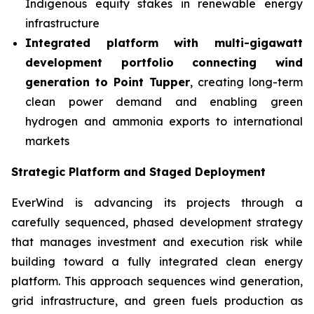
Indigenous equity stakes in renewable energy
infrastructure
Integrated platform with multi-gigawatt
development portfolio connecting wind
generation to Point Tupper
, creating long-term
clean power demand and enabling green
hydrogen and ammonia exports to international
markets
Strategic Platform and Staged Deployment
EverWind is advancing its projects through a
carefully sequenced, phased development strategy
that manages investment and execution risk while
building toward a fully integrated clean energy
platform. This approach sequences wind generation,
grid infrastructure, and green fuels production as