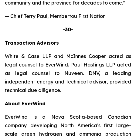
community and the province for decades to come.”
— Chief Terry Paul, Membertou First Nation
-30-
Transaction
Advisors
White & Case LLP and McInnes Cooper acted as
legal counsel to EverWind. Paul Hastings LLP acted
as legal counsel to Nuveen. DNV, a leading
independent energy and technical advisor, provided
technical due diligence.
About EverWind
EverWind is a Nova Scotia-based Canadian
company developing North America’s first large-
scale green hydrogen and ammonia production