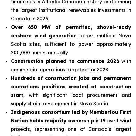
financings in Atlantic Canadian history and among
the largest institutional renewables investments in
Canada in 2026
Over
650 MW of permitted, shovel-ready
onshore wind generation
across multiple Nova
Scotia sites, sufficient to power approximately
200,000 homes annually
Construction planned to commence 2026
with
commercial operations targeted for 2028
Hundreds of construction jobs and permanent
operations positions created at construction
start
, with significant local procurement and
supply chain development in Nova Scotia
Indigenous consortium led by Membertou First
Nation holds majority ownership
in Phase 1 wind
projects, representing one of Canada's largest