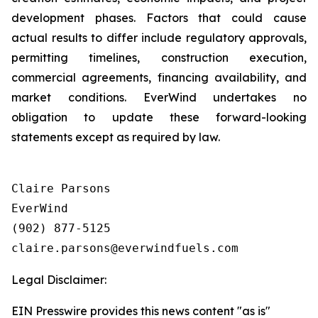
development phases. Factors that could cause
actual results to differ include regulatory approvals,
permitting timelines, construction execution,
commercial agreements, financing availability, and
market conditions. EverWind undertakes no
obligation to update these forward-looking
statements except as required by law.
Claire Parsons

EverWind

(902) 877-5125

Legal Disclaimer:
EIN Presswire provides this news content "as is"