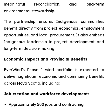
meaningful reconciliation, and long-term
environmental stewardship.
The partnership ensures Indigenous communities
benefit directly from project economics, employment
opportunities, and local procurement. It also embeds
Indigenous leadership in project development and
long-term decision-making.
Economic Impact and Provincial Benefits
EverWind’s Phase 1 wind portfolio is expected to
deliver significant economic and community benefits
across Nova Scotia, including:
Job creation and workforce development:
Approximately 500 jobs and contracting