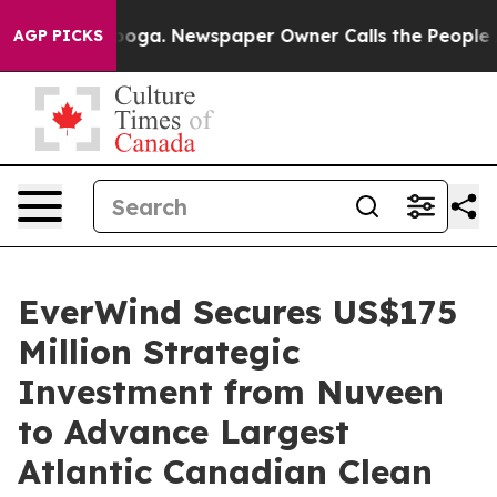
tanooga. Newspaper Owner Calls the People Abruptly 
AGP PICKS
EverWind Secures US$175
Million Strategic
Investment from Nuveen
to Advance Largest
Atlantic Canadian Clean