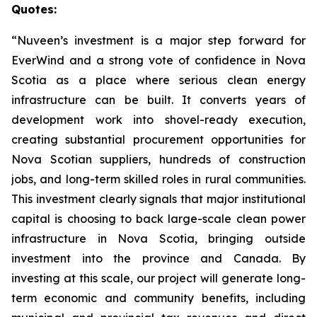
Quotes:
“Nuveen’s investment is a major step forward for
EverWind and a strong vote of confidence in Nova
Scotia as a place where serious clean energy
infrastructure can be built. It converts years of
development work into shovel-ready execution,
creating substantial procurement opportunities for
Nova Scotian suppliers, hundreds of construction
jobs, and long-term skilled roles in rural communities.
This investment clearly signals that major institutional
capital is choosing to back large-scale clean power
infrastructure in Nova Scotia, bringing outside
investment into the province and Canada. By
investing at this scale, our project will generate long-
term economic and community benefits, including