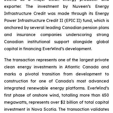
exporter. The investment by Nuveen’s Energy
Infrastructure Credit was made through its Energy
Power Infrastructure Credit II (EPIC II) fund, which is
anchored by several leading Canadian pension plans
and insurance companies underscoring strong
Canadian institutional support alongside global
capital in financing EverWind’s development.
The transaction represents one of the largest private
clean energy investments in Atlantic Canada and
marks a pivotal transition from development to
construction for one of Canada's most advanced
integrated renewable energy platforms. EverWind’s
first phase of onshore wind, totalling more than 650
megawatts, represents over $2 billion of total capital
investment in Nova Scotia. The transaction validates