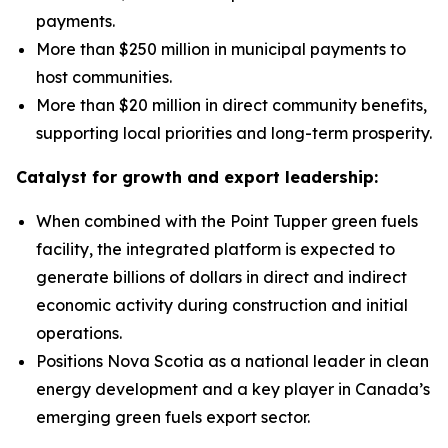
payments.
More than $250 million in municipal payments to
host communities.
More than $20 million in direct community benefits,
supporting local priorities and long-term prosperity.
Catalyst for growth and export leadership:
When combined with the Point Tupper green fuels
facility, the integrated platform is expected to
generate billions of dollars in direct and indirect
economic activity during construction and initial
operations.
Positions Nova Scotia as a national leader in clean
energy development and a key player in Canada’s
emerging green fuels export sector.