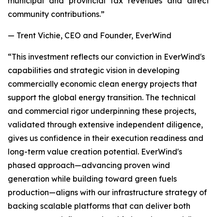
municipal and provincial tax revenues and direct
community contributions.”
— Trent Vichie, CEO and Founder, EverWind
“This investment reflects our conviction in EverWind's
capabilities and strategic vision in developing
commercially economic clean energy projects that
support the global energy transition. The technical
and commercial rigor underpinning these projects,
validated through extensive independent diligence,
gives us confidence in their execution readiness and
long-term value creation potential. EverWind's
phased approach—advancing proven wind
generation while building toward green fuels
production—aligns with our infrastructure strategy of
backing scalable platforms that can deliver both