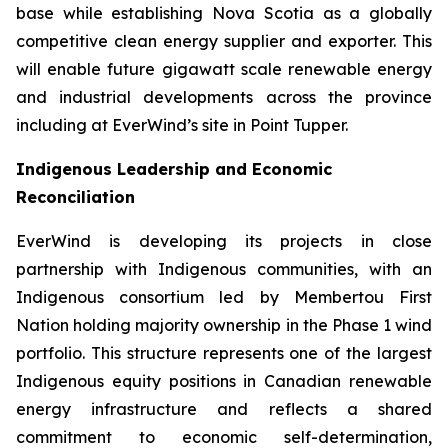
base while establishing Nova Scotia as a globally
competitive clean energy supplier and exporter. This
will enable future gigawatt scale renewable energy
and industrial developments across the province
including at EverWind’s site in Point Tupper.
Indigenous Leadership and Economic
Reconciliation
EverWind is developing its projects in close
partnership with Indigenous communities, with an
Indigenous consortium led by Membertou First
Nation holding majority ownership in the Phase 1 wind
portfolio. This structure represents one of the largest
Indigenous equity positions in Canadian renewable
energy infrastructure and reflects a shared
commitment to economic self-determination,