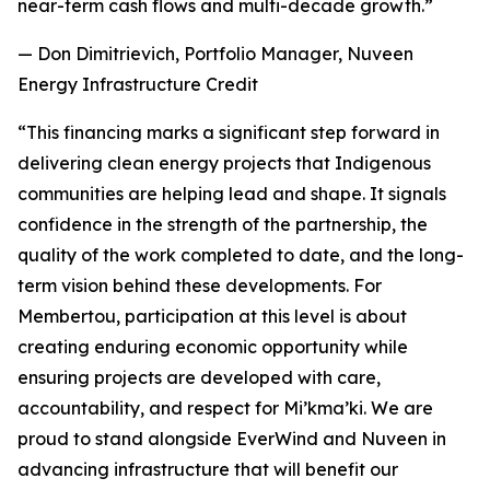
near-term cash flows and multi-decade growth.”
— Don Dimitrievich, Portfolio Manager, Nuveen
Energy Infrastructure Credit
“This financing marks a significant step forward in
delivering clean energy projects that Indigenous
communities are helping lead and shape. It signals
confidence in the strength of the partnership, the
quality of the work completed to date, and the long-
term vision behind these developments. For
Membertou, participation at this level is about
creating enduring economic opportunity while
ensuring projects are developed with care,
accountability, and respect for Mi’kma’ki. We are
proud to stand alongside EverWind and Nuveen in
advancing infrastructure that will benefit our