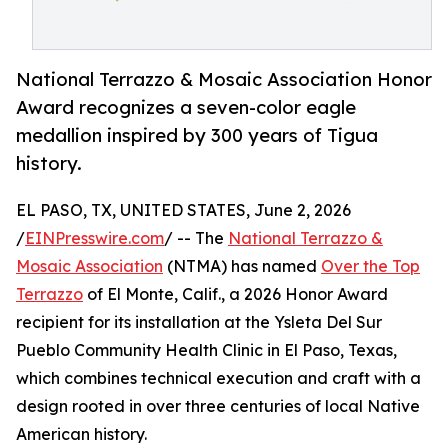
National Terrazzo & Mosaic Association Honor
Award recognizes a seven-color eagle
medallion inspired by 300 years of Tigua
history.
EL PASO, TX, UNITED STATES, June 2, 2026
/
EINPresswire.com
/ -- The
National Terrazzo &
Mosaic Association
(NTMA) has named
Over the Top
Terrazzo
of El Monte, Calif., a 2026 Honor Award
recipient for its installation at the Ysleta Del Sur
Pueblo Community Health Clinic in El Paso, Texas,
which combines technical execution and craft with a
design rooted in over three centuries of local Native
American history.