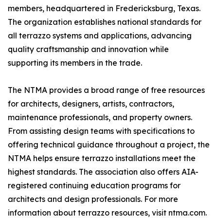
members, headquartered in Fredericksburg, Texas.
The organization establishes national standards for
all terrazzo systems and applications, advancing
quality craftsmanship and innovation while
supporting its members in the trade.
The NTMA provides a broad range of free resources
for architects, designers, artists, contractors,
maintenance professionals, and property owners.
From assisting design teams with specifications to
offering technical guidance throughout a project, the
NTMA helps ensure terrazzo installations meet the
highest standards. The association also offers AIA-
registered continuing education programs for
architects and design professionals. For more
information about terrazzo resources, visit ntma.com.