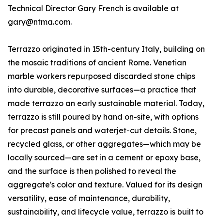
Technical Director Gary French is available at
gary@ntma.com.
Terrazzo originated in 15th-century Italy, building on
the mosaic traditions of ancient Rome. Venetian
marble workers repurposed discarded stone chips
into durable, decorative surfaces—a practice that
made terrazzo an early sustainable material. Today,
terrazzo is still poured by hand on-site, with options
for precast panels and waterjet-cut details. Stone,
recycled glass, or other aggregates—which may be
locally sourced—are set in a cement or epoxy base,
and the surface is then polished to reveal the
aggregate's color and texture. Valued for its design
versatility, ease of maintenance, durability,
sustainability, and lifecycle value, terrazzo is built to