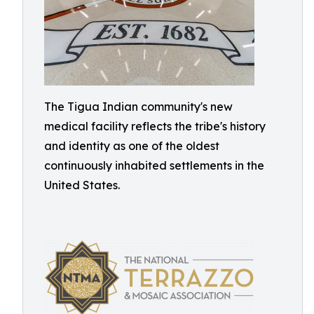
The Tigua Indian community's new
medical facility reflects the tribe's history
and identity as one of the oldest
continuously inhabited settlements in the
United States.