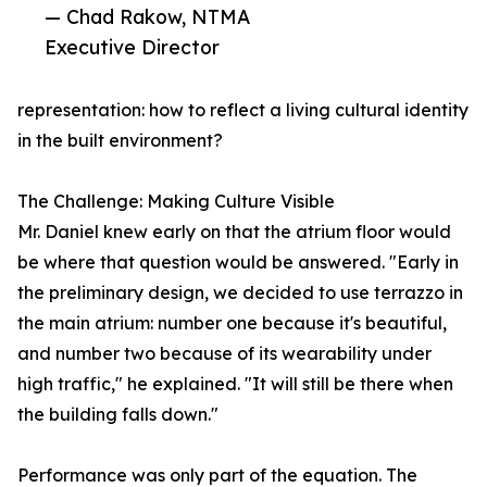
— Chad Rakow, NTMA
Executive Director
representation: how to reflect a living cultural identity
in the built environment?
The Challenge: Making Culture Visible
Mr. Daniel knew early on that the atrium floor would
be where that question would be answered. "Early in
the preliminary design, we decided to use terrazzo in
the main atrium: number one because it's beautiful,
and number two because of its wearability under
high traffic," he explained. "It will still be there when
the building falls down."
Performance was only part of the equation. The