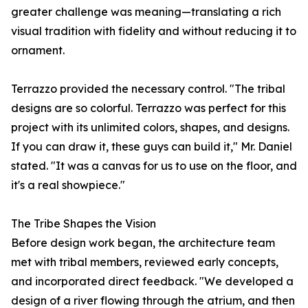
greater challenge was meaning—translating a rich
visual tradition with fidelity and without reducing it to
ornament.
Terrazzo provided the necessary control. "The tribal
designs are so colorful. Terrazzo was perfect for this
project with its unlimited colors, shapes, and designs.
If you can draw it, these guys can build it," Mr. Daniel
stated. "It was a canvas for us to use on the floor, and
it's a real showpiece."
The Tribe Shapes the Vision
Before design work began, the architecture team
met with tribal members, reviewed early concepts,
and incorporated direct feedback. "We developed a
design of a river flowing through the atrium, and then