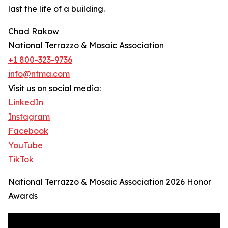
last the life of a building.
Chad Rakow
National Terrazzo & Mosaic Association
+1 800-323-9736
info@ntma.com
Visit us on social media:
LinkedIn
Instagram
Facebook
YouTube
TikTok
National Terrazzo & Mosaic Association 2026 Honor
Awards