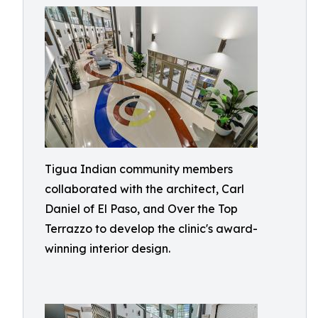
Tigua Indian community members
collaborated with the architect, Carl
Daniel of El Paso, and Over the Top
Terrazzo to develop the clinic's award-
winning interior design.