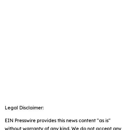
Legal Disclaimer:
EIN Presswire provides this news content "as is"
without warranty of any kind. We do not accept any