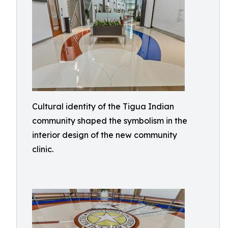
Cultural identity of the Tigua Indian
community shaped the symbolism in the
interior design of the new community
clinic.