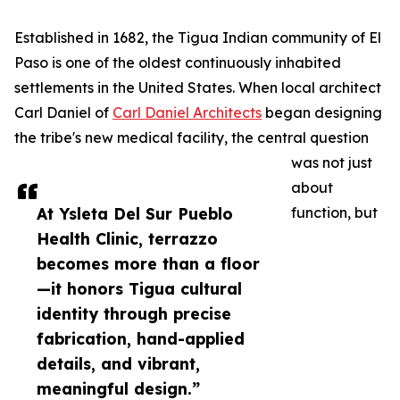
Established in 1682, the Tigua Indian community of El
Paso is one of the oldest continuously inhabited
settlements in the United States. When local architect
Carl Daniel of
Carl Daniel Architects
began designing
the tribe's new medical facility, the central question
was not just
about
At Ysleta Del Sur Pueblo
function, but
Health Clinic, terrazzo
becomes more than a floor
—it honors Tigua cultural
identity through precise
fabrication, hand-applied
details, and vibrant,
meaningful design.”