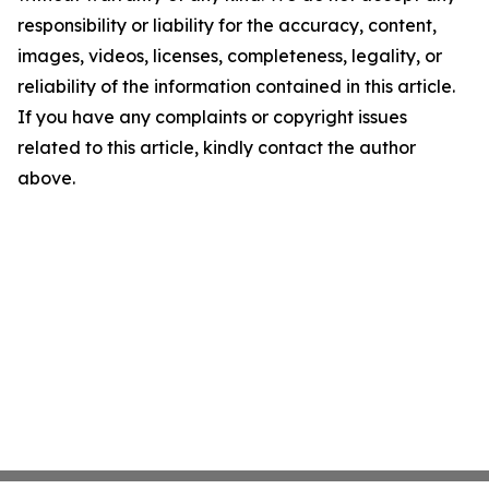
responsibility or liability for the accuracy, content,
images, videos, licenses, completeness, legality, or
reliability of the information contained in this article.
If you have any complaints or copyright issues
related to this article, kindly contact the author
above.