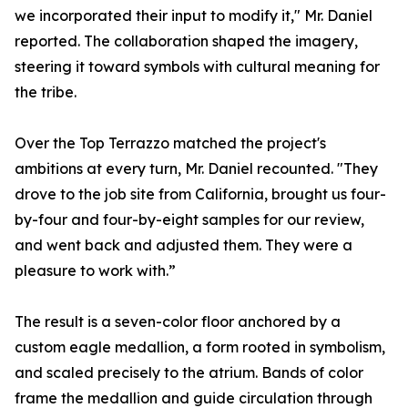
we incorporated their input to modify it," Mr. Daniel
reported. The collaboration shaped the imagery,
steering it toward symbols with cultural meaning for
the tribe.
Over the Top Terrazzo matched the project's
ambitions at every turn, Mr. Daniel recounted. "They
drove to the job site from California, brought us four-
by-four and four-by-eight samples for our review,
and went back and adjusted them. They were a
pleasure to work with.”
The result is a seven-color floor anchored by a
custom eagle medallion, a form rooted in symbolism,
and scaled precisely to the atrium. Bands of color
frame the medallion and guide circulation through