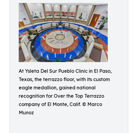
At Ysleta Del Sur Pueblo Clinic in El Paso,
Texas, the terrazzo floor, with its custom
eagle medallion, gained national
recognition for Over the Top Terrazzo
company of El Monte, Calif. © Marco
Munoz