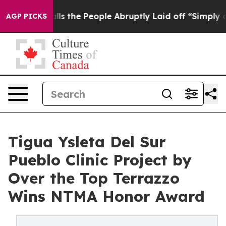
Calls the People Abruptly Laid off “Simply a Math P
AGP PICKS
Tigua Ysleta Del Sur
Pueblo Clinic Project by
Over the Top Terrazzo
Wins NTMA Honor Award