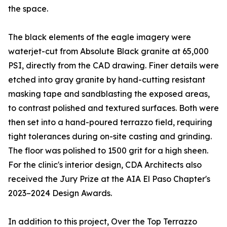
the space.
The black elements of the eagle imagery were
waterjet-cut from Absolute Black granite at 65,000
PSI, directly from the CAD drawing. Finer details were
etched into gray granite by hand-cutting resistant
masking tape and sandblasting the exposed areas,
to contrast polished and textured surfaces. Both were
then set into a hand-poured terrazzo field, requiring
tight tolerances during on-site casting and grinding.
The floor was polished to 1500 grit for a high sheen.
For the clinic's interior design, CDA Architects also
received the Jury Prize at the AIA El Paso Chapter's
2023–2024 Design Awards.
In addition to this project, Over the Top Terrazzo