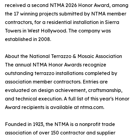
received a second NTMA 2026 Honor Award, among
the 17 winning projects submitted by NTMA member
contractors, for a residential installation in Sierra
Towers in West Hollywood. The company was
established in 2008.
About the National Terrazzo & Mosaic Association
The annual NTMA Honor Awards recognize
outstanding terrazzo installations completed by
association member contractors. Entries are
evaluated on design achievement, craftsmanship,
and technical execution. A full list of this year's Honor
Award recipients is available at ntma.com.
Founded in 1923, the NTMA is a nonprofit trade
association of over 150 contractor and supplier