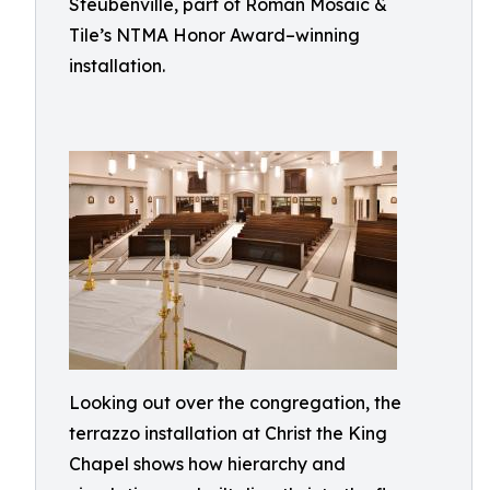
Steubenville, part of Roman Mosaic &
Tile’s NTMA Honor Award–winning
installation.
Looking out over the congregation, the
terrazzo installation at Christ the King
Chapel shows how hierarchy and