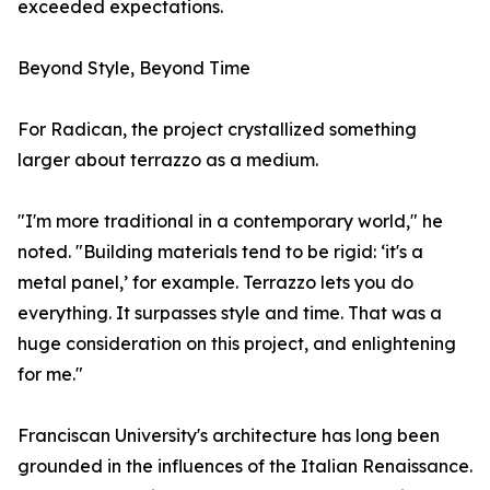
exceeded expectations.
Beyond Style, Beyond Time
For Radican, the project crystallized something
larger about terrazzo as a medium.
"I'm more traditional in a contemporary world," he
noted. "Building materials tend to be rigid: ‘it's a
metal panel,’ for example. Terrazzo lets you do
everything. It surpasses style and time. That was a
huge consideration on this project, and enlightening
for me."
Franciscan University's architecture has long been
grounded in the influences of the Italian Renaissance.