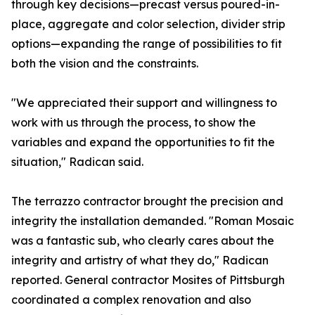
through key decisions—precast versus poured-in-
place, aggregate and color selection, divider strip
options—expanding the range of possibilities to fit
both the vision and the constraints.
"We appreciated their support and willingness to
work with us through the process, to show the
variables and expand the opportunities to fit the
situation," Radican said.
The terrazzo contractor brought the precision and
integrity the installation demanded. "Roman Mosaic
was a fantastic sub, who clearly cares about the
integrity and artistry of what they do," Radican
reported. General contractor Mosites of Pittsburgh
coordinated a complex renovation and also