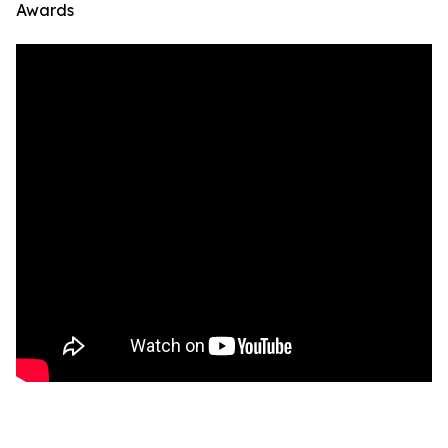
Awards