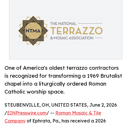
One of America's oldest terrazzo contractors
is recognized for transforming a 1969 Brutalist
chapel into a liturgically ordered Roman
Catholic worship space.
STEUBENVILLE, OH, UNITED STATES, June 2, 2026
/
EINPresswire.com
/ --
Roman Mosaic & Tile
Company
of Ephrata, Pa., has received a 2026