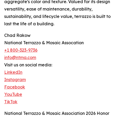
aggregate's color and texture. Valued for its design
versatility, ease of maintenance, durability,
sustainability, and lifecycle value, terrazzo is built to
last the life of a building.
Chad Rakow
National Terrazzo & Mosaic Assocation
+1 800-323-9736
info@ntma.com
Visit us on social media:
LinkedIn
Instagram
Facebook
YouTube
TikTok
National Terrazzo & Mosaic Association 2026 Honor