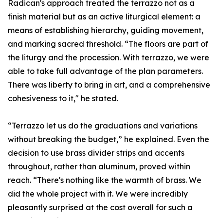
Radican's approach treated the terrazzo not as a
finish material but as an active liturgical element: a
means of establishing hierarchy, guiding movement,
and marking sacred threshold. “The floors are part of
the liturgy and the procession. With terrazzo, we were
able to take full advantage of the plan parameters.
There was liberty to bring in art, and a comprehensive
cohesiveness to it," he stated.
“Terrazzo let us do the graduations and variations
without breaking the budget,” he explained. Even the
decision to use brass divider strips and accents
throughout, rather than aluminum, proved within
reach. “There's nothing like the warmth of brass. We
did the whole project with it. We were incredibly
pleasantly surprised at the cost overall for such a