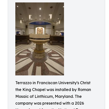
Terrazzo in Franciscan University's Christ
the King Chapel was installed by Roman
Mosaic of Linthicum, Maryland. The
company was presented with a 2026