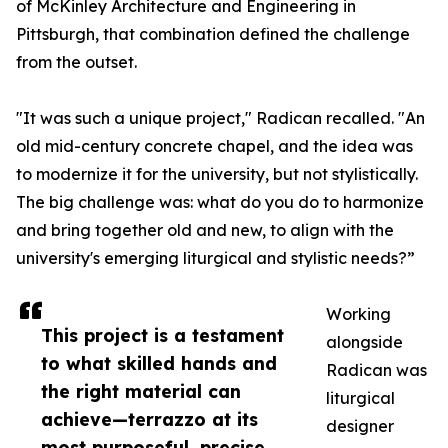
of McKinley Architecture and Engineering in
Pittsburgh, that combination defined the challenge
from the outset.
"It was such a unique project," Radican recalled. "An
old mid-century concrete chapel, and the idea was
to modernize it for the university, but not stylistically.
The big challenge was: what do you do to harmonize
and bring together old and new, to align with the
university's emerging liturgical and stylistic needs?”
Working
This project is a testament
alongside
to what skilled hands and
Radican was
the right material can
liturgical
achieve—terrazzo at its
designer
most purposeful, precise,