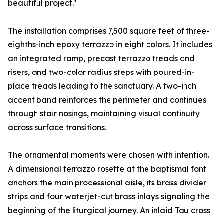
beautiful project."
The installation comprises 7,500 square feet of three-
eighths-inch epoxy terrazzo in eight colors. It includes
an integrated ramp, precast terrazzo treads and
risers, and two-color radius steps with poured-in-
place treads leading to the sanctuary. A two-inch
accent band reinforces the perimeter and continues
through stair nosings, maintaining visual continuity
across surface transitions.
The ornamental moments were chosen with intention.
A dimensional terrazzo rosette at the baptismal font
anchors the main processional aisle, its brass divider
strips and four waterjet-cut brass inlays signaling the
beginning of the liturgical journey. An inlaid Tau cross