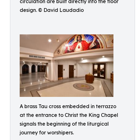
circulation are built directly into the floor
design. © David Laudadio
A brass Tau cross embedded in terrazzo
at the entrance to Christ the King Chapel
signals the beginning of the liturgical
journey for worshipers.