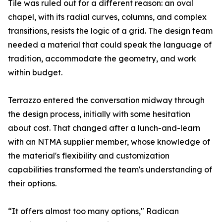
Tile was ruled out for a different reason: an oval
chapel, with its radial curves, columns, and complex
transitions, resists the logic of a grid. The design team
needed a material that could speak the language of
tradition, accommodate the geometry, and work
within budget.
Terrazzo entered the conversation midway through
the design process, initially with some hesitation
about cost. That changed after a lunch-and-learn
with an NTMA supplier member, whose knowledge of
the material's flexibility and customization
capabilities transformed the team's understanding of
their options.
“It offers almost too many options," Radican