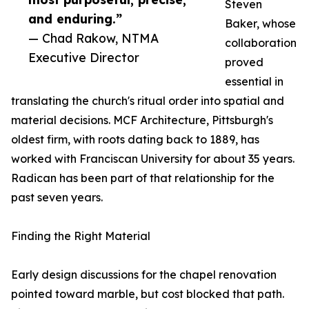
Steven
and enduring.”
Baker, whose
— Chad Rakow, NTMA
collaboration
Executive Director
proved
essential in
translating the church's ritual order into spatial and
material decisions. MCF Architecture, Pittsburgh's
oldest firm, with roots dating back to 1889, has
worked with Franciscan University for about 35 years.
Radican has been part of that relationship for the
past seven years.
Finding the Right Material
Early design discussions for the chapel renovation
pointed toward marble, but cost blocked that path.