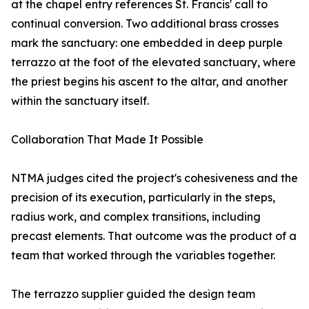
at the chapel entry references St. Francis' call to
continual conversion. Two additional brass crosses
mark the sanctuary: one embedded in deep purple
terrazzo at the foot of the elevated sanctuary, where
the priest begins his ascent to the altar, and another
within the sanctuary itself.
Collaboration That Made It Possible
NTMA judges cited the project's cohesiveness and the
precision of its execution, particularly in the steps,
radius work, and complex transitions, including
precast elements. That outcome was the product of a
team that worked through the variables together.
The terrazzo supplier guided the design team