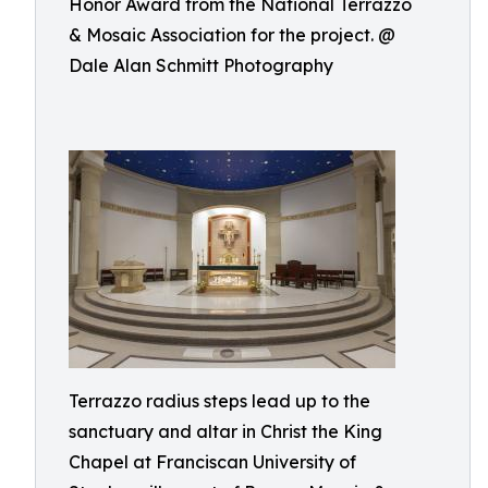
Honor Award from the National Terrazzo
& Mosaic Association for the project. @
Dale Alan Schmitt Photography
Terrazzo radius steps lead up to the
sanctuary and altar in Christ the King
Chapel at Franciscan University of