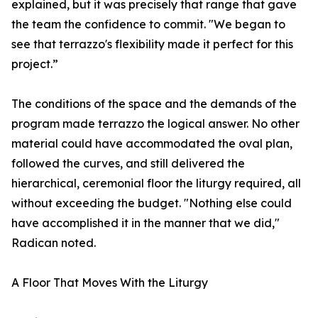
explained, but it was precisely that range that gave
the team the confidence to commit. "We began to
see that terrazzo's flexibility made it perfect for this
project.”
The conditions of the space and the demands of the
program made terrazzo the logical answer. No other
material could have accommodated the oval plan,
followed the curves, and still delivered the
hierarchical, ceremonial floor the liturgy required, all
without exceeding the budget. "Nothing else could
have accomplished it in the manner that we did,"
Radican noted.
A Floor That Moves With the Liturgy