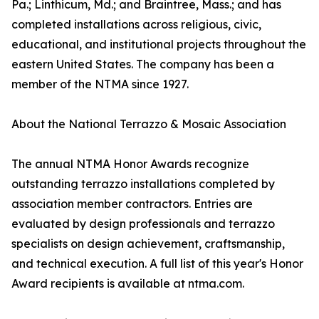
Pa.; Linthicum, Md.; and Braintree, Mass.; and has
completed installations across religious, civic,
educational, and institutional projects throughout the
eastern United States. The company has been a
member of the NTMA since 1927.
About the National Terrazzo & Mosaic Association
The annual NTMA Honor Awards recognize
outstanding terrazzo installations completed by
association member contractors. Entries are
evaluated by design professionals and terrazzo
specialists on design achievement, craftsmanship,
and technical execution. A full list of this year's Honor
Award recipients is available at ntma.com.