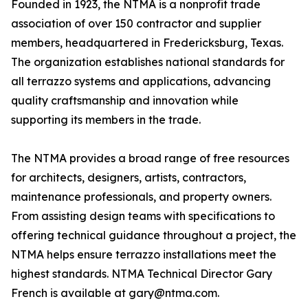
Founded in 1923, the NTMA is a nonprofit trade
association of over 150 contractor and supplier
members, headquartered in Fredericksburg, Texas.
The organization establishes national standards for
all terrazzo systems and applications, advancing
quality craftsmanship and innovation while
supporting its members in the trade.
The NTMA provides a broad range of free resources
for architects, designers, artists, contractors,
maintenance professionals, and property owners.
From assisting design teams with specifications to
offering technical guidance throughout a project, the
NTMA helps ensure terrazzo installations meet the
highest standards. NTMA Technical Director Gary
French is available at gary@ntma.com.