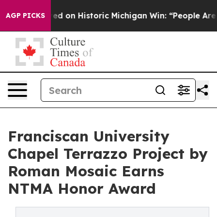
yed on Historic Michigan Win: “People Are Sick and Tire
AGP PICKS
Franciscan University
Chapel Terrazzo Project by
Roman Mosaic Earns
NTMA Honor Award