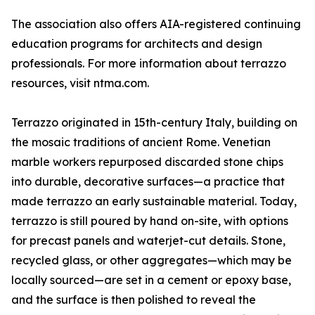
The association also offers AIA-registered continuing
education programs for architects and design
professionals. For more information about terrazzo
resources, visit ntma.com.
Terrazzo originated in 15th-century Italy, building on
the mosaic traditions of ancient Rome. Venetian
marble workers repurposed discarded stone chips
into durable, decorative surfaces—a practice that
made terrazzo an early sustainable material. Today,
terrazzo is still poured by hand on-site, with options
for precast panels and waterjet-cut details. Stone,
recycled glass, or other aggregates—which may be
locally sourced—are set in a cement or epoxy base,
and the surface is then polished to reveal the