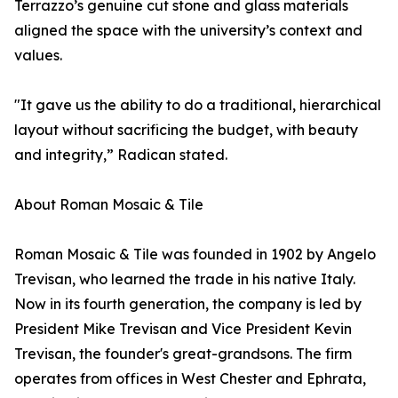
Terrazzo’s genuine cut stone and glass materials
aligned the space with the university’s context and
values.
"It gave us the ability to do a traditional, hierarchical
layout without sacrificing the budget, with beauty
and integrity,” Radican stated.
About Roman Mosaic & Tile
Roman Mosaic & Tile was founded in 1902 by Angelo
Trevisan, who learned the trade in his native Italy.
Now in its fourth generation, the company is led by
President Mike Trevisan and Vice President Kevin
Trevisan, the founder's great-grandsons. The firm
operates from offices in West Chester and Ephrata,