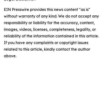
EIN Presswire provides this news content "as is"
without warranty of any kind. We do not accept any
responsibility or liability for the accuracy, content,
images, videos, licenses, completeness, legality, or
reliability of the information contained in this article.
If you have any complaints or copyright issues
related to this article, kindly contact the author
above.