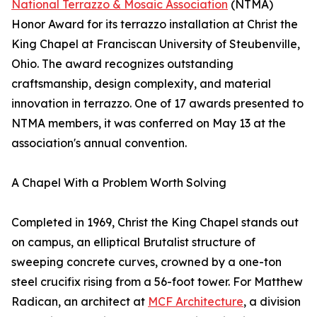
National Terrazzo & Mosaic Association
(NTMA)
Honor Award for its terrazzo installation at Christ the
King Chapel at Franciscan University of Steubenville,
Ohio. The award recognizes outstanding
craftsmanship, design complexity, and material
innovation in terrazzo. One of 17 awards presented to
NTMA members, it was conferred on May 13 at the
association's annual convention.
A Chapel With a Problem Worth Solving
Completed in 1969, Christ the King Chapel stands out
on campus, an elliptical Brutalist structure of
sweeping concrete curves, crowned by a one-ton
steel crucifix rising from a 56-foot tower. For Matthew
Radican, an architect at
MCF Architecture
, a division