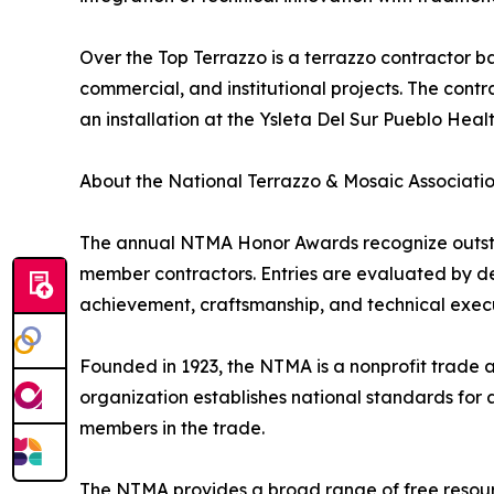
Over the Top Terrazzo is a terrazzo contractor bas
commercial, and institutional projects. The con
an installation at the Ysleta Del Sur Pueblo Health
About the National Terrazzo & Mosaic Associati
The annual NTMA Honor Awards recognize outstan
member contractors. Entries are evaluated by des
achievement, craftsmanship, and technical executi
Founded in 1923, the NTMA is a nonprofit trade 
organization establishes national standards for 
members in the trade.
The NTMA provides a broad range of free resource