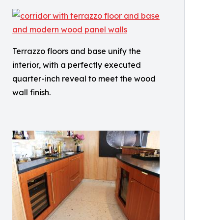
Terrazzo floors and base unify the
interior, with a perfectly executed
quarter-inch reveal to meet the wood
wall finish.