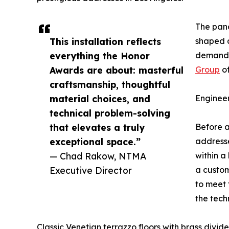
The pano
This installation reflects
shaped 
everything the Honor
demanded
Awards are about: masterful
Group
of
craftsmanship, thoughtful
material choices, and
Enginee
technical problem-solving
that elevates a truly
Before a
exceptional space.”
addresse
— Chad Rakow, NTMA
within a
Executive Director
a custom
to meet 
the tech
Classic Venetian terrazzo floors with brass divide