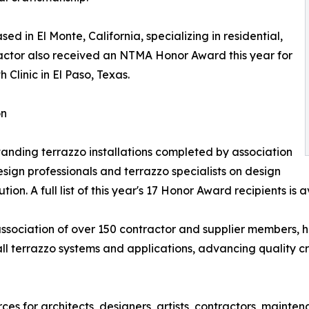
ed in El Monte, California, specializing in residential,
tractor also received an NTMA Honor Award this year for
 Clinic in El Paso, Texas.
on
ding terrazzo installations completed by association
ign professionals and terrazzo specialists on design
on. A full list of this year's 17 Honor Award recipients is 
association of over 150 contractor and supplier members, 
all terrazzo systems and applications, advancing quality c
s for architects, designers, artists, contractors, mainte