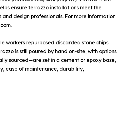
elps ensure terrazzo installations meet the
s and design professionals. For more information
.com.
rble workers repurposed discarded stone chips
zzo is still poured by hand on-site, with options
ally sourced—are set in a cement or epoxy base,
ty, ease of maintenance, durability,