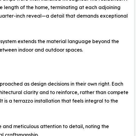
e length of the home, terminating at each adjoining
 quarter-inch reveal—a detail that demands exceptional
o system extends the material language beyond the
y between indoor and outdoor spaces.
proached as design decisions in their own right. Each
tectural clarity and to reinforce, rather than compete
t is a terrazzo installation that feels integral to the
 and meticulous attention to detail, noting the
nal craftsmanship.