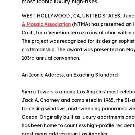
most iconic luxury high-rises.
WEST HOLLYWOOD , CA, UNITED STATES, June 2
& Mosaic Association
(NTMA) has presented an 
Calif., for a Venetian terrazzo installation withi
The project was recognized for its design sophist
craftsmanship. The award was presented on May 1
103rd annual convention.
An Iconic Address, an Exacting Standard
Sierra Towers is among Los Angeles' most celebr
Jack A. Charney and completed in 1965, the 31-sto
to-ceiling windows, and sweeping panoramic views
Ocean. Originally built as luxury apartments and
has been home to countless high-profile resident
prestigious addresses in Los Angeles.