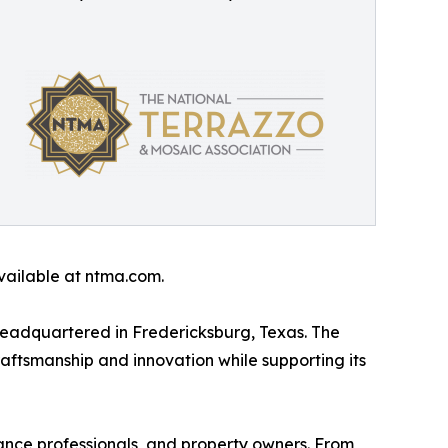
available at ntma.com.
headquartered in Fredericksburg, Texas. The
raftsmanship and innovation while supporting its
nance professionals, and property owners. From