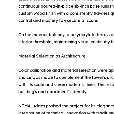
continuous poured-in-place six-inch base runs th
custom wood finish with a consistently flawless
control and mastery to execute at scale.
On the exterior balcony, a polyacrylate terrazz
interior threshold, maintaining visual continuit
Material Selection as Architecture
Color calibration and material selection were ap
choice was made to complement the tower's archi
with, its scale and clean modernist lines. The resul
building's and apartment's identity.
NTMA judges praised the project for its elegance
integration of technical innovation with traditio