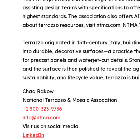
assisting design teams with specifications to of
highest standards. The association also offers A
about terrazzo resources, visit ntma.com. NTMA 
Terrazzo originated in 15th-century Italy, build
into durable, decorative surfaces—a practice that
for precast panels and waterjet-cut details. St
and the surface is then polished to reveal the ag
sustainability, and lifecycle value, terrazzo is built
Chad Rakow
National Terrazzo & Mosaic Assocation
+1 800-323-9736
info@ntma.com
Visit us on social media:
LinkedIn