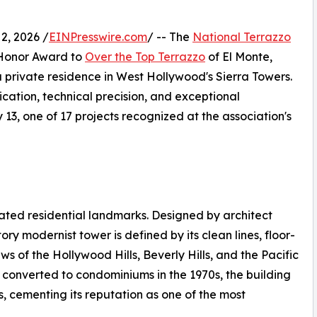
, 2026 /
EINPresswire.com
/ -- The
National Terrazzo
Honor Award to
Over the Top Terrazzo
of El Monte,
n a private residence in West Hollywood's Sierra Towers.
ication, technical precision, and exceptional
3, one of 17 projects recognized at the association's
ated residential landmarks. Designed by architect
ry modernist tower is defined by its clean lines, floor-
 of the Hollywood Hills, Beverly Hills, and the Pacific
 converted to condominiums in the 1970s, the building
s, cementing its reputation as one of the most