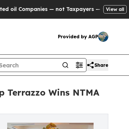
nies — not Taxpayers — the Chance to Cash in on 
View all
Provided by AGP
Share
op Terrazzo Wins NTMA