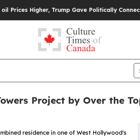
her, Trump Gave Politically Connected oil Compa
Towers Project by Over the T
combined residence in one of West Hollywood's