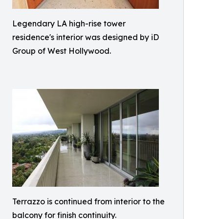
Legendary LA high-rise tower
residence's interior was designed by iD
Group of West Hollywood.
Terrazzo is continued from interior to the
balcony for finish continuity.