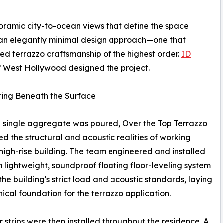
ramic city-to-ocean views that define the space
an elegantly minimal design approach—one that
 terrazzo craftsmanship of the highest order.
ID
 West Hollywood designed the project.
ring Beneath the Surface
 single aggregate was poured, Over the Top Terrazzo
d the structural and acoustic realities of working
 high-rise building. The team engineered and installed
 lightweight, soundproof floating floor-leveling system
the building's strict load and acoustic standards, laying
nical foundation for the terrazzo application.
r strips were then installed throughout the residence. A