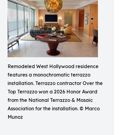
Remodeled West Hollywood residence
features a monochromatic terrazzo
installation. Terrazzo contractor Over the
Top Terrazzo won a 2026 Honor Award
from the National Terrazzo & Mosaic
Association for the installation. © Marco
Munoz