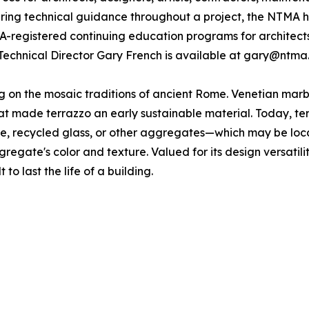
fering technical guidance throughout a project, the NTMA h
IA-registered continuing education programs for architect
Technical Director Gary French is available at gary@ntma
ing on the mosaic traditions of ancient Rome. Venetian ma
 made terrazzo an early sustainable material. Today, terra
one, recycled glass, or other aggregates—which may be loc
gregate's color and texture. Valued for its design versatili
 to last the life of a building.