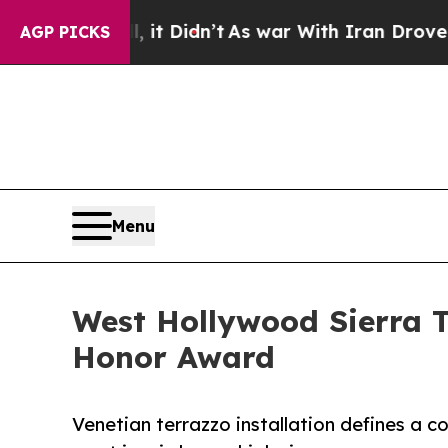
it Didn’t
As war With Iran Drove oil Prices Hig
AGP PICKS
Menu
West Hollywood Sierra 
Honor Award
Venetian terrazzo installation defines a 