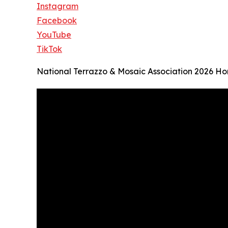
Instagram
Facebook
YouTube
TikTok
National Terrazzo & Mosaic Association 2026 H