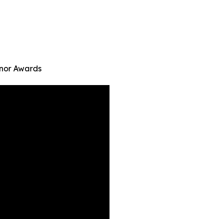
onor Awards